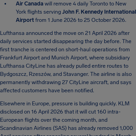
Air Canada
will remove 4 daily Toronto to New
York flights serving
John F. Kennedy International
Airport
from 1 June 2026 to 25 October 2026.
Lufthansa announced the move on 21 April 2026 after
daily services started disappearing the day before. The
first tranche is centered on short-haul operations from
Frankfurt Airport and Munich Airport, where subsidiary
Lufthansa CityLine has already pulled entire routes to
Bydgoszcz, Rzeszów, and Stavanger. The airline is also
permanently withdrawing 27 CityLine aircraft, and says
affected customers have been notified.
Elsewhere in Europe, pressure is building quickly. KLM
disclosed on 16 April 2026 that it will cut 160 intra-
European flights over the coming month, and
Scandinavian Airlines (SAS) has already removed 1,000