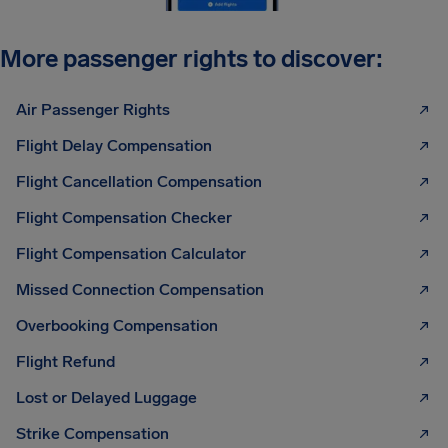
More passenger rights to discover:
Air Passenger Rights
Flight Delay Compensation
Flight Cancellation Compensation
Flight Compensation Checker
Flight Compensation Calculator
Missed Connection Compensation
Overbooking Compensation
Flight Refund
Lost or Delayed Luggage
Strike Compensation