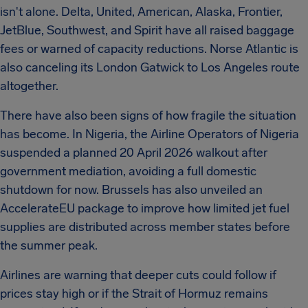
isn't alone. Delta, United, American, Alaska, Frontier,
JetBlue, Southwest, and Spirit have all raised baggage
fees or warned of capacity reductions. Norse Atlantic is
also canceling its London Gatwick to Los Angeles route
altogether.
There have also been signs of how fragile the situation
has become. In Nigeria, the Airline Operators of Nigeria
suspended a planned 20 April 2026 walkout after
government mediation, avoiding a full domestic
shutdown for now. Brussels has also unveiled an
AccelerateEU package to improve how limited jet fuel
supplies are distributed across member states before
the summer peak.
Airlines are warning that deeper cuts could follow if
prices stay high or if the Strait of Hormuz remains