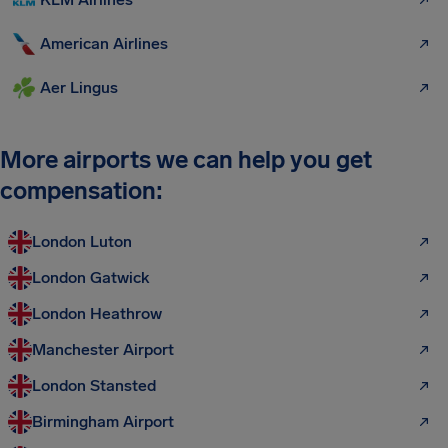
American Airlines
Aer Lingus
More airports we can help you get
compensation:
London Luton
London Gatwick
London Heathrow
Manchester Airport
London Stansted
Birmingham Airport