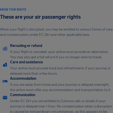
KNOW YOUR RIGHTS
These are your air passenger rights
When your flight's disrupted, you may be entitled to various forms of care
and compensation under EC 261 and other applicable laws.
Rerouting or refund
If your flight is canceled, your airline must provide an alternative.
You may also get a full refund if you no longer wish to travel.
Care and assistance
Your airline must provide food and refreshments if your journey is
delayed more than a few hours.
Accommodation
If you are away from home and your journey is delayed overnight,
the airline must offer you accommodation and transportation to it.
Communication
Under EC 261 you are entitled to 2 phone calls or emails if your
journey is delayed over 1 hour. No compensation when a disruption
is caused by extraordinary circumstances, as this appears to be.