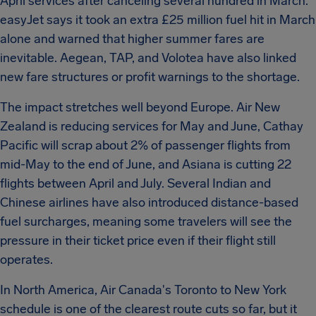
April services after canceling several hundred in March.
easyJet says it took an extra £25 million fuel hit in March
alone and warned that higher summer fares are
inevitable. Aegean, TAP, and Volotea have also linked
new fare structures or profit warnings to the shortage.
The impact stretches well beyond Europe. Air New
Zealand is reducing services for May and June, Cathay
Pacific will scrap about 2% of passenger flights from
mid-May to the end of June, and Asiana is cutting 22
flights between April and July. Several Indian and
Chinese airlines have also introduced distance-based
fuel surcharges, meaning some travelers will see the
pressure in their ticket price even if their flight still
operates.
In North America, Air Canada's Toronto to New York
schedule is one of the clearest route cuts so far, but it