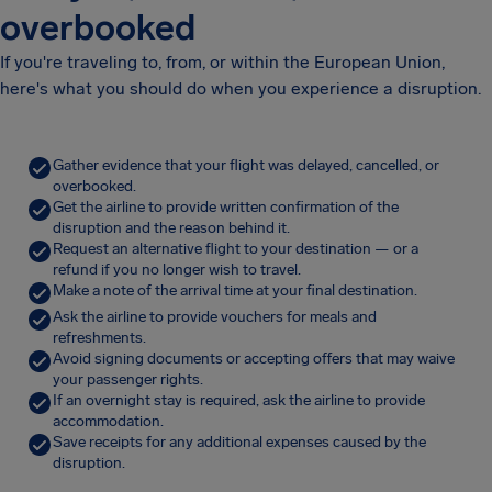
overbooked
If you're traveling to, from, or within the European Union,
here's what you should do when you experience a disruption.
Gather evidence that your flight was delayed, cancelled, or
overbooked.
Get the airline to provide written confirmation of the
disruption and the reason behind it.
Request an alternative flight to your destination — or a
refund if you no longer wish to travel.
Make a note of the arrival time at your final destination.
Ask the airline to provide vouchers for meals and
refreshments.
Avoid signing documents or accepting offers that may waive
your passenger rights.
If an overnight stay is required, ask the airline to provide
accommodation.
Save receipts for any additional expenses caused by the
disruption.