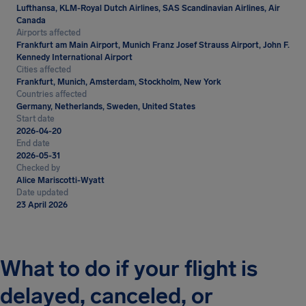
Lufthansa, KLM-Royal Dutch Airlines, SAS Scandinavian Airlines, Air
Canada
Airports affected
Frankfurt am Main Airport, Munich Franz Josef Strauss Airport, John F.
Kennedy International Airport
Cities affected
Frankfurt, Munich, Amsterdam, Stockholm, New York
Countries affected
Germany, Netherlands, Sweden, United States
Start date
2026-04-20
End date
2026-05-31
Checked by
Alice Mariscotti-Wyatt
Date updated
23 April 2026
What to do if your flight is
delayed, canceled, or