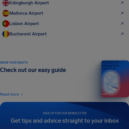
Edingburgh Airport
Mallorca Airport
Lisbon Airport
Bucharest Airport
KNOW YOUR RIGHTS
Your guide to air
passenger rights
Check out our easy guide
2026 EDITION
Read more
SIGN UP FOR OUR NEWSLETTER
Get tips and advice straight to your inbox