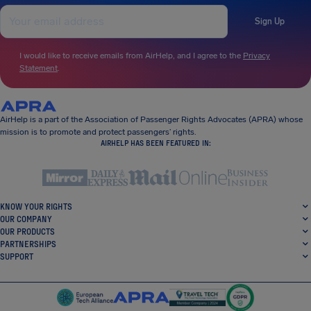
Sign Up
I would like to receive emails from AirHelp, and I agree to the
Privacy
Statement
.
AirHelp is a part of the Association of Passenger Rights Advocates (APRA) whose
mission is to promote and protect passengers’ rights.
AIRHELP HAS BEEN FEATURED IN:
KNOW YOUR RIGHTS
OUR COMPANY
OUR PRODUCTS
PARTNERSHIPS
SUPPORT