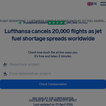
EN
Airhelp
FLIGHT DISRUPTIONS
LUFTHANSA CANCELS 20,000 FLIGHTS AS JET FUEL SHORTAGE SPREADS WORLDWIDE
Trustpilot
Excellent
241,540
reviews
Lufthansa cancels 20,000 flights as jet
fuel shortage spreads worldwide
Check how much the airline owes you
.
It's free and takes 2 minutes.
Check Compensation
MAY QUALIFY FOR COMPENSATION
CHECKED BY ALICE MARISCOTTI-WYATT
Last updated on 23 April 2026