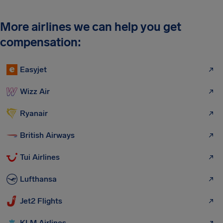
More airlines we can help you get
compensation:
Easyjet
Wizz Air
Ryanair
British Airways
Tui Airlines
Lufthansa
Jet2 Flights
KLM Airlines