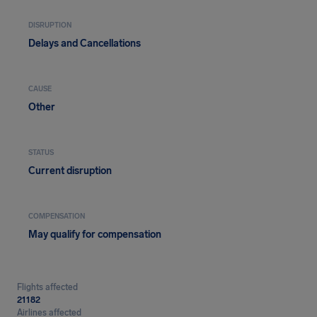
DISRUPTION
Delays and Cancellations
CAUSE
Other
STATUS
Current disruption
COMPENSATION
May qualify for compensation
Flights affected
21182
Airlines affected