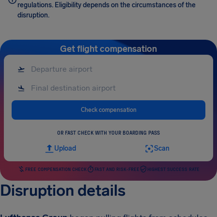
regulations. Eligibility depends on the circumstances of the
disruption.
Get flight compensation
Check compensation
OR FAST CHECK WITH YOUR BOARDING PASS
Upload
Scan
FREE COMPENSATION CHECK
FAST AND RISK-FREE
HIGHEST SUCCESS RATE
Disruption details