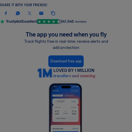
SHARE IT WITH YOUR FRIENDS!
Trustpilot
Excellent
241,540
reviews
The app you need when you fly
Track flights free in real-time, receive alerts and
add protection
Download free app
LOVED BY 1 MILLION
travellers and counting