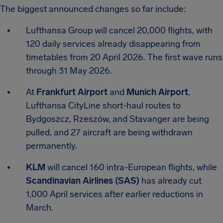
The biggest announced changes so far include:
Lufthansa Group will cancel 20,000 flights, with
120 daily services already disappearing from
timetables from 20 April 2026. The first wave runs
through 31 May 2026.
At
Frankfurt Airport
and
Munich Airport
,
Lufthansa CityLine short-haul routes to
Bydgoszcz, Rzeszów, and Stavanger are being
pulled, and 27 aircraft are being withdrawn
permanently.
KLM
will cancel 160 intra-European flights, while
Scandinavian Airlines (SAS)
has already cut
1,000 April services after earlier reductions in
March.