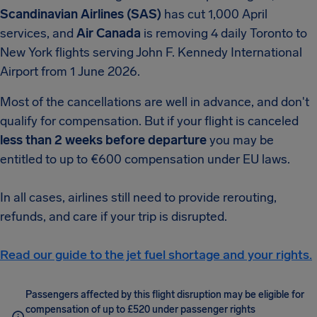
Scandinavian Airlines (SAS)
has cut 1,000 April
services, and
Air Canada
is removing 4 daily Toronto to
New York flights serving John F. Kennedy International
Airport from 1 June 2026.
Most of the cancellations are well in advance, and don't
qualify for compensation. But if your flight is canceled
less than 2 weeks before departure
you may be
entitled to up to €600 compensation under EU laws.
In all cases, airlines still need to provide rerouting,
refunds, and care if your trip is disrupted.
Read our guide to the jet fuel shortage and your rights.
Passengers affected by this flight disruption may be eligible for
compensation of up to £520 under passenger rights