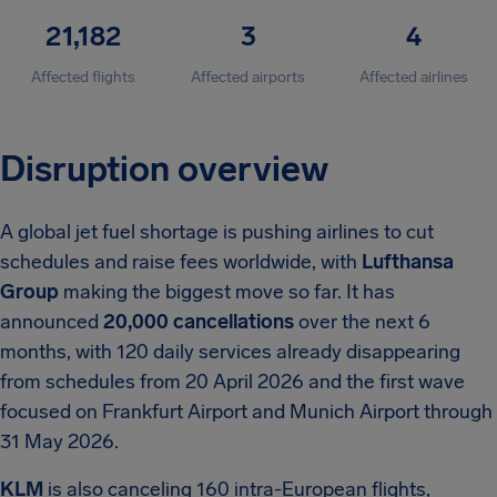
21,182
3
4
Affected flights
Affected airports
Affected airlines
Disruption overview
A global jet fuel shortage is pushing airlines to cut
schedules and raise fees worldwide, with
Lufthansa
Group
making the biggest move so far. It has
announced
20,000 cancellations
over the next 6
months, with 120 daily services already disappearing
from schedules from 20 April 2026 and the first wave
focused on Frankfurt Airport and Munich Airport through
31 May 2026.
KLM
is also canceling 160 intra-European flights,