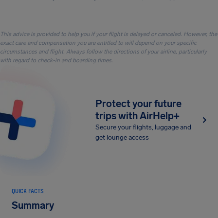
This advice is provided to help you if your flight is delayed or canceled. However, the
exact care and compensation you are entitled to will depend on your specific
circumstances and flight. Always follow the directions of your airline, particularly
with regard to check-in and boarding times.
Protect your future
trips with AirHelp+
Secure your flights, luggage and
get lounge access
QUICK FACTS
Summary