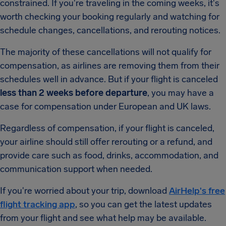
constrained. If you're traveling in the coming weeks, it's
worth checking your booking regularly and watching for
schedule changes, cancellations, and rerouting notices.
The majority of these cancellations will not qualify for
compensation, as airlines are removing them from their
schedules well in advance. But if your flight is canceled
less than 2 weeks before departure
, you may have a
case for compensation under European and UK laws.
Regardless of compensation, if your flight is canceled,
your airline should still offer rerouting or a refund, and
provide care such as food, drinks, accommodation, and
communication support when needed.
If you're worried about your trip, download
AirHelp's free
flight tracking app
, so you can get the latest updates
from your flight and see what help may be available.