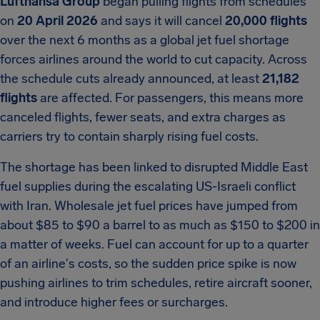
Lufthansa Group
began pulling flights from schedules
on
20 April 2026
and says it will cancel
20,000 flights
over the next 6 months as a global jet fuel shortage
forces airlines around the world to cut capacity. Across
the schedule cuts already announced, at least
21,182
flights
are affected. For passengers, this means more
canceled flights, fewer seats, and extra charges as
carriers try to contain sharply rising fuel costs.
The shortage has been linked to disrupted Middle East
fuel supplies during the escalating US-Israeli conflict
with Iran. Wholesale jet fuel prices have jumped from
about $85 to $90 a barrel to as much as $150 to $200 in
a matter of weeks. Fuel can account for up to a quarter
of an airline's costs, so the sudden price spike is now
pushing airlines to trim schedules, retire aircraft sooner,
and introduce higher fees or surcharges.