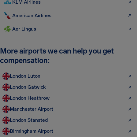
KLM Airlines
American Airlines
Aer Lingus
More airports we can help you get
compensation:
London Luton
London Gatwick
London Heathrow
Manchester Airport
London Stansted
Birmingham Airport