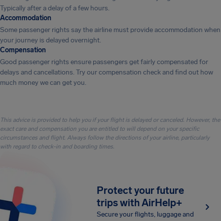
Typically after a delay of a few hours.
Accommodation
Some passenger rights say the airline must provide accommodation when
your journey is delayed overnight.
Compensation
Good passenger rights ensure passengers get fairly compensated for
delays and cancellations. Try our compensation check and find out how
much money we can get you.
This advice is provided to help you if your flight is delayed or canceled. However, the
exact care and compensation you are entitled to will depend on your specific
circumstances and flight. Always follow the directions of your airline, particularly
with regard to check-in and boarding times.
Protect your future
trips with AirHelp+
Secure your flights, luggage and