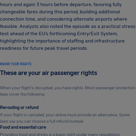
hours and again 3 hours before departure, favoring fully
changeable fares during this period, building additional
connection time, and considering alternate airports where
feasible. Analysts also noted the episode as a practical stress
test ahead of the EU’s forthcoming Entry/Exit System,
highlighting the importance of staffing and infrastructure
readiness for future peak travel periods.
KNOW YOUR RIGHTS
These are your air passenger rights
When your flight's disrupted, you have rights. Most passenger protection
laws cover the following:
Rerouting or refund
If your flight is canceled, your airline must provide an alternative. Some
laws say you can choose a full refund instead.
Food and essential care
Providing food and drinks is a basic right under many regulations.