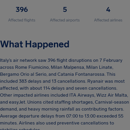
396
5
4
Affected flights
Affected airports
Affected airlines
What Happened
Italy’s air network saw 396 flight disruptions on 7 February
across Rome Fiumicino, Milan Malpensa, Milan Linate,
Bergamo Orio al Serio, and Catania Fontanarossa. This
included 383 delays and 13 cancellations. Ryanair was most
affected, with about 114 delays and seven cancellations.
Other impacted airlines included ITA Airways, Wizz Air Malta,
and easyJet. Unions cited staffing shortages, Carnival-season
demand, and heavy morning rainfall as contributing factors.
Average departure delays from 07:00 to 13:00 exceeded 55
minutes. Airlines also used preventive cancellations to
stabilize schedules.