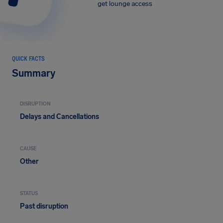
get lounge access
QUICK FACTS
Summary
DISRUPTION
Delays and Cancellations
CAUSE
Other
STATUS
Past disruption