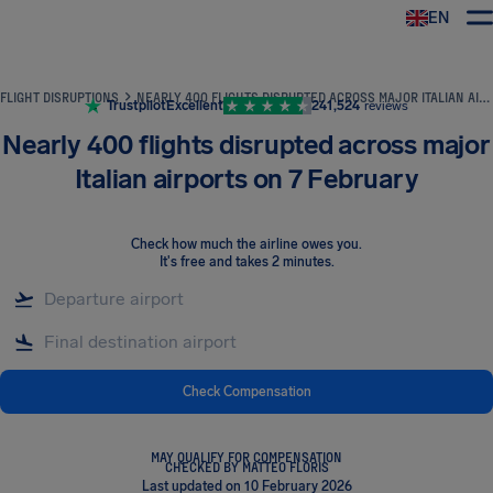
EN
Airhelp
FLIGHT DISRUPTIONS
NEARLY 400 FLIGHTS DISRUPTED ACROSS MAJOR ITALIAN AIRPORTS ON 7 FEBRUARY
Trustpilot
Excellent
241,524
reviews
Nearly 400 flights disrupted across major
Italian airports on 7 February
Check how much the airline owes you
.
It's free and takes 2 minutes.
Check Compensation
MAY QUALIFY FOR COMPENSATION
CHECKED BY MATTEO FLORIS
Last updated on 10 February 2026