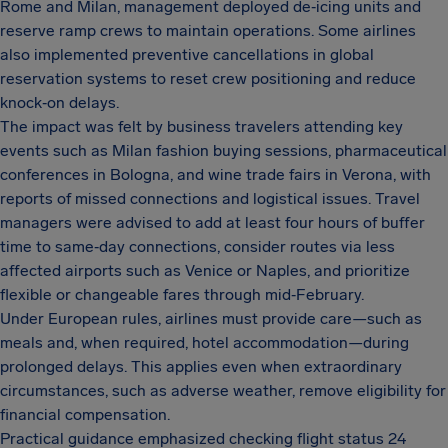
Rome and Milan, management deployed de‑icing units and
reserve ramp crews to maintain operations. Some airlines
also implemented preventive cancellations in global
reservation systems to reset crew positioning and reduce
knock‑on delays.
The impact was felt by business travelers attending key
events such as Milan fashion buying sessions, pharmaceutical
conferences in Bologna, and wine trade fairs in Verona, with
reports of missed connections and logistical issues. Travel
managers were advised to add at least four hours of buffer
time to same‑day connections, consider routes via less
affected airports such as Venice or Naples, and prioritize
flexible or changeable fares through mid‑February.
Under European rules, airlines must provide care—such as
meals and, when required, hotel accommodation—during
prolonged delays. This applies even when extraordinary
circumstances, such as adverse weather, remove eligibility for
financial compensation.
Practical guidance emphasized checking flight status 24