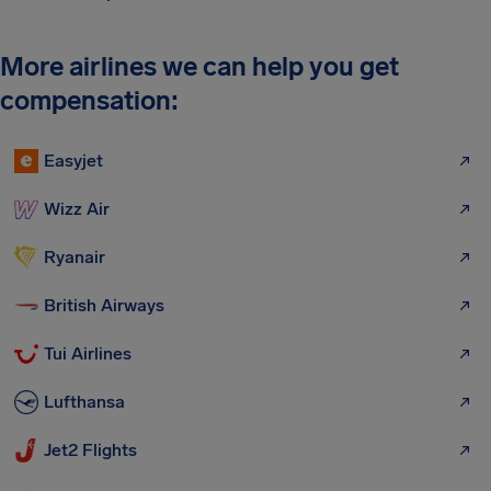
More airlines we can help you get
compensation:
Easyjet
Wizz Air
Ryanair
British Airways
Tui Airlines
Lufthansa
Jet2 Flights