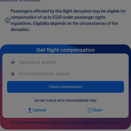
Passengers affected by this flight disruption may be eligible for
compensation of up to £520 under passenger rights
regulations. Eligibility depends on the circumstances of the
disruption.
Get flight compensation
Check compensation
OR FAST CHECK WITH YOUR BOARDING PASS
Upload
Scan
FREE COMPENSATION CHECK
FAST AND RISK-FREE
HIGHEST SUCCESS RATE