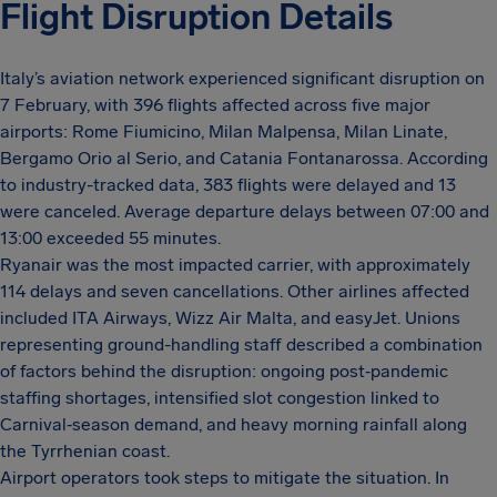
Flight Disruption Details
Italy’s aviation network experienced significant disruption on
7 February, with 396 flights affected across five major
airports: Rome Fiumicino, Milan Malpensa, Milan Linate,
Bergamo Orio al Serio, and Catania Fontanarossa. According
to industry-tracked data, 383 flights were delayed and 13
were canceled. Average departure delays between 07:00 and
13:00 exceeded 55 minutes.
Ryanair was the most impacted carrier, with approximately
114 delays and seven cancellations. Other airlines affected
included ITA Airways, Wizz Air Malta, and easyJet. Unions
representing ground-handling staff described a combination
of factors behind the disruption: ongoing post‑pandemic
staffing shortages, intensified slot congestion linked to
Carnival‑season demand, and heavy morning rainfall along
the Tyrrhenian coast.
Airport operators took steps to mitigate the situation. In