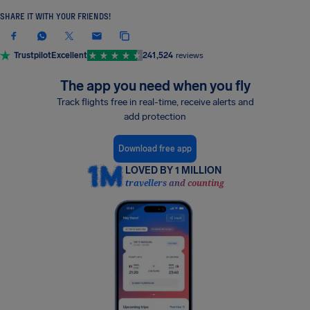
SHARE IT WITH YOUR FRIENDS!
Trustpilot
Excellent
241,524
reviews
The app you need when you fly
Track flights free in real-time, receive alerts and
add protection
Download free app
LOVED BY 1 MILLION
travellers and counting