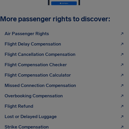
More passenger rights to discover:
Air Passenger Rights
Flight Delay Compensation
Flight Cancellation Compensation
Flight Compensation Checker
Flight Compensation Calculator
Missed Connection Compensation
Overbooking Compensation
Flight Refund
Lost or Delayed Luggage
Strike Compensation