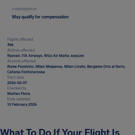
COMPENSATION
May qualify for compensation
Flights affected
396
Airlines affected
Ryanair, ITA Airways, Wizz Air Malta, easyJet
Airports affected
Rome Fiumicino, Milan Malpensa, Milan Linate, Bergamo Orio al Serio,
Catania Fontanarossa
Start date
2026-02-07
Checked by
Matteo Floris
Date updated
10 February 2026
What To Do If Your Flight Is