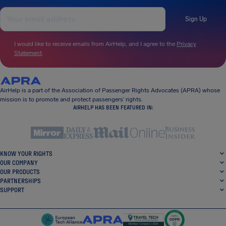
Sign Up
I would like to receive emails from AirHelp, and I agree to the
Privacy
Statement
.
AirHelp is a part of the Association of Passenger Rights Advocates (APRA) whose
mission is to promote and protect passengers’ rights.
AIRHELP HAS BEEN FEATURED IN:
KNOW YOUR RIGHTS
OUR COMPANY
OUR PRODUCTS
PARTNERSHIPS
SUPPORT