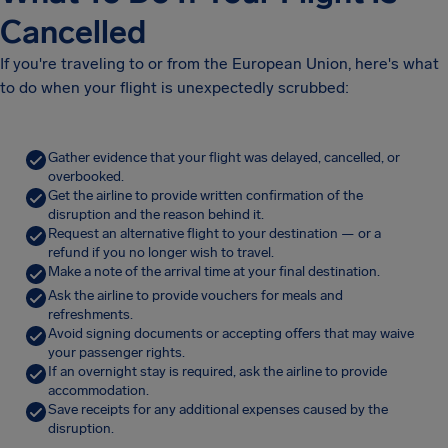
Cancelled
If you're traveling to or from the European Union, here's what
to do when your flight is unexpectedly scrubbed:
Gather evidence that your flight was delayed, cancelled, or
overbooked.
Get the airline to provide written confirmation of the
disruption and the reason behind it.
Request an alternative flight to your destination — or a
refund if you no longer wish to travel.
Make a note of the arrival time at your final destination.
Ask the airline to provide vouchers for meals and
refreshments.
Avoid signing documents or accepting offers that may waive
your passenger rights.
If an overnight stay is required, ask the airline to provide
accommodation.
Save receipts for any additional expenses caused by the
disruption.