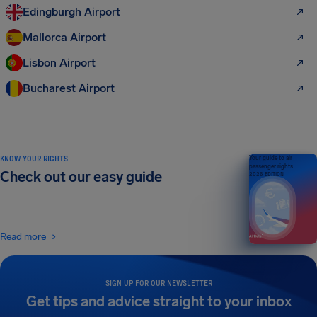
Edingburgh Airport
Mallorca Airport
Lisbon Airport
Bucharest Airport
KNOW YOUR RIGHTS
Your guide to air
passenger rights
Check out our easy guide
2026 EDITION
Read more
SIGN UP FOR OUR NEWSLETTER
Get tips and advice straight to your inbox