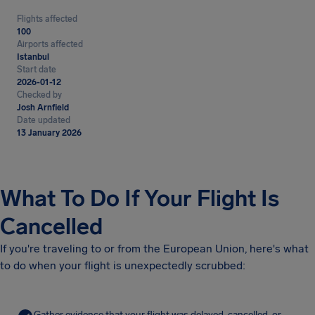
Flights affected
100
Airports affected
Istanbul
Start date
2026-01-12
Checked by
Josh Arnfield
Date updated
13 January 2026
What To Do If Your Flight Is
Cancelled
If you're traveling to or from the European Union, here's what
to do when your flight is unexpectedly scrubbed:
Gather evidence that your flight was delayed, cancelled, or