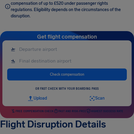
compensation of up to £520 under passenger rights
regulations. Eligibility depends on the circumstances of the
disruption.
Get flight compensation
Check compensation
OR FAST CHECK WITH YOUR BOARDING PASS
Upload
Scan
FREE COMPENSATION CHECK
FAST AND RISK-FREE
HIGHEST SUCCESS RATE
Flight Disruption Details