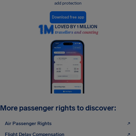
add protection
Download free app
LOVED BY 1 MILLION
travellers and counting
More passenger rights to discover:
Air Passenger Rights
Flight Delay Compensation