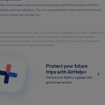
Good passenger rights ensure passengers get fairly compensated for
delays and cancellations. Try our compensation check and find out how
much money we can get you.
This advice is provided to help you if your flight is delayed or canceled. However, the
exact care and compensation you are entitled to will depend on your specific
circumstances and flight. Always follow the directions of your airline, particularly
with regard to check-in and boarding times.
Protect your future
trips with AirHelp+
Secure your flights, luggage and
get lounge access