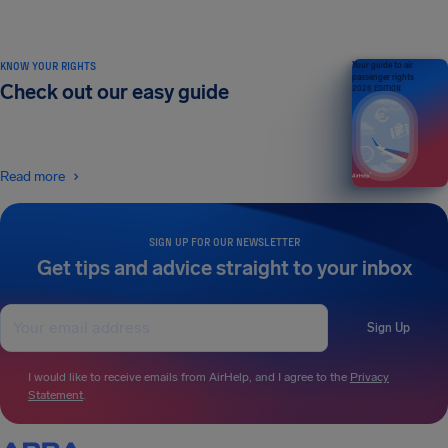
KNOW YOUR RIGHTS
Your guide to air
passenger rights
Check out our easy guide
2026 EDITION
Read more
SIGN UP FOR OUR NEWSLETTER
Get tips and advice straight to your inbox
Sign Up
I would like to receive emails from AirHelp, and I agree to the
Privacy
Statement
.