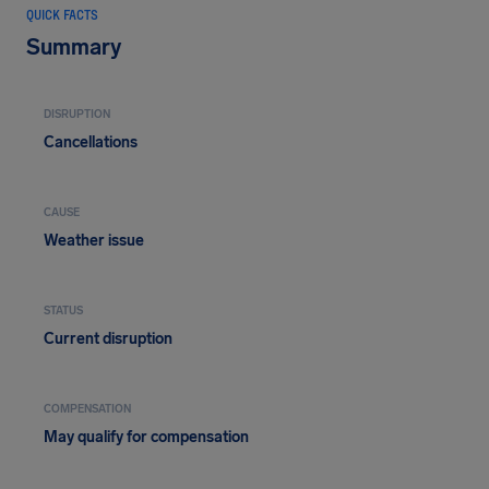
QUICK FACTS
Summary
DISRUPTION
Cancellations
CAUSE
Weather issue
STATUS
Current disruption
COMPENSATION
May qualify for compensation