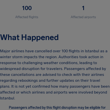
100
1
Affected flights
Affected airports
What Happened
Major airlines have cancelled over 100 flights in Istanbul as a
winter storm impacts the region. Authorities took action in
response to challenging weather conditions, leading to
widespread disruption for travelers. Passengers affected by
these cancellations are advised to check with their airlines
regarding rebookings and further updates on their travel
plans. It is not yet confirmed how many passengers have been
affected or which airlines and airports were involved beyond
Istanbul.
Passengers affected by this flight disruption may be eligible for