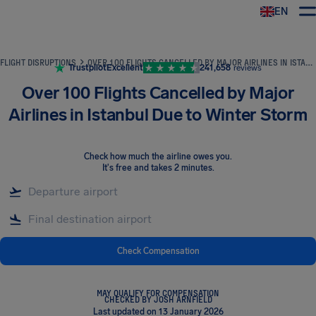
EN
Airhelp
FLIGHT DISRUPTIONS
OVER 100 FLIGHTS CANCELLED BY MAJOR AIRLINES IN ISTANBUL DUE TO WINTER STORM
Trustpilot
Excellent
241,658
reviews
Over 100 Flights Cancelled by Major
Airlines in Istanbul Due to Winter Storm
Check how much the airline owes you
.
It's free and takes 2 minutes.
Check Compensation
MAY QUALIFY FOR COMPENSATION
CHECKED BY JOSH ARNFIELD
Last updated on 13 January 2026