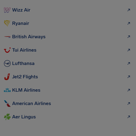
Wizz Air
Ryanair
British Airways
Tui Airlines
Lufthansa
Jet2 Flights
KLM Airlines
American Airlines
Aer Lingus