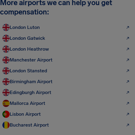
More airports we can help you get
compensation:
London Luton
London Gatwick
London Heathrow
Manchester Airport
London Stansted
Birmingham Airport
Edingburgh Airport
Mallorca Airport
Lisbon Airport
Bucharest Airport