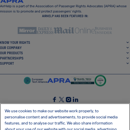
AirHelp is a part of the Association of Passenger Rights Advocates (APRA) whose
mission is to promote and protect passengers’ rights.
AIRHELP HAS BEEN FEATURED IN:
KNOW YOUR RIGHTS
OUR COMPANY
OUR PRODUCTS
PARTNERSHIPS
SUPPORT
SocialFacebook
SocialTwitter
SocialInstagram
SocialLinkedin
We use cookies to make our website work properly, to
personalise content and advertisements, to provide social media
GET OUR FREE APP
features, and to analyse our traffic. We also share information
about your use of our website with our social media, advertising,