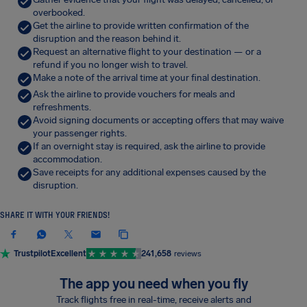
overbooked.
Get the airline to provide written confirmation of the
disruption and the reason behind it.
Request an alternative flight to your destination — or a
refund if you no longer wish to travel.
Make a note of the arrival time at your final destination.
Ask the airline to provide vouchers for meals and
refreshments.
Avoid signing documents or accepting offers that may waive
your passenger rights.
If an overnight stay is required, ask the airline to provide
accommodation.
Save receipts for any additional expenses caused by the
disruption.
SHARE IT WITH YOUR FRIENDS!
Trustpilot
Excellent
241,658
reviews
The app you need when you fly
Track flights free in real-time, receive alerts and