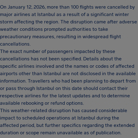
On January 12, 2026, more than 100 flights were cancelled by
major airlines at Istanbul as a result of a significant winter
storm affecting the region. The disruption came after adverse
weather conditions prompted authorities to take
precautionary measures, resulting in widespread flight
cancellations.
The exact number of passengers impacted by these
cancellations has not been specified. Details about the
specific airlines involved and the names or codes of affected
airports other than Istanbul are not disclosed in the available
information. Travellers who had been planning to depart from
or pass through Istanbul on this date should contact their
respective airlines for the latest updates and to determine
available rebooking or refund options.
This weather-related disruption has caused considerable
impact to scheduled operations at Istanbul during the
affected period, but further specifics regarding the extended
duration or scope remain unavailable as of publication.