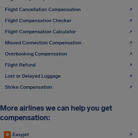
Flight Cancellation Compensation
Flight Compensation Checker
Flight Compensation Calculator
Missed Connection Compensation
Overbooking Compensation
Flight Refund
Lost or Delayed Luggage
Strike Compensation
More airlines we can help you get
compensation:
Easyjet