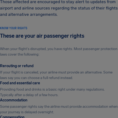
Those affected are encouraged to stay alert to updates from
airport and airline sources regarding the status of their flights
and alternative arrangements.
KNOW YOUR RIGHTS
These are your air passenger rights
When your flight's disrupted, you have rights. Most passenger protection
laws cover the following:
Rerouting or refund
If your flight is canceled, your airline must provide an alternative. Some
laws say you can choose a full refund instead.
Food and essential care
Providing food and drinks is a basic right under many regulations.
Typically after a delay of a few hours.
Accommodation
Some passenger rights say the airline must provide accommodation when
your journey is delayed overnight.
Compensation