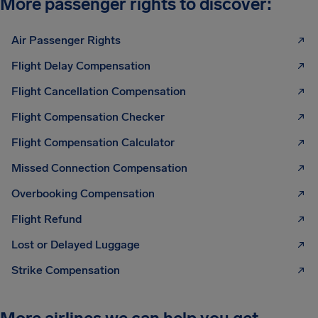
More passenger rights to discover:
Air Passenger Rights
Flight Delay Compensation
Flight Cancellation Compensation
Flight Compensation Checker
Flight Compensation Calculator
Missed Connection Compensation
Overbooking Compensation
Flight Refund
Lost or Delayed Luggage
Strike Compensation