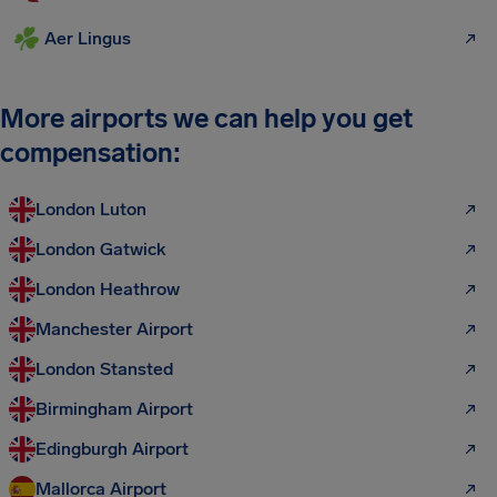
Aer Lingus
More airports we can help you get
compensation:
London Luton
London Gatwick
London Heathrow
Manchester Airport
London Stansted
Birmingham Airport
Edingburgh Airport
Mallorca Airport