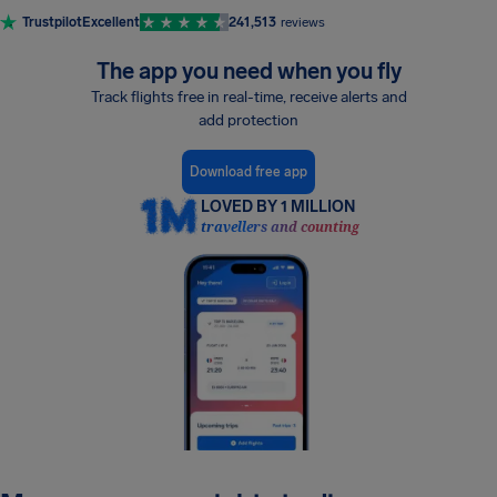
Trustpilot
Excellent
241,513
reviews
The app you need when you fly
Track flights free in real-time, receive alerts and
add protection
Download free app
LOVED BY 1 MILLION
travellers and counting