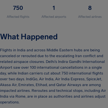
750
1
8
Affected flights
Affected airports
Affected airlines
What Happened
Flights in India and across Middle Eastern hubs are being
canceled or rerouted due to the escalating Iran conflict and
related airspace closures. Delhi’s Indira Gandhi International
Airport saw over 100 international cancellations in a single
day, while Indian carriers cut about 750 international flights
over two days. IndiGo, Air India, Air India Express, SpiceJet,
Akasa Air, Emirates, Etihad, and Qatar Airways are among
impacted airlines. Reroutes and technical stops, including Air
India via Rome, are in place as authorities and airlines adjust
operations.