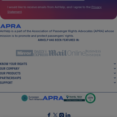
I would like to receive emails from AirHelp, and I agree to the
Privacy
Statement
.
AirHelp is a part of the Association of Passenger Rights Advocates (APRA) whose
mission is to promote and protect passengers’ rights.
AIRHELP HAS BEEN FEATURED IN:
KNOW YOUR RIGHTS
OUR COMPANY
OUR PRODUCTS
PARTNERSHIPS
SUPPORT