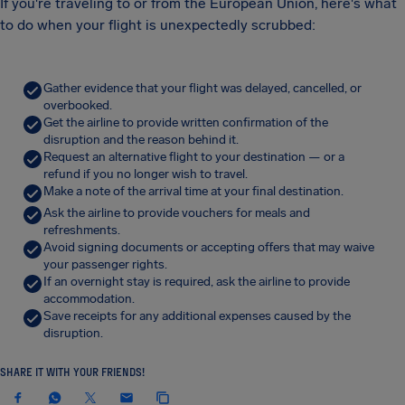
If you're traveling to or from the European Union, here's what
to do when your flight is unexpectedly scrubbed:
Gather evidence that your flight was delayed, cancelled, or
overbooked.
Get the airline to provide written confirmation of the
disruption and the reason behind it.
Request an alternative flight to your destination — or a
refund if you no longer wish to travel.
Make a note of the arrival time at your final destination.
Ask the airline to provide vouchers for meals and
refreshments.
Avoid signing documents or accepting offers that may waive
your passenger rights.
If an overnight stay is required, ask the airline to provide
accommodation.
Save receipts for any additional expenses caused by the
disruption.
SHARE IT WITH YOUR FRIENDS!