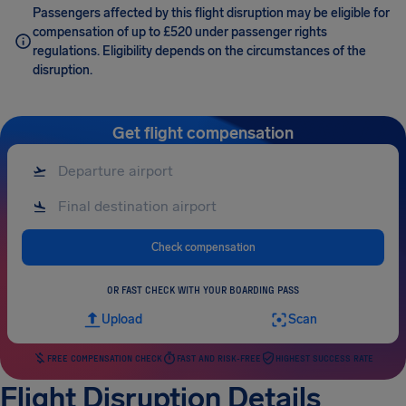
Passengers affected by this flight disruption may be eligible for
compensation of up to £520 under passenger rights
regulations. Eligibility depends on the circumstances of the
disruption.
Get flight compensation
Check compensation
OR FAST CHECK WITH YOUR BOARDING PASS
Upload
Scan
FREE COMPENSATION CHECK
FAST AND RISK-FREE
HIGHEST SUCCESS RATE
Flight Disruption Details