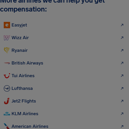
More airlines we can help you get
compensation:
Easyjet
Wizz Air
Ryanair
British Airways
Tui Airlines
Lufthansa
Jet2 Flights
KLM Airlines
American Airlines