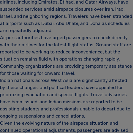
airlines, including Emirates, Etihad, and Qatar Airways, have
suspended services amid airspace closures over Iran, Iraq,
Israel, and neighboring regions. Travelers have been stranded
at airports such as Dubai, Abu Dhabi, and Doha as schedules
are repeatedly adjusted.
Airport authorities have urged passengers to check directly
with their airlines for the latest flight status. Ground staff are
reported to be working to reduce inconvenience, but the
situation remains fluid with operations changing rapidly.
Community organizations are providing temporary assistance
for those waiting for onward travel.
Indian nationals across West Asia are significantly affected
by these changes, and political leaders have appealed for
prioritizing evacuation and special flights. Travel advisories
have been issued, and Indian missions are reported to be
assisting students and professionals unable to depart due to
ongoing suspensions and cancellations.
Given the evolving nature of the airspace situation and
continued operational adjustments, passengers are advised