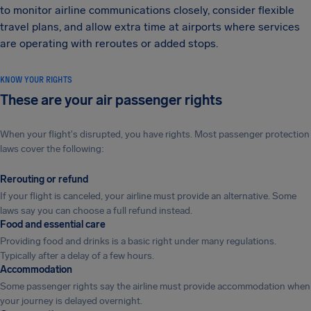
to monitor airline communications closely, consider flexible
travel plans, and allow extra time at airports where services
are operating with reroutes or added stops.
KNOW YOUR RIGHTS
These are your air passenger rights
When your flight's disrupted, you have rights. Most passenger protection
laws cover the following:
Rerouting or refund
If your flight is canceled, your airline must provide an alternative. Some
laws say you can choose a full refund instead.
Food and essential care
Providing food and drinks is a basic right under many regulations.
Typically after a delay of a few hours.
Accommodation
Some passenger rights say the airline must provide accommodation when
your journey is delayed overnight.