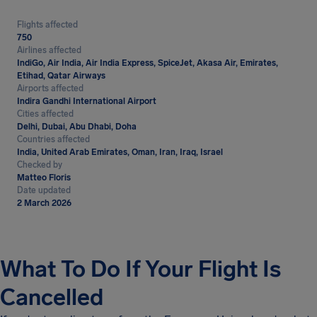
Flights affected
750
Airlines affected
IndiGo, Air India, Air India Express, SpiceJet, Akasa Air, Emirates,
Etihad, Qatar Airways
Airports affected
Indira Gandhi International Airport
Cities affected
Delhi, Dubai, Abu Dhabi, Doha
Countries affected
India, United Arab Emirates, Oman, Iran, Iraq, Israel
Checked by
Matteo Floris
Date updated
2 March 2026
What To Do If Your Flight Is
Cancelled