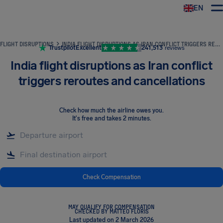
EN
Airhelp
FLIGHT DISRUPTIONS
INDIA FLIGHT DISRUPTIONS AS IRAN CONFLICT TRIGGERS REROUTES AND CANCELLATIONS
Trustpilot
Excellent
241,513
reviews
India flight disruptions as Iran conflict
triggers reroutes and cancellations
Check how much the airline owes you
.
It's free and takes 2 minutes.
Check Compensation
MAY QUALIFY FOR COMPENSATION
CHECKED BY MATTEO FLORIS
Last updated on 2 March 2026