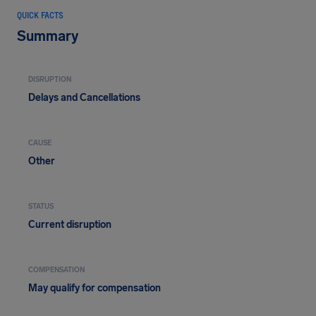
QUICK FACTS
Summary
DISRUPTION
Delays and Cancellations
CAUSE
Other
STATUS
Current disruption
COMPENSATION
May qualify for compensation