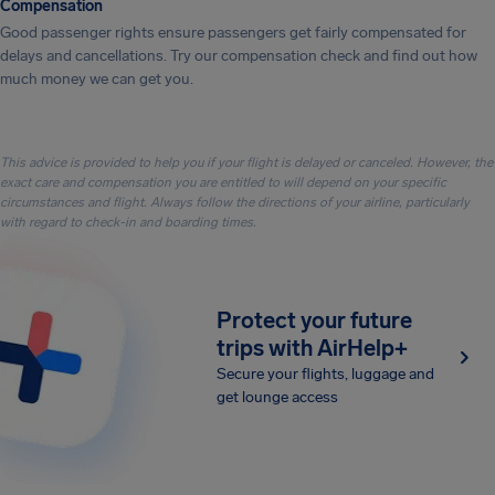
Compensation
Good passenger rights ensure passengers get fairly compensated for
delays and cancellations. Try our compensation check and find out how
much money we can get you.
This advice is provided to help you if your flight is delayed or canceled. However, the
exact care and compensation you are entitled to will depend on your specific
circumstances and flight. Always follow the directions of your airline, particularly
with regard to check-in and boarding times.
Protect your future
trips with AirHelp+
Secure your flights, luggage and
get lounge access