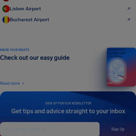
Lisbon Airport
Bucharest Airport
KNOW YOUR RIGHTS
Your guide to air
passenger rights
Check out our easy guide
2026 EDITION
Read more
SIGN UP FOR OUR NEWSLETTER
Get tips and advice straight to your inbox
Sign Up