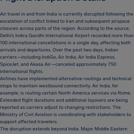
Air travel in and from India is currently disrupted following the
escalation of conflict linked to Iran and subsequent airspace
closures across parts of the region. According to the source,
Delhi’s Indira Gandhi International Airport recorded more than
100 international cancellations in a single day, affecting both
arrivals and departures. Over the past two days, Indian
carriers—including IndiGo, Air India, Air India Express,
SpiceJet, and Akasa Air—canceled approximately 750
international flights.
Airlines have implemented alternative routings and technical
stops to maintain westbound connectivity. Air India, for
example, is routing certain North America services via Rome.
Extended flight durations and additional layovers are being
reported as carriers adjust to changing restrictions. The
Ministry of Civil Aviation is coordinating with stakeholders to
support affected travelers.
The disruption extends beyond India. Major Middle Eastern