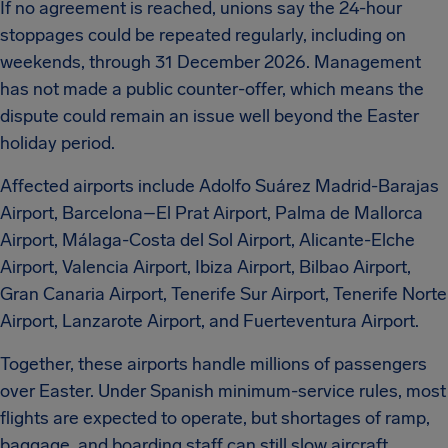
If no agreement is reached, unions say the 24-hour
stoppages could be repeated regularly, including on
weekends, through 31 December 2026. Management
has not made a public counter-offer, which means the
dispute could remain an issue well beyond the Easter
holiday period.
Affected airports include Adolfo Suárez Madrid-Barajas
Airport, Barcelona–El Prat Airport, Palma de Mallorca
Airport, Málaga-Costa del Sol Airport, Alicante-Elche
Airport, Valencia Airport, Ibiza Airport, Bilbao Airport,
Gran Canaria Airport, Tenerife Sur Airport, Tenerife Norte
Airport, Lanzarote Airport, and Fuerteventura Airport.
Together, these airports handle millions of passengers
over Easter. Under Spanish minimum-service rules, most
flights are expected to operate, but shortages of ramp,
baggage, and boarding staff can still slow aircraft