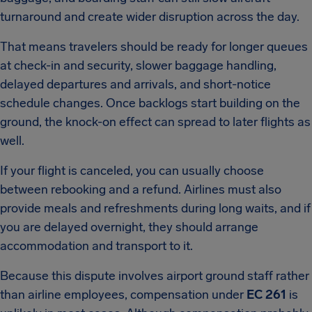
turnaround and create wider disruption across the day.
That means travelers should be ready for longer queues
at check-in and security, slower baggage handling,
delayed departures and arrivals, and short-notice
schedule changes. Once backlogs start building on the
ground, the knock-on effect can spread to later flights as
well.
If your flight is canceled, you can usually choose
between rebooking and a refund. Airlines must also
provide meals and refreshments during long waits, and if
you are delayed overnight, they should arrange
accommodation and transport to it.
Because this dispute involves airport ground staff rather
than airline employees, compensation under
EC 261
is