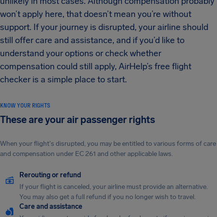
unlikely in most cases. Although compensation probably
won’t apply here, that doesn’t mean you’re without
support. If your journey is disrupted, your airline should
still offer care and assistance, and if you’d like to
understand your options or check whether
compensation could still apply, AirHelp’s free flight
checker is a simple place to start.
KNOW YOUR RIGHTS
These are your air passenger rights
When your flight's disrupted, you may be entitled to various forms of care
and compensation under EC 261 and other applicable laws.
Rerouting or refund
If your flight is canceled, your airline must provide an alternative.
You may also get a full refund if you no longer wish to travel.
Care and assistance