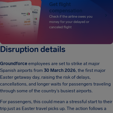
Get flight
compensation
Check if the airline owes you
money for your delayed or
canceled flight
Disruption details
Groundforce
employees are set to strike at major
Spanish airports from
30 March 2026
, the first major
Easter getaway day, raising the risk of delays,
cancellations, and longer waits for passengers traveling
through some of the country’s busiest airports.
For passengers, this could mean a stressful start to their
trip just as Easter travel picks up. The action follows a