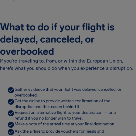
What to do if your flight is
delayed, canceled, or
overbooked
If you're traveling to, from, or within the European Union,
here's what you should do when you experience a disruption.
Gather evidence that your flight was delayed, cancelled, or
overbooked.
Get the airline to provide written confirmation of the
disruption and the reason behind it.
Request an alternative flight to your destination — or a
refund if you no longer wish to travel.
Make a note of the arrival time at your final destination.
Ask the airline to provide vouchers for meals and