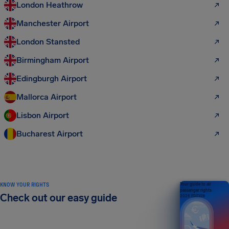
London Heathrow
Manchester Airport
London Stansted
Birmingham Airport
Edingburgh Airport
Mallorca Airport
Lisbon Airport
Bucharest Airport
KNOW YOUR RIGHTS
Your guide to air
passenger rights
Check out our easy guide
2026 EDITION