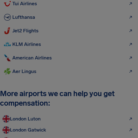
Tui Airlines
Lufthansa
Jet2 Flights
KLM Airlines
American Airlines
Aer Lingus
More airports we can help you get
compensation:
London Luton
London Gatwick