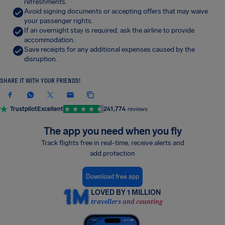
refreshments.
Avoid signing documents or accepting offers that may waive
your passenger rights.
If an overnight stay is required, ask the airline to provide
accommodation.
Save receipts for any additional expenses caused by the
disruption.
SHARE IT WITH YOUR FRIENDS!
Trustpilot
Excellent
241,774
reviews
The app you need when you fly
Track flights free in real-time, receive alerts and
add protection
Download free app
LOVED BY 1 MILLION
travellers and counting