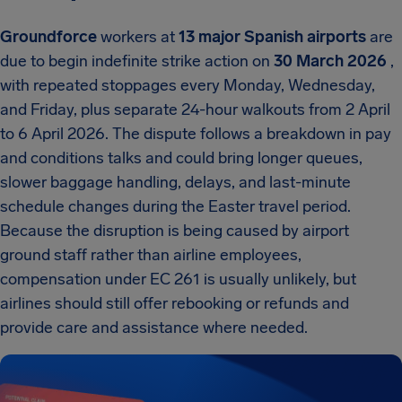
Groundforce
workers at
13 major Spanish airports
are
due to begin indefinite strike action on
30 March 2026
,
with repeated stoppages every Monday, Wednesday,
and Friday, plus separate 24-hour walkouts from 2 April
to 6 April 2026. The dispute follows a breakdown in pay
and conditions talks and could bring longer queues,
slower baggage handling, delays, and last-minute
schedule changes during the Easter travel period.
Because the disruption is being caused by airport
ground staff rather than airline employees,
compensation under EC 261 is usually unlikely, but
airlines should still offer rebooking or refunds and
provide care and assistance where needed.