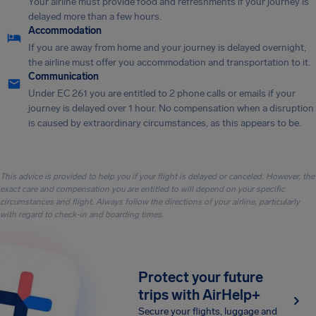
Your airline must provide food and refreshments if your journey is
delayed more than a few hours.
Accommodation
If you are away from home and your journey is delayed overnight,
the airline must offer you accommodation and transportation to it.
Communication
Under EC 261 you are entitled to 2 phone calls or emails if your
journey is delayed over 1 hour. No compensation when a disruption
is caused by extraordinary circumstances, as this appears to be.
This advice is provided to help you if your flight is delayed or canceled. However, the
exact care and compensation you are entitled to will depend on your specific
circumstances and flight. Always follow the directions of your airline, particularly
with regard to check-in and boarding times.
Protect your future
trips with AirHelp+
Secure your flights, luggage and