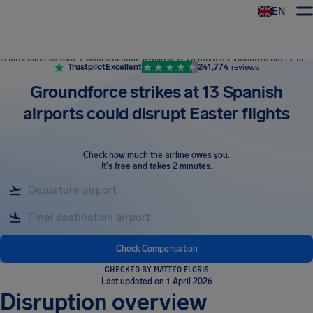
EN
Airhelp
FLIGHT DISRUPTIONS
GROUNDFORCE STRIKES AT 13 SPANISH AIRPORTS COULD DISRUPT EASTER FLIGHTS
Trustpilot
Excellent
241,774
reviews
Groundforce strikes at 13 Spanish
airports could disrupt Easter flights
Check how much the airline owes you
.
It's free and takes 2 minutes.
Check Compensation
CHECKED BY MATTEO FLORIS
Last updated on 1 April 2026
Disruption overview