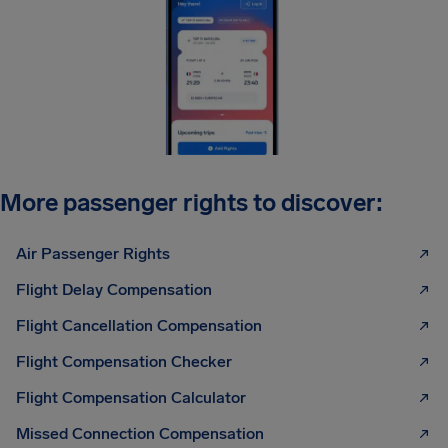
More passenger rights to discover:
Air Passenger Rights
Flight Delay Compensation
Flight Cancellation Compensation
Flight Compensation Checker
Flight Compensation Calculator
Missed Connection Compensation