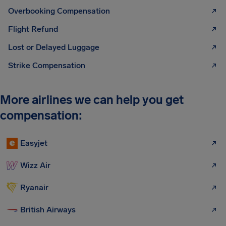
Overbooking Compensation
Flight Refund
Lost or Delayed Luggage
Strike Compensation
More airlines we can help you get
compensation:
Easyjet
Wizz Air
Ryanair
British Airways