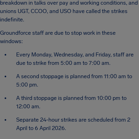
breakdown in talks over pay and working conditions, and
unions UGT, CCOO, and USO have called the strikes
indefinite.
Groundforce staff are due to stop work in these
windows:
Every Monday, Wednesday, and Friday, staff are
due to strike from 5:00 am to 7:00 am.
A second stoppage is planned from 11:00 am to
5:00 pm.
A third stoppage is planned from 10:00 pm to
12:00 am.
Separate 24-hour strikes are scheduled from 2
April to 6 April 2026.