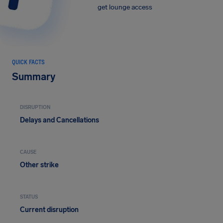
get lounge access
QUICK FACTS
Summary
DISRUPTION
Delays and Cancellations
CAUSE
Other strike
STATUS
Current disruption