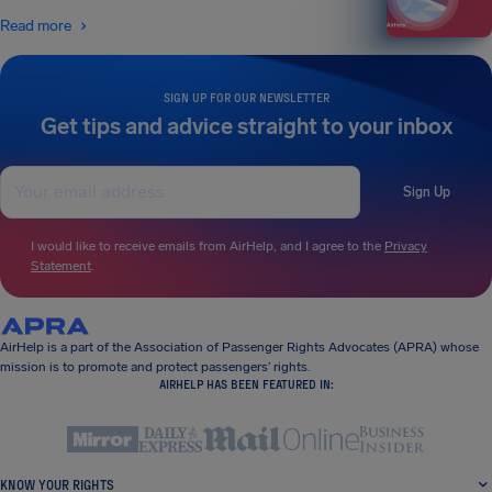
Read more
SIGN UP FOR OUR NEWSLETTER
Get tips and advice straight to your inbox
Sign Up
I would like to receive emails from AirHelp, and I agree to the
Privacy
Statement
.
AirHelp is a part of the Association of Passenger Rights Advocates (APRA) whose
mission is to promote and protect passengers’ rights.
AIRHELP HAS BEEN FEATURED IN:
KNOW YOUR RIGHTS