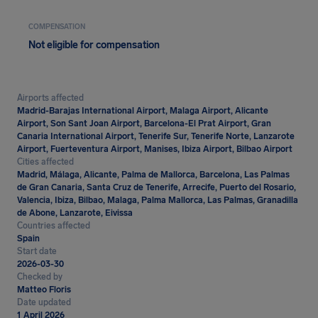
COMPENSATION
Not eligible for compensation
Airports affected
Madrid-Barajas International Airport, Malaga Airport, Alicante
Airport, Son Sant Joan Airport, Barcelona-El Prat Airport, Gran
Canaria International Airport, Tenerife Sur, Tenerife Norte, Lanzarote
Airport, Fuerteventura Airport, Manises, Ibiza Airport, Bilbao Airport
Cities affected
Madrid, Málaga, Alicante, Palma de Mallorca, Barcelona, Las Palmas
de Gran Canaria, Santa Cruz de Tenerife, Arrecife, Puerto del Rosario,
Valencia, Ibiza, Bilbao, Malaga, Palma Mallorca, Las Palmas, Granadilla
de Abone, Lanzarote, Eivissa
Countries affected
Spain
Start date
2026-03-30
Checked by
Matteo Floris
Date updated
1 April 2026