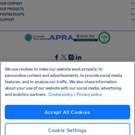
OUR COMPANY
OUR PRODUCTS
PARTNERSHIPS
SUPPORT
SocialFacebook
SocialTwitter
SocialInstagram
SocialLinkedin
We use cookies to make our website work properly, to
personalise content and advertisements, to provide social media
GET OUR FREE APP
features, and to analyse our traffic. We also share information
about your use of our website with our social media, advertising,
and analytics partners.
Cookie policy
| Privacy policy
Terms and conditions
Privacy policy
Cookies
Imprint
AirHelp's Accessibility Statement
Accept All Cookies
Shai-Hulud supply chain attack
Withdraw from contract
English (UK)
Copyright © 2026 AirHelp
Cookie Settings