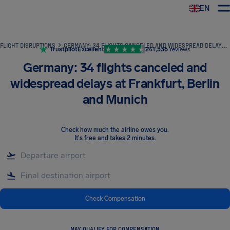
EN
Airhelp
FLIGHT DISRUPTIONS
GERMANY: 34 FLIGHTS CANCELED AND WIDESPREAD DELAYS AT FRANKFURT, BERLIN AND MUNICH
Trustpilot
Excellent
241,536
reviews
Germany: 34 flights canceled and
widespread delays at Frankfurt, Berlin
and Munich
Check how much the airline owes you
.
It's free and takes 2 minutes.
Check Compensation
MAY QUALIFY FOR COMPENSATION