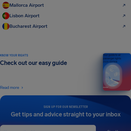
Mallorca Airport
Lisbon Airport
Bucharest Airport
KNOW YOUR RIGHTS
Your guide to air
passenger rights
Check out our easy guide
2026 EDITION
Read more
SIGN UP FOR OUR NEWSLETTER
Get tips and advice straight to your inbox