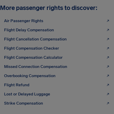
More passenger rights to discover:
Air Passenger Rights
Flight Delay Compensation
Flight Cancellation Compensation
Flight Compensation Checker
Flight Compensation Calculator
Missed Connection Compensation
Overbooking Compensation
Flight Refund
Lost or Delayed Luggage
Strike Compensation