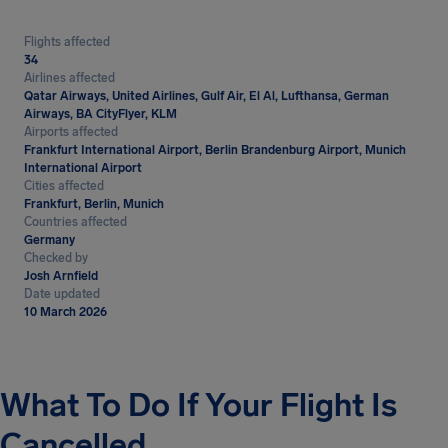
Flights affected
34
Airlines affected
Qatar Airways, United Airlines, Gulf Air, El Al, Lufthansa, German
Airways, BA CityFlyer, KLM
Airports affected
Frankfurt International Airport, Berlin Brandenburg Airport, Munich
International Airport
Cities affected
Frankfurt, Berlin, Munich
Countries affected
Germany
Checked by
Josh Arnfield
Date updated
10 March 2026
What To Do If Your Flight Is
Cancelled