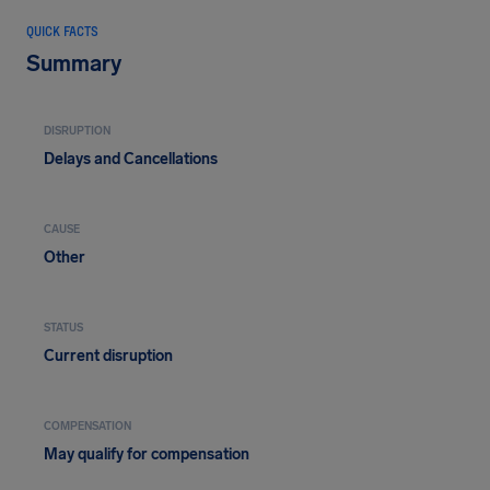
QUICK FACTS
Summary
DISRUPTION
Delays and Cancellations
CAUSE
Other
STATUS
Current disruption
COMPENSATION
May qualify for compensation