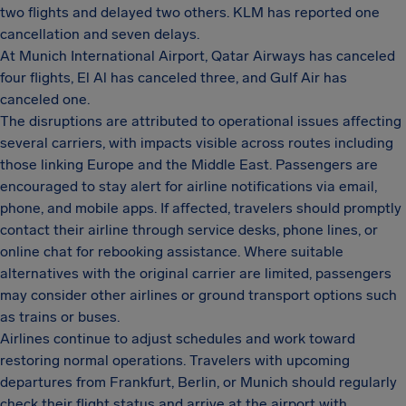
two flights and delayed two others. KLM has reported one
cancellation and seven delays.
At Munich International Airport, Qatar Airways has canceled
four flights, El Al has canceled three, and Gulf Air has
canceled one.
The disruptions are attributed to operational issues affecting
several carriers, with impacts visible across routes including
those linking Europe and the Middle East. Passengers are
encouraged to stay alert for airline notifications via email,
phone, and mobile apps. If affected, travelers should promptly
contact their airline through service desks, phone lines, or
online chat for rebooking assistance. Where suitable
alternatives with the original carrier are limited, passengers
may consider other airlines or ground transport options such
as trains or buses.
Airlines continue to adjust schedules and work toward
restoring normal operations. Travelers with upcoming
departures from Frankfurt, Berlin, or Munich should regularly
check their flight status and arrive at the airport with