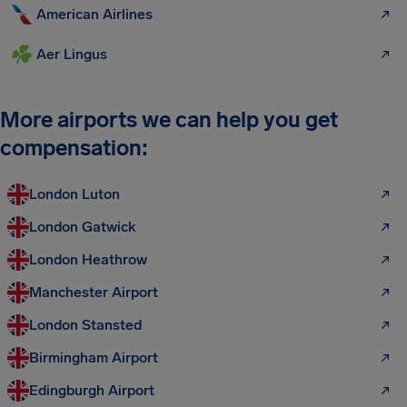
American Airlines
Aer Lingus
More airports we can help you get
compensation:
London Luton
London Gatwick
London Heathrow
Manchester Airport
London Stansted
Birmingham Airport
Edingburgh Airport