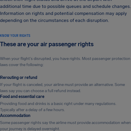
additional time due to possible queues and schedule changes.
Information on rights and potential compensation may apply
depending on the circumstances of each disruption.
KNOW YOUR RIGHTS
These are your air passenger rights
When your flight's disrupted, you have rights. Most passenger protection
laws cover the following:
Rerouting or refund
If your flight is canceled, your airline must provide an alternative. Some
laws say you can choose a full refund instead.
Food and essential care
Providing food and drinks is a basic right under many regulations.
Typically after a delay of a few hours.
Accommodation
Some passenger rights say the airline must provide accommodation when
your journey is delayed overnight.