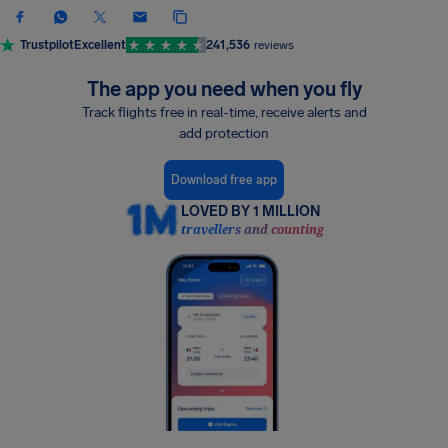
Trustpilot
Excellent
241,536
reviews
The app you need when you fly
Track flights free in real-time, receive alerts and
add protection
Download free app
LOVED BY 1 MILLION
travellers and counting