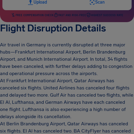
Upload
Scan
FREE COMPENSATION CHECK
FAST AND RISK-FREE
HIGHEST SUCCESS RATE
Flight Disruption Details
Air travel in Germany is currently disrupted at three major
hubs—Frankfurt International Airport, Berlin Brandenburg
Airport, and Munich International Airport. In total, 34 flights
have been canceled, with further delays adding to congestion
and operational pressure across the airports.
At Frankfurt International Airport, Qatar Airways has
canceled six flights. United Airlines has canceled four flights
and delayed two more. Gulf Air has canceled two flights, while
El Al, Lufthansa, and German Airways have each canceled
one flight. Lufthansa is also experiencing a high number of
delays alongside its cancellation.
At Berlin Brandenburg Airport, Qatar Airways has canceled
six flights. El Al has canceled two. BA CityFlyer has canceled