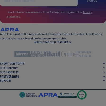
Sign Up
I would like to receive emails from AirHelp, and I agree to the
Privacy
Statement
.
AirHelp is a part of the Association of Passenger Rights Advocates (APRA) whose
mission is to promote and protect passengers’ rights.
AIRHELP HAS BEEN FEATURED IN:
KNOW YOUR RIGHTS
OUR COMPANY
OUR PRODUCTS
PARTNERSHIPS
SUPPORT