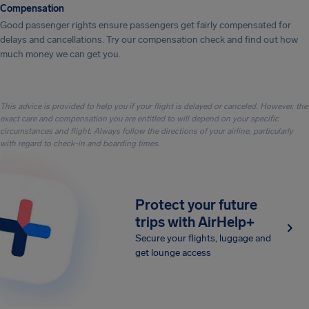
Compensation
Good passenger rights ensure passengers get fairly compensated for
delays and cancellations. Try our compensation check and find out how
much money we can get you.
This advice is provided to help you if your flight is delayed or canceled. However, the
exact care and compensation you are entitled to will depend on your specific
circumstances and flight. Always follow the directions of your airline, particularly
with regard to check-in and boarding times.
Protect your future
trips with AirHelp+
Secure your flights, luggage and
get lounge access