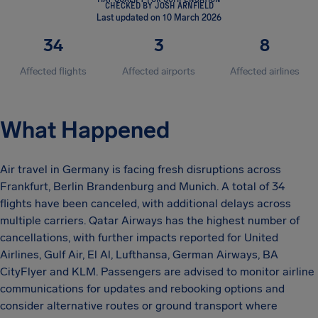
CHECKED BY JOSH ARNFIELD
Last updated on 10 March 2026
34
3
8
Affected flights
Affected airports
Affected airlines
What Happened
Air travel in Germany is facing fresh disruptions across
Frankfurt, Berlin Brandenburg and Munich. A total of 34
flights have been canceled, with additional delays across
multiple carriers. Qatar Airways has the highest number of
cancellations, with further impacts reported for United
Airlines, Gulf Air, El Al, Lufthansa, German Airways, BA
CityFlyer and KLM. Passengers are advised to monitor airline
communications for updates and rebooking options and
consider alternative routes or ground transport where