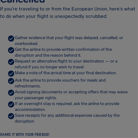
If you're traveling to or from the European Union, here's what
to do when your flight is unexpectedly scrubbed:
Gather evidence that your flight was delayed, cancelled, or
overbooked.
Get the airline to provide written confirmation of the
disruption and the reason behind it.
Request an alternative flight to your destination — or a
refund if you no longer wish to travel.
Make a note of the arrival time at your final destination.
Ask the airline to provide vouchers for meals and
refreshments.
Avoid signing documents or accepting offers that may waive
your passenger rights.
If an overnight stay is required, ask the airline to provide
accommodation.
Save receipts for any additional expenses caused by the
disruption.
SHARE IT WITH YOUR FRIENDS!