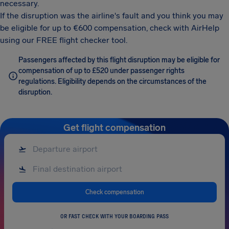
necessary.
If the disruption was the airline's fault and you think you may
be eligible for up to €600 compensation, check with AirHelp
using our FREE flight checker tool.
Passengers affected by this flight disruption may be eligible for
compensation of up to £520 under passenger rights
regulations. Eligibility depends on the circumstances of the
disruption.
Get flight compensation
Check compensation
OR FAST CHECK WITH YOUR BOARDING PASS