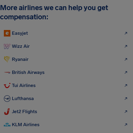
More airlines we can help you get
compensation:
Easyjet
Wizz Air
Ryanair
British Airways
Tui Airlines
Lufthansa
Jet2 Flights
KLM Airlines