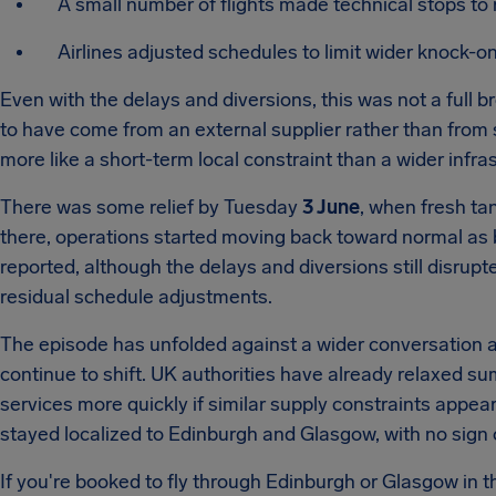
A small number of flights made technical stops to 
Airlines adjusted schedules to limit wider knock-on
Even with the delays and diversions, this was not a full 
to have come from an external supplier rather than from st
more like a short-term local constraint than a wider infras
There was some relief by Tuesday
3 June
, when fresh ta
there, operations started moving back toward normal as
reported, although the delays and diversions still disrup
residual schedule adjustments.
The episode has unfolded against a wider conversation abo
continue to shift. UK authorities have already relaxed s
services more quickly if similar supply constraints appea
stayed localized to Edinburgh and Glasgow, with no sign o
If you're booked to fly through Edinburgh or Glasgow in the