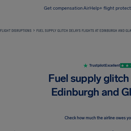
Get compensation
AirHelp+ flight protec
Airhelp
FLIGHT DISRUPTIONS
FUEL SUPPLY GLITCH DELAYS FLIGHTS AT EDINBURGH AND G
Trustpilot
Excellent
Fuel supply glitch 
Edinburgh and G
Check how much the airline owes y