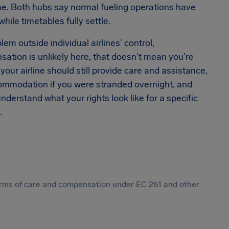
time. Both hubs say normal fueling operations have
hile timetables fully settle.
lem outside individual airlines' control,
sation is unlikely here, that doesn't mean you're
your airline should still provide care and assistance,
commodation if you were stranded overnight, and
understand what your rights look like for a specific
.
 forms of care and compensation under EC 261 and other