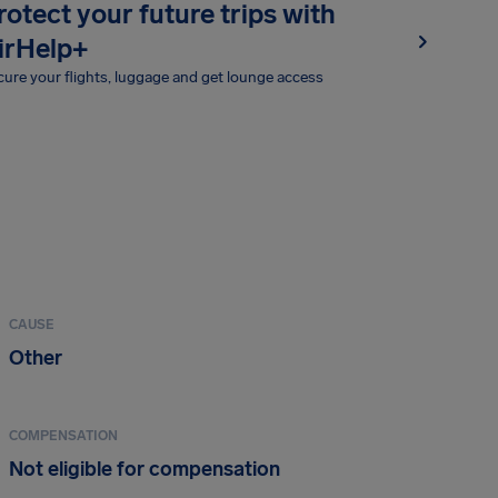
rotect your future trips with
irHelp+
ure your flights, luggage and get lounge access
CAUSE
Other
COMPENSATION
Not eligible for compensation