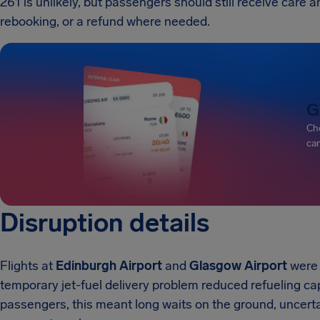
261 is unlikely, but passengers should still receive car
rebooking, or a refund where needed.
G
Che
can
Disruption details
Flights at
Edinburgh Airport
and
Glasgow Airport
were 
temporary jet-fuel delivery problem reduced refueling cap
passengers, this meant long waits on the ground, uncertai