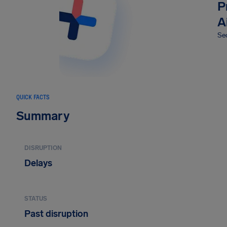
P
A
Sec
QUICK FACTS
Summary
DISRUPTION
Delays
STATUS
Past disruption