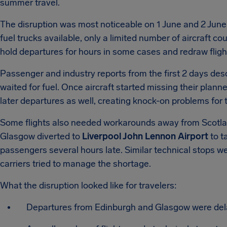
summer travel.
The disruption was most noticeable on 1 June and 2 June,
fuel trucks available, only a limited number of aircraft c
hold departures for hours in some cases and redraw fligh
Passenger and industry reports from the first 2 days des
waited for fuel. Once aircraft started missing their plan
later departures as well, creating knock-on problems for t
Some flights also needed workarounds away from Scotl
Glasgow diverted to
Liverpool John Lennon Airport
to t
passengers several hours late. Similar technical stops w
carriers tried to manage the shortage.
What the disruption looked like for travelers:
Departures from Edinburgh and Glasgow were delay