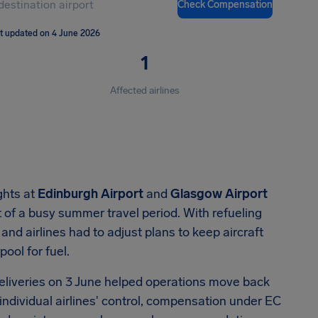
Check Compensation
t updated on 4 June 2026
1
Affected airlines
ghts at
Edinburgh Airport
and
Glasgow Airport
rt of a busy summer travel period. With refueling
and airlines had to adjust plans to keep aircraft
pool for fuel.
eliveries on 3 June helped operations move back
individual airlines' control, compensation under EC