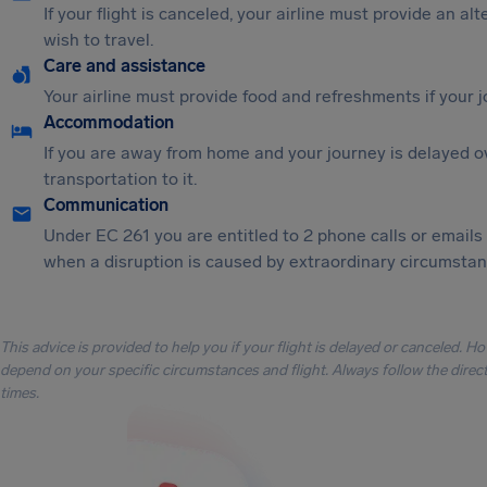
If your flight is canceled, your airline must provide an al
wish to travel.
Care and assistance
Your airline must provide food and refreshments if your 
Accommodation
If you are away from home and your journey is delayed o
transportation to it.
Communication
Under EC 261 you are entitled to 2 phone calls or emails
when a disruption is caused by extraordinary circumstanc
This advice is provided to help you if your flight is delayed or canceled. H
depend on your specific circumstances and flight. Always follow the directi
times.