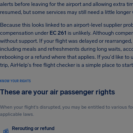
alerts before leaving for the airport and allowing extra 
resumed, but some services may still need a little longer w
Because this looks linked to an airport-level supplier prob
compensation under
EC 261
is unlikely. Although compen
without support. If your flight was delayed or rearranged, 
including meals and refreshments during long waits, ac
rebooking or a refund where that applies. If you'd like to 
trip, AirHelp's free flight checker is a simple place to start
KNOW YOUR RIGHTS
These are your air passenger rights
When your flight's disrupted, you may be entitled to various
applicable laws.
Rerouting or refund