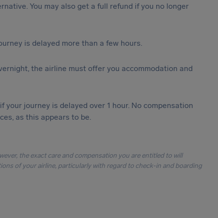
ternative. You may also get a full refund if you no longer
journey is delayed more than a few hours.
vernight, the airline must offer you accommodation and
 if your journey is delayed over 1 hour. No compensation
es, as this appears to be.
owever, the exact care and compensation you are entitled to will
ons of your airline, particularly with regard to check-in and boarding