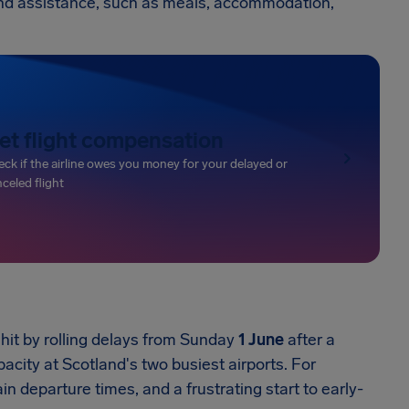
e and assistance, such as meals, accommodation,
et flight compensation
ck if the airline owes you money for your delayed or
celed flight
hit by rolling delays from Sunday
1 June
after a
acity at Scotland's two busiest airports. For
n departure times, and a frustrating start to early-