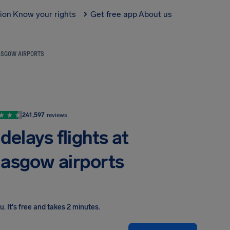
tion
Know your rights
Get free app
About us
LASGOW AIRPORTS
241,597
reviews
delays flights at
lasgow airports
ou
.
It's free and takes 2 minutes.