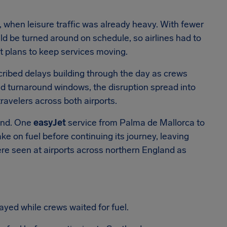
 when leisure traffic was already heavy. With fewer
ould be turned around on schedule, so airlines had to
t plans to keep services moving.
cribed delays building through the day as crews
ned turnaround windows, the disruption spread into
ravelers across both airports.
and. One
easyJet
service from Palma de Mallorca to
ake on fuel before continuing its journey, leaving
ere seen at airports across northern England as
ed while crews waited for fuel.