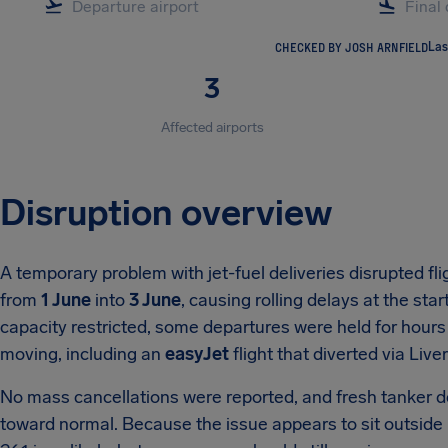
CHECKED BY JOSH ARNFIELD
Las
3
Affected airports
Disruption overview
A temporary problem with jet-fuel deliveries disrupted fli
from
1 June
into
3 June
, causing rolling delays at the sta
capacity restricted, some departures were held for hours 
moving, including an
easyJet
flight that diverted via Liver
No mass cancellations were reported, and fresh tanker d
toward normal. Because the issue appears to sit outside 