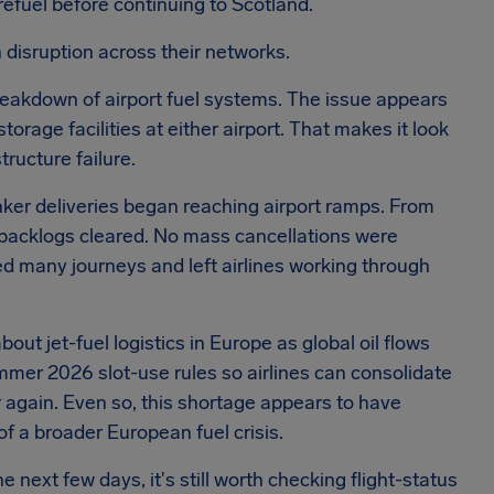
refuel before continuing to Scotland.
 disruption across their networks.
breakdown of airport fuel systems. The issue appears
orage facilities at either airport. That makes it look
tructure failure.
nker deliveries began reaching airport ramps. From
 backlogs cleared. No mass cancellations were
ted many journeys and left airlines working through
ut jet-fuel logistics in Europe as global oil flows
ummer 2026 slot-use rules so airlines can consolidate
r again. Even so, this shortage appears to have
f a broader European fuel crisis.
 next few days, it's still worth checking flight-status