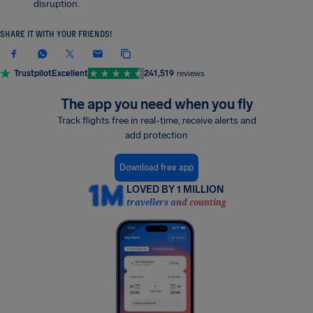
disruption.
SHARE IT WITH YOUR FRIENDS!
Trustpilot
Excellent
241,519
reviews
The app you need when you fly
Track flights free in real-time, receive alerts and
add protection
Download free app
LOVED BY 1 MILLION
travellers and counting