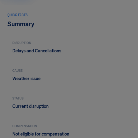
QUICK FACTS
Summary
DISRUPTION
Delays and Cancellations
CAUSE
Weather issue
STATUS
Current disruption
COMPENSATION
Not eligible for compensation