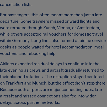
cancellation lists.
For passengers, this often meant more than just a late
departure. Some travelers missed onward flights and
were rerouted through Zurich, Vienna, or Amsterdam,
while others accepted rail vouchers for domestic travel
within Germany. Long lines also formed at airline service
desks as people waited for hotel accommodation, meal
vouchers, and rebooking help.
Airlines expected residual delays to continue into the
late evening as crews and aircraft gradually returned to
their planned rotations. The disruption stayed centered
on Frankfurt and Munich, but the effect didn't stop there.
Because both airports are major connecting hubs, late
aircraft and missed connections also fed into wider
delays across partner networks.