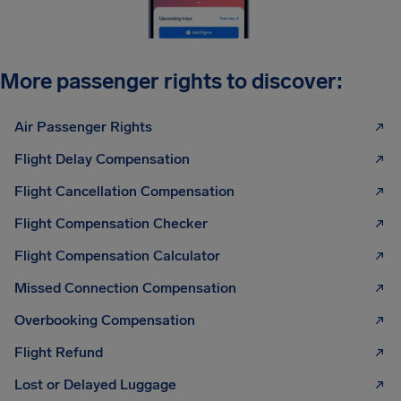
More passenger rights to discover:
Air Passenger Rights
Flight Delay Compensation
Flight Cancellation Compensation
Flight Compensation Checker
Flight Compensation Calculator
Missed Connection Compensation
Overbooking Compensation
Flight Refund
Lost or Delayed Luggage