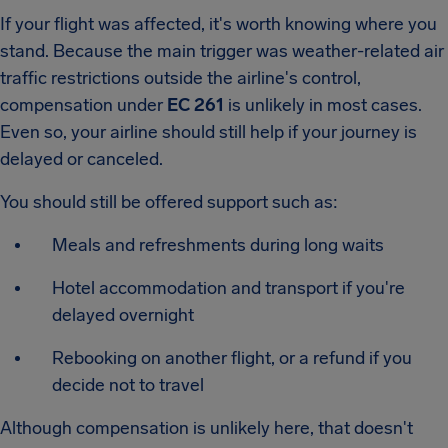
If your flight was affected, it's worth knowing where you
stand. Because the main trigger was weather-related air
traffic restrictions outside the airline's control,
compensation under
EC 261
is unlikely in most cases.
Even so, your airline should still help if your journey is
delayed or canceled.
You should still be offered support such as:
Meals and refreshments during long waits
Hotel accommodation and transport if you're
delayed overnight
Rebooking on another flight, or a refund if you
decide not to travel
Although compensation is unlikely here, that doesn't