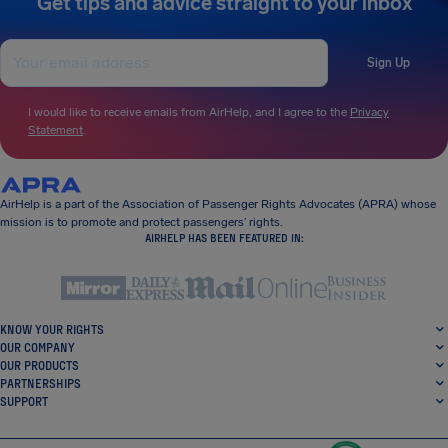
Get tips and advice straight to your inbox
Sign Up
I would like to receive emails from AirHelp, and I agree to the
Privacy
Statement
.
AirHelp is a part of the Association of Passenger Rights Advocates (APRA) whose
mission is to promote and protect passengers’ rights.
AIRHELP HAS BEEN FEATURED IN:
KNOW YOUR RIGHTS
OUR COMPANY
OUR PRODUCTS
PARTNERSHIPS
SUPPORT