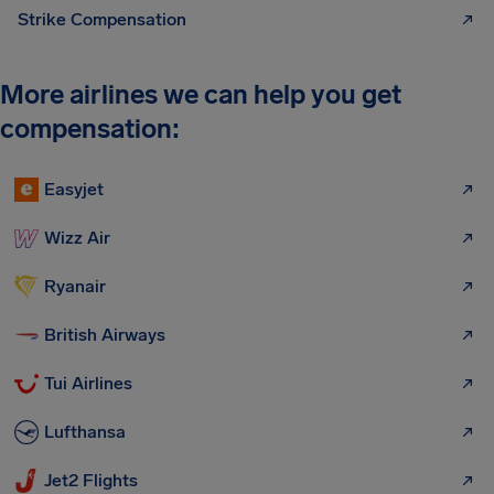
Strike Compensation
More airlines we can help you get
compensation:
Easyjet
Wizz Air
Ryanair
British Airways
Tui Airlines
Lufthansa
Jet2 Flights