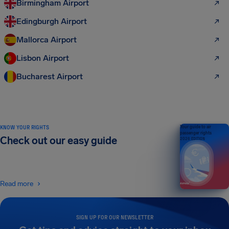
Birmingham Airport
Edingburgh Airport
Mallorca Airport
Lisbon Airport
Bucharest Airport
KNOW YOUR RIGHTS
Your guide to air
passenger rights
Check out our easy guide
2026 EDITION
Read more
SIGN UP FOR OUR NEWSLETTER