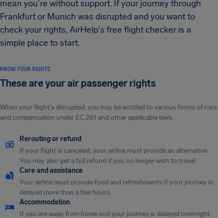
mean you're without support. If your journey through
Frankfurt or Munich was disrupted and you want to
check your rights, AirHelp's free flight checker is a
simple place to start.
KNOW YOUR RIGHTS
These are your air passenger rights
When your flight's disrupted, you may be entitled to various forms of care
and compensation under EC 261 and other applicable laws.
Rerouting or refund
If your flight is canceled, your airline must provide an alternative.
You may also get a full refund if you no longer wish to travel.
Care and assistance
Your airline must provide food and refreshments if your journey is
delayed more than a few hours.
Accommodation
If you are away from home and your journey is delayed overnight,