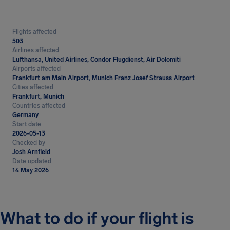
Flights affected
503
Airlines affected
Lufthansa, United Airlines, Condor Flugdienst, Air Dolomiti
Airports affected
Frankfurt am Main Airport, Munich Franz Josef Strauss Airport
Cities affected
Frankfurt, Munich
Countries affected
Germany
Start date
2026-05-13
Checked by
Josh Arnfield
Date updated
14 May 2026
What to do if your flight is