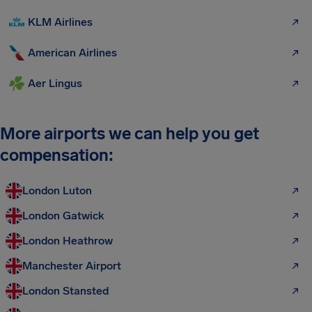
KLM Airlines
American Airlines
Aer Lingus
More airports we can help you get
compensation:
London Luton
London Gatwick
London Heathrow
Manchester Airport
London Stansted