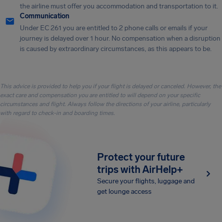
the airline must offer you accommodation and transportation to it.
Communication
Under EC 261 you are entitled to 2 phone calls or emails if your
journey is delayed over 1 hour. No compensation when a disruption
is caused by extraordinary circumstances, as this appears to be.
This advice is provided to help you if your flight is delayed or canceled. However, the
exact care and compensation you are entitled to will depend on your specific
circumstances and flight. Always follow the directions of your airline, particularly
with regard to check-in and boarding times.
Protect your future
trips with AirHelp+
Secure your flights, luggage and
get lounge access