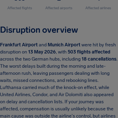
Affected flights
Affected airports
Affected airlines
Disruption overview
Frankfurt Airport
and
Munich Airport
were hit by fresh
disruption on
13 May 2026
, with
503 flights affected
across the two German hubs, including
18 cancellations
.
The worst delays built during the morning and late-
afternoon rush, leaving passengers dealing with long
waits, missed connections, and rebooking lines.
Lufthansa carried much of the knock-on effect, while
United Airlines, Condor, and Air Dolomiti also appeared
on delay and cancellation lists. If your journey was
affected, compensation is usually unlikely because the
main cause was outside the airline's control, but airlines