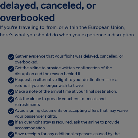
delayed, canceled, or
overbooked
If you're traveling to, from, or within the European Union,
here's what you should do when you experience a disruption.
Gather evidence that your flight was delayed, cancelled, or
overbooked.
Get the airline to provide written confirmation of the
disruption and the reason behind it.
Request an alternative flight to your destination — or a
refund if you no longer wish to travel.
Make a note of the arrival time at your final destination.
Ask the airline to provide vouchers for meals and
refreshments.
Avoid signing documents or accepting offers that may waive
your passenger rights.
If an overnight stay is required, ask the airline to provide
accommodation.
Save receipts for any additional expenses caused by the