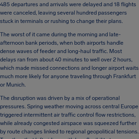
485 departures and arrivals were delayed and 18 flights
were canceled, leaving several hundred passengers
stuck in terminals or rushing to change their plans.
The worst of it came during the morning and late-
afternoon bank periods, when both airports handle
dense waves of feeder and long-haul traffic. Most
delays ran from about 40 minutes to well over 2 hours,
which made missed connections and longer airport waits
much more likely for anyone traveling through Frankfurt
or Munich.
The disruption was driven by a mix of operational
pressures. Spring weather moving across central Europe
triggered intermittent air traffic control flow restrictions,
while already congested airspace was squeezed further
by route changes linked to regional geopolitical tensions.