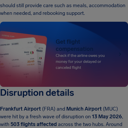
should still provide care such as meals, accommodation
when needed, and rebooking support.
Get flight
compensation
Check if the airline owes you
money for your delayed or
canceled flight
Disruption details
Frankfurt Airport
(FRA) and
Munich Airport
(MUC)
were hit by a fresh wave of disruption on
13 May 2026
,
with
503 flights affected
across the two hubs. Around