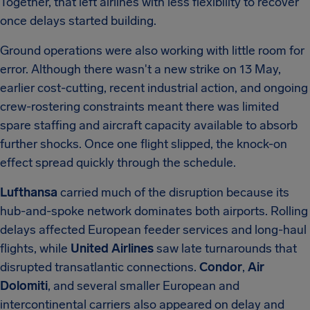
Together, that left airlines with less flexibility to recover
once delays started building.
Ground operations were also working with little room for
error. Although there wasn't a new strike on 13 May,
earlier cost-cutting, recent industrial action, and ongoing
crew-rostering constraints meant there was limited
spare staffing and aircraft capacity available to absorb
further shocks. Once one flight slipped, the knock-on
effect spread quickly through the schedule.
Lufthansa
carried much of the disruption because its
hub-and-spoke network dominates both airports. Rolling
delays affected European feeder services and long-haul
flights, while
United Airlines
saw late turnarounds that
disrupted transatlantic connections.
Condor
,
Air
Dolomiti
, and several smaller European and
intercontinental carriers also appeared on delay and