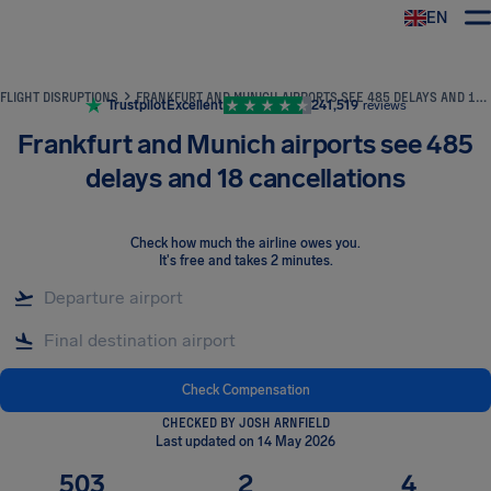
EN
Airhelp
FLIGHT DISRUPTIONS
FRANKFURT AND MUNICH AIRPORTS SEE 485 DELAYS AND 18 CANCELLATIONS
Trustpilot
Excellent
241,519
reviews
Frankfurt and Munich airports see 485
delays and 18 cancellations
Check how much the airline owes you
.
It's free and takes 2 minutes.
Check Compensation
CHECKED BY JOSH ARNFIELD
Last updated on 14 May 2026
503
2
4