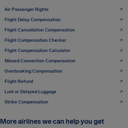
Air Passenger Rights
Flight Delay Compensation
Flight Cancellation Compensation
Flight Compensation Checker
Flight Compensation Calculator
Missed Connection Compensation
Overbooking Compensation
Flight Refund
Lost or Delayed Luggage
Strike Compensation
More airlines we can help you get