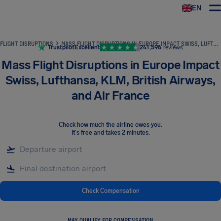
EN
Airhelp
FLIGHT DISRUPTIONS
MASS FLIGHT DISRUPTIONS IN EUROPE IMPACT SWISS, LUFTHANSA, KLM, BRITISH AIRWAYS, AND AIR FRANCE
Trustpilot
Excellent
241,596
reviews
Mass Flight Disruptions in Europe Impact
Swiss, Lufthansa, KLM, British Airways,
and Air France
Check how much the airline owes you
.
It's free and takes 2 minutes.
Check Compensation
MAY QUALIFY FOR COMPENSATION