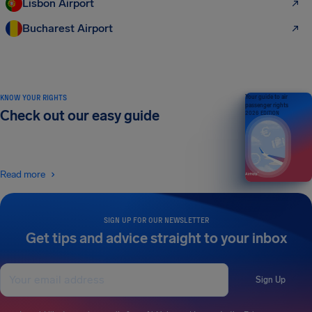
Lisbon Airport
Bucharest Airport
KNOW YOUR RIGHTS
Your guide to air
passenger rights
Check out our easy guide
2026 EDITION
Read more
SIGN UP FOR OUR NEWSLETTER
Get tips and advice straight to your inbox
Sign Up