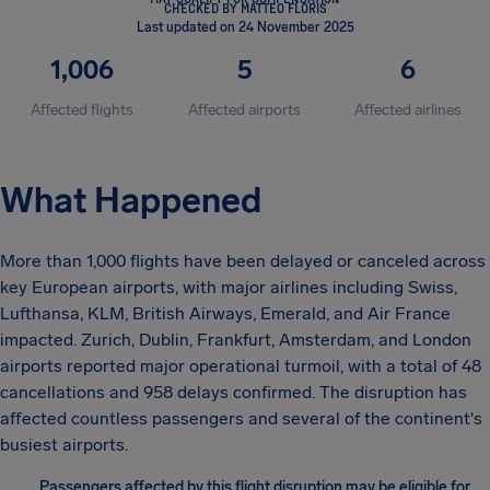
CHECKED BY MATTEO FLORIS
Last updated on 24 November 2025
1,006
5
6
Affected flights
Affected airports
Affected airlines
What Happened
More than 1,000 flights have been delayed or canceled across
key European airports, with major airlines including Swiss,
Lufthansa, KLM, British Airways, Emerald, and Air France
impacted. Zurich, Dublin, Frankfurt, Amsterdam, and London
airports reported major operational turmoil, with a total of 48
cancellations and 958 delays confirmed. The disruption has
affected countless passengers and several of the continent's
busiest airports.
Passengers affected by this flight disruption may be eligible for