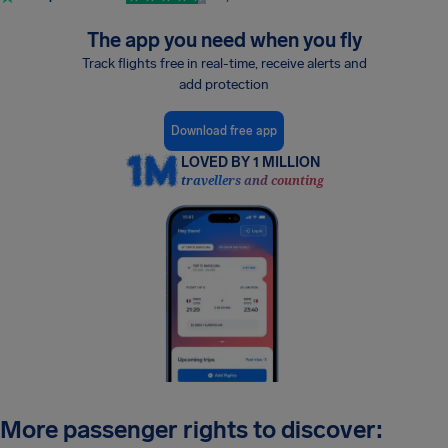
The app you need when you fly
Track flights free in real-time, receive alerts and
add protection
Download free app
LOVED BY 1 MILLION
travellers and counting
More passenger rights to discover: