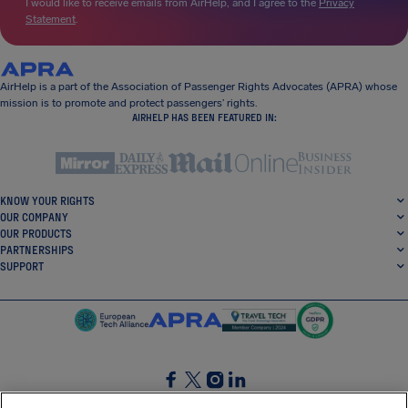
I would like to receive emails from AirHelp, and I agree to the
Privacy
Statement
.
AirHelp is a part of the Association of Passenger Rights Advocates (APRA) whose
mission is to promote and protect passengers’ rights.
AIRHELP HAS BEEN FEATURED IN:
KNOW YOUR RIGHTS
OUR COMPANY
OUR PRODUCTS
PARTNERSHIPS
SUPPORT
SocialFacebook
SocialTwitter
SocialInstagram
SocialLinkedin