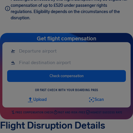
compensation of up to £520 under passenger rights
regulations. Eligibility depends on the circumstances of the
disruption.
Get flight compensation
Check compensation
OR FAST CHECK WITH YOUR BOARDING PASS
Upload
Scan
FREE COMPENSATION CHECK
FAST AND RISK-FREE
HIGHEST SUCCESS RATE
Flight Disruption Details