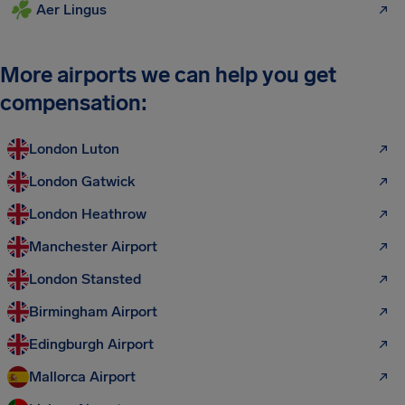
Aer Lingus
More airports we can help you get
compensation:
London Luton
London Gatwick
London Heathrow
Manchester Airport
London Stansted
Birmingham Airport
Edingburgh Airport
Mallorca Airport