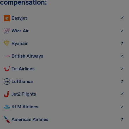
compensation:
Easyjet
Wizz Air
Ryanair
British Airways
Tui Airlines
Lufthansa
Jet2 Flights
KLM Airlines
American Airlines