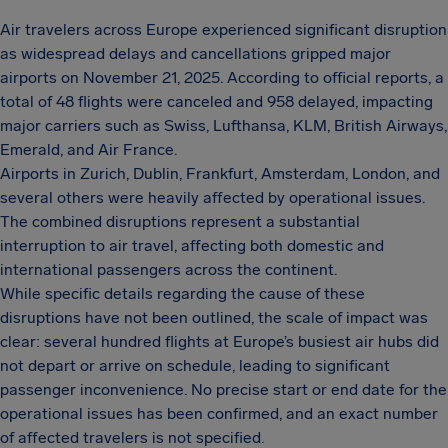
Air travelers across Europe experienced significant disruption
as widespread delays and cancellations gripped major
airports on November 21, 2025. According to official reports, a
total of 48 flights were canceled and 958 delayed, impacting
major carriers such as Swiss, Lufthansa, KLM, British Airways,
Emerald, and Air France.
Airports in Zurich, Dublin, Frankfurt, Amsterdam, London, and
several others were heavily affected by operational issues.
The combined disruptions represent a substantial
interruption to air travel, affecting both domestic and
international passengers across the continent.
While specific details regarding the cause of these
disruptions have not been outlined, the scale of impact was
clear: several hundred flights at Europe’s busiest air hubs did
not depart or arrive on schedule, leading to significant
passenger inconvenience. No precise start or end date for the
operational issues has been confirmed, and an exact number
of affected travelers is not specified.