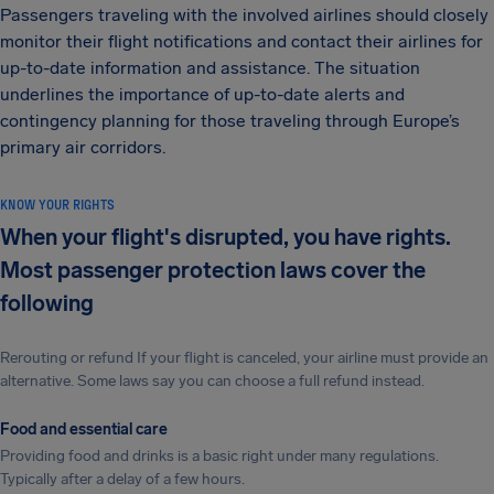
Passengers traveling with the involved airlines should closely
monitor their flight notifications and contact their airlines for
up-to-date information and assistance. The situation
underlines the importance of up-to-date alerts and
contingency planning for those traveling through Europe’s
primary air corridors.
KNOW YOUR RIGHTS
When your flight's disrupted, you have rights.
Most passenger protection laws cover the
following
Rerouting or refund If your flight is canceled, your airline must provide an
alternative. Some laws say you can choose a full refund instead.
Food and essential care
Providing food and drinks is a basic right under many regulations.
Typically after a delay of a few hours.