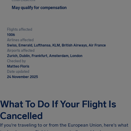
COMPENSATION
May qualify for compensation
Flights affected
1006
Airlines affected
Swiss, Emerald, Lufthansa, KLM, British Airways, Air France
Airports affected
Zurich, Dublin, Frankfurt, Amsterdam, London
Checked by
Matteo Floris
Date updated
24 November 2025
What To Do If Your Flight Is
Cancelled
If you're traveling to or from the European Union, here's what