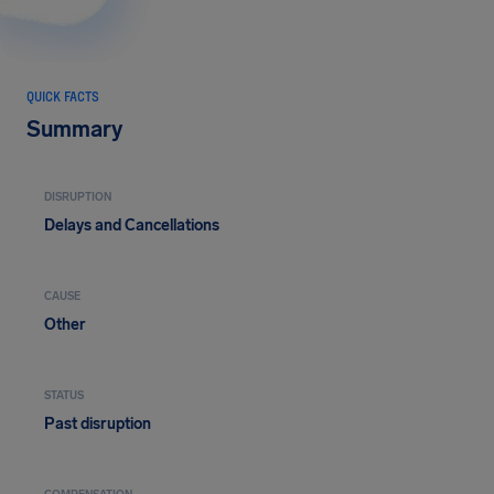
QUICK FACTS
Summary
DISRUPTION
Delays and Cancellations
CAUSE
Other
STATUS
Past disruption