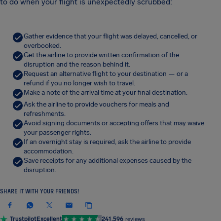
to do when your flight is unexpectedly scrubbed:
Gather evidence that your flight was delayed, cancelled, or
overbooked.
Get the airline to provide written confirmation of the
disruption and the reason behind it.
Request an alternative flight to your destination — or a
refund if you no longer wish to travel.
Make a note of the arrival time at your final destination.
Ask the airline to provide vouchers for meals and
refreshments.
Avoid signing documents or accepting offers that may waive
your passenger rights.
If an overnight stay is required, ask the airline to provide
accommodation.
Save receipts for any additional expenses caused by the
disruption.
SHARE IT WITH YOUR FRIENDS!
Trustpilot
Excellent
241,596
reviews