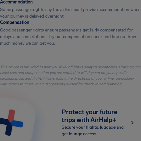
Accommodation
Some passenger rights say the airline must provide accommodation when
your journey is delayed overnight.
Compensation
Good passenger rights ensure passengers get fairly compensated for
delays and cancellations. Try our compensation check and find out how
much money we can get you.
This advice is provided to help you if your flight is delayed or canceled. However, the
exact care and compensation you are entitled to will depend on your specific
circumstances and flight. Always follow the directions of your airline, particularly
with regard to times you must present yourself for check-in and boarding.
Protect your future
trips with AirHelp+
Secure your flights, luggage and
get lounge access