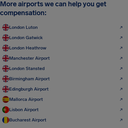
More airports we can help you get
compensation:
London Luton
London Gatwick
London Heathrow
Manchester Airport
London Stansted
Birmingham Airport
Edingburgh Airport
Mallorca Airport
Lisbon Airport
Bucharest Airport