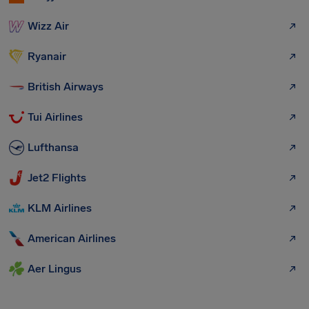
Wizz Air
Ryanair
British Airways
Tui Airlines
Lufthansa
Jet2 Flights
KLM Airlines
American Airlines
Aer Lingus