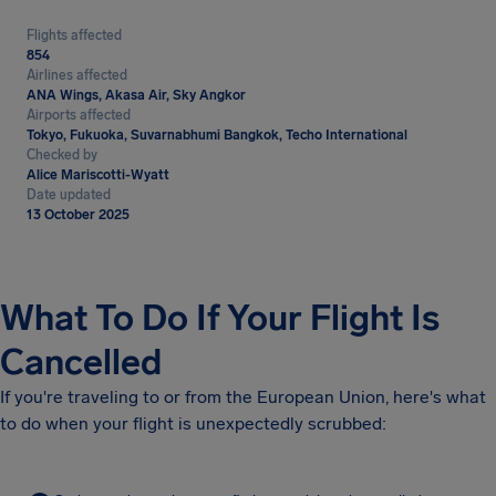
Flights affected
854
Airlines affected
ANA Wings, Akasa Air, Sky Angkor
Airports affected
Tokyo, Fukuoka, Suvarnabhumi Bangkok, Techo International
Checked by
Alice Mariscotti-Wyatt
Date updated
13 October 2025
What To Do If Your Flight Is
Cancelled
If you're traveling to or from the European Union, here's what
to do when your flight is unexpectedly scrubbed: