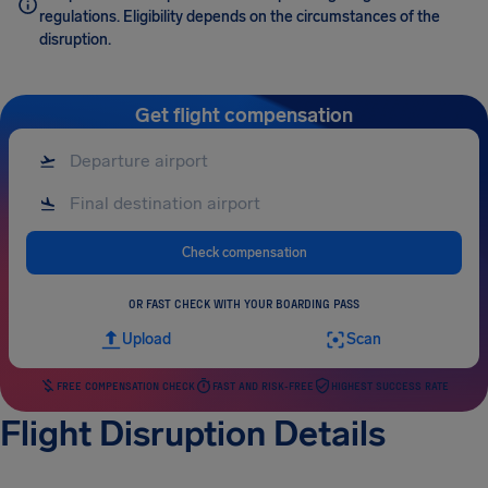
regulations. Eligibility depends on the circumstances of the
disruption.
Get flight compensation
Check compensation
OR FAST CHECK WITH YOUR BOARDING PASS
Upload
Scan
FREE COMPENSATION CHECK
FAST AND RISK-FREE
HIGHEST SUCCESS RATE
Flight Disruption Details