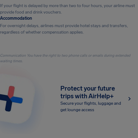
If your flight is delayed by more than two to four hours, your airline must
provide food and drink vouchers.
Accommodation
For overnight delays, airlines must provide hotel stays and transfers,
regardless of whether compensation applies.
Communication You have the right to two phone calls or emails during extended
waiting times.
Protect your future
trips with AirHelp+
Secure your flights, luggage and
get lounge access