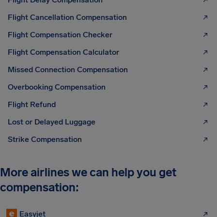
Flight Cancellation Compensation
Flight Compensation Checker
Flight Compensation Calculator
Missed Connection Compensation
Overbooking Compensation
Flight Refund
Lost or Delayed Luggage
Strike Compensation
More airlines we can help you get
compensation:
Easyjet