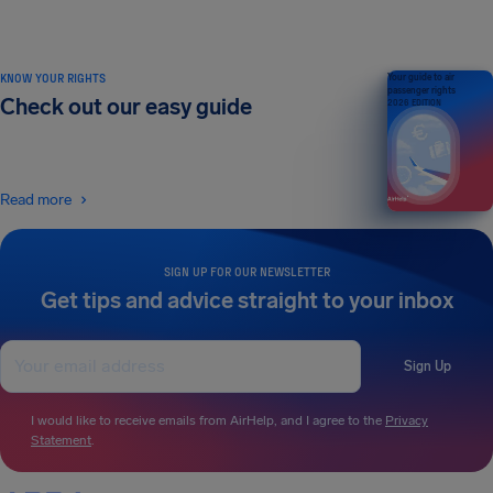
KNOW YOUR RIGHTS
Your guide to air
passenger rights
Check out our easy guide
2026 EDITION
Read more
SIGN UP FOR OUR NEWSLETTER
Get tips and advice straight to your inbox
Sign Up
I would like to receive emails from AirHelp, and I agree to the
Privacy
Statement
.