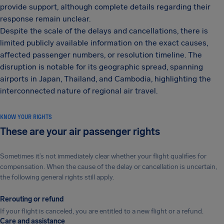
provide support, although complete details regarding their
response remain unclear.
Despite the scale of the delays and cancellations, there is
limited publicly available information on the exact causes,
affected passenger numbers, or resolution timeline. The
disruption is notable for its geographic spread, spanning
airports in Japan, Thailand, and Cambodia, highlighting the
interconnected nature of regional air travel.
KNOW YOUR RIGHTS
These are your air passenger rights
Sometimes it’s not immediately clear whether your flight qualifies for
compensation. When the cause of the delay or cancellation is uncertain,
the following general rights still apply.
Rerouting or refund
If your flight is canceled, you are entitled to a new flight or a refund.
Care and assistance