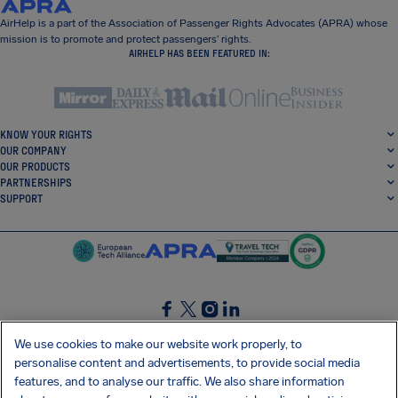
AirHelp is a part of the Association of Passenger Rights Advocates (APRA) whose
mission is to promote and protect passengers’ rights.
AIRHELP HAS BEEN FEATURED IN:
KNOW YOUR RIGHTS
OUR COMPANY
OUR PRODUCTS
PARTNERSHIPS
SUPPORT
SocialFacebook
SocialTwitter
SocialInstagram
SocialLinkedin
We use cookies to make our website work properly, to
personalise content and advertisements, to provide social media
GET OUR FREE APP
features, and to analyse our traffic. We also share information