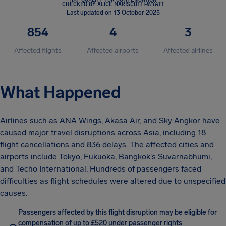
CHECKED BY ALICE MARISCOTTI-WYATT
Last updated on 13 October 2025
854
4
3
Affected flights
Affected airports
Affected airlines
What Happened
Airlines such as ANA Wings, Akasa Air, and Sky Angkor have
caused major travel disruptions across Asia, including 18
flight cancellations and 836 delays. The affected cities and
airports include Tokyo, Fukuoka, Bangkok's Suvarnabhumi,
and Techo International. Hundreds of passengers faced
difficulties as flight schedules were altered due to unspecified
causes.
Passengers affected by this flight disruption may be eligible for
compensation of up to £520 under passenger rights