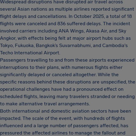
Widespread disruptions have disrupted air travel across
several Asian nations as multiple airlines reported significant
flight delays and cancellations. In October 2025, a total of 18
flights were canceled and 836 suffered delays. The incident
involved carriers including ANA Wings, Akasa Air, and Sky
Angkor, with effects being felt at major airport hubs such as
Tokyo, Fukuoka, Bangkok’s Suvarnabhumi, and Cambodia's
Techo International Airport.
Passengers travelling to and from these airports experienced
interruptions to their plans, with numerous flights either
significantly delayed or canceled altogether. While the
specific reasons behind these disruptions are unspecified, the
operational challenges have had a pronounced effect on
scheduled flights, leaving many travelers stranded or needing
to make alternative travel arrangements.
Both international and domestic aviation sectors have been
impacted. The scale of the event, with hundreds of flights
influenced and a large number of passengers affected, has
pressured the affected airlines to manage the fallout and