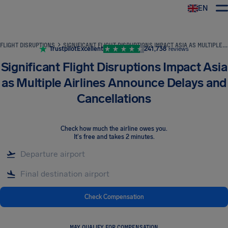
EN
Airhelp
FLIGHT DISRUPTIONS
SIGNIFICANT FLIGHT DISRUPTIONS IMPACT ASIA AS MULTIPLE AIRLINES ANNOUNCE DELAYS AND CANCELLATIONS
Trustpilot
Excellent
241,738
reviews
Significant Flight Disruptions Impact Asia
as Multiple Airlines Announce Delays and
Cancellations
Check how much the airline owes you
.
It's free and takes 2 minutes.
Check Compensation
MAY QUALIFY FOR COMPENSATION