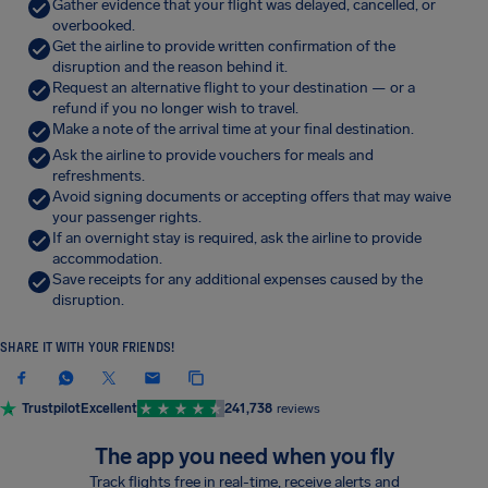
Gather evidence that your flight was delayed, cancelled, or
overbooked.
Get the airline to provide written confirmation of the
disruption and the reason behind it.
Request an alternative flight to your destination — or a
refund if you no longer wish to travel.
Make a note of the arrival time at your final destination.
Ask the airline to provide vouchers for meals and
refreshments.
Avoid signing documents or accepting offers that may waive
your passenger rights.
If an overnight stay is required, ask the airline to provide
accommodation.
Save receipts for any additional expenses caused by the
disruption.
SHARE IT WITH YOUR FRIENDS!
Trustpilot
Excellent
241,738
reviews
The app you need when you fly
Track flights free in real-time, receive alerts and