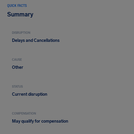
QUICK FACTS
Summary
DISRUPTION
Delays and Cancellations
CAUSE
Other
STATUS
Current disruption
COMPENSATION
May qualify for compensation