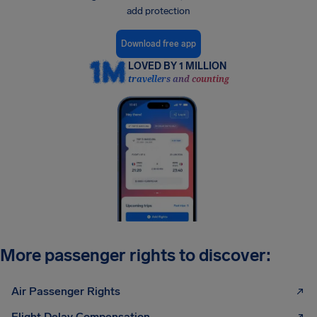
add protection
Download free app
LOVED BY 1 MILLION
travellers and counting
More passenger rights to discover:
Air Passenger Rights
Flight Delay Compensation