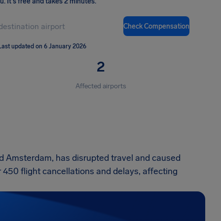
ou
.
It's free and takes 2 minutes.
Check Compensation
Last updated on 6 January 2026
2
Affected airports
d Amsterdam, has disrupted travel and caused
r 450 flight cancellations and delays, affecting