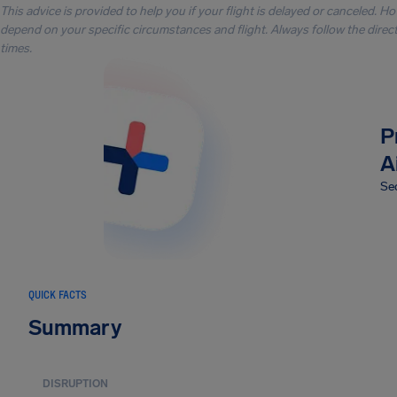
This advice is provided to help you if your flight is delayed or canceled. H
depend on your specific circumstances and flight. Always follow the directi
times.
P
A
Sec
QUICK FACTS
Summary
DISRUPTION