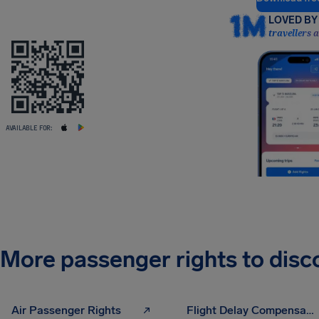
LOVED BY 
travellers 
AVAILABLE FOR:
More passenger rights to disc
Air Passenger Rights
Flight Delay Compensation