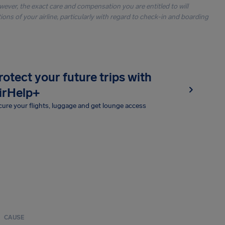
owever, the exact care and compensation you are entitled to will
ons of your airline, particularly with regard to check-in and boarding
rotect your future trips with
irHelp+
ure your flights, luggage and get lounge access
CAUSE