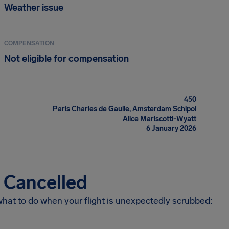
Weather issue
COMPENSATION
Not eligible for compensation
450
Paris Charles de Gaulle, Amsterdam Schipol
Alice Mariscotti-Wyatt
6 January 2026
s Cancelled
 what to do when your flight is unexpectedly scrubbed: