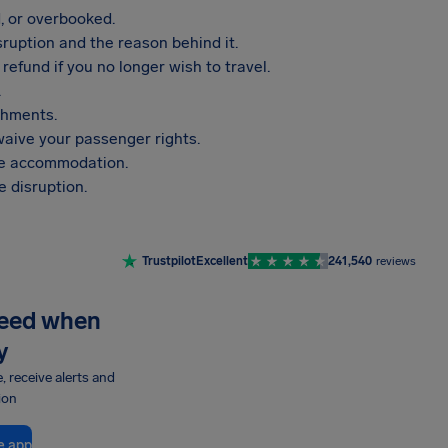
, or overbooked.
sruption and the reason behind it.
refund if you no longer wish to travel.
.
shments.
aive your passenger rights.
vide accommodation.
 disruption.
Trustpilot
Excellent
241,540
reviews
need when
y
e, receive alerts and
ion
e app