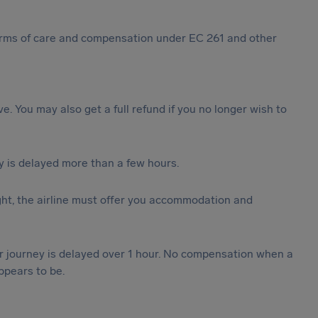
 forms of care and compensation under EC 261 and other
ive. You may also get a full refund if you no longer wish to
y is delayed more than a few hours.
ght, the airline must offer you accommodation and
our journey is delayed over 1 hour. No compensation when a
ppears to be.