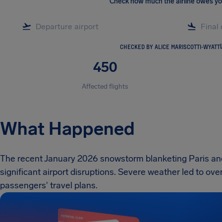
Check how much the airline owes y
CHECKED BY ALICE MARISCOTTI-WYATT
450
Affected flights
What Happened
The recent January 2026 snowstorm blanketing Paris an
significant airport disruptions. Severe weather led to ove
passengers' travel plans.