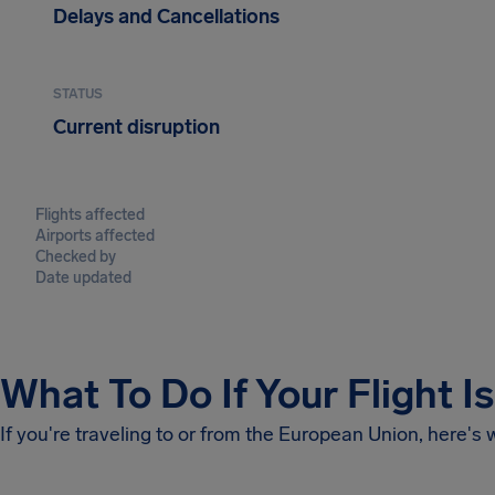
Delays and Cancellations
STATUS
Current disruption
Flights affected
Airports affected
Checked by
Date updated
What To Do If Your Flight I
If you're traveling to or from the European Union, here's