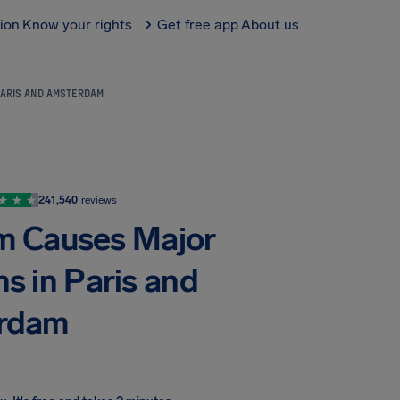
tion
Know your rights
Get free app
About us
PARIS AND AMSTERDAM
241,540
reviews
m Causes Major
ns in Paris and
rdam