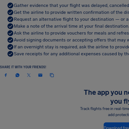
Gather evidence that your flight was delayed, cancelled
Get the airline to provide written confirmation of the di
Request an alternative flight to your destination — or a 
Make a note of the arrival time at your final destination
Ask the airline to provide vouchers for meals and refre
Avoid signing documents or accepting offers that may w
If an overnight stay is required, ask the airline to pro
Save receipts for any additional expenses caused by the
SHARE IT WITH YOUR FRIENDS!
The app you 
you fl
Track flights free in real-tim
add protect
Download fre