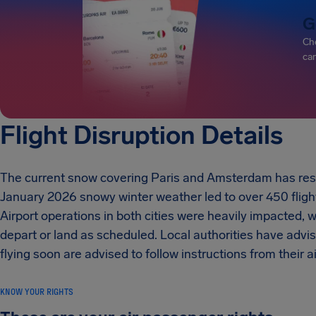
G
Che
can
Flight Disruption Details
The current snow covering Paris and Amsterdam has result
January 2026 snowy winter weather led to over 450 flight 
Airport operations in both cities were heavily impacted,
depart or land as scheduled. Local authorities have advi
flying soon are advised to follow instructions from their air
KNOW YOUR RIGHTS