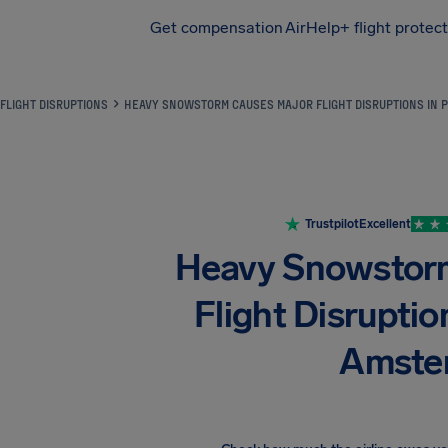
Get compensation
AirHelp+ flight protec
Airhelp
FLIGHT DISRUPTIONS
HEAVY SNOWSTORM CAUSES MAJOR FLIGHT DISRUPTIONS IN 
Trustpilot
Excellent
Heavy Snowstor
Flight Disruptio
Amste