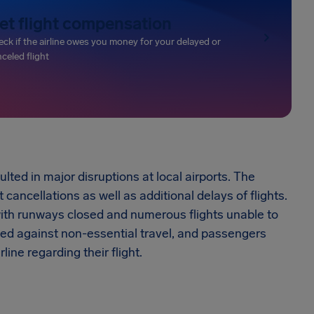
et flight compensation
ck if the airline owes you money for your delayed or
celed flight
ed in major disruptions at local airports. The
cancellations as well as additional delays of flights.
 with runways closed and numerous flights unable to
sed against non-essential travel, and passengers
line regarding their flight.