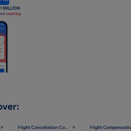
1 MILLION
and counting
over:
Flight Cancellation Compensation