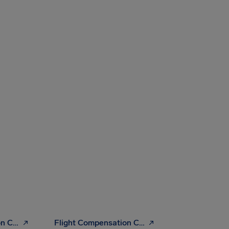
Flight Compensation Checker
Flight Compensation Calculator