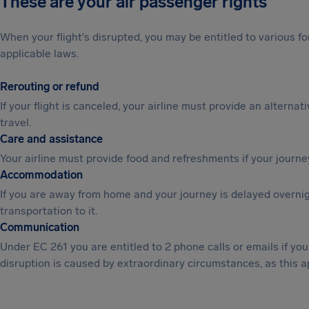
These are your air passenger rights
When your flight's disrupted, you may be entitled to various
applicable laws.
Rerouting or refund
If your flight is canceled, your airline must provide an alternat
travel.
Care and assistance
Your airline must provide food and refreshments if your journe
Accommodation
If you are away from home and your journey is delayed overni
transportation to it.
Communication
Under EC 261 you are entitled to 2 phone calls or emails if y
disruption is caused by extraordinary circumstances, as this a