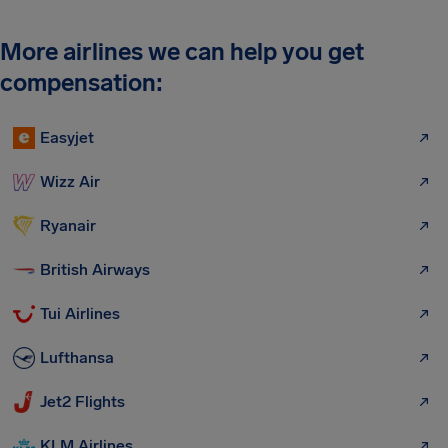
More airlines we can help you get
compensation:
Easyjet
Wizz Air
Ryanair
British Airways
Tui Airlines
Lufthansa
Jet2 Flights
KLM Airlines