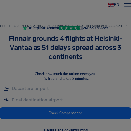
EN
Airhelp
FLIGHT DISRUPTIONS
FINNAIR GROUNDS 4 FLIGHTS AT HELSINKI-VANTAA AS 51 DELAYS SPREAD ACROSS 3 CONTINENTS
Trustpilot
Excellent
241,530
reviews
Finnair grounds 4 flights at Helsinki-
Vantaa as 51 delays spread across 3
continents
Check how much the airline owes you
.
It's free and takes 2 minutes.
Check Compensation
ELIGIBLE FOR COMPENSATION