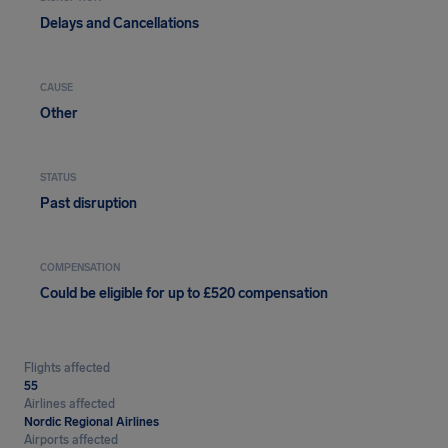
Delays and Cancellations
CAUSE
Other
STATUS
Past disruption
COMPENSATION
Could be eligible for up to £520 compensation
Flights affected
55
Airlines affected
Nordic Regional Airlines
Airports affected