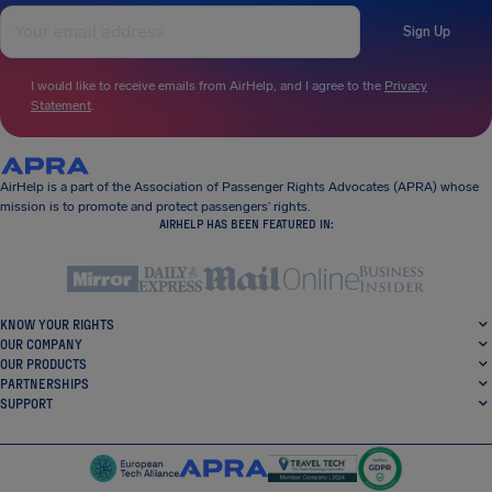
Sign Up
I would like to receive emails from AirHelp, and I agree to the
Privacy
Statement
.
AirHelp is a part of the Association of Passenger Rights Advocates (APRA) whose
mission is to promote and protect passengers’ rights.
AIRHELP HAS BEEN FEATURED IN:
KNOW YOUR RIGHTS
OUR COMPANY
OUR PRODUCTS
PARTNERSHIPS
SUPPORT