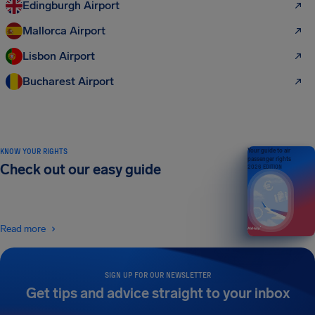
Edingburgh Airport
Mallorca Airport
Lisbon Airport
Bucharest Airport
KNOW YOUR RIGHTS
Your guide to air
passenger rights
Check out our easy guide
2026 EDITION
Read more
SIGN UP FOR OUR NEWSLETTER
Get tips and advice straight to your inbox