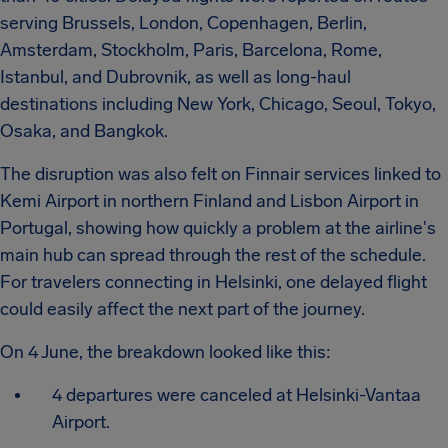
serving Brussels, London, Copenhagen, Berlin,
Amsterdam, Stockholm, Paris, Barcelona, Rome,
Istanbul, and Dubrovnik, as well as long-haul
destinations including New York, Chicago, Seoul, Tokyo,
Osaka, and Bangkok.
The disruption was also felt on Finnair services linked to
Kemi Airport in northern Finland and Lisbon Airport in
Portugal, showing how quickly a problem at the airline's
main hub can spread through the rest of the schedule.
For travelers connecting in Helsinki, one delayed flight
could easily affect the next part of the journey.
On 4 June, the breakdown looked like this:
4 departures were canceled at Helsinki-Vantaa
Airport.