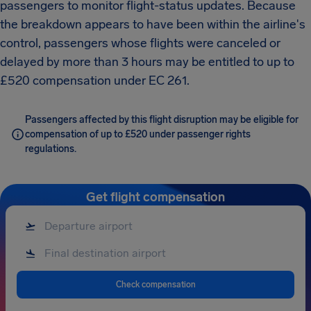
passengers to monitor flight-status updates. Because
the breakdown appears to have been within the airline's
control, passengers whose flights were canceled or
delayed by more than 3 hours may be entitled to up to
£520 compensation under EC 261.
Passengers affected by this flight disruption may be eligible for
compensation of up to £520 under passenger rights
regulations.
Get flight compensation
Check compensation