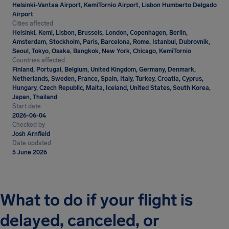
Helsinki-Vantaa Airport, KemiTornio Airport, Lisbon Humberto Delgado
Airport
Cities affected
Helsinki, Kemi, Lisbon, Brussels, London, Copenhagen, Berlin,
Amsterdam, Stockholm, Paris, Barcelona, Rome, Istanbul, Dubrovnik,
Seoul, Tokyo, Osaka, Bangkok, New York, Chicago, KemiTornio
Countries affected
Finland, Portugal, Belgium, United Kingdom, Germany, Denmark,
Netherlands, Sweden, France, Spain, Italy, Turkey, Croatia, Cyprus,
Hungary, Czech Republic, Malta, Iceland, United States, South Korea,
Japan, Thailand
Start date
2026-06-04
Checked by
Josh Arnfield
Date updated
5 June 2026
What to do if your flight is
delayed, canceled, or