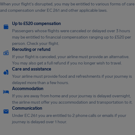
When your flight's disrupted, you may be entitled to various forms of care
and compensation under EC 261 and other applicable laws.
Up to £520 compensation
Passengers whose flights were canceled or delayed over 3 hours
may be entitled to financial compensation ranging up to £520 per
person. Check your flight.
Rerouting or refund
If your flight is canceled, your airline must provide an alternative.
You may also get a full refund if you no longer wish to travel.
Care and assistance
Your airline must provide food and refreshments if your journey is
delayed more than a few hours.
Accommodation
If you are away from home and your journey is delayed overnight,
the airline must offer you accommodation and transportation to it.
Communication
Under EC 261 you are entitled to 2 phone calls or emails if your
journey is delayed over 1 hour.