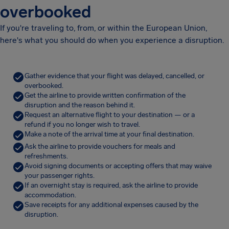
overbooked
If you're traveling to, from, or within the European Union,
here's what you should do when you experience a disruption.
Gather evidence that your flight was delayed, cancelled, or
overbooked.
Get the airline to provide written confirmation of the
disruption and the reason behind it.
Request an alternative flight to your destination — or a
refund if you no longer wish to travel.
Make a note of the arrival time at your final destination.
Ask the airline to provide vouchers for meals and
refreshments.
Avoid signing documents or accepting offers that may waive
your passenger rights.
If an overnight stay is required, ask the airline to provide
accommodation.
Save receipts for any additional expenses caused by the
disruption.