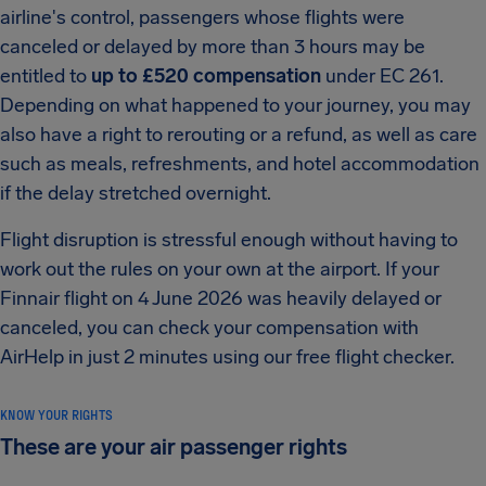
airline's control, passengers whose flights were
canceled or delayed by more than 3 hours may be
entitled to
up to £520 compensation
under EC 261.
Depending on what happened to your journey, you may
also have a right to rerouting or a refund, as well as care
such as meals, refreshments, and hotel accommodation
if the delay stretched overnight.
Flight disruption is stressful enough without having to
work out the rules on your own at the airport. If your
Finnair flight on 4 June 2026 was heavily delayed or
canceled, you can check your compensation with
AirHelp in just 2 minutes using our free flight checker.
KNOW YOUR RIGHTS
These are your air passenger rights