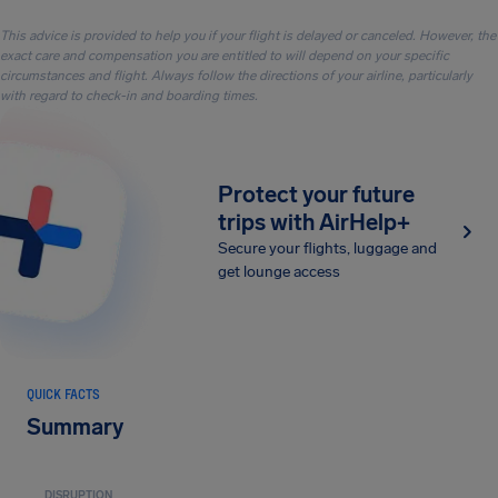
This advice is provided to help you if your flight is delayed or canceled. However, the
exact care and compensation you are entitled to will depend on your specific
circumstances and flight. Always follow the directions of your airline, particularly
with regard to check-in and boarding times.
Protect your future
trips with AirHelp+
Secure your flights, luggage and
get lounge access
QUICK FACTS
Summary
DISRUPTION