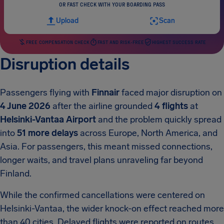
OR FAST CHECK WITH YOUR BOARDING PASS
Upload
Scan
FREE COMPENSATION CHECK
FAST AND RISK-FREE
HIGHEST SUCCESS RATE
Disruption details
Passengers flying with
Finnair
faced major disruption on
4 June 2026
after the airline grounded
4 flights
at
Helsinki-Vantaa Airport
and the problem quickly spread
into
51 more delays
across Europe, North America, and
Asia. For passengers, this meant missed connections,
longer waits, and travel plans unraveling far beyond
Finland.
While the confirmed cancellations were centered on
Helsinki-Vantaa, the wider knock-on effect reached more
than 40 cities. Delayed flights were reported on routes