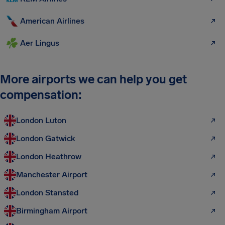
American Airlines
Aer Lingus
More airports we can help you get
compensation:
London Luton
London Gatwick
London Heathrow
Manchester Airport
London Stansted
Birmingham Airport