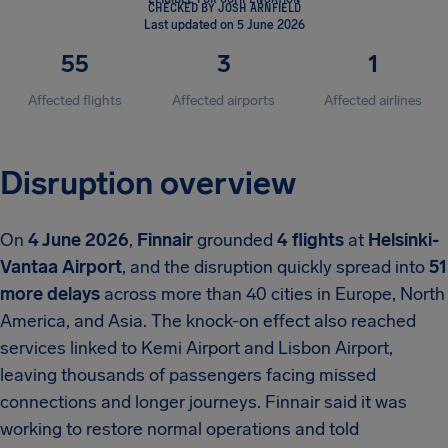
CHECKED BY JOSH ARNFIELD
Last updated on 5 June 2026
55
3
1
Affected flights
Affected airports
Affected airlines
Disruption overview
On
4 June 2026
,
Finnair
grounded
4 flights
at
Helsinki-
Vantaa Airport
, and the disruption quickly spread into
51
more delays
across more than 40 cities in Europe, North
America, and Asia. The knock-on effect also reached
services linked to Kemi Airport and Lisbon Airport,
leaving thousands of passengers facing missed
connections and longer journeys. Finnair said it was
working to restore normal operations and told