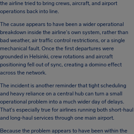
the airline tried to bring crews, aircraft, and airport
operations back into line.
The cause appears to have been a wider operational
breakdown inside the airline's own system, rather than
bad weather, air traffic control restrictions, or a single
mechanical fault. Once the first departures were
grounded in Helsinki, crew rotations and aircraft
positioning fell out of sync, creating a domino effect
across the network.
The incident is another reminder that tight scheduling
and heavy reliance on a central hub can turn a small
operational problem into a much wider day of delays.
That's especially true for airlines running both short-haul
and long-haul services through one main airport.
Because the problem appears to have been within the