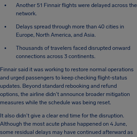
Another 51 Finnair flights were delayed across the
network.
Delays spread through more than 40 cities in
Europe, North America, and Asia.
Thousands of travelers faced disrupted onward
connections across 3 continents.
Finnair said it was working to restore normal operations
and urged passengers to keep checking flight-status
updates. Beyond standard rebooking and refund
options, the airline didn't announce broader mitigation
measures while the schedule was being reset.
It also didn't give a clear end time for the disruption.
Although the most acute phase happened on 4 June,
some residual delays may have continued afterward as