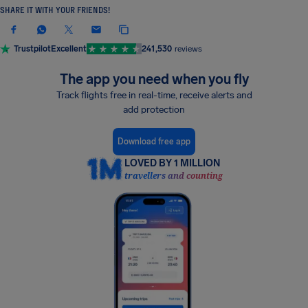
SHARE IT WITH YOUR FRIENDS!
Trustpilot
Excellent
241,530
reviews
The app you need when you fly
Track flights free in real-time, receive alerts and
add protection
Download free app
LOVED BY 1 MILLION
travellers and counting