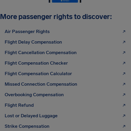
More passenger rights to discover:
Air Passenger Rights
Flight Delay Compensation
Flight Cancellation Compensation
Flight Compensation Checker
Flight Compensation Calculator
Missed Connection Compensation
Overbooking Compensation
Flight Refund
Lost or Delayed Luggage
Strike Compensation