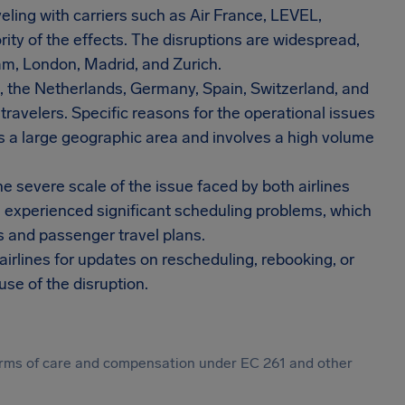
eling with carriers such as Air France, LEVEL,
ity of the effects. The disruptions are widespread,
am, London, Madrid, and Zurich.
, the Netherlands, Germany, Spain, Switzerland, and
 travelers. Specific reasons for the operational issues
s a large geographic area and involves a high volume
he severe scale of the issue faced by both airlines
ve experienced significant scheduling problems, which
s and passenger travel plans.
irlines for updates on rescheduling, rebooking, or
se of the disruption.
 forms of care and compensation under EC 261 and other