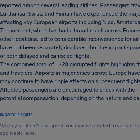
reported among several leading airlines. Passengers trav
Lufthansa, Swiss, and Finnair have experienced the major
affecting key European airports including Nice, Amsterd
The incident, which has had a broad reach across France
other locations, led to considerable inconvenience for air
have not been separately disclosed, but the impact span
of both delayed and canceled flights.
The combined total of 1,728 disrupted flights highlights t
and travelers. Airports in major cities across Europe ha
may continue to have ripple effects on subsequent flight
Affected passengers are encouraged to check with their a
potential compensation, depending on the nature and cau
KNOW YOUR RIGHTS
When your flight's disrupted, you may be entitled to various
applicable laws.