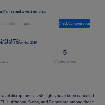
ou
.
It's free and takes 2 minutes.
Check Compensation
COMPENSATION
pdated on 17 November 2025
5
rports
Affected airlines
travel disruptions, as 42 flights have been canceled
EVEL, Lufthansa, Swiss, and Finnair are among those