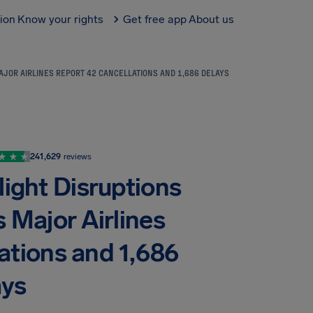
tion
Know your rights
Get free app
About us
AJOR AIRLINES REPORT 42 CANCELLATIONS AND 1,686 DELAYS
241,629
reviews
ight Disruptions
 Major Airlines
ations and 1,686
ays