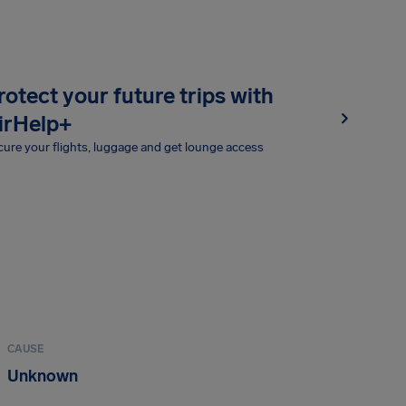
rotect your future trips with
irHelp+
ure your flights, luggage and get lounge access
CAUSE
Unknown