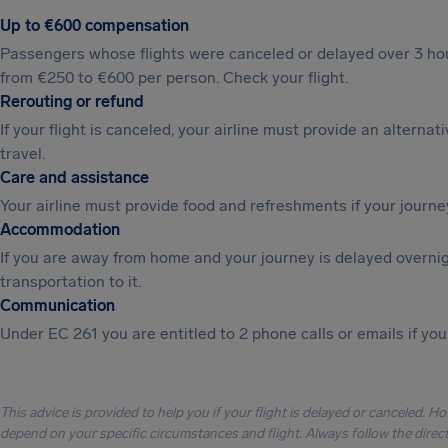
Up to €600 compensation
Passengers whose flights were canceled or delayed over 3 hou
from €250 to €600 per person. Check your flight.
Rerouting or refund
If your flight is canceled, your airline must provide an alternat
travel.
Care and assistance
Your airline must provide food and refreshments if your journe
Accommodation
If you are away from home and your journey is delayed overni
transportation to it.
Communication
Under EC 261 you are entitled to 2 phone calls or emails if you
This advice is provided to help you if your flight is delayed or canceled. H
depend on your specific circumstances and flight. Always follow the directi