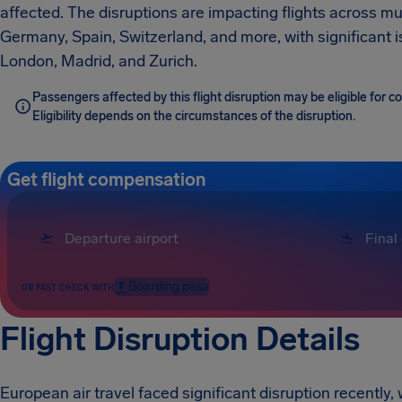
affected. The disruptions are impacting flights across mu
Germany, Spain, Switzerland, and more, with significant 
London, Madrid, and Zurich.
Passengers affected by this flight disruption may be eligible for 
Eligibility depends on the circumstances of the disruption.
Get flight compensation
Boarding pass
OR FAST CHECK WITH
Flight Disruption Details
European air travel faced significant disruption recently, 