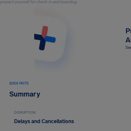
present yourself for check-in and boarding.
P
A
Sec
QUICK FACTS
Summary
DISRUPTION
Delays and Cancellations