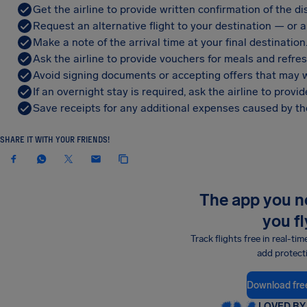
Get the airline to provide written confirmation of the di
Request an alternative flight to your destination — or a 
Make a note of the arrival time at your final destination
Ask the airline to provide vouchers for meals and refre
Avoid signing documents or accepting offers that may w
If an overnight stay is required, ask the airline to pro
Save receipts for any additional expenses caused by the
SHARE IT WITH YOUR FRIENDS!
The app you 
you fl
Track flights free in real-tim
add protect
Download fre
LOVED BY 