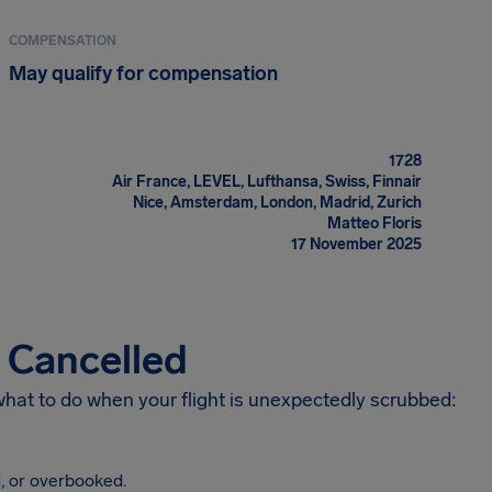
COMPENSATION
May qualify for compensation
1728
Air France, LEVEL, Lufthansa, Swiss, Finnair
Nice, Amsterdam, London, Madrid, Zurich
Matteo Floris
17 November 2025
s Cancelled
 what to do when your flight is unexpectedly scrubbed:
, or overbooked.