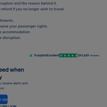
sruption and the reason behind it.
refund if you no longer wish to travel.
.
shments.
aive your passenger rights.
vide accommodation.
 disruption.
Trustpilot
Excellent
241,629
reviews
need when
y
e, receive alerts and
ion
e app
1 MILLION