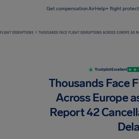
Get compensation
AirHelp+ flight protec
Airhelp
FLIGHT DISRUPTIONS
THOUSANDS FACE FLIGHT DISRUPTIONS ACROSS EUROPE AS M
Trustpilot
Excellent
Thousands Face Fl
Across Europe as
Report 42 Cancell
Del