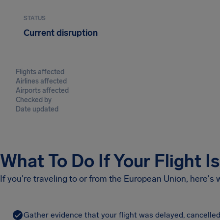
STATUS
Current disruption
Flights affected
Airlines affected
Airports affected
Checked by
Date updated
What To Do If Your Flight I
If you're traveling to or from the European Union, here's
Gather evidence that your flight was delayed, cancelled