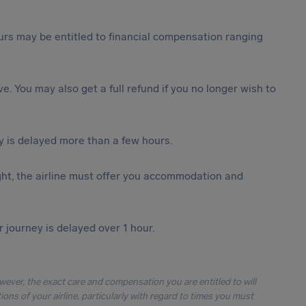
rs may be entitled to financial compensation ranging
ive. You may also get a full refund if you no longer wish to
y is delayed more than a few hours.
ght, the airline must offer you accommodation and
r journey is delayed over 1 hour.
owever, the exact care and compensation you are entitled to will
ons of your airline, particularly with regard to times you must