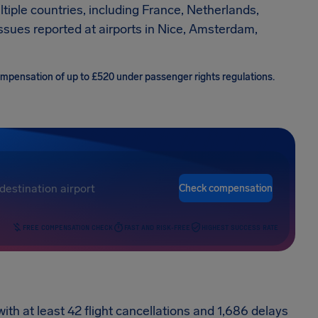
ltiple countries, including France, Netherlands,
issues reported at airports in Nice, Amsterdam,
compensation of up to £520 under passenger rights regulations.
Check compensation
FREE COMPENSATION CHECK
FAST AND RISK-FREE
HIGHEST SUCCESS RATE
with at least 42 flight cancellations and 1,686 delays