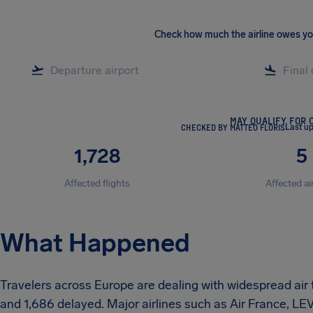
Check how much the airline owes y
MAY QUALIFY FOR 
CHECKED BY MATTEO FLORIS
Last u
1,728
5
Affected flights
Affected ai
What Happened
Travelers across Europe are dealing with widespread air 
and 1,686 delayed. Major airlines such as Air France, L