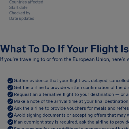
Countries affected
Start date
Checked by
Date updated
What To Do If Your Flight I
If you're traveling to or from the European Union, here's
Gather evidence that your flight was delayed, cancelled
Get the airline to provide written confirmation of the di
Request an alternative flight to your destination — or a 
Make a note of the arrival time at your final destination
Ask the airline to provide vouchers for meals and refre
Avoid signing documents or accepting offers that may w
If an overnight stay is required, ask the airline to pro
Save receipts for any additional expenses caused by the