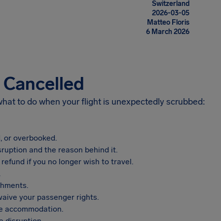
Switzerland
2026-03-05
Matteo Floris
6 March 2026
s Cancelled
 what to do when your flight is unexpectedly scrubbed:
, or overbooked.
sruption and the reason behind it.
refund if you no longer wish to travel.
.
shments.
aive your passenger rights.
vide accommodation.
 disruption.