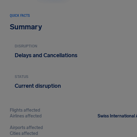
QUICK FACTS
Summary
DISRUPTION
Delays and Cancellations
STATUS
Current disruption
Flights affected
Airlines affected
Swiss International 
Airports affected
Cities affected