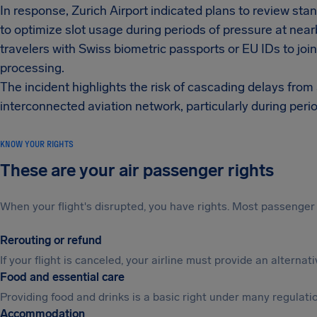
In response, Zurich Airport indicated plans to review st
to optimize slot usage during periods of pressure at ne
travelers with Swiss biometric passports or EU IDs to jo
processing.
The incident highlights the risk of cascading delays fro
interconnected aviation network, particularly during peri
KNOW YOUR RIGHTS
These are your air passenger rights
When your flight's disrupted, you have rights. Most passenger 
Rerouting or refund
If your flight is canceled, your airline must provide an alterna
Food and essential care
Providing food and drinks is a basic right under many regulation
Accommodation