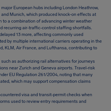
m major European hubs including London Heathrow,
, and Munich, which produced knock-on effects at
on to a combination of advancing winter weather
recurring air‑traffic‑control staffing shortfalls.
d delayed 13 more, affecting commonly used
ed by multiple international carriers operating in the
ad, KLM, Air France, and Lufthansa, contributing to
uch as authorizing rail alternatives for journeys
ions near Zurich and Geneva airports. Travel‑risk
under EU Regulation 261/2004, noting that many
elated, which may support compensation claims
encountered visa and transit‑permit checks when
atforms used to review entry requirements and