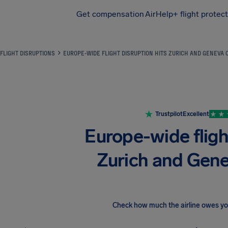
Get compensation
AirHelp+ flight protec
Airhelp
FLIGHT DISRUPTIONS
EUROPE-WIDE FLIGHT DISRUPTION HITS ZURICH AND GENEVA 
Trustpilot
Excellent
Europe-wide flight
Zurich and Gen
Check how much the airline owes y