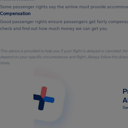
Some passenger rights say the airline must provide accommod
Compensation
Good passenger rights ensure passengers get fairly compensa
check and find out how much money we can get you.
This advice is provided to help you if your flight is delayed or canceled. H
depend on your specific circumstances and flight. Always follow the directi
times.
P
A
Sec