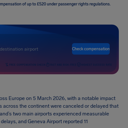
compensation of up to £520 under passenger rights regulations.
Check compensation
FREE COMPENSATION CHECK
FAST AND RISK-FREE
HIGHEST SUCCESS RATE
cross Europe on 5 March 2026, with a notable impact
hts across the continent were canceled or delayed that
rland’s two main airports experienced measurable
 delays, and Geneva Airport reported 11