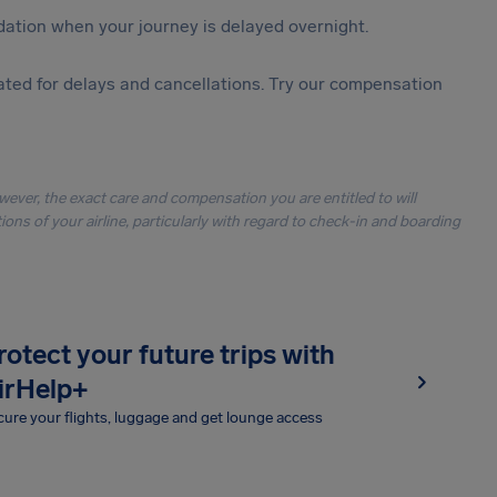
ation when your journey is delayed overnight.
ted for delays and cancellations. Try our compensation
owever, the exact care and compensation you are entitled to will
ons of your airline, particularly with regard to check-in and boarding
rotect your future trips with
irHelp+
ure your flights, luggage and get lounge access