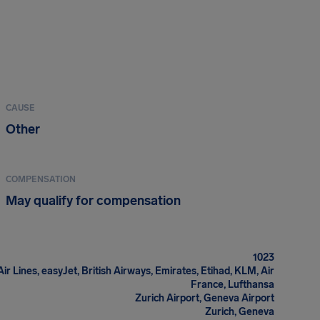
CAUSE
Other
COMPENSATION
May qualify for compensation
1023
Air Lines, easyJet, British Airways, Emirates, Etihad, KLM, Air
France, Lufthansa
Zurich Airport, Geneva Airport
Zurich, Geneva