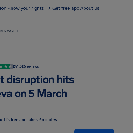
tion
Know your rights
Get free app
About us
ON 5 MARCH
241,526
reviews
 disruption hits
eva on 5 March
ou
.
It's free and takes 2 minutes.