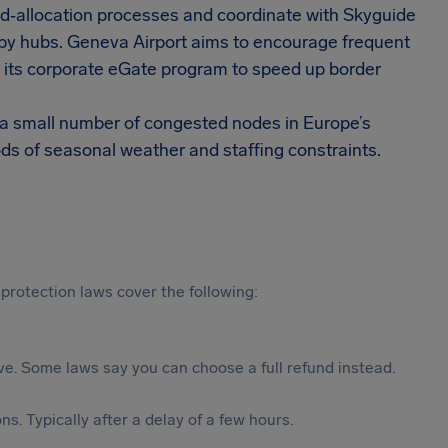
and‑allocation processes and coordinate with Skyguide
arby hubs. Geneva Airport aims to encourage frequent
in its corporate eGate program to speed up border
m a small number of congested nodes in Europe’s
ods of seasonal weather and staffing constraints.
protection laws cover the following:
tive. Some laws say you can choose a full refund instead.
s. Typically after a delay of a few hours.