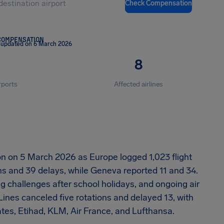
Check Compensation
COMPENSATION
 updated on 6 March 2026
8
rports
Affected airlines
ion on 5 March 2026 as Europe logged 1,023 flight
ns and 39 delays, while Geneva reported 11 and 34.
 challenges after school holidays, and ongoing air
 Lines canceled five rotations and delayed 13, with
ates, Etihad, KLM, Air France, and Lufthansa.