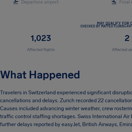
MAY QUALIFY FOR 
CHECKED BY MATTEO FLORIS
Last
1,023
2
Affected flights
Affected ai
What Happened
Travelers in Switzerland experienced significant disrupt
cancellations and delays. Zurich recorded 22 cancellatio
Causes included advancing winter weather, crew rostering
traffic control staffing shortages. Swiss International Air
further delays reported by easyJet, British Airways, Emir