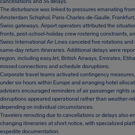
cancellations and 34 delays.
The disturbance was linked to pressures emanating fro
Amsterdam Schiphol, Paris‑Charles‑de‑Gaulle, Frankfurt
Swiss gateways. Airport operators attributed the situati
fronts, post‑school‑holiday crew rostering constraints, and 
Swiss International Air Lines canceled five rotations an
same‑day return itineraries. Additional delays were report
region, including easyJet, British Airways, Emirates, Etih
missed connections and schedule disruptions.
Corporate travel teams activated contingency measures, s
under six hours within Europe and arranging hotel allocat
advisers encouraged reminders of air passenger rights 
disruptions appeared operational rather than weather‑r
depending on individual circumstances.
Travelers rerouting due to cancellations or delays also 
changing itineraries at short notice, with specialized pl
expedite documentation.