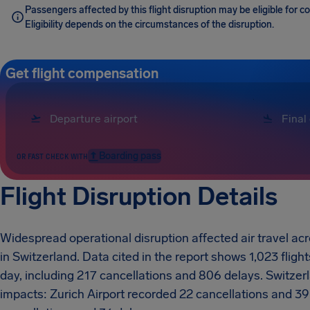
Passengers affected by this flight disruption may be eligible for 
Eligibility depends on the circumstances of the disruption.
Get flight compensation
Boarding pass
OR FAST CHECK WITH
Flight Disruption Details
Widespread operational disruption affected air travel a
in Switzerland. Data cited in the report shows 1,023 flig
day, including 217 cancellations and 806 delays. Switze
impacts: Zurich Airport recorded 22 cancellations and 39