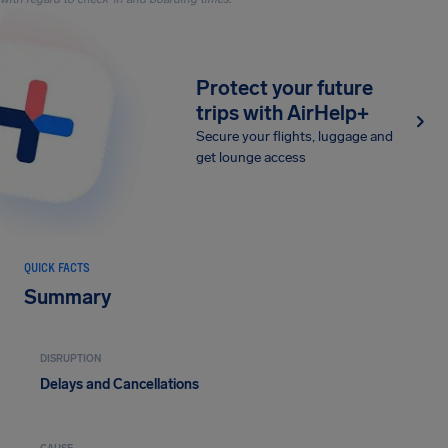
Protect your future
trips with AirHelp+
Secure your flights, luggage and
get lounge access
QUICK FACTS
Summary
DISRUPTION
Delays and Cancellations