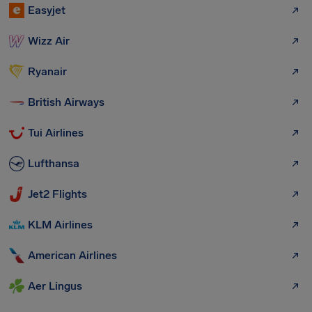
Easyjet
Wizz Air
Ryanair
British Airways
Tui Airlines
Lufthansa
Jet2 Flights
KLM Airlines
American Airlines
Aer Lingus