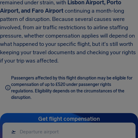
remained under strain, with
Lisbon Airport, Porto
Airport, and Faro Airport
continuing a month-long
pattern of disruption. Because several causes were
involved, from air traffic restrictions to airline staffing
pressure, whether compensation applies will depend on
what happened to your specific flight, but it's still worth
keeping your travel documents and checking your rights
if your trip was affected.
Passengers affected by this flight disruption may be eligible for
compensation of up to £520 under passenger rights
regulations. Eligibility depends on the circumstances of the
disruption.
Get flight compensation