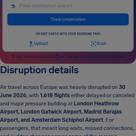
Check compensation
OR FAST CHECK WITH YOUR BOARDING PASS
Upload
Scan
FREE COMPENSATION CHECK
FAST AND RISK-FREE
HIGHEST SUCCESS RATE
Disruption details
Air travel across Europe was heavily disrupted on
30
June 2026
, with
1,618 flights
either delayed or canceled
and major pressure building at
London Heathrow
Airport, London Gatwick Airport, Madrid Barajas
Airport, and Amsterdam Schiphol Airport
. For
passengers, that meant long waits, missed connections,