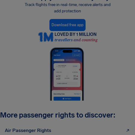
Track flights free in real-time, receive alerts and
add protection
Download free app
LOVED BY 1 MILLION
travellers and counting
More passenger rights to discover:
Air Passenger Rights