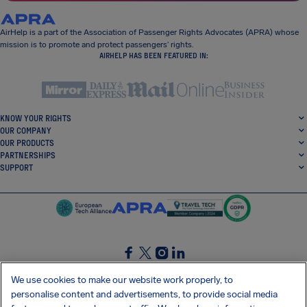
AirHelp is a part of the Association of Passenger Rights Advocates (APRA) whose
mission is to promote and protect passengers’ rights.
AIRHELP HAS BEEN FEATURED IN:
KNOW YOUR RIGHTS
OUR COMPANY
OUR PRODUCTS
PARTNERSHIPS
SUPPORT
SocialFacebook
SocialTwitter
SocialInstagram
SocialLinkedin
We use cookies to make our website work properly, to
personalise content and advertisements, to provide social media
GET OUR FREE APP