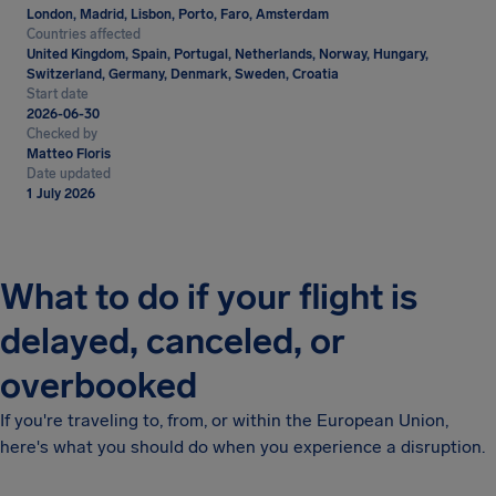
London, Madrid, Lisbon, Porto, Faro, Amsterdam
Countries affected
United Kingdom, Spain, Portugal, Netherlands, Norway, Hungary,
Switzerland, Germany, Denmark, Sweden, Croatia
Start date
2026-06-30
Checked by
Matteo Floris
Date updated
1 July 2026
What to do if your flight is
delayed, canceled, or
overbooked
If you're traveling to, from, or within the European Union,
here's what you should do when you experience a disruption.