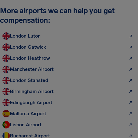
More airports we can help you get
compensation:
London Luton
London Gatwick
London Heathrow
Manchester Airport
London Stansted
Birmingham Airport
Edingburgh Airport
Mallorca Airport
Lisbon Airport
Bucharest Airport