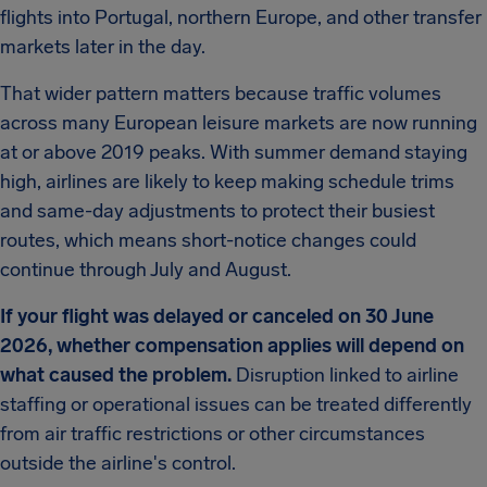
flights into Portugal, northern Europe, and other transfer
markets later in the day.
That wider pattern matters because traffic volumes
across many European leisure markets are now running
at or above 2019 peaks. With summer demand staying
high, airlines are likely to keep making schedule trims
and same-day adjustments to protect their busiest
routes, which means short-notice changes could
continue through July and August.
If your flight was delayed or canceled on 30 June
2026, whether compensation applies will depend on
what caused the problem.
Disruption linked to airline
staffing or operational issues can be treated differently
from air traffic restrictions or other circumstances
outside the airline's control.