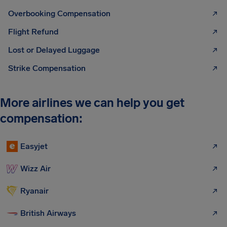
Overbooking Compensation
Flight Refund
Lost or Delayed Luggage
Strike Compensation
More airlines we can help you get
compensation:
Easyjet
Wizz Air
Ryanair
British Airways