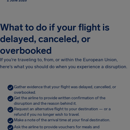
2 June 2026
What to do if your flight is
delayed, canceled, or
overbooked
If you're traveling to, from, or within the European Union,
here's what you should do when you experience a disruption.
Gather evidence that your flight was delayed, cancelled, or
overbooked.
Get the airline to provide written confirmation of the
disruption and the reason behind it.
Request an alternative flight to your destination — or a
refund if you no longer wish to travel.
Make a note of the arrival time at your final destination.
Ask the airline to provide vouchers for meals and