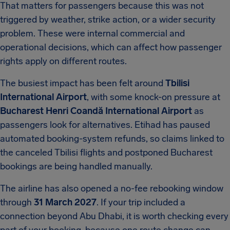
That matters for passengers because this was not
triggered by weather, strike action, or a wider security
problem. These were internal commercial and
operational decisions, which can affect how passenger
rights apply on different routes.
The busiest impact has been felt around
Tbilisi
International Airport
, with some knock-on pressure at
Bucharest Henri Coandă International Airport
as
passengers look for alternatives. Etihad has paused
automated booking-system refunds, so claims linked to
the canceled Tbilisi flights and postponed Bucharest
bookings are being handled manually.
The airline has also opened a no-fee rebooking window
through
31 March 2027
. If your trip included a
connection beyond Abu Dhabi, it is worth checking every