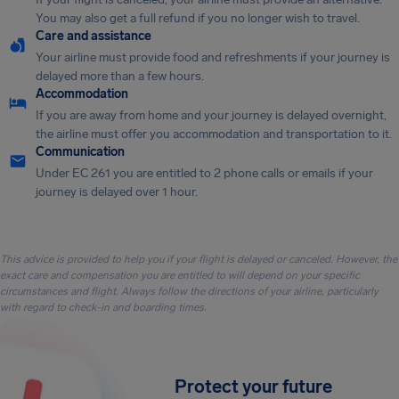
You may also get a full refund if you no longer wish to travel.
Care and assistance
Your airline must provide food and refreshments if your journey is
delayed more than a few hours.
Accommodation
If you are away from home and your journey is delayed overnight,
the airline must offer you accommodation and transportation to it.
Communication
Under EC 261 you are entitled to 2 phone calls or emails if your
journey is delayed over 1 hour.
This advice is provided to help you if your flight is delayed or canceled. However, the
exact care and compensation you are entitled to will depend on your specific
circumstances and flight. Always follow the directions of your airline, particularly
with regard to check-in and boarding times.
Protect your future