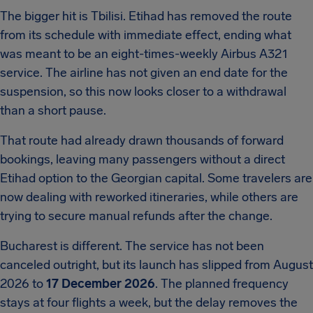
The bigger hit is Tbilisi. Etihad has removed the route
from its schedule with immediate effect, ending what
was meant to be an eight-times-weekly Airbus A321
service. The airline has not given an end date for the
suspension, so this now looks closer to a withdrawal
than a short pause.
That route had already drawn thousands of forward
bookings, leaving many passengers without a direct
Etihad option to the Georgian capital. Some travelers are
now dealing with reworked itineraries, while others are
trying to secure manual refunds after the change.
Bucharest is different. The service has not been
canceled outright, but its launch has slipped from August
2026 to
17 December 2026
. The planned frequency
stays at four flights a week, but the delay removes the