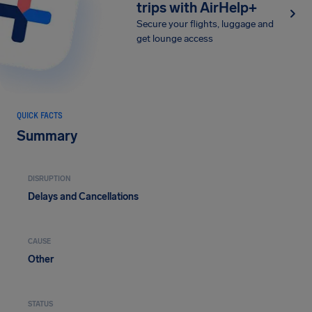
trips with AirHelp+
Secure your flights, luggage and
get lounge access
QUICK FACTS
Summary
DISRUPTION
Delays and Cancellations
CAUSE
Other
STATUS