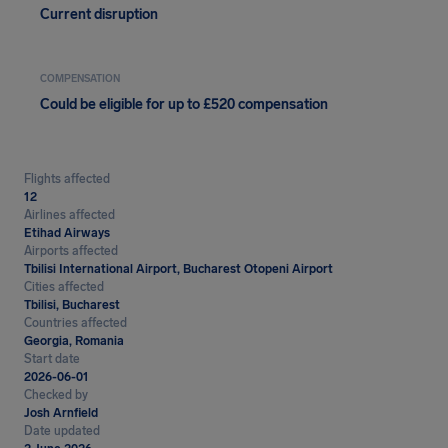
Current disruption
COMPENSATION
Could be eligible for up to £520 compensation
Flights affected
12
Airlines affected
Etihad Airways
Airports affected
Tbilisi International Airport, Bucharest Otopeni Airport
Cities affected
Tbilisi, Bucharest
Countries affected
Georgia, Romania
Start date
2026-06-01
Checked by
Josh Arnfield
Date updated