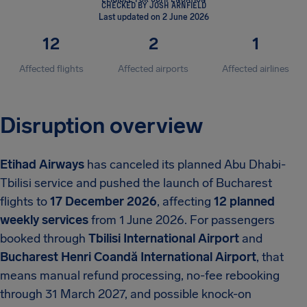
CHECKED BY JOSH ARNFIELD
Last updated on 2 June 2026
12
2
1
Affected flights
Affected airports
Affected airlines
Disruption overview
Etihad Airways
has canceled its planned Abu Dhabi-
Tbilisi service and pushed the launch of Bucharest
flights to
17 December 2026
, affecting
12 planned
weekly services
from 1 June 2026. For passengers
booked through
Tbilisi International Airport
and
Bucharest Henri Coandă International Airport
, that
means manual refund processing, no-fee rebooking
through 31 March 2027, and possible knock-on