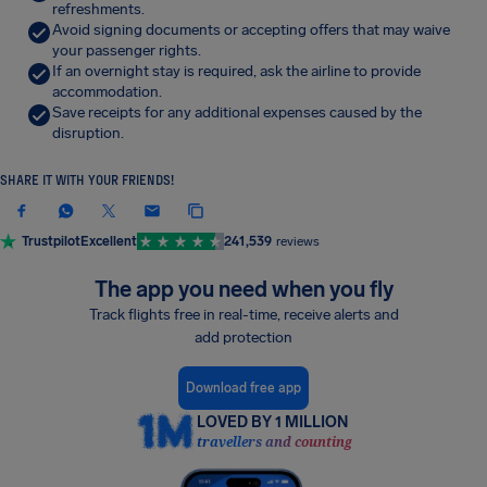
refreshments.
Avoid signing documents or accepting offers that may waive
your passenger rights.
If an overnight stay is required, ask the airline to provide
accommodation.
Save receipts for any additional expenses caused by the
disruption.
SHARE IT WITH YOUR FRIENDS!
Trustpilot
Excellent
241,539
reviews
The app you need when you fly
Track flights free in real-time, receive alerts and
add protection
Download free app
LOVED BY 1 MILLION
travellers and counting