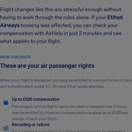
Flight changes like this are stressful enough without
having to work through the rules alone. If your
Etihad
Airways
booking was affected, you can check your
compensation with AirHelp in just 2 minutes and see
what applies to your flight.
KNOW YOUR RIGHTS
These are your air passenger rights
When your flight's disrupted, you may be entitled to various forms of care
and compensation under EC 261 and other applicable laws.
Up to £520 compensation
Passengers whose flights were canceled or delayed over 3 hours
may be entitled to financial compensation ranging up to £520 per
person. Check your flight.
Rerouting or refund
If your flight is canceled, your airline must provide an alternative.