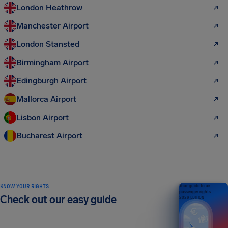
London Heathrow
Manchester Airport
London Stansted
Birmingham Airport
Edingburgh Airport
Mallorca Airport
Lisbon Airport
Bucharest Airport
KNOW YOUR RIGHTS
Your guide to air
passenger rights
Check out our easy guide
2026 EDITION