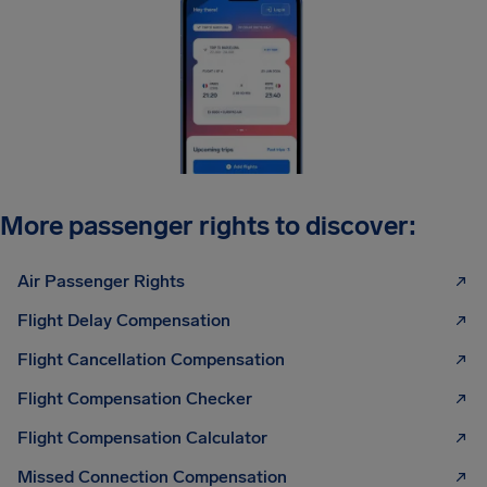
More passenger rights to discover:
Air Passenger Rights
Flight Delay Compensation
Flight Cancellation Compensation
Flight Compensation Checker
Flight Compensation Calculator
Missed Connection Compensation