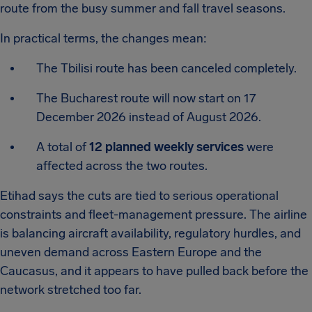
route from the busy summer and fall travel seasons.
In practical terms, the changes mean:
The Tbilisi route has been canceled completely.
The Bucharest route will now start on 17
December 2026 instead of August 2026.
A total of
12 planned weekly services
were
affected across the two routes.
Etihad says the cuts are tied to serious operational
constraints and fleet-management pressure. The airline
is balancing aircraft availability, regulatory hurdles, and
uneven demand across Eastern Europe and the
Caucasus, and it appears to have pulled back before the
network stretched too far.