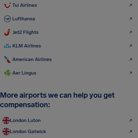
Tui Airlines
Lufthansa
Jet2 Flights
KLM Airlines
American Airlines
Aer Lingus
More airports we can help you get
compensation:
London Luton
London Gatwick