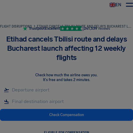
EN
Airhelp
FLIGHT DISRUPTIONS
ETIHAD CANCELS TBILISI ROUTE AND DELAYS BUCHAREST LAUNCH AFFECTING 12 WEEKLY FLIGHTS
Trustpilot
Excellent
241,539
reviews
Etihad cancels Tbilisi route and delays
Bucharest launch affecting 12 weekly
flights
Check how much the airline owes you
.
It's free and takes 2 minutes.
Check Compensation
ELIGIBLE FOR COMPENSATION