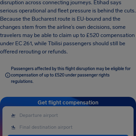
disruption across connecting journeys. Etihad says
serious operational and fleet pressure is behind the cuts.
Because the Bucharest route is EU-bound and the
changes stem from the airline’s own decisions, some
travelers may be able to claim up to £520 compensation
under EC 261, while Tbilisi passengers should still be
offered rerouting or refunds.
Passengers affected by this flight disruption may be eligible for
compensation of up to £520 under passenger rights
regulations.
Get flight compensation