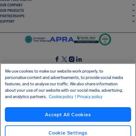
OUR COMPANY
OUR PRODUCTS
PARTNERSHIPS
SUPPORT
SocialFacebook
SocialTwitter
SocialInstagram
SocialLinkedin
We use cookies to make our website work properly, to
personalise content and advertisements, to provide social media
GET OUR FREE APP
features, and to analyse our traffic. We also share information
about your use of our website with our social media, advertising,
and analytics partners.
Cookie policy
| Privacy policy
Terms and conditions
Privacy policy
Cookies
Imprint
AirHelp's Accessibility Statement
Accept All Cookies
Shai-Hulud supply chain attack
Withdraw from contract
English (UK)
Copyright © 2026 AirHelp
Cookie Settings