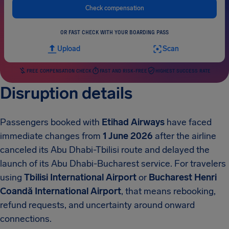
Check compensation
OR FAST CHECK WITH YOUR BOARDING PASS
Upload
Scan
FREE COMPENSATION CHECK
FAST AND RISK-FREE
HIGHEST SUCCESS RATE
Disruption details
Passengers booked with
Etihad Airways
have faced
immediate changes from
1 June 2026
after the airline
canceled its Abu Dhabi-Tbilisi route and delayed the
launch of its Abu Dhabi-Bucharest service. For travelers
using
Tbilisi International Airport
or
Bucharest Henri
Coandă International Airport
, that means rebooking,
refund requests, and uncertainty around onward
connections.