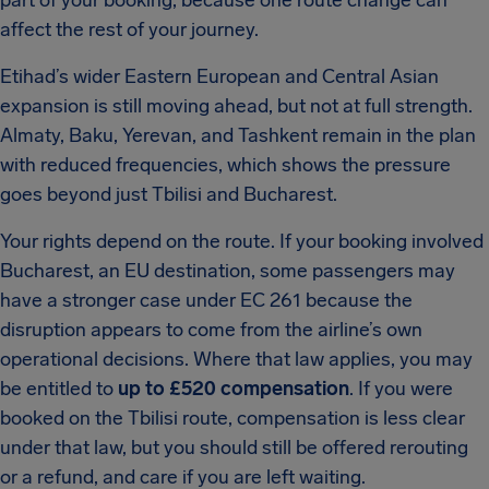
part of your booking, because one route change can
affect the rest of your journey.
Etihad’s wider Eastern European and Central Asian
expansion is still moving ahead, but not at full strength.
Almaty, Baku, Yerevan, and Tashkent remain in the plan
with reduced frequencies, which shows the pressure
goes beyond just Tbilisi and Bucharest.
Your rights depend on the route. If your booking involved
Bucharest, an EU destination, some passengers may
have a stronger case under EC 261 because the
disruption appears to come from the airline’s own
operational decisions. Where that law applies, you may
be entitled to
up to £520 compensation
. If you were
booked on the Tbilisi route, compensation is less clear
under that law, but you should still be offered rerouting
or a refund, and care if you are left waiting.