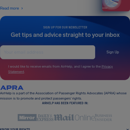
Read more
SIGN UP FOR OUR NEWSLETTER
Get tips and advice straight to your inbox
Sign Up
I would like to receive emails from AirHelp, and I agree to the
Privacy
Statement
.
AirHelp is a part of the Association of Passenger Rights Advocates (APRA) whose
mission is to promote and protect passengers’ rights.
AIRHELP HAS BEEN FEATURED IN:
KNOW YOUR RIGHTS