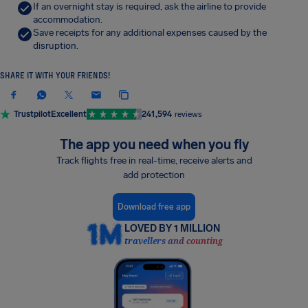
If an overnight stay is required, ask the airline to provide
accommodation.
Save receipts for any additional expenses caused by the
disruption.
SHARE IT WITH YOUR FRIENDS!
Trustpilot
Excellent
241,594
reviews
The app you need when you fly
Track flights free in real-time, receive alerts and
add protection
Download free app
LOVED BY 1 MILLION
travellers and counting