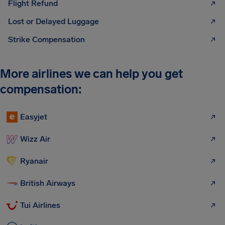
Flight Refund
Lost or Delayed Luggage
Strike Compensation
More airlines we can help you get
compensation:
Easyjet
Wizz Air
Ryanair
British Airways
Tui Airlines