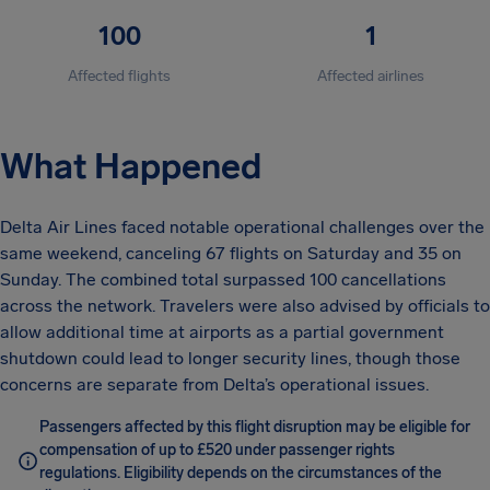
100
1
Affected flights
Affected airlines
What Happened
Delta Air Lines faced notable operational challenges over the
same weekend, canceling 67 flights on Saturday and 35 on
Sunday. The combined total surpassed 100 cancellations
across the network. Travelers were also advised by officials to
allow additional time at airports as a partial government
shutdown could lead to longer security lines, though those
concerns are separate from Delta’s operational issues.
Passengers affected by this flight disruption may be eligible for
compensation of up to £520 under passenger rights
regulations. Eligibility depends on the circumstances of the