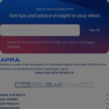
SIGN UP FOR OUR NEWSLETTER
Get tips and advice straight to your inbox
Sign Up
I would like to receive emails from AirHelp, and I agree to the
Privacy
Statement
.
AirHelp is a part of the Association of Passenger Rights Advocates (APRA) whose
mission is to promote and protect passengers’ rights.
AIRHELP HAS BEEN FEATURED IN:
KNOW YOUR RIGHTS
OUR COMPANY
OUR PRODUCTS
PARTNERSHIPS