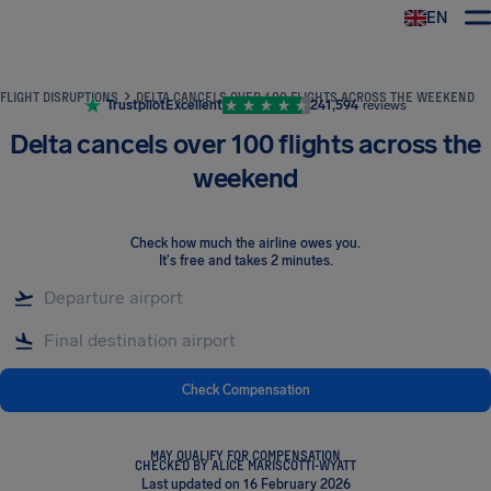
EN
Airhelp
FLIGHT DISRUPTIONS
DELTA CANCELS OVER 100 FLIGHTS ACROSS THE WEEKEND
Trustpilot
Excellent
241,594
reviews
Delta cancels over 100 flights across the
weekend
Check how much the airline owes you
.
It's free and takes 2 minutes.
Check Compensation
MAY QUALIFY FOR COMPENSATION
CHECKED BY ALICE MARISCOTTI-WYATT
Last updated on 16 February 2026