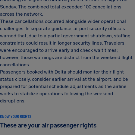
Sunday. The combined total exceeded 100 cancellations
across the network.
These cancellations occurred alongside wider operational
challenges. In separate guidance, airport security officials
warned that, due to a partial government shutdown, staffing
constraints could result in longer security lines. Travelers
were encouraged to arrive early and check wait times;
however, those warnings are distinct from the weekend flight
cancellations.
Passengers booked with Delta should monitor their flight
status closely, consider earlier arrival at the airport, and be
prepared for potential schedule adjustments as the airline
works to stabilize operations following the weekend
disruptions.
KNOW YOUR RIGHTS
These are your air passenger rights