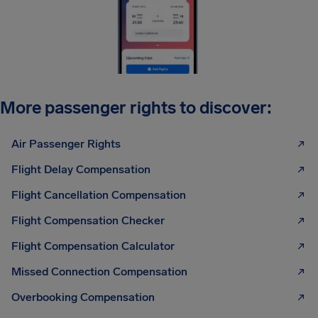
More passenger rights to discover:
Air Passenger Rights
Flight Delay Compensation
Flight Cancellation Compensation
Flight Compensation Checker
Flight Compensation Calculator
Missed Connection Compensation
Overbooking Compensation