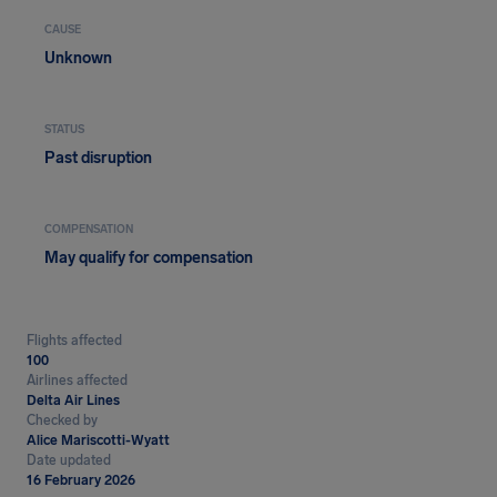
CAUSE
Unknown
STATUS
Past disruption
COMPENSATION
May qualify for compensation
Flights affected
100
Airlines affected
Delta Air Lines
Checked by
Alice Mariscotti-Wyatt
Date updated
16 February 2026