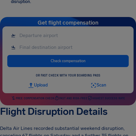
disruption.
Get flight compensation
Check compensation
OR FAST CHECK WITH YOUR BOARDING PASS
Upload
Scan
FREE COMPENSATION CHECK
FAST AND RISK-FREE
HIGHEST SUCCESS RATE
Flight Disruption Details
Delta Air Lines recorded substantial weekend disruption,
canceling 67 flights on Saturday and a further 35 flights on