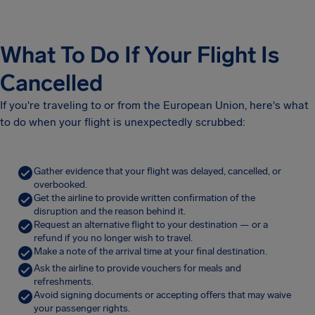
What To Do If Your Flight Is
Cancelled
If you're traveling to or from the European Union, here's what
to do when your flight is unexpectedly scrubbed:
Gather evidence that your flight was delayed, cancelled, or
overbooked.
Get the airline to provide written confirmation of the
disruption and the reason behind it.
Request an alternative flight to your destination — or a
refund if you no longer wish to travel.
Make a note of the arrival time at your final destination.
Ask the airline to provide vouchers for meals and
refreshments.
Avoid signing documents or accepting offers that may waive
your passenger rights.