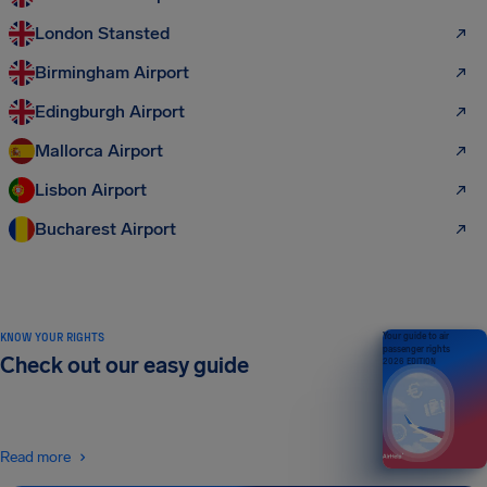
London Stansted
Birmingham Airport
Edingburgh Airport
Mallorca Airport
Lisbon Airport
Bucharest Airport
KNOW YOUR RIGHTS
Your guide to air
passenger rights
Check out our easy guide
2026 EDITION
Read more