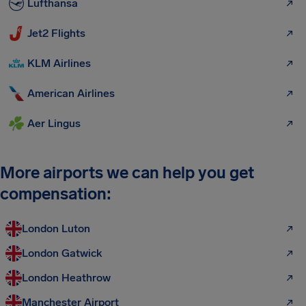
Lufthansa
Jet2 Flights
KLM Airlines
American Airlines
Aer Lingus
More airports we can help you get
compensation:
London Luton
London Gatwick
London Heathrow
Manchester Airport