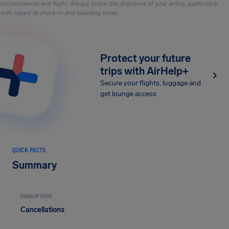
circumstances and flight. Always follow the directions of your airline, particularly
with regard to check-in and boarding times.
Protect your future
trips with AirHelp+
Secure your flights, luggage and
get lounge access
QUICK FACTS
Summary
DISRUPTION
Cancellations