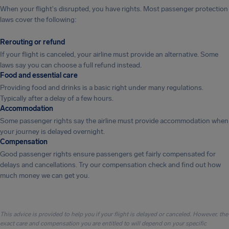
When your flight's disrupted, you have rights. Most passenger protection
laws cover the following:
Rerouting or refund
If your flight is canceled, your airline must provide an alternative. Some
laws say you can choose a full refund instead.
Food and essential care
Providing food and drinks is a basic right under many regulations.
Typically after a delay of a few hours.
Accommodation
Some passenger rights say the airline must provide accommodation when
your journey is delayed overnight.
Compensation
Good passenger rights ensure passengers get fairly compensated for
delays and cancellations. Try our compensation check and find out how
much money we can get you.
This advice is provided to help you if your flight is delayed or canceled. However, the
exact care and compensation you are entitled to will depend on your specific