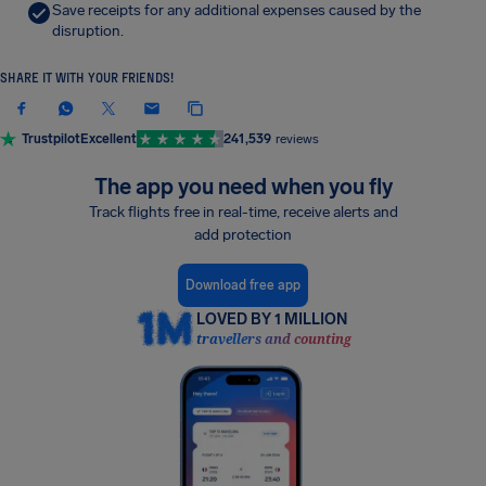
Save receipts for any additional expenses caused by the
disruption.
SHARE IT WITH YOUR FRIENDS!
Trustpilot
Excellent
241,539
reviews
The app you need when you fly
Track flights free in real-time, receive alerts and
add protection
Download free app
LOVED BY 1 MILLION
travellers and counting