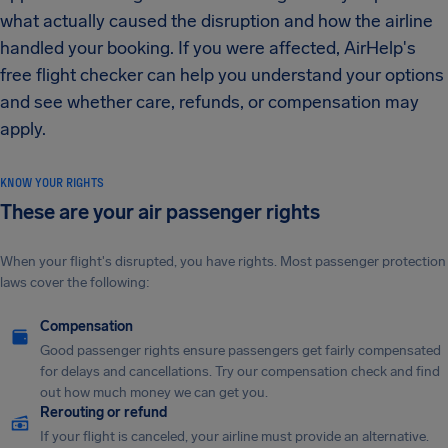
what actually caused the disruption and how the airline
handled your booking. If you were affected, AirHelp's
free flight checker can help you understand your options
and see whether care, refunds, or compensation may
apply.
KNOW YOUR RIGHTS
These are your air passenger rights
When your flight's disrupted, you have rights. Most passenger protection
laws cover the following:
Compensation
Good passenger rights ensure passengers get fairly compensated
for delays and cancellations. Try our compensation check and find
out how much money we can get you.
Rerouting or refund
If your flight is canceled, your airline must provide an alternative.