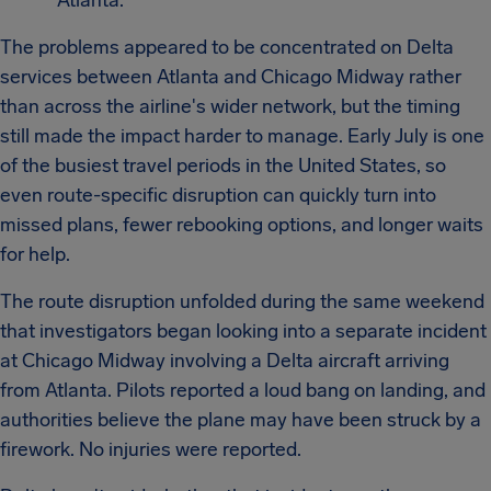
Atlanta.
The problems appeared to be concentrated on Delta
services between Atlanta and Chicago Midway rather
than across the airline's wider network, but the timing
still made the impact harder to manage. Early July is one
of the busiest travel periods in the United States, so
even route-specific disruption can quickly turn into
missed plans, fewer rebooking options, and longer waits
for help.
The route disruption unfolded during the same weekend
that investigators began looking into a separate incident
at Chicago Midway involving a Delta aircraft arriving
from Atlanta. Pilots reported a loud bang on landing, and
authorities believe the plane may have been struck by a
firework. No injuries were reported.