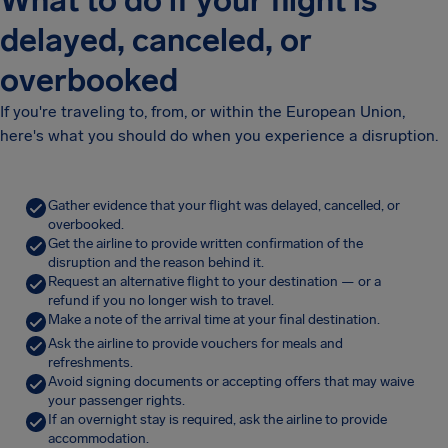
What to do if your flight is
delayed, canceled, or
overbooked
If you're traveling to, from, or within the European Union,
here's what you should do when you experience a disruption.
Gather evidence that your flight was delayed, cancelled, or
overbooked.
Get the airline to provide written confirmation of the
disruption and the reason behind it.
Request an alternative flight to your destination — or a
refund if you no longer wish to travel.
Make a note of the arrival time at your final destination.
Ask the airline to provide vouchers for meals and
refreshments.
Avoid signing documents or accepting offers that may waive
your passenger rights.
If an overnight stay is required, ask the airline to provide
accommodation.