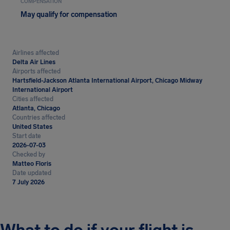
COMPENSATION
May qualify for compensation
Airlines affected
Delta Air Lines
Airports affected
Hartsfield-Jackson Atlanta International Airport, Chicago Midway
International Airport
Cities affected
Atlanta, Chicago
Countries affected
United States
Start date
2026-07-03
Checked by
Matteo Floris
Date updated
7 July 2026