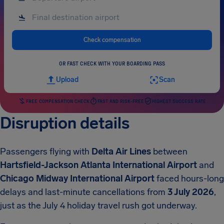
Check compensation
OR FAST CHECK WITH YOUR BOARDING PASS
Upload
Scan
FREE COMPENSATION CHECK
FAST AND RISK-FREE
HIGHEST SUCCESS RATE
Disruption details
Passengers flying with
Delta Air Lines
between
Hartsfield-Jackson Atlanta International Airport
and
Chicago Midway International Airport
faced hours-long
delays and last-minute cancellations from
3 July 2026
,
just as the July 4 holiday travel rush got underway.