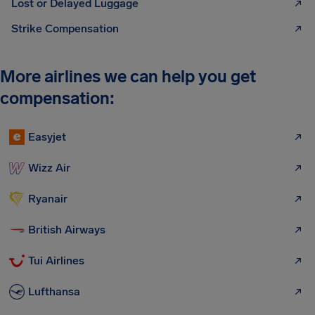
Lost or Delayed Luggage
Strike Compensation
More airlines we can help you get
compensation:
Easyjet
Wizz Air
Ryanair
British Airways
Tui Airlines
Lufthansa