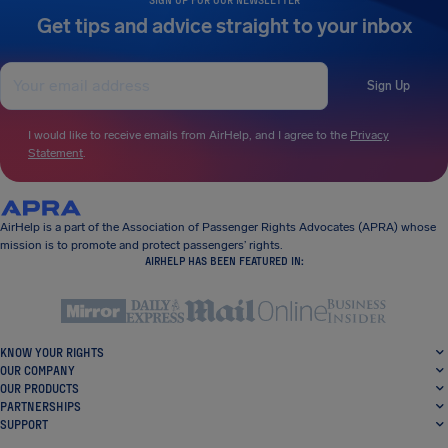
Get tips and advice straight to your inbox
Sign Up
I would like to receive emails from AirHelp, and I agree to the
Privacy
Statement
.
AirHelp is a part of the Association of Passenger Rights Advocates (APRA) whose
mission is to promote and protect passengers’ rights.
AIRHELP HAS BEEN FEATURED IN:
KNOW YOUR RIGHTS
OUR COMPANY
OUR PRODUCTS
PARTNERSHIPS
SUPPORT