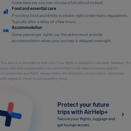
Some laws say you can choose a full refund instead.
Food and essential care
Providing food and drinks is a basic right under many regulations.
Typically after a delay of a few hours.
Accommodation
Some passenger rights say the airline must provide
accommodation when your journey is delayed overnight.
This advice is provided to help you if your flight is delayed or canceled. However, the
exact care and compensation you are entitled to will depend on your specific
circumstances and flight. Always follow the directions of your airline, particularly
with regard to check-in and boarding times.
Protect your future
trips with AirHelp+
Secure your flights, luggage and
get lounge access