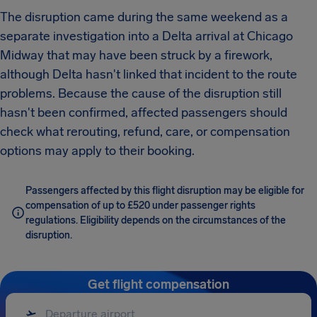
The disruption came during the same weekend as a
separate investigation into a Delta arrival at Chicago
Midway that may have been struck by a firework,
although Delta hasn't linked that incident to the route
problems. Because the cause of the disruption still
hasn't been confirmed, affected passengers should
check what rerouting, refund, care, or compensation
options may apply to their booking.
Passengers affected by this flight disruption may be eligible for
compensation of up to £520 under passenger rights
regulations. Eligibility depends on the circumstances of the
disruption.
Get flight compensation