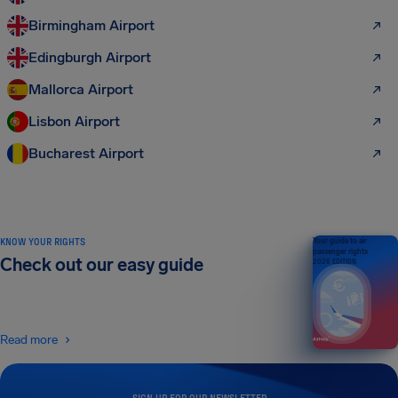
Birmingham Airport
Edingburgh Airport
Mallorca Airport
Lisbon Airport
Bucharest Airport
KNOW YOUR RIGHTS
Your guide to air
passenger rights
Check out our easy guide
2026 EDITION
Read more
SIGN UP FOR OUR NEWSLETTER