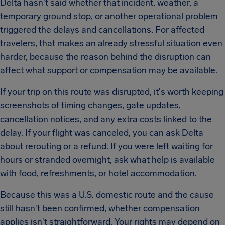
Delta hasn't said whether that incident, weather, a
temporary ground stop, or another operational problem
triggered the delays and cancellations. For affected
travelers, that makes an already stressful situation even
harder, because the reason behind the disruption can
affect what support or compensation may be available.
If your trip on this route was disrupted, it's worth keeping
screenshots of timing changes, gate updates,
cancellation notices, and any extra costs linked to the
delay. If your flight was canceled, you can ask Delta
about rerouting or a refund. If you were left waiting for
hours or stranded overnight, ask what help is available
with food, refreshments, or hotel accommodation.
Because this was a U.S. domestic route and the cause
still hasn't been confirmed, whether compensation
applies isn't straightforward. Your rights may depend on