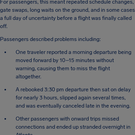
For passengers, this meant repeated schedule changes,
gate swaps, long waits on the ground, and in some cases
a full day of uncertainty before a flight was finally called
off.
Passengers described problems including:
One traveler reported a morning departure being
moved forward by 10–15 minutes without
warning, causing them to miss the flight
altogether.
A rebooked 3:30 pm departure then sat on delay
for nearly 3 hours, slipped again several times,
and was eventually canceled late in the evening.
Other passengers with onward trips missed
connections and ended up stranded overnight in