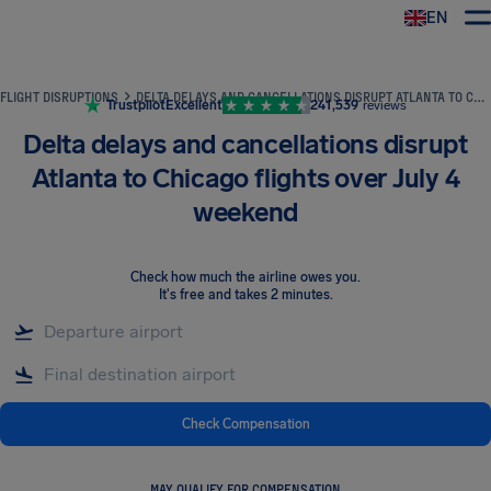
EN
Airhelp
FLIGHT DISRUPTIONS
DELTA DELAYS AND CANCELLATIONS DISRUPT ATLANTA TO CHICAGO FLIGHTS OVER JULY 4 WEEKEND
Trustpilot
Excellent
241,539
reviews
Delta delays and cancellations disrupt
Atlanta to Chicago flights over July 4
weekend
Check how much the airline owes you
.
It's free and takes 2 minutes.
Check Compensation
MAY QUALIFY FOR COMPENSATION