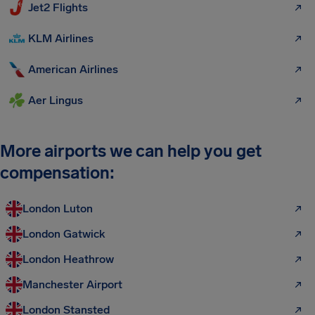
Jet2 Flights
KLM Airlines
American Airlines
Aer Lingus
More airports we can help you get
compensation:
London Luton
London Gatwick
London Heathrow
Manchester Airport
London Stansted