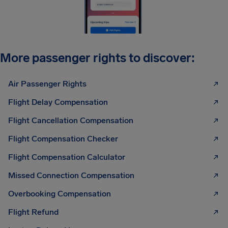
More passenger rights to discover:
Air Passenger Rights
Flight Delay Compensation
Flight Cancellation Compensation
Flight Compensation Checker
Flight Compensation Calculator
Missed Connection Compensation
Overbooking Compensation
Flight Refund