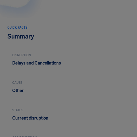
QUICK FACTS
Summary
DISRUPTION
Delays and Cancellations
CAUSE
Other
STATUS
Current disruption