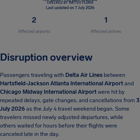
CHECKED BY MATTEO FLORIS
Last updated on 7 July 2026
2
1
Affected airports
Affected airlines
Disruption overview
Passengers traveling with
Delta Air Lines
between
Hartsfield-Jackson Atlanta International Airport
and
Chicago Midway International Airport
were hit by
repeated delays, gate changes, and cancellations from
3
July 2026
as the July 4 travel weekend began. Some
travelers missed newly adjusted departures, while
others waited for hours before their flights were
canceled late in the day.