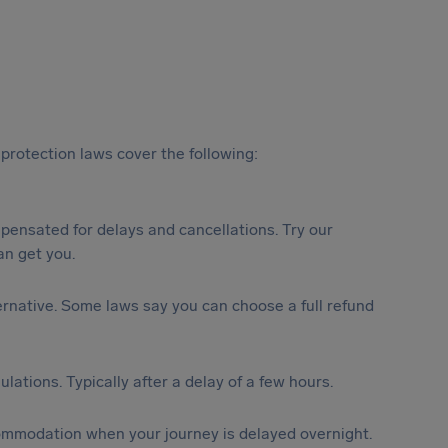
protection laws cover the following:
ensated for delays and cancellations. Try our
n get you.
lternative. Some laws say you can choose a full refund
lations. Typically after a delay of a few hours.
ommodation when your journey is delayed overnight.