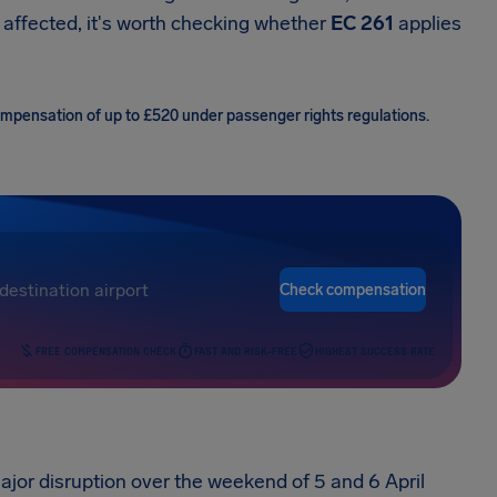
 affected, it's worth checking whether
EC 261
applies
compensation of up to £520 under passenger rights regulations.
Check compensation
FREE COMPENSATION CHECK
FAST AND RISK-FREE
HIGHEST SUCCESS RATE
jor disruption over the weekend of 5 and 6 April