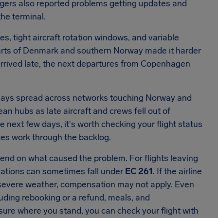
ngers also reported problems getting updates and
he terminal.
s, tight aircraft rotation windows, and variable
 parts of Denmark and southern Norway made it harder
 arrived late, the next departures from Copenhagen
lays spread across networks touching Norway and
n hubs as late aircraft and crews fell out of
e next few days, it's worth checking your flight status
lines work through the backlog.
epend on what caused the problem. For flights leaving
ellations can sometimes fall under
EC 261
. If the airline
s severe weather, compensation may not apply. Even
luding rebooking or a refund, meals, and
sure where you stand, you can check your flight with