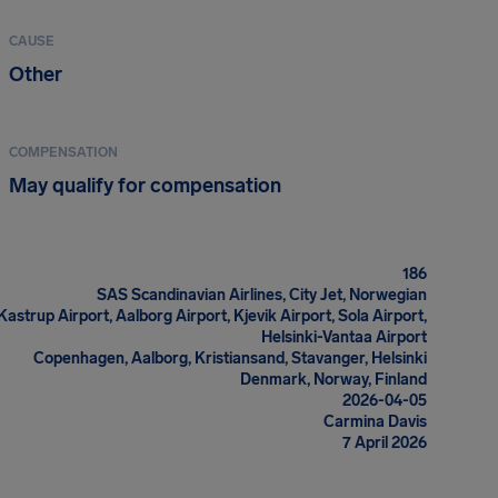
CAUSE
Other
COMPENSATION
May qualify for compensation
186
SAS Scandinavian Airlines, City Jet, Norwegian
strup Airport, Aalborg Airport, Kjevik Airport, Sola Airport,
Helsinki-Vantaa Airport
Copenhagen, Aalborg, Kristiansand, Stavanger, Helsinki
Denmark, Norway, Finland
2026-04-05
Carmina Davis
7 April 2026