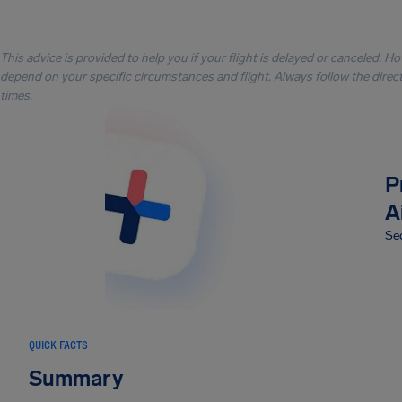
This advice is provided to help you if your flight is delayed or canceled. H
depend on your specific circumstances and flight. Always follow the directi
times.
P
A
Sec
QUICK FACTS
Summary