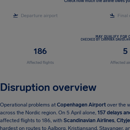
Check how much the airline owes y
MAY QUALIFY FOR 
CHECKED BY CARMINA DAVIS
Las
186
5
Affected flights
Affected ai
Disruption overview
Operational problems at
Copenhagen Airport
over the w
across the Nordic region. On 5 April alone,
157 delays an
affected flights to 186, with
Scandinavian Airlines
,
Cityje
hardest on routes to Aalborg, Kristiansand, Stavanger, an