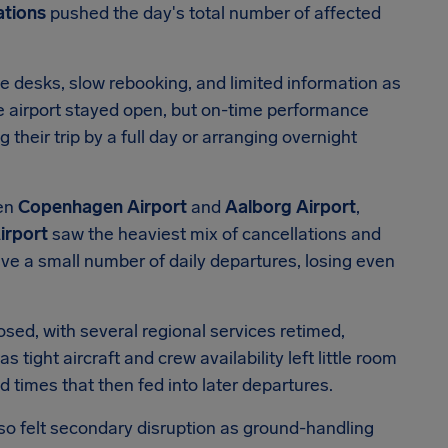
ations
pushed the day's total number of affected
e desks, slow rebooking, and limited information as
he airport stayed open, but on-time performance
heir trip by a full day or arranging overnight
een
Copenhagen Airport
and
Aalborg Airport
,
irport
saw the heaviest mix of cancellations and
ve a small number of daily departures, losing even
ed, with several regional services retimed,
s tight aircraft and crew availability left little room
 times that then fed into later departures.
so felt secondary disruption as ground-handling