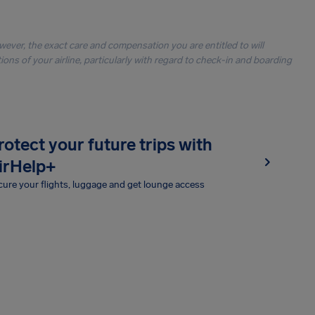
owever, the exact care and compensation you are entitled to will
ons of your airline, particularly with regard to check-in and boarding
rotect your future trips with
irHelp+
ure your flights, luggage and get lounge access