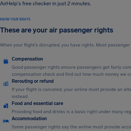
AirHelp's free checker in just 2 minutes.
KNOW YOUR RIGHTS
These are your air passenger rights
When your flight's disrupted, you have rights. Most passenger 
Compensation
Good passenger rights ensure passengers get fairly comp
compensation check and find out how much money we ca
Rerouting or refund
If your flight is canceled, your airline must provide an a
instead.
Food and essential care
Providing food and drinks is a basic right under many regu
Accommodation
Some passenger rights say the airline must provide acc