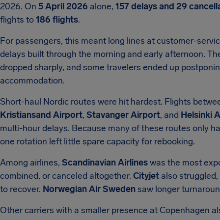
2026. On
5 April 2026
alone,
157 delays and 29 cancell
flights to
186 flights
.
For passengers, this meant long lines at customer-servic
delays built through the morning and early afternoon. T
dropped sharply, and some travelers ended up postponing t
accommodation.
Short-haul Nordic routes were hit hardest. Flights betw
Kristiansand Airport
,
Stavanger Airport
, and
Helsinki A
multi-hour delays. Because many of these routes only ha
one rotation left little spare capacity for rebooking.
Among airlines,
Scandinavian Airlines
was the most expos
combined, or canceled altogether.
Cityjet
also struggled, a
to recover.
Norwegian Air Sweden
saw longer turnaround
Other carriers with a smaller presence at Copenhagen al