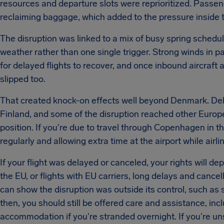
resources and departure slots were reprioritized. Passe
reclaiming baggage, which added to the pressure inside t
The disruption was linked to a mix of busy spring schedule
weather rather than one single trigger. Strong winds in
for delayed flights to recover, and once inbound aircraft
slipped too.
That created knock-on effects well beyond Denmark. De
Finland, and some of the disruption reached other Europea
position. If you're due to travel through Copenhagen in th
regularly and allowing extra time at the airport while air
If your flight was delayed or canceled, your rights will d
the EU, or flights with EU carriers, long delays and canc
can show the disruption was outside its control, such a
then, you should still be offered care and assistance, inc
accommodation if you're stranded overnight. If you're un