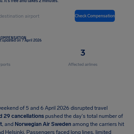
ou
.
It's free and takes 2 minutes.
Check Compensation
COMPENSATION
t updated on 7 April 2026
3
rports
Affected airlines
eekend of 5 and 6 April 2026 disrupted travel
d 29 cancellations
pushed the day's total number of
t
, and
Norwegian Air Sweden
among the carriers hit
d Helsinki. Passengers faced long lines, limited