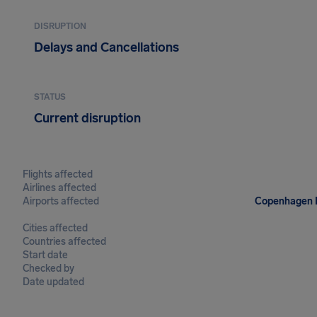
DISRUPTION
Delays and Cancellations
STATUS
Current disruption
Flights affected
Airlines affected
Airports affected
Copenhagen Ka
Cities affected
Countries affected
Start date
Checked by
Date updated