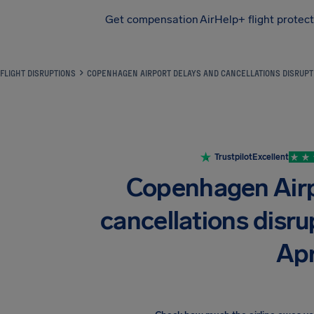
Get compensation
AirHelp+ flight protec
Airhelp
FLIGHT DISRUPTIONS
COPENHAGEN AIRPORT DELAYS AND CANCELLATIONS DISRUPT 
Trustpilot
Excellent
Copenhagen Airp
cancellations disrup
Apr