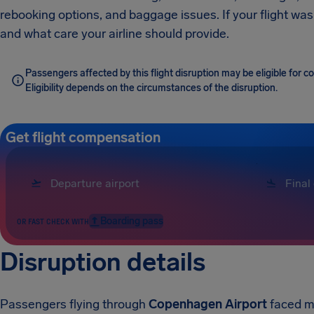
rebooking options, and baggage issues. If your flight was
and what care your airline should provide.
Passengers affected by this flight disruption may be eligible for 
Eligibility depends on the circumstances of the disruption.
Get flight compensation
Boarding pass
OR FAST CHECK WITH
Disruption details
Passengers flying through
Copenhagen Airport
faced ma