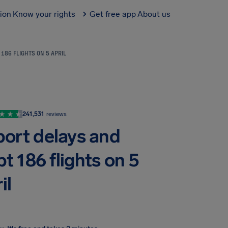
tion
Know your rights
Get free app
About us
186 FLIGHTS ON 5 APRIL
241,531
reviews
ort delays and
t 186 flights on 5
il