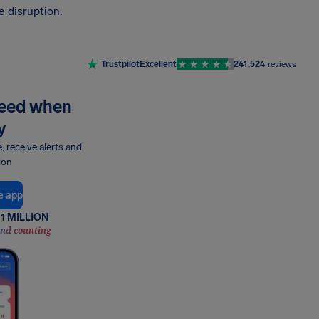
 disruption.
Trustpilot
Excellent
241,524
reviews
need when
y
e, receive alerts and
ion
e app
1 MILLION
and counting