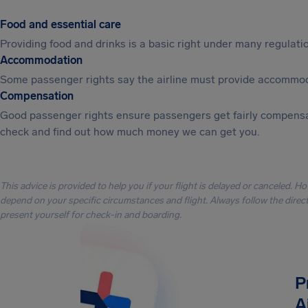
Food and essential care
Providing food and drinks is a basic right under many regulation
Accommodation
Some passenger rights say the airline must provide accommod
Compensation
Good passenger rights ensure passengers get fairly compensa
check and find out how much money we can get you.
This advice is provided to help you if your flight is delayed or canceled. H
depend on your specific circumstances and flight. Always follow the directi
present yourself for check-in and boarding.
P
A