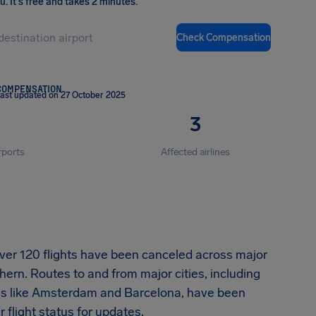
ou
.
It's free and takes 2 minutes.
Check Compensation
COMPENSATION
ast updated on 27 October 2025
3
rports
Affected airlines
 over 120 flights have been canceled across major
hern. Routes to and from major cities, including
ions like Amsterdam and Barcelona, have been
flight status for updates.