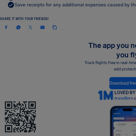
Save receipts for any additional expenses caused by the
SHARE IT WITH YOUR FRIENDS!
The app you 
you fl
Track flights free in real-tim
add protect
Download fre
LOVED BY 
travellers 