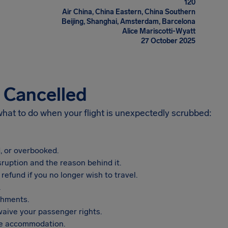
120
Air China, China Eastern, China Southern
Beijing, Shanghai, Amsterdam, Barcelona
Alice Mariscotti-Wyatt
27 October 2025
s Cancelled
 what to do when your flight is unexpectedly scrubbed:
, or overbooked.
sruption and the reason behind it.
refund if you no longer wish to travel.
.
shments.
aive your passenger rights.
vide accommodation.