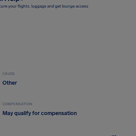
ure your flights, luggage and get lounge access
CAUSE
Other
COMPENSATION
May qualify for compensation