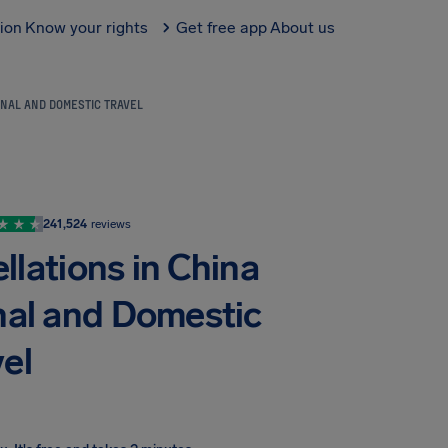
tion
Know your rights
Get free app
About us
ONAL AND DOMESTIC TRAVEL
241,524
reviews
llations in China
onal and Domestic
el