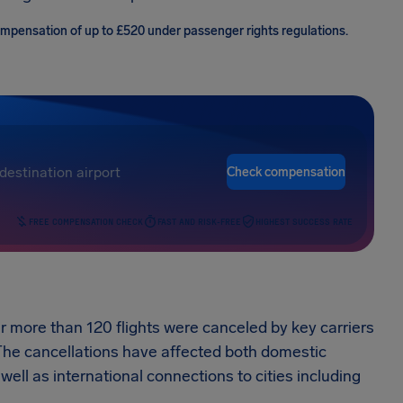
compensation of up to £520 under passenger rights regulations.
Check compensation
FREE COMPENSATION CHECK
FAST AND RISK-FREE
HIGHEST SUCCESS RATE
r more than 120 flights were canceled by key carriers
 The cancellations have affected both domestic
ell as international connections to cities including