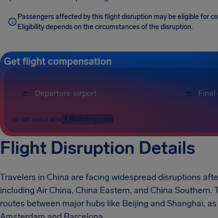
Passengers affected by this flight disruption may be eligible for 
Eligibility depends on the circumstances of the disruption.
Get flight compensation
Boarding pass
OR FAST CHECK WITH
Flight Disruption Details
Travelers in China are facing widespread disruptions afte
including Air China, China Eastern, and China Southern.
routes between major hubs like Beijing and Shanghai, as w
Amsterdam and Barcelona.