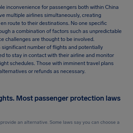
ble inconvenience for passengers both within China
ve multiple airlines simultaneously, creating
en route to their destinations. No one specific
though a combination of factors such as unpredictable
e challenges are thought to be involved.
significant number of flights and potentially
 to stay in contact with their airline and monitor
light schedules. Those with imminent travel plans
alternatives or refunds as necessary.
ights. Most passenger protection laws
st provide an alternative. Some laws say you can choose a