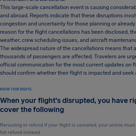
This large-scale cancellation event is causing considera
and abroad. Reports indicate that these disruptions invol
congestion and uncertainty for those planning or already 
reason for the flight cancellations has been disclosed, 
weather, crew scheduling issues, and aircraft maintenanc
The widespread nature of the cancellations means that a 
thousands of passengers are affected. Travelers are urged
official communication for the most current updates on f
should confirm whether their flight is impacted and seek 
KNOW YOUR RIGHTS
When your flight's disrupted, you have r
cover the following
Rerouting or refund If your flight is canceled, your airline mu
full refund instead.