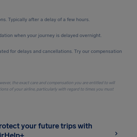
s. Typically after a delay of a few hours.
ation when your journey is delayed overnight.
ted for delays and cancellations. Try our compensation
owever, the exact care and compensation you are entitled to will
ons of your airline, particularly with regard to times you must
rotect your future trips with
irHelp+