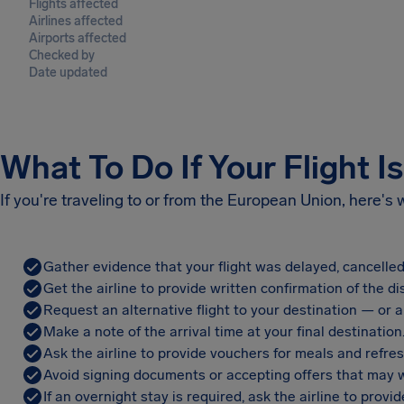
Flights affected
Airlines affected
Airports affected
Checked by
Date updated
What To Do If Your Flight I
If you're traveling to or from the European Union, here's
Gather evidence that your flight was delayed, cancelled
Get the airline to provide written confirmation of the di
Request an alternative flight to your destination — or a 
Make a note of the arrival time at your final destination
Ask the airline to provide vouchers for meals and refre
Avoid signing documents or accepting offers that may w
If an overnight stay is required, ask the airline to pro