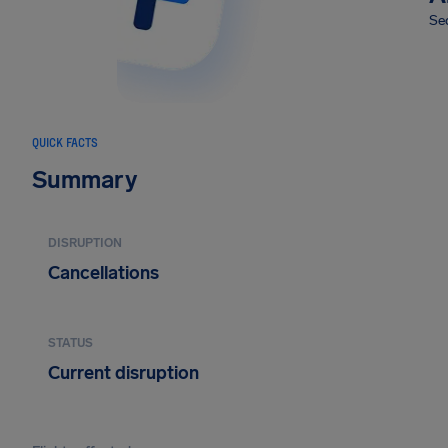
Sec
QUICK FACTS
Summary
DISRUPTION
Cancellations
STATUS
Current disruption