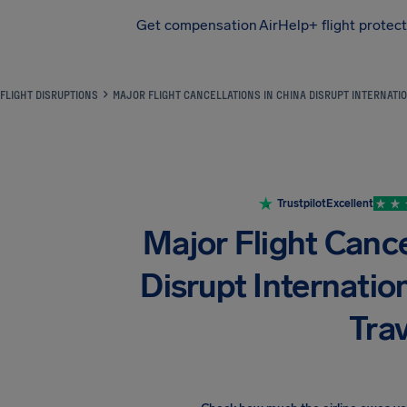
Get compensation
AirHelp+ flight protec
Airhelp
FLIGHT DISRUPTIONS
MAJOR FLIGHT CANCELLATIONS IN CHINA DISRUPT INTERNATI
Trustpilot
Excellent
Major Flight Cance
Disrupt Internati
Trav