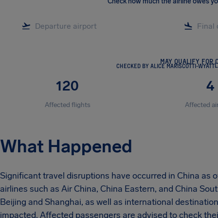
Check how much the airline owes y
MAY QUALIFY FOR 
CHECKED BY ALICE MARISCOTTI-WYATT
L
120
4
Affected flights
Affected ai
What Happened
Significant travel disruptions have occurred in China as
airlines such as Air China, China Eastern, and China Sout
Beijing and Shanghai, as well as international destinat
impacted. Affected passengers are advised to check their 