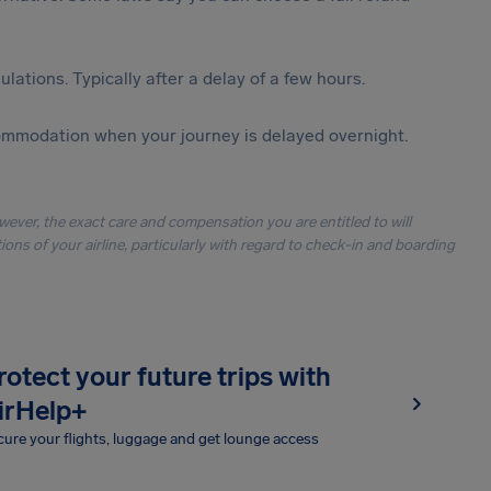
lations. Typically after a delay of a few hours.
ommodation when your journey is delayed overnight.
owever, the exact care and compensation you are entitled to will
ons of your airline, particularly with regard to check-in and boarding
rotect your future trips with
irHelp+
ure your flights, luggage and get lounge access