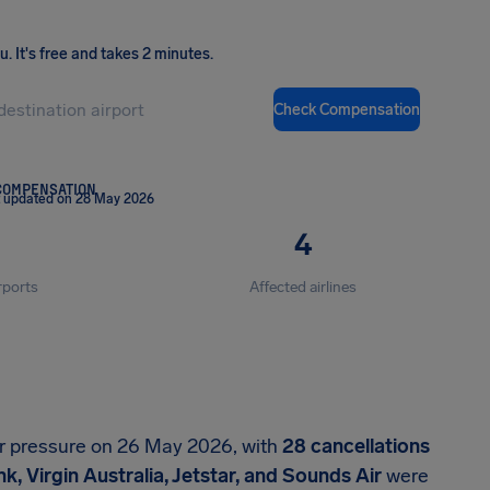
ou
.
It's free and takes 2 minutes.
Check Compensation
COMPENSATION
t updated on 28 May 2026
4
rports
Affected airlines
er pressure on 26 May 2026, with
28 cancellations
k, Virgin Australia, Jetstar, and Sounds Air
were