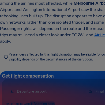
among the airlines most affected, while
Melbourne Airp
Airport, and Wellington International Airport saw the sh
rebooking lines built up. The disruption appears to have 
own networks rather than one isolated trigger, and some
Passenger rights will depend on the route and the reaso
trips may still need a closer look under EC 261, and
AirHe
apply.
Passengers affected by this flight disruption may be eligible for 
Eligibility depends on the circumstances of the disruption.
Get flight compensation
Boarding pass
OR FAST CHECK WITH