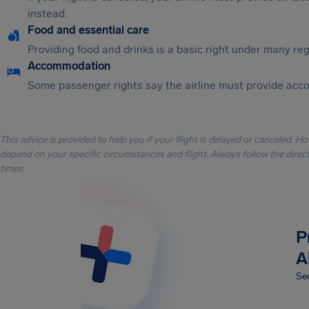
instead.
Food and essential care
Providing food and drinks is a basic right under many regu
Accommodation
Some passenger rights say the airline must provide acc
This advice is provided to help you if your flight is delayed or canceled. H
depend on your specific circumstances and flight. Always follow the directi
times.
P
A
Sec