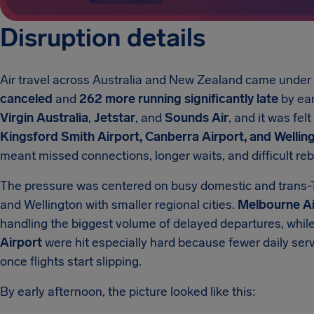
Disruption details
Air travel across Australia and New Zealand came unde
canceled
and
262 more running significantly late
by ear
Virgin Australia
,
Jetstar
, and
Sounds Air
, and it was fel
Kingsford Smith Airport, Canberra Airport, and Welling
meant missed connections, longer waits, and difficult re
The pressure was centered on busy domestic and trans-
and Wellington with smaller regional cities.
Melbourne Ai
handling the biggest volume of delayed departures, whil
Airport
were hit especially hard because fewer daily se
once flights start slipping.
By early afternoon, the picture looked like this: