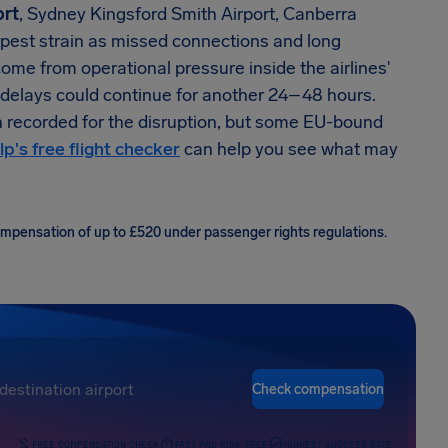
ort
, Sydney Kingsford Smith Airport, Canberra
arpest strain as missed connections and long
come from operational pressure inside the airlines'
 delays could continue for another 24–48 hours.
n recorded for the disruption, but some EU-bound
lp's free flight checker
can help you see what may
compensation of up to £520 under passenger rights regulations.
Check compensation
FREE COMPENSATION CHECK
FAST AND RISK-FREE
HIGHEST SUCCESS RATE