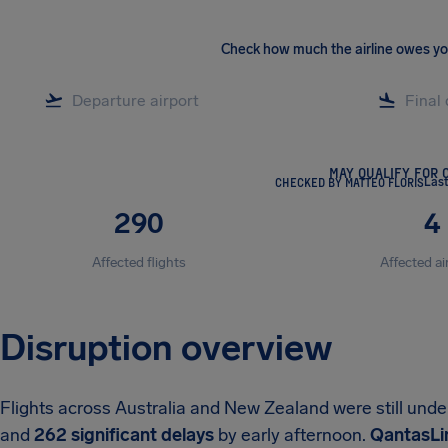
Check how much the airline owes y
MAY QUALIFY FOR 
CHECKED BY MATTEO FLORIS
Las
290
4
Affected flights
Affected ai
Disruption overview
Flights across Australia and New Zealand were still und
and
262 significant delays
by early afternoon.
QantasLin