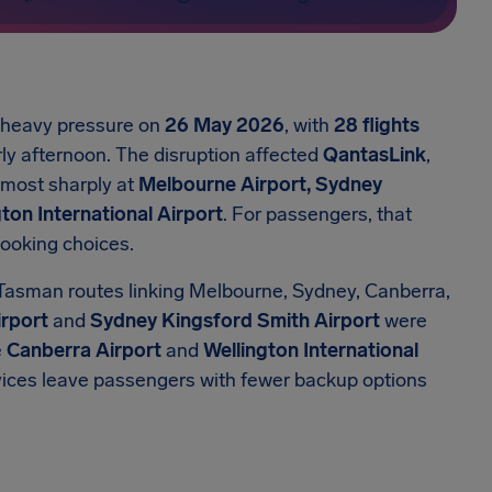
r heavy pressure on
26 May 2026
, with
28 flights
ly afternoon. The disruption affected
QantasLink
,
t most sharply at
Melbourne Airport, Sydney
ton International Airport
. For passengers, that
booking choices.
Tasman routes linking Melbourne, Sydney, Canberra,
rport
and
Sydney Kingsford Smith Airport
were
e
Canberra Airport
and
Wellington International
rvices leave passengers with fewer backup options