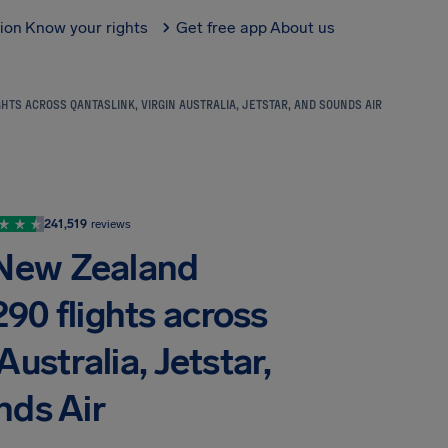
tion
Know your rights
Get free app
About us
HTS ACROSS QANTASLINK, VIRGIN AUSTRALIA, JETSTAR, AND SOUNDS AIR
241,519
reviews
 New Zealand
290 flights across
ustralia, Jetstar,
nds Air