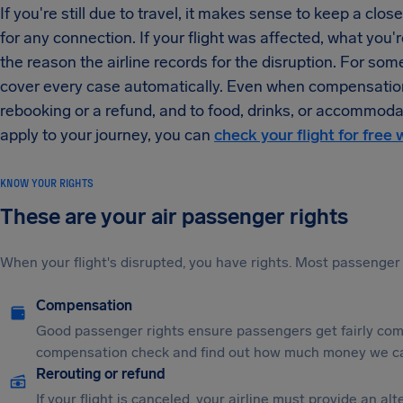
If you're still due to travel, it makes sense to keep a clo
for any connection. If your flight was affected, what you're
the reason the airline records for the disruption. For so
cover every case automatically. Even when compensation is
rebooking or a refund, and to food, drinks, or accommoda
apply to your journey, you can
check your flight for free 
KNOW YOUR RIGHTS
These are your air passenger rights
When your flight's disrupted, you have rights. Most passenger 
Compensation
Good passenger rights ensure passengers get fairly comp
compensation check and find out how much money we ca
Rerouting or refund
If your flight is canceled, your airline must provide an a