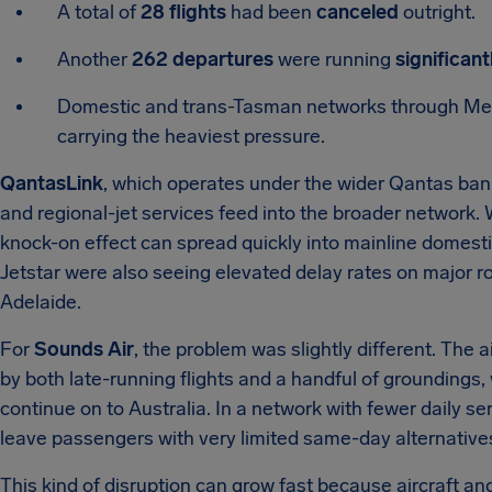
A total of
28 flights
had been
canceled
outright.
Another
262 departures
were running
significant
Domestic and trans-Tasman networks through Mel
carrying the heaviest pressure.
QantasLink
, which operates under the wider Qantas ban
and regional-jet services feed into the broader network. 
knock-on effect can spread quickly into mainline domestic
Jetstar were also seeing elevated delay rates on major
Adelaide.
For
Sounds Air
, the problem was slightly different. The 
by both late-running flights and a handful of groundings,
continue on to Australia. In a network with fewer daily s
leave passengers with very limited same-day alternative
This kind of disruption can grow fast because aircraft an