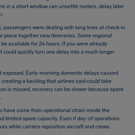
ns in a short window can unsettle rosters, delay later
n.
 passengers were dealing with long lines at check-in
or piece together new itineraries. Some regional
be available for 24 hours. If you were already
ait could quickly turn one delay into a much longer
t exposed. Early-morning domestic delays caused
reating a backlog that airlines said could take
tion is missed, recovery can be slower because spare
.
to have come from operational strain inside the
d limited spare capacity. Even if day-of operations
rs while carriers reposition aircraft and crews.