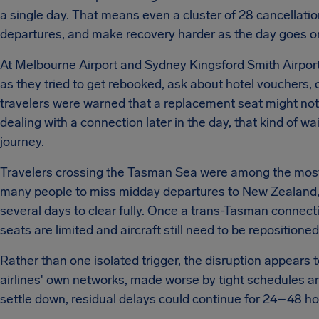
a single day. That means even a cluster of 28 cancellatio
departures, and make recovery harder as the day goes o
At Melbourne Airport and Sydney Kingsford Smith Airport,
as they tried to get rebooked, ask about hotel vouchers, 
travelers were warned that a replacement seat might not 
dealing with a connection later in the day, that kind of w
journey.
Travelers crossing the Tasman Sea were among the mos
many people to miss midday departures to New Zealand, c
several days to clear fully. Once a trans-Tasman connec
seats are limited and aircraft still need to be repositioned
Rather than one isolated trigger, the disruption appears 
airlines' own networks, made worse by tight schedules an
settle down, residual delays could continue for 24–48 hou