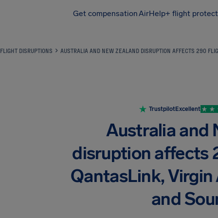
Get compensation
AirHelp+ flight protec
Airhelp
FLIGHT DISRUPTIONS
AUSTRALIA AND NEW ZEALAND DISRUPTION AFFECTS 290 FLIG
Trustpilot
Excellent
Australia and
disruption affects 
QantasLink, Virgin A
and Sou