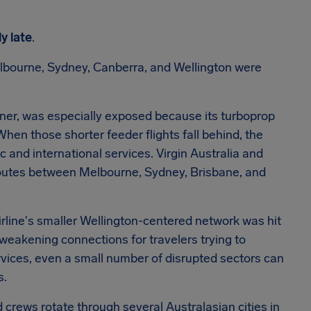
ly late
.
bourne, Sydney, Canberra, and Wellington were
ner, was especially exposed because its turboprop
When those shorter feeder flights fall behind, the
 and international services. Virgin Australia and
 routes between Melbourne, Sydney, Brisbane, and
airline's smaller Wellington-centered network was hit
 weakening connections for travelers trying to
ervices, even a small number of disrupted sectors can
s.
d crews rotate through several Australasian cities in