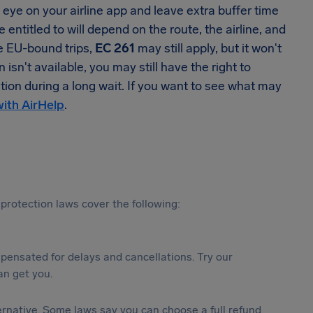
se eye on your airline app and leave extra buffer time
 entitled to will depend on the route, the airline, and
me EU-bound trips,
EC 261
may still apply, but it won't
n't available, you may still have the right to
tion during a long wait. If you want to see what may
with AirHelp
.
protection laws cover the following:
ensated for delays and cancellations. Try our
n get you.
lternative. Some laws say you can choose a full refund