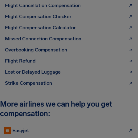
Flight Cancellation Compensation
Flight Compensation Checker
Flight Compensation Calculator
Missed Connection Compensation
Overbooking Compensation
Flight Refund
Lost or Delayed Luggage
Strike Compensation
More airlines we can help you get
compensation:
Easyjet