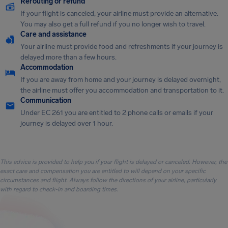
Rerouting or refund
If your flight is canceled, your airline must provide an alternative.
You may also get a full refund if you no longer wish to travel.
Care and assistance
Your airline must provide food and refreshments if your journey is
delayed more than a few hours.
Accommodation
If you are away from home and your journey is delayed overnight,
the airline must offer you accommodation and transportation to it.
Communication
Under EC 261 you are entitled to 2 phone calls or emails if your
journey is delayed over 1 hour.
This advice is provided to help you if your flight is delayed or canceled. However, the
exact care and compensation you are entitled to will depend on your specific
circumstances and flight. Always follow the directions of your airline, particularly
with regard to check-in and boarding times.