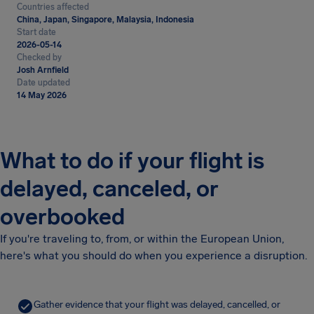
Countries affected
China, Japan, Singapore, Malaysia, Indonesia
Start date
2026-05-14
Checked by
Josh Arnfield
Date updated
14 May 2026
What to do if your flight is
delayed, canceled, or
overbooked
If you're traveling to, from, or within the European Union,
here's what you should do when you experience a disruption.
Gather evidence that your flight was delayed, cancelled, or