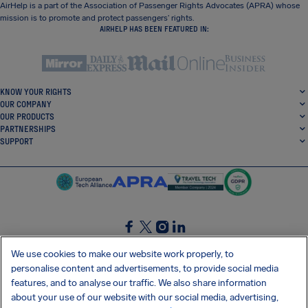
AirHelp is a part of the Association of Passenger Rights Advocates (APRA) whose
mission is to promote and protect passengers’ rights.
AIRHELP HAS BEEN FEATURED IN:
KNOW YOUR RIGHTS
OUR COMPANY
OUR PRODUCTS
PARTNERSHIPS
SUPPORT
SocialFacebook
SocialTwitter
SocialInstagram
SocialLinkedin
We use cookies to make our website work properly, to
personalise content and advertisements, to provide social media
GET OUR FREE APP
features, and to analyse our traffic. We also share information
about your use of our website with our social media, advertising,