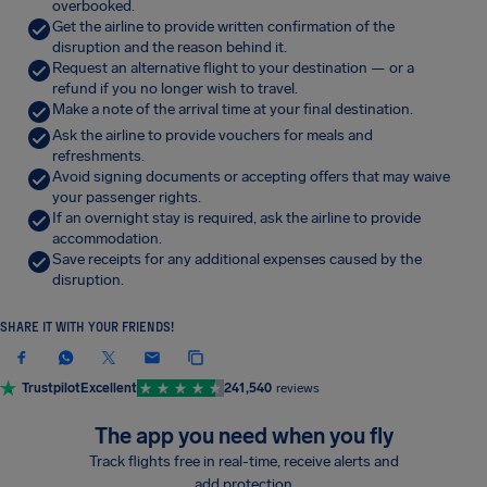
overbooked.
Get the airline to provide written confirmation of the
disruption and the reason behind it.
Request an alternative flight to your destination — or a
refund if you no longer wish to travel.
Make a note of the arrival time at your final destination.
Ask the airline to provide vouchers for meals and
refreshments.
Avoid signing documents or accepting offers that may waive
your passenger rights.
If an overnight stay is required, ask the airline to provide
accommodation.
Save receipts for any additional expenses caused by the
disruption.
SHARE IT WITH YOUR FRIENDS!
Trustpilot
Excellent
241,540
reviews
The app you need when you fly
Track flights free in real-time, receive alerts and
add protection