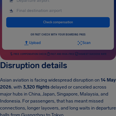
Check compensation
OR FAST CHECK WITH YOUR BOARDING PASS
Upload
Scan
FREE COMPENSATION CHECK
FAST AND RISK-FREE
HIGHEST SUCCESS RATE
Disruption details
Asian aviation is facing widespread disruption on
14 May
2026
, with
3,320 flights
delayed or canceled across
major hubs in China, Japan, Singapore, Malaysia, and
Indonesia. For passengers, that has meant missed
connections, longer layovers, and long waits in departure
halls from Guangzhou to Tokyo.