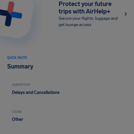
Protect your future
trips with AirHelp+
Secure your flights, luggage and
get lounge access
QUICK FACTS
Summary
DISRUPTION
Delays and Cancellations
CAUSE
Other