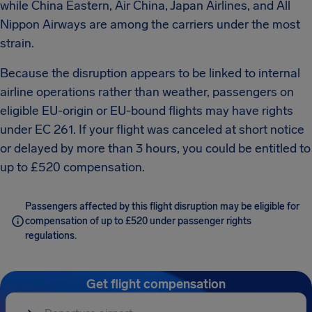
while China Eastern, Air China, Japan Airlines, and All
Nippon Airways are among the carriers under the most
strain.
Because the disruption appears to be linked to internal
airline operations rather than weather, passengers on
eligible EU-origin or EU-bound flights may have rights
under EC 261. If your flight was canceled at short notice
or delayed by more than 3 hours, you could be entitled to
up to £520 compensation.
Passengers affected by this flight disruption may be eligible for
compensation of up to £520 under passenger rights
regulations.
Get flight compensation