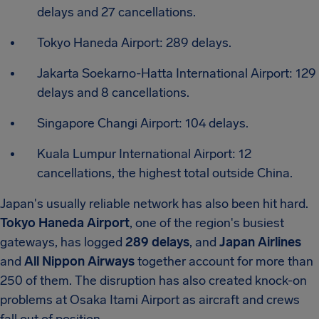
delays and 27 cancellations.
Tokyo Haneda Airport: 289 delays.
Jakarta Soekarno-Hatta International Airport: 129
delays and 8 cancellations.
Singapore Changi Airport: 104 delays.
Kuala Lumpur International Airport: 12
cancellations, the highest total outside China.
Japan's usually reliable network has also been hit hard.
Tokyo Haneda Airport
, one of the region's busiest
gateways, has logged
289 delays
, and
Japan Airlines
and
All Nippon Airways
together account for more than
250 of them. The disruption has also created knock-on
problems at Osaka Itami Airport as aircraft and crews