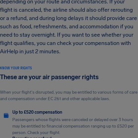
depending on your route and circumstances. If your
flight is canceled, the airline should also offer rerouting
or a refund, and during long delays it should provide care
such as food, refreshments, and accommodation if you
need to stay overnight. If you want to see whether your
flight qualifies, you can check your compensation with
AirHelp in just 2 minutes.
KNOW YOUR RIGHTS
These are your air passenger rights
When your flight's disrupted, you may be entitled to various forms of care
and compensation under EC 261 and other applicable laws.
Up to £520 compensation
Passengers whose flights were canceled or delayed over 3 hours
may be entitled to financial compensation ranging up to £520 per
person. Check your flight.