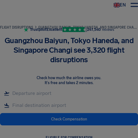
EN
Airhelp
FLIGHT DISRUPTIONS
GUANGZHOU BAIYUN, TOKYO HANEDA, AND SINGAPORE CHANGI SEE 3,320 FLIGHT DISRUPTIONS
Trustpilot
Excellent
241,540
reviews
Guangzhou Baiyun, Tokyo Haneda, and
Singapore Changi see 3,320 flight
disruptions
Check how much the airline owes you
.
It's free and takes 2 minutes.
Check Compensation
ELIGIBLE FOR COMPENSATION