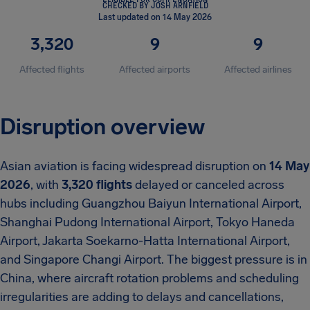
CHECKED BY JOSH ARNFIELD
Last updated on 14 May 2026
3,320
9
9
Affected flights
Affected airports
Affected airlines
Disruption overview
Asian aviation is facing widespread disruption on
14 May
2026
, with
3,320 flights
delayed or canceled across
hubs including Guangzhou Baiyun International Airport,
Shanghai Pudong International Airport, Tokyo Haneda
Airport, Jakarta Soekarno-Hatta International Airport,
and Singapore Changi Airport. The biggest pressure is in
China, where aircraft rotation problems and scheduling
irregularities are adding to delays and cancellations,