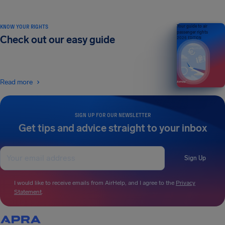
KNOW YOUR RIGHTS
Your guide to air
passenger rights
Check out our easy guide
2026 EDITION
Read more
SIGN UP FOR OUR NEWSLETTER
Get tips and advice straight to your inbox
Sign Up
I would like to receive emails from AirHelp, and I agree to the
Privacy
Statement
.