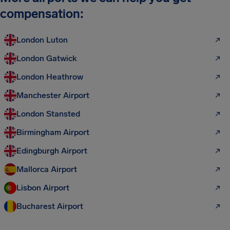
compensation:
London Luton
London Gatwick
London Heathrow
Manchester Airport
London Stansted
Birmingham Airport
Edingburgh Airport
Mallorca Airport
Lisbon Airport
Bucharest Airport