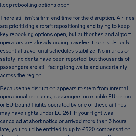
keep rebooking options open.
There still isn't a firm end time for the disruption. Airlines
are prioritizing aircraft repositioning and trying to keep
key rebooking options open, but authorities and airport
operators are already urging travelers to consider only
essential travel until schedules stabilize. No injuries or
safety incidents have been reported, but thousands of
passengers are still facing long waits and uncertainty
across the region.
Because the disruption appears to stem from internal
operational problems, passengers on eligible EU-origin
or EU-bound flights operated by one of these airlines
may have rights under EC 261. If your flight was
canceled at short notice or arrived more than 3 hours
late, you could be entitled to up to £520 compensation,