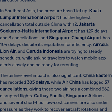
fall out of position.
In Southeast Asia, the pressure hasn't let up.
Kuala
Lumpur International Airport
has the highest
cancellation total outside China with 12,
Jakarta
Soekarno-Hatta International Airport
has 129 delays
and 8 cancellations, and
Singapore Changi Airport
has
104 delays despite its reputation for efficiency.
AirAsia
,
Lion Air
, and
Garuda Indonesia
are trying to steady
schedules, while asking travelers to watch mobile app
alerts closely and be ready for rerouting.
The airline-level impact is also significant.
China Eastern
has recorded
305 delays
, while
Air China
has logged
57
cancellations
, giving those two airlines a combined 362
disrupted flights.
Cathay Pacific
,
Singapore Airlines
,
and several short-haul low-cost carriers are also under
pressure as they work to recover aircraft rotations and