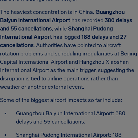
The heaviest concentration is in China.
Guangzhou
Baiyun International Airport
has recorded
380 delays
and 55 cancellations
, while
Shanghai Pudong
International Airport
has logged
188 delays and 27
cancellations
. Authorities have pointed to aircraft
rotation problems and scheduling irregularities at Beijing
Capital International Airport and Hangzhou Xiaoshan
International Airport as the main trigger, suggesting the
disruption is tied to airline operations rather than
weather or another external event.
Some of the biggest airport impacts so far include:
Guangzhou Baiyun International Airport: 380
delays and 55 cancellations.
Shanghai Pudong International Airport: 188