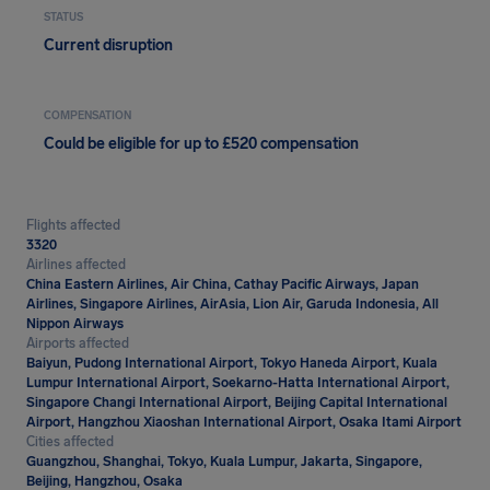
STATUS
Current disruption
COMPENSATION
Could be eligible for up to £520 compensation
Flights affected
3320
Airlines affected
China Eastern Airlines, Air China, Cathay Pacific Airways, Japan
Airlines, Singapore Airlines, AirAsia, Lion Air, Garuda Indonesia, All
Nippon Airways
Airports affected
Baiyun, Pudong International Airport, Tokyo Haneda Airport, Kuala
Lumpur International Airport, Soekarno-Hatta International Airport,
Singapore Changi International Airport, Beijing Capital International
Airport, Hangzhou Xiaoshan International Airport, Osaka Itami Airport
Cities affected
Guangzhou, Shanghai, Tokyo, Kuala Lumpur, Jakarta, Singapore,
Beijing, Hangzhou, Osaka