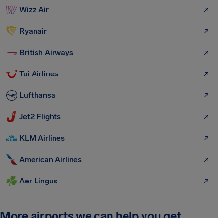
Wizz Air
Ryanair
British Airways
Tui Airlines
Lufthansa
Jet2 Flights
KLM Airlines
American Airlines
Aer Lingus
More airports we can help you get