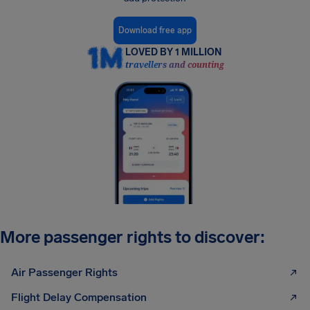
Download free app
LOVED BY 1 MILLION
travellers and counting
More passenger rights to discover:
Air Passenger Rights
Flight Delay Compensation