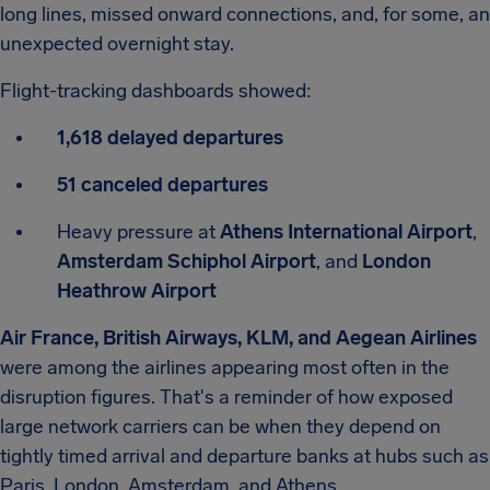
long lines, missed onward connections, and, for some, an
unexpected overnight stay.
Flight-tracking dashboards showed:
1,618 delayed departures
51 canceled departures
Heavy pressure at
Athens International Airport
,
Amsterdam Schiphol Airport
, and
London
Heathrow Airport
Air France, British Airways, KLM, and Aegean Airlines
were among the airlines appearing most often in the
disruption figures. That's a reminder of how exposed
large network carriers can be when they depend on
tightly timed arrival and departure banks at hubs such as
Paris, London, Amsterdam, and Athens.