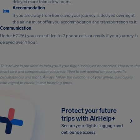
delayed more than a few hours.
Accommodation
If you are away from home and your journey is delayed overnight,
the airline must offer you accommodation and transportation to it.
Communication
Under EC 261 you are entitled to 2 phone calls or emails if your journey is
delayed over 1 hour.
This advice is provided to help you if your flight is delayed or canceled. However, the
exact care and compensation you are entitled to will depend on your specific
circumstances and flight. Always follow the directions of your airline, particularly
with regard to check-in and boarding times.
Protect your future
trips with AirHelp+
Secure your flights, luggage and
get lounge access