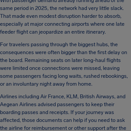
With passenger demand already running ahead of the
same period in 2025, the network had very little slack.
That made even modest disruption harder to absorb,
especially at major connecting airports where one late
feeder flight can jeopardize an entire itinerary.
For travelers passing through the biggest hubs, the
consequences were often bigger than the first delay on
the board. Remaining seats on later long-haul flights
were limited once connections were missed, leaving
some passengers facing long waits, rushed rebookings,
or an involuntary night away from home.
Airlines including Air France, KLM, British Airways, and
Aegean Airlines advised passengers to keep their
boarding passes and receipts. If your journey was
affected, those documents can help if you need to ask
the airline for reimbursement or other support after the