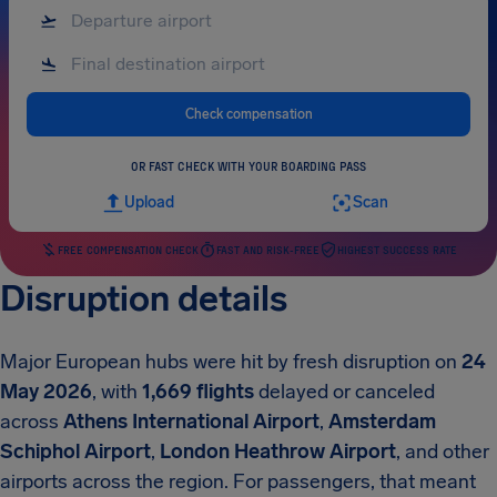
Check compensation
OR FAST CHECK WITH YOUR BOARDING PASS
Upload
Scan
FREE COMPENSATION CHECK
FAST AND RISK-FREE
HIGHEST SUCCESS RATE
Disruption details
Major European hubs were hit by fresh disruption on
24
May 2026
, with
1,669 flights
delayed or canceled
across
Athens International Airport
,
Amsterdam
Schiphol Airport
,
London Heathrow Airport
, and other
airports across the region. For passengers, that meant