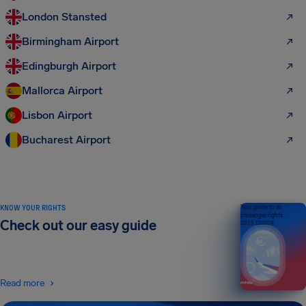
London Stansted
Birmingham Airport
Edingburgh Airport
Mallorca Airport
Lisbon Airport
Bucharest Airport
KNOW YOUR RIGHTS
Your guide to air
passenger rights
Check out our easy guide
2026 EDITION
Read more