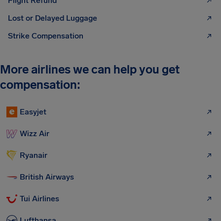
Flight Refund
Lost or Delayed Luggage
Strike Compensation
More airlines we can help you get
compensation:
Easyjet
Wizz Air
Ryanair
British Airways
Tui Airlines
Lufthansa