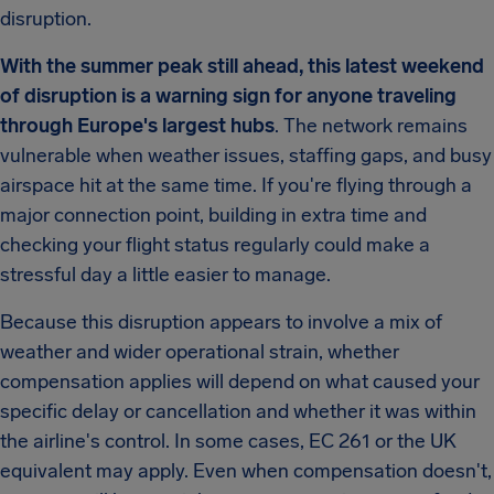
disruption.
With the summer peak still ahead, this latest weekend
of disruption is a warning sign for anyone traveling
through Europe's largest hubs
. The network remains
vulnerable when weather issues, staffing gaps, and busy
airspace hit at the same time. If you're flying through a
major connection point, building in extra time and
checking your flight status regularly could make a
stressful day a little easier to manage.
Because this disruption appears to involve a mix of
weather and wider operational strain, whether
compensation applies will depend on what caused your
specific delay or cancellation and whether it was within
the airline's control. In some cases, EC 261 or the UK
equivalent may apply. Even when compensation doesn't,