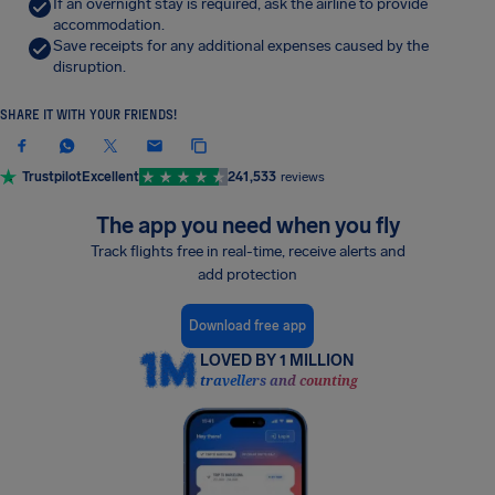
If an overnight stay is required, ask the airline to provide
accommodation.
Save receipts for any additional expenses caused by the
disruption.
SHARE IT WITH YOUR FRIENDS!
Trustpilot
Excellent
241,533
reviews
The app you need when you fly
Track flights free in real-time, receive alerts and
add protection
Download free app
LOVED BY 1 MILLION
travellers and counting