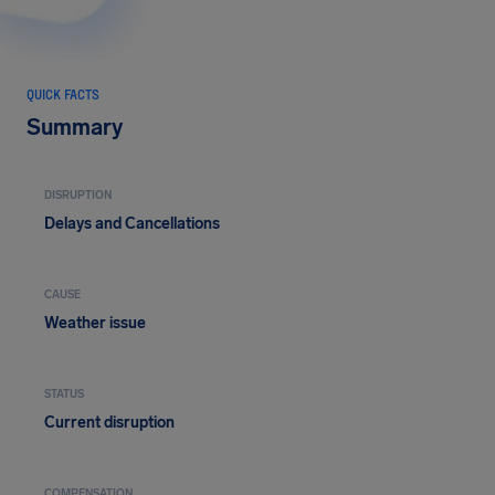
QUICK FACTS
Summary
DISRUPTION
Delays and Cancellations
CAUSE
Weather issue
STATUS
Current disruption
COMPENSATION