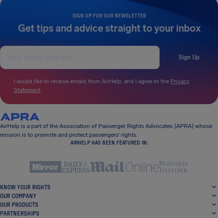
SIGN UP FOR OUR NEWSLETTER
Get tips and advice straight to your inbox
Sign Up
I would like to receive emails from AirHelp, and I agree to the
Privacy
Statement
.
AirHelp is a part of the Association of Passenger Rights Advocates (APRA) whose
mission is to promote and protect passengers’ rights.
AIRHELP HAS BEEN FEATURED IN:
KNOW YOUR RIGHTS
OUR COMPANY
OUR PRODUCTS
PARTNERSHIPS