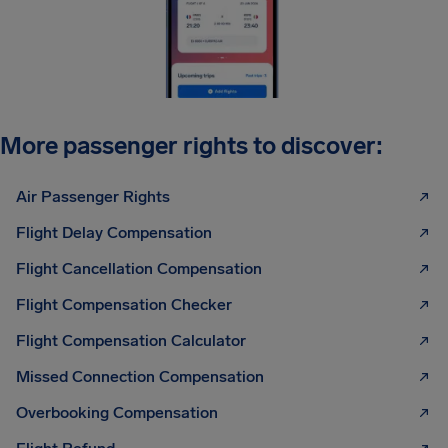
More passenger rights to discover:
Air Passenger Rights
Flight Delay Compensation
Flight Cancellation Compensation
Flight Compensation Checker
Flight Compensation Calculator
Missed Connection Compensation
Overbooking Compensation