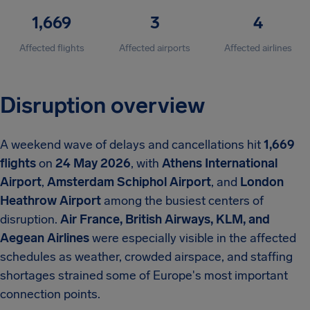
1,669
3
4
Affected flights
Affected airports
Affected airlines
Disruption overview
A weekend wave of delays and cancellations hit
1,669
flights
on
24 May 2026
, with
Athens International
Airport
,
Amsterdam Schiphol Airport
, and
London
Heathrow Airport
among the busiest centers of
disruption.
Air France, British Airways, KLM, and
Aegean Airlines
were especially visible in the affected
schedules as weather, crowded airspace, and staffing
shortages strained some of Europe's most important
connection points.