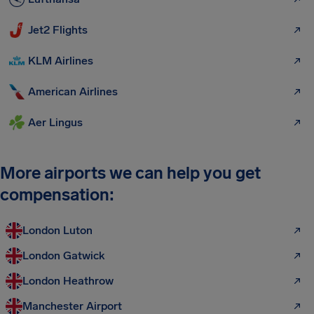
Jet2 Flights
KLM Airlines
American Airlines
Aer Lingus
More airports we can help you get
compensation:
London Luton
London Gatwick
London Heathrow
Manchester Airport