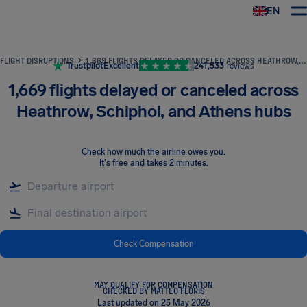
EN
Airhelp
FLIGHT DISRUPTIONS
1,669 FLIGHTS DELAYED OR CANCELED ACROSS HEATHROW, SCHIPHOL, AND ATHENS HUBS
Trustpilot
Excellent
241,533
reviews
1,669 flights delayed or canceled across
Heathrow, Schiphol, and Athens hubs
Check how much the airline owes you
.
It's free and takes 2 minutes.
Check Compensation
MAY QUALIFY FOR COMPENSATION
CHECKED BY MATTEO FLORIS
Last updated on 25 May 2026