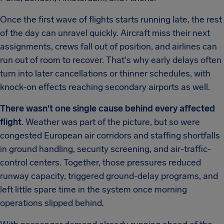
Once the first wave of flights starts running late, the rest
of the day can unravel quickly. Aircraft miss their next
assignments, crews fall out of position, and airlines can
run out of room to recover. That's why early delays often
turn into later cancellations or thinner schedules, with
knock-on effects reaching secondary airports as well.
There wasn't one single cause behind every affected
flight
. Weather was part of the picture, but so were
congested European air corridors and staffing shortfalls
in ground handling, security screening, and air-traffic-
control centers. Together, those pressures reduced
runway capacity, triggered ground-delay programs, and
left little spare time in the system once morning
operations slipped behind.