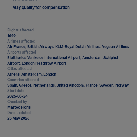
May qualify for compensation
Flights affected
1669
Airlines affected
Air France, British Airways, KLM-Royal Dutch Airlines, Aegean Airlines
Airports affected
Eleftherios Venizelos International Airport, Amsterdam Schiphol
Airport, London Heathrow Airport
Cities affected
Athens, Amsterdam, London
Countries affected
Spain, Greece, Netherlands, United Kingdom, France, Sweden, Norway
Start date
2026-05-24
Checked by
Matteo Floris
Date updated
25 May 2026