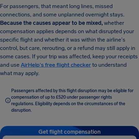
For passengers, that meant long lines, missed
connections, and some unplanned overnight stays.
Because the causes appear to be mixed,
whether
compensation applies depends on what disrupted your
specific flight and whether it was within the airline's
control, but care, rerouting, or a refund may still apply in
some cases. If your trip was affected, keep your receipts
and use
AirHelp's free flight checker
to understand
what may apply.
Passengers affected by this flight disruption may be eligible for
compensation of up to £520 under passenger rights
regulations. Eligibility depends on the circumstances of the
disruption.
Get flight compensation