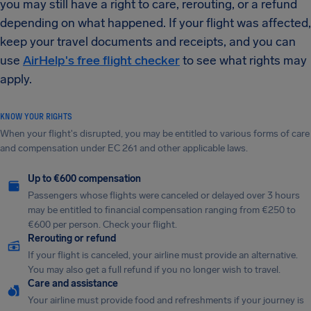
you may still have a right to care, rerouting, or a refund
depending on what happened. If your flight was affected,
keep your travel documents and receipts, and you can
use
AirHelp's free flight checker
to see what rights may
apply.
KNOW YOUR RIGHTS
When your flight's disrupted, you may be entitled to various forms of care
and compensation under EC 261 and other applicable laws.
Up to €600 compensation
Passengers whose flights were canceled or delayed over 3 hours
may be entitled to financial compensation ranging from €250 to
€600 per person. Check your flight.
Rerouting or refund
If your flight is canceled, your airline must provide an alternative.
You may also get a full refund if you no longer wish to travel.
Care and assistance
Your airline must provide food and refreshments if your journey is