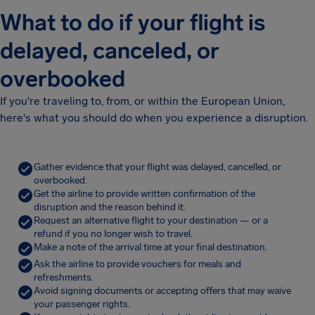
What to do if your flight is
delayed, canceled, or
overbooked
If you're traveling to, from, or within the European Union,
here's what you should do when you experience a disruption.
Gather evidence that your flight was delayed, cancelled, or
overbooked.
Get the airline to provide written confirmation of the
disruption and the reason behind it.
Request an alternative flight to your destination — or a
refund if you no longer wish to travel.
Make a note of the arrival time at your final destination.
Ask the airline to provide vouchers for meals and
refreshments.
Avoid signing documents or accepting offers that may waive
your passenger rights.