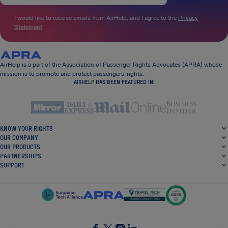
I would like to receive emails from AirHelp, and I agree to the
Privacy
Statement
.
AirHelp is a part of the Association of Passenger Rights Advocates (APRA) whose
mission is to promote and protect passengers’ rights.
AIRHELP HAS BEEN FEATURED IN:
KNOW YOUR RIGHTS
OUR COMPANY
OUR PRODUCTS
PARTNERSHIPS
SUPPORT