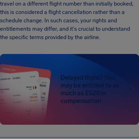
travel on a different flight number than initially booked,
this is considered a flight cancellation rather than a
schedule change. In such cases, your rights and
entitlements may differ, and it's crucial to understand
the specific terms provided by the airline.
Delayed flight? You
may be entitled to as
much as £520 in
compensation