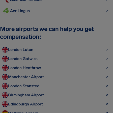
Aer Lingus
More airports we can help you get
compensation:
London Luton
London Gatwick
London Heathrow
Manchester Airport
London Stansted
Birmingham Airport
Edingburgh Airport