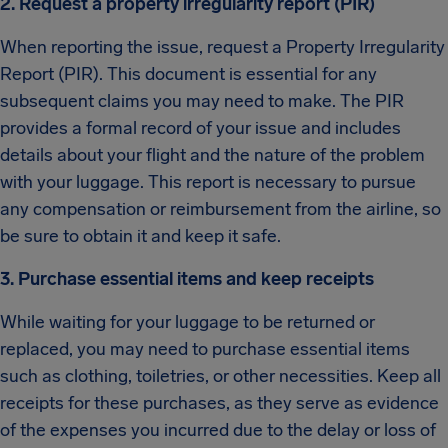
2. Request a property irregularity report (PIR)
When reporting the issue, request a Property Irregularity
Report (PIR). This document is essential for any
subsequent claims you may need to make. The PIR
provides a formal record of your issue and includes
details about your flight and the nature of the problem
with your luggage. This report is necessary to pursue
any compensation or reimbursement from the airline, so
be sure to obtain it and keep it safe.
3. Purchase essential items and keep receipts
While waiting for your luggage to be returned or
replaced, you may need to purchase essential items
such as clothing, toiletries, or other necessities. Keep all
receipts for these purchases, as they serve as evidence
of the expenses you incurred due to the delay or loss of