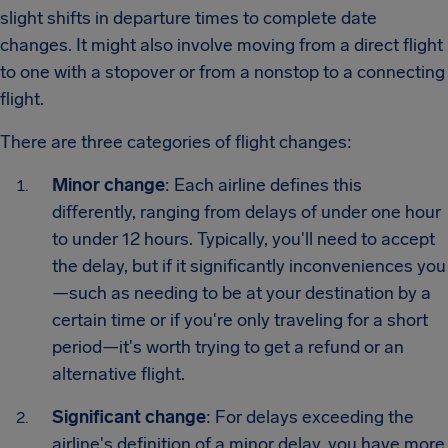
slight shifts in departure times to complete date
changes. It might also involve moving from a direct flight
to one with a stopover or from a nonstop to a connecting
flight.
There are three categories of flight changes:
Minor change
: Each airline defines this
differently, ranging from delays of under one hour
to under 12 hours. Typically, you'll need to accept
the delay, but if it significantly inconveniences you
—such as needing to be at your destination by a
certain time or if you're only traveling for a short
period—it's worth trying to get a refund or an
alternative flight.
Significant change
: For delays exceeding the
airline's definition of a minor delay, you have more