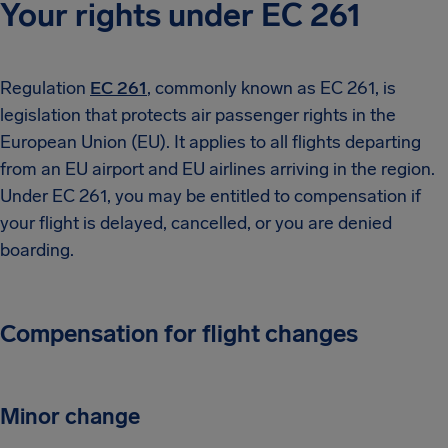
Your rights under EC 261
Regulation
EC 261
, commonly known as EC 261, is
legislation that protects air passenger rights in the
European Union (EU). It applies to all flights departing
from an EU airport and EU airlines arriving in the region.
Under EC 261, you may be entitled to compensation if
your flight is delayed, cancelled, or you are denied
boarding.
Compensation for flight changes
Minor change