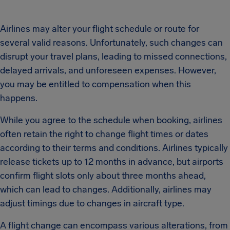
Airlines may alter your flight schedule or route for
several valid reasons. Unfortunately, such changes can
disrupt your travel plans, leading to missed connections,
delayed arrivals, and unforeseen expenses. However,
you may be entitled to compensation when this
happens.
While you agree to the schedule when booking, airlines
often retain the right to change flight times or dates
according to their terms and conditions. Airlines typically
release tickets up to 12 months in advance, but airports
confirm flight slots only about three months ahead,
which can lead to changes. Additionally, airlines may
adjust timings due to changes in aircraft type.
A flight change can encompass various alterations, from