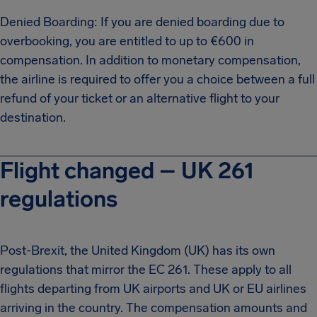
Denied Boarding: If you are denied boarding due to
overbooking, you are entitled to up to €600 in
compensation. In addition to monetary compensation,
the airline is required to offer you a choice between a full
refund of your ticket or an alternative flight to your
destination.
Flight changed – UK 261
regulations
Post-Brexit, the United Kingdom (UK) has its own
regulations that mirror the EC 261. These apply to all
flights departing from UK airports and UK or EU airlines
arriving in the country. The compensation amounts and