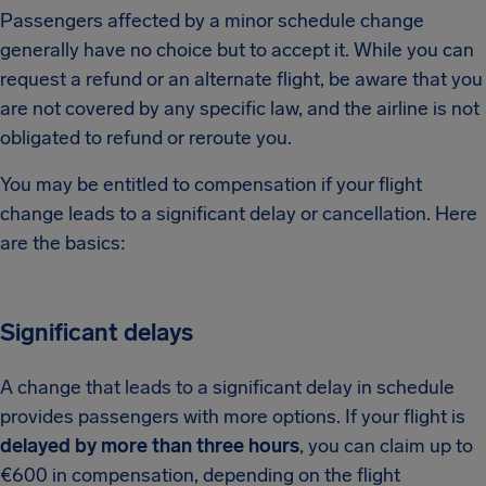
Passengers affected by a minor schedule change
generally have no choice but to accept it. While you can
request a refund or an alternate flight, be aware that you
are not covered by any specific law, and the airline is not
obligated to refund or reroute you.
You may be entitled to compensation if your flight
change leads to a significant delay or cancellation. Here
are the basics:
Significant delays
A change that leads to a significant delay in schedule
provides passengers with more options. If your flight is
delayed by more than three hours
, you can claim up to
€600 in compensation, depending on the flight