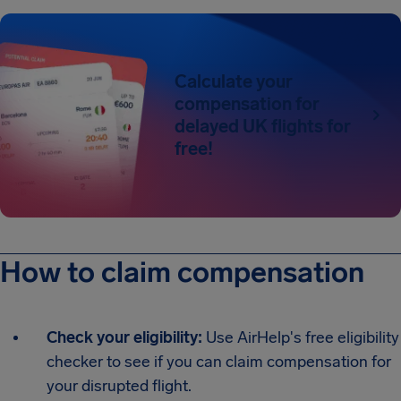
Calculate your
compensation for
delayed UK flights for
free!
How to claim compensation
Check your eligibility:
Use AirHelp's free eligibility
checker to see if you can claim compensation for
your disrupted flight.