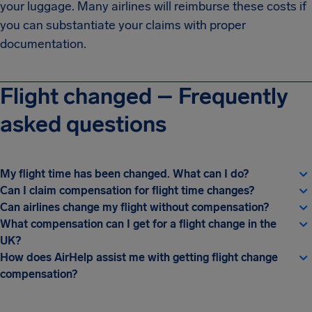
your luggage. Many airlines will reimburse these costs if
you can substantiate your claims with proper
documentation.
Flight changed – Frequently
asked questions
My flight time has been changed. What can I do?
Can I claim compensation for flight time changes?
Can airlines change my flight without compensation?
What compensation can I get for a flight change in the
UK?
How does AirHelp assist me with getting flight change
compensation?