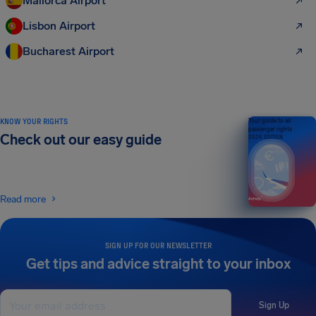
Mallorca Airport
Lisbon Airport
Bucharest Airport
KNOW YOUR RIGHTS
Your guide to air
passenger rights
Check out our easy guide
2026 EDITION
Read more
SIGN UP FOR OUR NEWSLETTER
Get tips and advice straight to your inbox
Sign Up