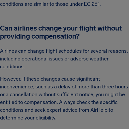
conditions are similar to those under EC 261.
Can airlines change your flight without
providing compensation?
Airlines can change flight schedules for several reasons,
including operational issues or adverse weather
conditions.
However, if these changes cause significant
inconvenience, such as a delay of more than three hours
or a cancellation without sufficient notice, you might be
entitled to compensation. Always check the specific
conditions and seek expert advice from AirHelp to
determine your eligibility.