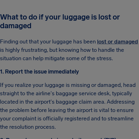
What to do if your luggage is lost or
damaged
Finding out that your luggage has been
lost or damaged
is highly frustrating, but knowing how to handle the
situation can help mitigate some of the stress.
1. Report the issue immediately
If you realize your luggage is missing or damaged, head
straight to the airline's baggage service desk, typically
located in the airport's baggage claim area. Addressing
the problem before leaving the airport is vital to ensure
your complaint is officially registered and to streamline
the resolution process.