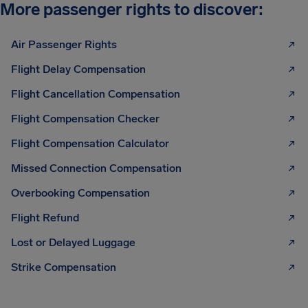
More passenger rights to discover:
Air Passenger Rights
Flight Delay Compensation
Flight Cancellation Compensation
Flight Compensation Checker
Flight Compensation Calculator
Missed Connection Compensation
Overbooking Compensation
Flight Refund
Lost or Delayed Luggage
Strike Compensation