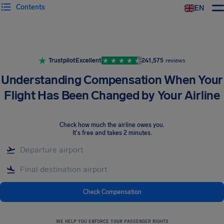
Contents
EN
Airhelp
Trustpilot
Excellent
241,575
reviews
Understanding Compensation When Your
Flight Has Been Changed by Your Airline
Check how much the airline owes you
.
It's free and takes 2 minutes.
Check Compensation
WE HELP YOU ENFORCE YOUR PASSENGER RIGHTS