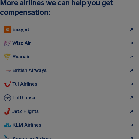
More airlines we can help you get
compensation:
Easyjet
Wizz Air
Ryanair
British Airways
Tui Airlines
Lufthansa
Jet2 Flights
KLM Airlines
American Airlines