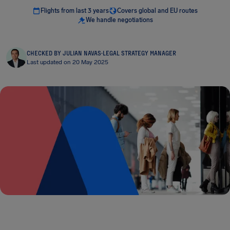
Flights from last 3 years
Covers global and EU routes
We handle negotiations
CHECKED BY JULIAN NAVAS
·
LEGAL STRATEGY MANAGER
Last updated on 20 May 2025