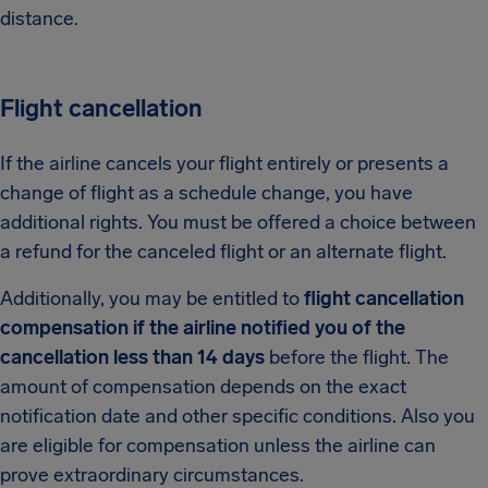
distance.
Flight cancellation
If the airline cancels your flight entirely or presents a
change of flight as a schedule change, you have
additional rights. You must be offered a choice between
a refund for the canceled flight or an alternate flight.
Additionally, you may be entitled to
flight cancellation
compensation if the airline notified you of the
cancellation less than 14 days
before the flight. The
amount of compensation depends on the exact
notification date and other specific conditions. Also you
are eligible for compensation unless the airline can
prove extraordinary circumstances.