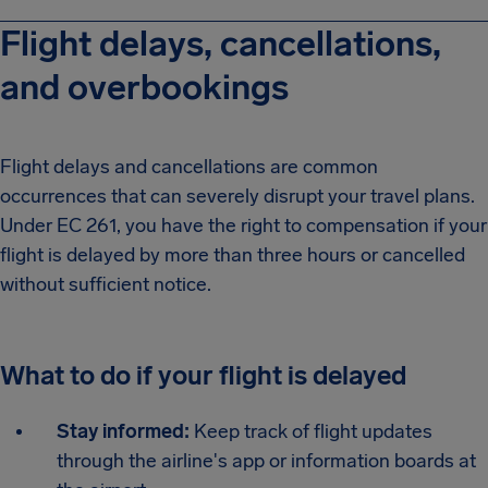
Flight delays, cancellations,
and overbookings
Flight delays and cancellations are common
occurrences that can severely disrupt your travel plans.
Under EC 261, you have the right to compensation if your
flight is delayed by more than three hours or cancelled
without sufficient notice.
What to do if your flight is delayed
Stay informed:
Keep track of flight updates
through the airline's app or information boards at