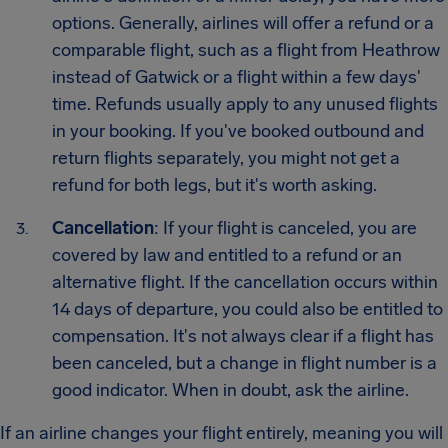
options. Generally, airlines will offer a refund or a
comparable flight, such as a flight from Heathrow
instead of Gatwick or a flight within a few days'
time. Refunds usually apply to any unused flights
in your booking. If you've booked outbound and
return flights separately, you might not get a
refund for both legs, but it's worth asking.
Cancellation
: If your flight is canceled, you are
covered by law and entitled to a refund or an
alternative flight. If the cancellation occurs within
14 days of departure, you could also be entitled to
compensation. It's not always clear if a flight has
been canceled, but a change in flight number is a
good indicator. When in doubt, ask the airline.
If an airline changes your flight entirely, meaning you will