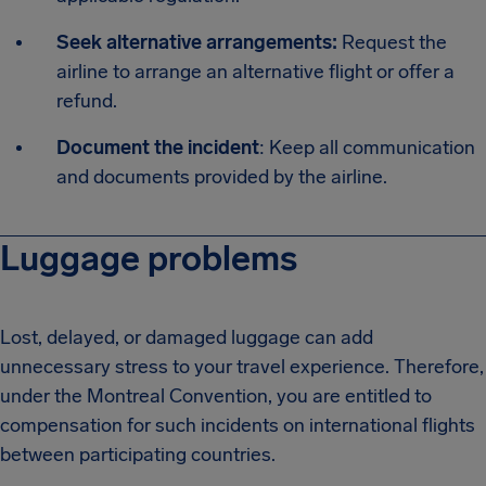
Seek alternative arrangements:
Request the
airline to arrange an alternative flight or offer a
refund.
Document the incident
: Keep all communication
and documents provided by the airline.
Luggage problems
Lost, delayed, or damaged luggage can add
unnecessary stress to your travel experience. Therefore,
under the Montreal Convention, you are entitled to
compensation for such incidents on international flights
between participating countries.