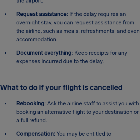
the airport.
Request assistance:
If the delay requires an
overnight stay, you can request assistance from
the airline, such as meals, refreshments, and even
accommodation.
Document everything
: Keep receipts for any
expenses incurred due to the delay.
What to do if your flight is cancelled
Rebooking
: Ask the airline staff to assist you with
booking an alternative flight to your destination or
a full refund.
Compensation:
You may be entitled to