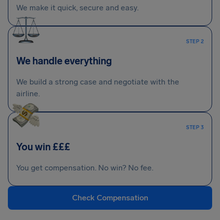
We make it quick, secure and easy.
STEP 2
We handle everything
We build a strong case and negotiate with the
airline.
STEP 3
You win £££
You get compensation. No win? No fee.
Check Compensation