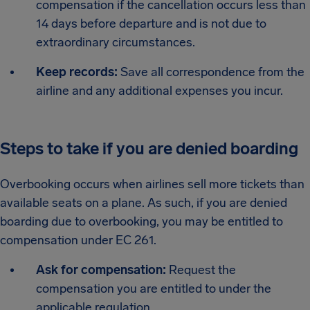
compensation if the cancellation occurs less than
14 days before departure and is not due to
extraordinary circumstances.
Keep records:
Save all correspondence from the
airline and any additional expenses you incur.
Steps to take if you are denied boarding
Overbooking occurs when airlines sell more tickets than
available seats on a plane. As such, if you are denied
boarding due to overbooking, you may be entitled to
compensation under EC 261.
Ask for compensation:
Request the
compensation you are entitled to under the
applicable regulation.