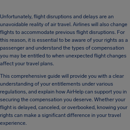
Unfortunately, flight disruptions and delays are an
unavoidable reality of air travel. Airlines will also change
flights to accommodate previous flight disruptions. For
this reason, it is essential to be aware of your rights as a
passenger and understand the types of compensation
you may be entitled to when unexpected flight changes
affect your travel plans.
This comprehensive guide will provide you with a clear
understanding of your entitlements under various
regulations, and explain how AirHelp can support you in
securing the compensation you deserve. Whether your
flight is delayed, canceled, or overbooked, knowing your
rights can make a significant difference in your travel
experience.