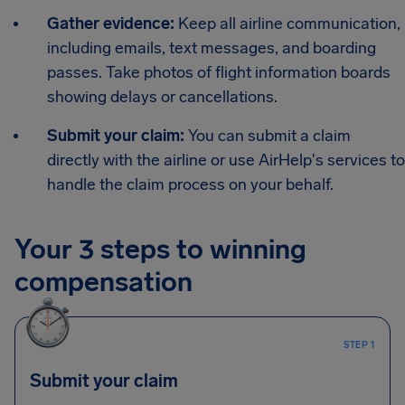
Gather evidence:
Keep all airline communication,
including emails, text messages, and boarding
passes. Take photos of flight information boards
showing delays or cancellations.
Submit your claim:
You can submit a claim
directly with the airline or use AirHelp's services to
handle the claim process on your behalf.
Your 3 steps to winning
compensation
STEP 1
Submit your claim