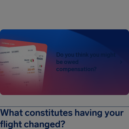
Do you think you might
be owed
compensation?
What constitutes having your
flight changed?