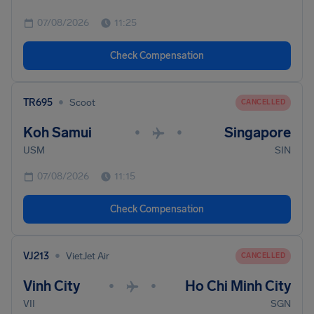
07/08/2026
11:25
Check Compensation
•
TR695
Scoot
CANCELLED
Koh Samui
Singapore
•
•
USM
SIN
07/08/2026
11:15
Check Compensation
•
VJ213
VietJet Air
CANCELLED
Vinh City
Ho Chi Minh City
•
•
VII
SGN