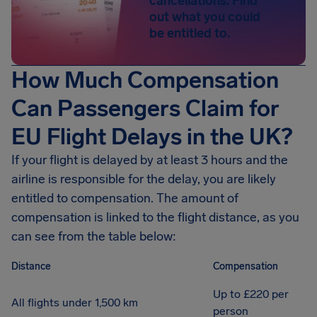
cancellations. Find
out what you could
be entitled to.
How Much Compensation
Can Passengers Claim for
EU Flight Delays in the UK?
If your flight is delayed by at least 3 hours and the
airline is responsible for the delay, you are likely
entitled to compensation. The amount of
compensation is linked to the flight distance, as you
can see from the table below:
Distance
Compensation
Up to £220 per
All flights under 1,500 km
person