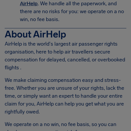
AirHelp
. We handle all the paperwork, and
there are no risks for you: we operate on a no
win, no fee basis.
About AirHelp
AirHelp is the world's largest air passenger rights
organisation, here to help air travellers secure
compensation for delayed, cancelled, or overbooked
flights .
We make claiming compensation easy and stress-
free. Whether you are unsure of your rights, lack the
time, or simply want an expert to handle your entire
claim for you, AirHelp can help you get what you are
rightfully owed.
We operate on a no win, no fee basis, so you can