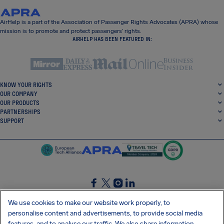
AirHelp is a part of the Association of Passenger Rights Advocates (APRA) whose
mission is to promote and protect passengers’ rights.
AIRHELP HAS BEEN FEATURED IN:
KNOW YOUR RIGHTS
OUR COMPANY
OUR PRODUCTS
PARTNERSHIPS
SUPPORT
SocialFacebook
SocialTwitter
SocialInstagram
SocialLinkedin
We use cookies to make our website work properly, to
personalise content and advertisements, to provide social media
GET OUR FREE APP
features, and to analyse our traffic. We also share information