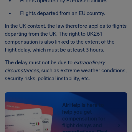
Flights operated by EU-based airlines.
Flights departed from an EU country.
In the UK context, the law therefore applies to flights
departing from the UK. The right to UK261
compensation is also linked to the extent of the
flight delay, which must be at least 3 hours.
The delay must not be due to
extraordinary
circumstances
, such as extreme weather conditions,
security risks, political instability, etc.
AirHelp is here to
help you get
compensation for
flight delays and