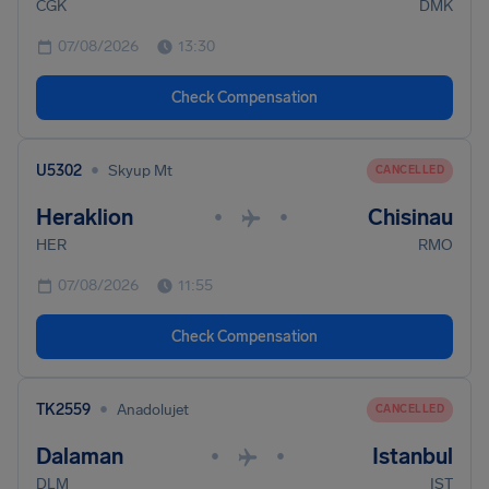
CGK
DMK
07/08/2026
13:30
Check Compensation
•
U5302
Skyup Mt
CANCELLED
Heraklion
Chisinau
•
•
HER
RMO
07/08/2026
11:55
Check Compensation
•
TK2559
Anadolujet
CANCELLED
Dalaman
Istanbul
•
•
DLM
IST