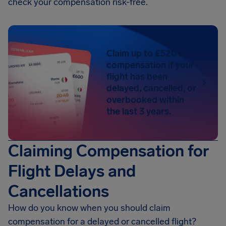
check your compensation risk-free.
Claim up to £520 in
compensation if your
flight has been
delayed, cancelled, or
overbooked within
the last 3 years.
Claiming Compensation for
Flight Delays and
Cancellations
How do you know when you should claim
compensation for a delayed or cancelled flight?