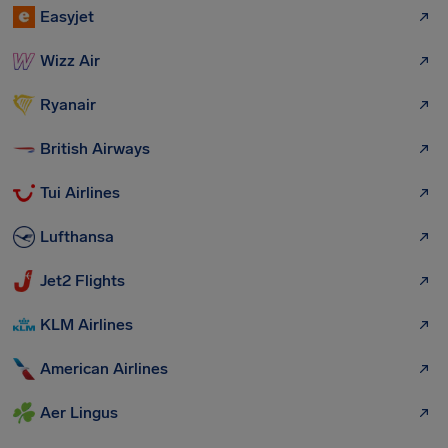
Easyjet
Wizz Air
Ryanair
British Airways
Tui Airlines
Lufthansa
Jet2 Flights
KLM Airlines
American Airlines
Aer Lingus