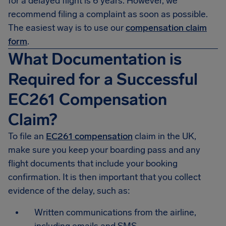
for a delayed flight is 6 years. However, we
recommend filing a complaint as soon as possible.
The easiest way is to use our
compensation claim
form
.
What Documentation is
Required for a Successful
EC261 Compensation
Claim?
To file an
EC261 compensation
claim in the UK,
make sure you keep your boarding pass and any
flight documents that include your booking
confirmation. It is then important that you collect
evidence of the delay, such as:
Written communications from the airline,