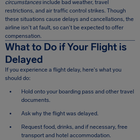
circumstances
include bad weather, travel
restrictions, and air traffic control strikes. Though
these situations cause delays and cancellations, the
airline isn't at fault, so can't be expected to offer
compensation.
What to Do if Your Flight is
Delayed
If you experience a flight delay, here's what you
should do:
Hold onto your boarding pass and other travel
documents.
Ask why the flight was delayed.
Request food, drinks, and if necessary, free
transport and hotel accommodation.