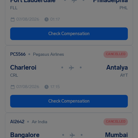
Fort Lauderdale
Philadelphia
FLL
PHL
07/08/2026
01:17
Check Compensation
•
PC5566
Pegasus Airlines
CANCELLED
Charleroi
Antalya
•
•
CRL
AYT
07/08/2026
17:15
Check Compensation
•
AI2642
Air India
CANCELLED
Bangalore
Mumbai
•
•