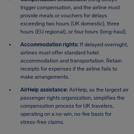
trigger compensation, and the airline must
provide meals or vouchers for delays
exceeding two hours (UK domestic), three
hours (EU regional), or four hours (long-haul).
Accommodation rights:
If delayed overnight,
airlines must offer standard hotel
accommodation and transportation. Retain
receipts for expenses if the airline fails to
make arrangements.
AirHelp assistance:
AirHelp, as the largest air
passenger rights organization, simplifies the
compensation process for UK travelers,
operating on a no-win, no-fee basis for
stress-free claims.