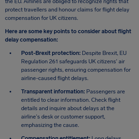
the EU. Airlines are obliged to recognize rights that
protect travellers and honour claims for flight delay
compensation for UK citizens.
Here are some key points to consider about flight
delay compensation:
Post-Brexit protection:
Despite Brexit, EU
Regulation 261 safeguards UK citizens' air
passenger rights, ensuring compensation for
airline-caused flight delays.
Transparent information:
Passengers are
entitled to clear information. Check flight
details and inquire about delays at the
airline's desk or customer support,
emphasizing the cause.
Compensation entitlement:
Long delays