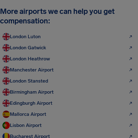
More airports we can help you get
compensation:
London Luton
London Gatwick
London Heathrow
Manchester Airport
London Stansted
Birmingham Airport
Edingburgh Airport
Mallorca Airport
Lisbon Airport
Bucharest Airport