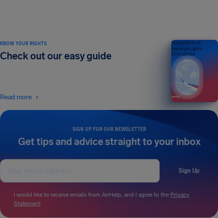
KNOW YOUR RIGHTS
Your guide to air
passenger rights
Check out our easy guide
2026 EDITION
Read more
SIGN UP FOR OUR NEWSLETTER
Get tips and advice straight to your inbox
Sign Up
I would like to receive emails from AirHelp, and I agree to the
Privacy
Statement
.