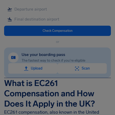
Check Compensation
or
Use your boarding pass
The fastest way to check if you're eligible
Upload
Scan
What is EC261
Compensation and How
Does It Apply in the UK?
EC261 compensation, also known in the United