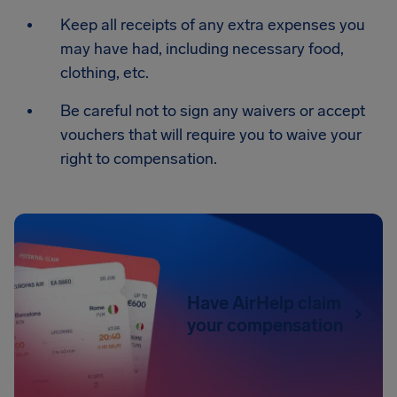
Keep all receipts of any extra expenses you
may have had, including necessary food,
clothing, etc.
Be careful not to sign any waivers or accept
vouchers that will require you to waive your
right to compensation.
Have AirHelp claim
your compensation