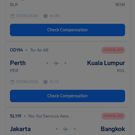
BLR
BOM
07/08/2026
16:00
Check Compensation
•
OD194
Tor Air AB
CANCELLED
Perth
Kuala Lumpur
•
•
PER
KUL
07/08/2026
15:15
Check Compensation
•
SL119
Rio-Sul Servicos Aereos Regionais
CANCELLED
Jakarta
Bangkok
•
•