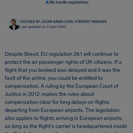
We handle negotiations
CHECKED BY JULIAN NAVAS
·
LEGAL STRATEGY MANAGER
Last updated on 3 April 2025
Despite Brexit, EU regulation 261 will continue to
protect the air passenger rights of UK citizens. If a
flight that you booked was delayed and it was the
fault of the airline, you could be entitled to
compensation. A ruling by the European Court of
Justice in 2012, makes the rules about
compensation clear for long delays on flights
departing from European airports. The legislation
also applies to flights arriving in European airports,
as long as the flight's carrier is headquartered inside