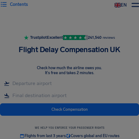
Contents
EN
Airhelp
Trustpilot
Excellent
241,540
reviews
Flight Delay Compensation UK
Check how much the airline owes you
.
It's free and takes 2 minutes.
Check Compensation
WE HELP YOU ENFORCE YOUR PASSENGER RIGHTS
Flights from last 3 years
Covers global and EU routes