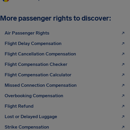
More passenger rights to discover:
Air Passenger Rights
Flight Delay Compensation
Flight Cancellation Compensation
Flight Compensation Checker
Flight Compensation Calculator
Missed Connection Compensation
Overbooking Compensation
Flight Refund
Lost or Delayed Luggage
Strike Compensation