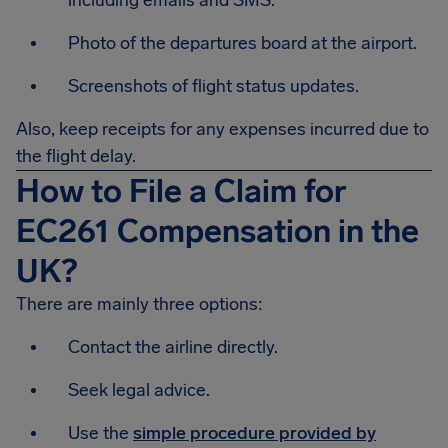
including emails and SMS.
Photo of the departures board at the airport.
Screenshots of flight status updates.
Also, keep receipts for any expenses incurred due to
the flight delay.
How to File a Claim for
EC261 Compensation in the
UK?
There are mainly three options:
Contact the airline directly.
Seek legal advice.
Use the
simple procedure provided by