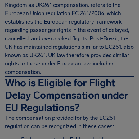
Kingdom as UK261 compensation, refers to the
European Union regulation EC 261/2004, which
establishes the European regulatory framework
regarding passenger rights in the event of delayed,
cancelled, and overbooked flights. Post-Brexit, the
UK has maintained regulations similar to EC261, also
known as UK261. UK law therefore provides similar
rights to those under European law, including
compensation.
Who is Eligible for Flight
Delay Compensation under
EU Regulations?
The compensation provided for by the EC261
regulation can be recognized in these cases: