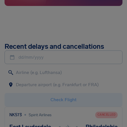
Recent delays and cancellations
dd/mm/yyyy
Check Flight
•
NK573
Spirit Airlines
CANCELLED
•
•