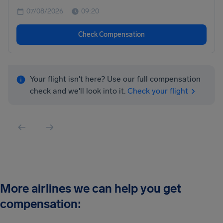
07/08/2026
09:20
Check Compensation
Your flight isn't here? Use our full compensation
check and we'll look into it.
Check your flight
More airlines we can help you get
compensation: