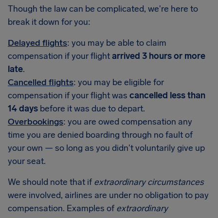
Though the law can be complicated, we're here to
break it down for you:
Delayed flights
: you may be able to claim
compensation if your flight
arrived 3 hours or more
late
.
Cancelled flights
: you may be eligible for
compensation if your flight was
cancelled less than
14 days
before it was due to depart.
Overbookings
: you are owed compensation any
time you are denied boarding through no fault of
your own — so long as you didn't voluntarily give up
your seat.
We should note that if
extraordinary circumstances
were involved, airlines are under no obligation to pay
compensation. Examples of
extraordinary