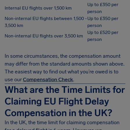
Up to £350 per
Internal EU flights over 1,500 km
person
Non-internal EU flights between 1,500 -
Up to £350 per
3,500 km
person
Up to £520 per
Non-internal EU flights over 3,500 km
person
In some circumstances, the compensation amount
may differ from the standard amounts shown above.
The easiest way to find out what you’re owed is to
use our
Compensation Check
.
What are the Time Limits for
Claiming EU Flight Delay
Compensation in the UK?
In the UK, the time limit for claiming compensation