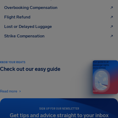
Overbooking Compensation
Flight Refund
Lost or Delayed Luggage
Strike Compensation
KNOW YOUR RIGHTS
Your guide to air
passenger rights
Check out our easy guide
2026 EDITION
Read more
SIGN UP FOR OUR NEWSLETTER
Get tips and advice straight to your inbox