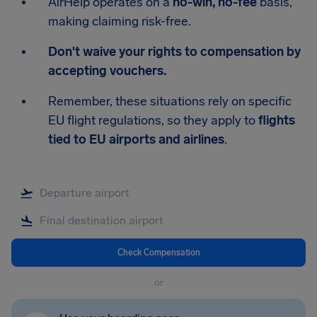
AirHelp operates on a
no-win, no-fee
basis,
making claiming risk-free.
Don't waive your rights to compensation by
accepting vouchers.
Remember, these situations rely on specific
EU flight regulations, so they apply to
flights
tied to EU airports and airlines
.
Check Compensation
or