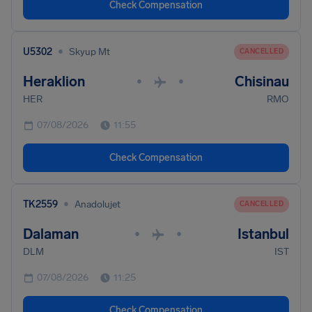
Check Compensation
•
U5302
Skyup Mt
CANCELLED
Heraklion
Chisinau
•
•
HER
RMO
07/08/2026
11:55
Check Compensation
•
TK2559
Anadolujet
CANCELLED
Dalaman
Istanbul
•
•
DLM
IST
07/08/2026
11:25
Check Compensation