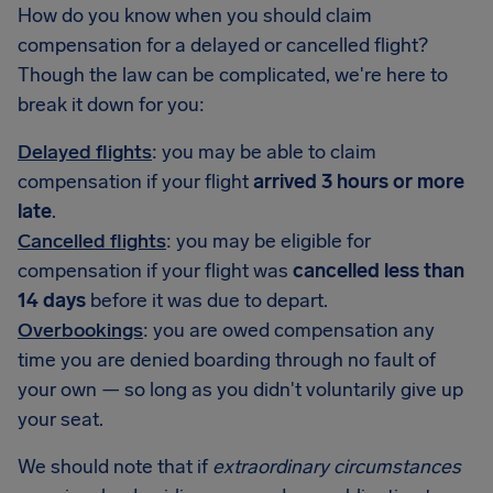
How do you know when you should claim
compensation for a delayed or cancelled flight?
Though the law can be complicated, we're here to
break it down for you:
Delayed flights
: you may be able to claim
compensation if your flight
arrived 3 hours or more
late
.
Cancelled flights
: you may be eligible for
compensation if your flight was
cancelled less than
14 days
before it was due to depart.
Overbookings
: you are owed compensation any
time you are denied boarding through no fault of
your own — so long as you didn't voluntarily give up
your seat.
We should note that if
extraordinary circumstances