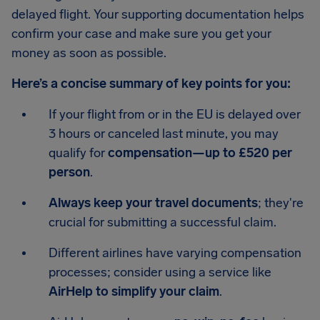
delayed flight. Your supporting documentation helps
confirm your case and make sure you get your
money as soon as possible.
Here’s a concise summary of key points for you:
If your flight from or in the EU is delayed over
3 hours or canceled last minute, you may
qualify for
compensation—up to £520 per
person
.
Always keep your travel documents
; they're
crucial for submitting a successful claim.
Different airlines have varying compensation
processes; consider using a service like
AirHelp to simplify your claim
.