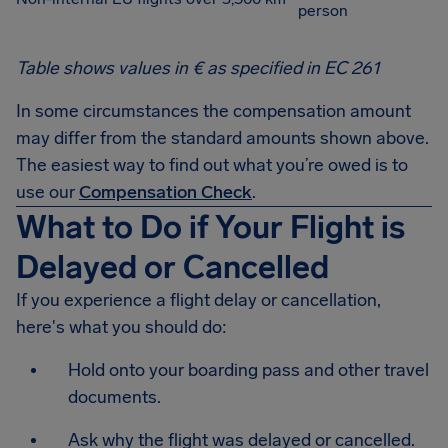
person
Table shows values in € as specified in EC 261
In some circumstances the compensation amount
may differ from the standard amounts shown above.
The easiest way to find out what you’re owed is to
use our
Compensation Check
.
What to Do if Your Flight is
Delayed or Cancelled
If you experience a flight delay or cancellation,
here's what you should do:
Hold onto your boarding pass and other travel
documents.
Ask why the flight was delayed or cancelled.