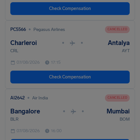
Check Compensation
•
PC5566
Pegasus Airlines
CANCELLED
Charleroi
Antalya
•
•
CRL
AYT
07/08/2026
17:15
Check Compensation
•
AI2642
Air India
CANCELLED
Bangalore
Mumbai
•
•
BLR
BOM
07/08/2026
16:00