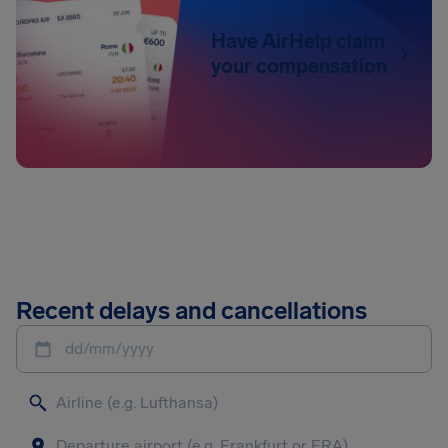
Have AirHelp claim
your compensation
Recent delays and cancellations
dd/mm/yyyy