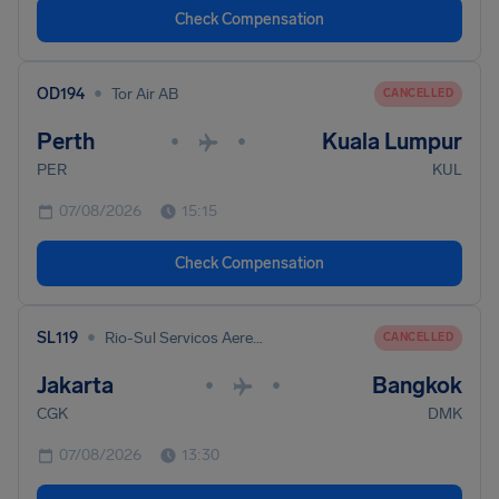
Check Compensation
•
OD194
Tor Air AB
CANCELLED
Perth
Kuala Lumpur
•
•
PER
KUL
07/08/2026
15:15
Check Compensation
•
SL119
Rio-Sul Servicos Aereos Regionais
CANCELLED
Jakarta
Bangkok
•
•
CGK
DMK
07/08/2026
13:30