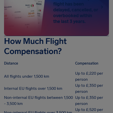
flight has been
delayed, cancelled, or
overbooked within
the last 3 years.
How Much Flight
Compensation?
Distance
Compensation
Up to £;220 per
All flights under 1,500 km
person
Up to £;350 per
Internal EU flights over 1,500 km
person
Non-internal EU flights between 1,500
Up to £;350 per
- 3,500 km
person
Up to £;520 per
Non-internal EU flights over 3,500 km