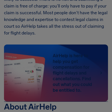
claim is free of charge: you'll only have to pay if your
claim is successful. Most people don't have the legal
knowledge and expertise to contest legal claims in
court so AirHelp takes all the stress out of claiming
for flight delays.
AirHelp is here to
help you get
compensation for
flight delays and
cancellations. Find
out what you could
be entitled to.
About AirHelp