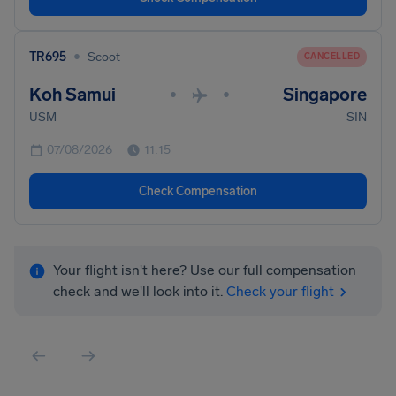
•
TR695
Scoot
CANCELLED
Koh Samui
Singapore
•
•
USM
SIN
07/08/2026
11:15
Check Compensation
Your flight isn't here? Use our full compensation
check and we'll look into it.
Check your flight