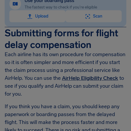
Use your boarding pass
The fastest way to check if you're eligible
Upload
Scan
Submitting forms for flight
delay compensation
Each airline has its own procedure for compensation
so it is often simpler and more efficient if you start
the claim process using a professional service like
AirHelp. You can use the
AirHelp Eligibility Check
to
see if you qualify and AirHelp can submit your claim
for you.
If you think you have a claim, you should keep any
paperwork or boarding passes from the delayed
flight. This will make the process faster and more
likely to succeed. There is no risk and submitting a