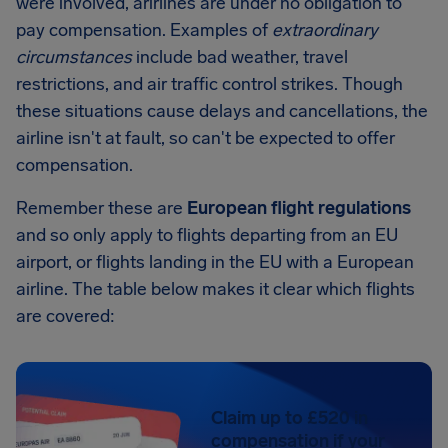
were involved, arirlines are under no obligation to
pay compensation. Examples of
extraordinary
circumstances
include bad weather, travel
restrictions, and air traffic control strikes. Though
these situations cause delays and cancellations, the
airline isn't at fault, so can't be expected to offer
compensation.
Remember these are
European flight regulations
and so only apply to flights departing from an EU
airport, or flights landing in the EU with a European
airline. The table below makes it clear which flights
are covered:
Claim up to £520 in
compensation if your