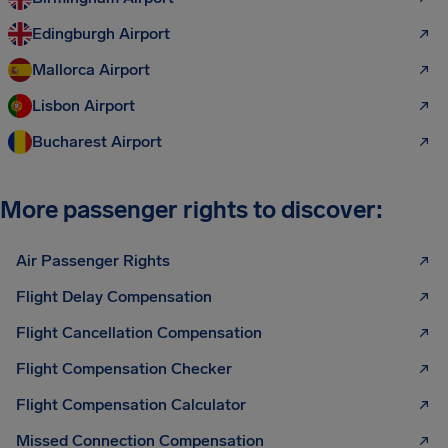
Edingburgh Airport
Mallorca Airport
Lisbon Airport
Bucharest Airport
More passenger rights to discover:
Air Passenger Rights
Flight Delay Compensation
Flight Cancellation Compensation
Flight Compensation Checker
Flight Compensation Calculator
Missed Connection Compensation