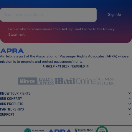
Sign Up
I would like to receive emails from AirHelp, and I agree to the
Privacy
Statement
.
AirHelp is a part of the Association of Passenger Rights Advocates (APRA) whose
mission is to promote and protect passengers’ rights.
AIRHELP HAS BEEN FEATURED IN:
KNOW YOUR RIGHTS
OUR COMPANY
OUR PRODUCTS
PARTNERSHIPS
SUPPORT