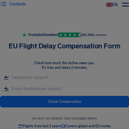
Contents
EN
Airhelp
Trustpilot
Excellent
241,544
reviews
EU Flight Delay Compensation Form
Check how much the airline owes you
.
It's free and takes 2 minutes.
Check Compensation
WE HELP YOU ENFORCE YOUR PASSENGER RIGHTS
Flights from last 3 years
Covers global and EU routes