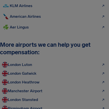
KLM Airlines
American Airlines
Aer Lingus
More airports we can help you get
compensation:
London Luton
London Gatwick
London Heathrow
Manchester Airport
London Stansted
Birmingham Airport