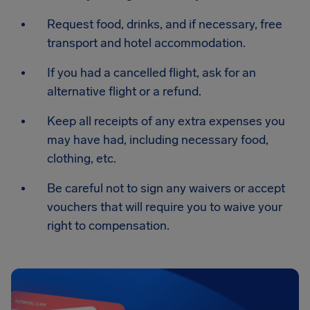
Request food, drinks, and if necessary, free
transport and hotel accommodation.
If you had a cancelled flight, ask for an
alternative flight or a refund.
Keep all receipts of any extra expenses you
may have had, including necessary food,
clothing, etc.
Be careful not to sign any waivers or accept
vouchers that will require you to waive your
right to compensation.