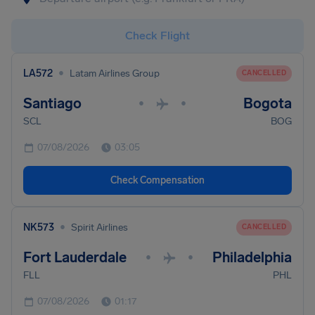
Check Flight
•
LA572
Latam Airlines Group
CANCELLED
Santiago
Bogota
•
•
SCL
BOG
07/08/2026
03:05
Check Compensation
•
NK573
Spirit Airlines
CANCELLED
Fort Lauderdale
Philadelphia
•
•
FLL
PHL
07/08/2026
01:17