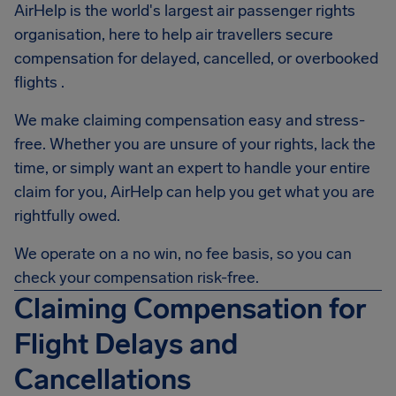
AirHelp is the world's largest air passenger rights
organisation, here to help air travellers secure
compensation for delayed, cancelled, or overbooked
flights .
We make claiming compensation easy and stress-
free. Whether you are unsure of your rights, lack the
time, or simply want an expert to handle your entire
claim for you, AirHelp can help you get what you are
rightfully owed.
We operate on a no win, no fee basis, so you can
check your compensation risk-free.
Claiming Compensation for
Flight Delays and
Cancellations