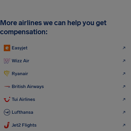
More airlines we can help you get
compensation:
Easyjet
Wizz Air
Ryanair
British Airways
Tui Airlines
Lufthansa
Jet2 Flights