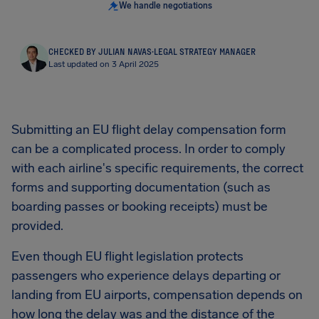
We handle negotiations
CHECKED BY JULIAN NAVAS
·
LEGAL STRATEGY MANAGER
Last updated on 3 April 2025
Submitting an EU flight delay compensation form
can be a complicated process. In order to comply
with each airline's specific requirements, the correct
forms and supporting documentation (such as
boarding passes or booking receipts) must be
provided.
Even though EU flight legislation protects
passengers who experience delays departing or
landing from EU airports, compensation depends on
how long the delay was and the distance of the