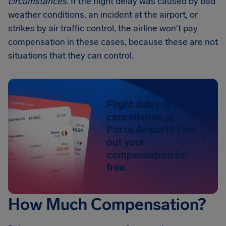
circumstances
. If the flight delay was caused by bad
weather conditions, an incident at the airport, or
strikes by air traffic control, the airline won't pay
compensation in these cases, because these are not
situations that they can control.
Flight delay or
cancellation at
Porto Airport? Find
out your
compensation for
free.
How Much Compensation?