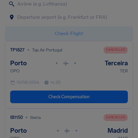
Check Flight
•
TP1827
Tap Air Portugal
CANCELLED
Porto
Terceira
•
•
OPO
TER
10/08/2026
14:20
Check Compensation
•
IB1150
Iberia
CANCELLED
Porto
Madrid
•
•