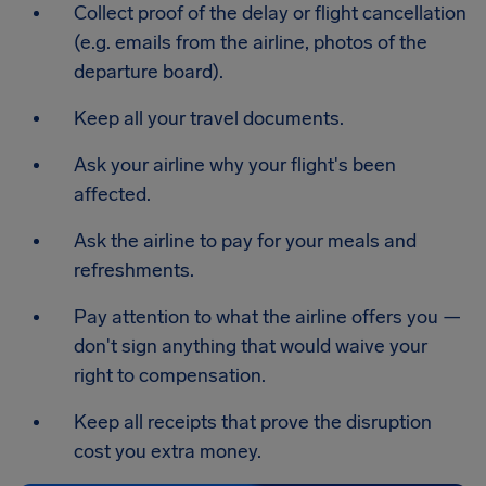
Collect proof of the delay or flight cancellation
(e.g. emails from the airline, photos of the
departure board).
Keep all your travel documents.
Ask your airline why your flight's been
affected.
Ask the airline to pay for your meals and
refreshments.
Pay attention to what the airline offers you —
don't sign anything that would waive your
right to compensation.
Keep all receipts that prove the disruption
cost you extra money.