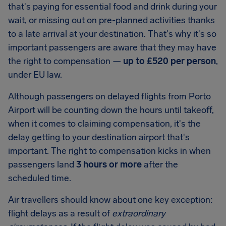
that's paying for essential food and drink during your
wait, or missing out on pre-planned activities thanks
to a late arrival at your destination. That's why it's so
important passengers are aware that they may have
the right to compensation —
up to
£520
per person
,
under EU law.
Although passengers on delayed flights from
Porto
Airport
will be counting down the hours until takeoff,
when it comes to claiming compensation, it's the
delay getting to your destination airport that's
important. The right to compensation kicks in when
passengers land
3 hours or more
after the
scheduled time.
Air travellers should know about one key exception:
flight delays as a result of
extraordinary