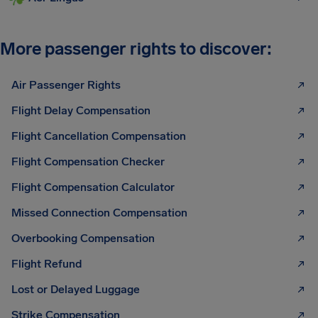
More passenger rights to discover:
Air Passenger Rights
Flight Delay Compensation
Flight Cancellation Compensation
Flight Compensation Checker
Flight Compensation Calculator
Missed Connection Compensation
Overbooking Compensation
Flight Refund
Lost or Delayed Luggage
Strike Compensation