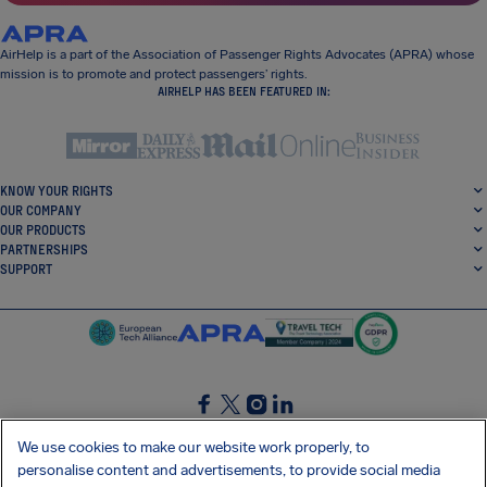
AirHelp is a part of the Association of Passenger Rights Advocates (APRA) whose
mission is to promote and protect passengers’ rights.
AIRHELP HAS BEEN FEATURED IN:
KNOW YOUR RIGHTS
OUR COMPANY
OUR PRODUCTS
PARTNERSHIPS
SUPPORT
SocialFacebook
SocialTwitter
SocialInstagram
SocialLinkedin
We use cookies to make our website work properly, to
personalise content and advertisements, to provide social media
GET OUR FREE APP