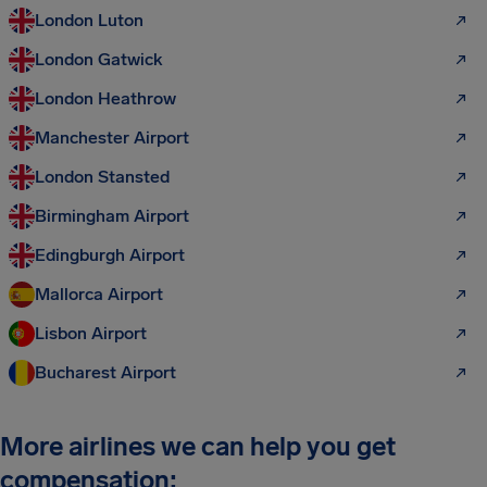
London Luton
London Gatwick
London Heathrow
Manchester Airport
London Stansted
Birmingham Airport
Edingburgh Airport
Mallorca Airport
Lisbon Airport
Bucharest Airport
More airlines we can help you get
compensation: