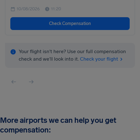
10/08/2026
11:20
Check Compensation
Your flight isn't here? Use our full compensation
check and we'll look into it.
Check your flight
More airports we can help you get
compensation: