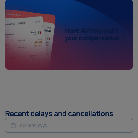
Have AirHelp claim
your compensation
Recent delays and cancellations
dd/mm/yyyy