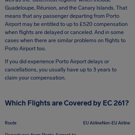
Guadeloupe, Réunion, and the Canary Islands. That
means that any passenger departing from
Porto
Airport
may be entitled to up to
£520
compensation
when flights are delayed or canceled. And in some
cases when there are similar problems on flights to
Porto Airport
too.
If you did experience
Porto Airport
delays or
cancellations, you usually have up to 3 years to
claim your compensation.
Which Flights are Covered by EC 261?
Route
EU Airline
Non-EU Airline
Departures from Porto Airport to