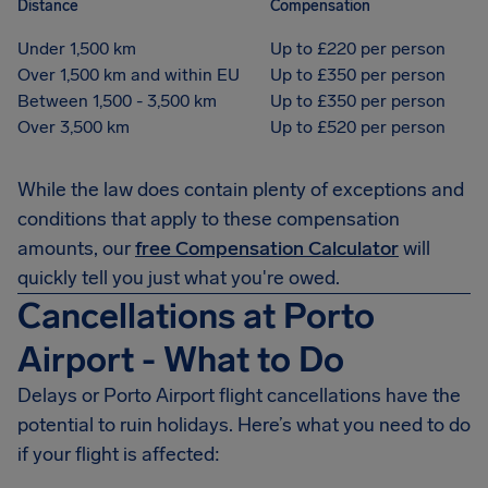
Distance
Compensation
Under 1,500 km
Up to £220 per person
Over 1,500 km and within EU
Up to £350 per person
Between 1,500 - 3,500 km
Up to £350 per person
Over 3,500 km
Up to £520 per person
While the law does contain plenty of exceptions and
conditions that apply to these compensation
amounts, our
free Compensation Calculator
will
quickly tell you just what you're owed.
Cancellations at Porto
Airport - What to Do
Delays or Porto Airport flight cancellations have the
potential to ruin holidays. Here’s what you need to do
if your flight is affected: