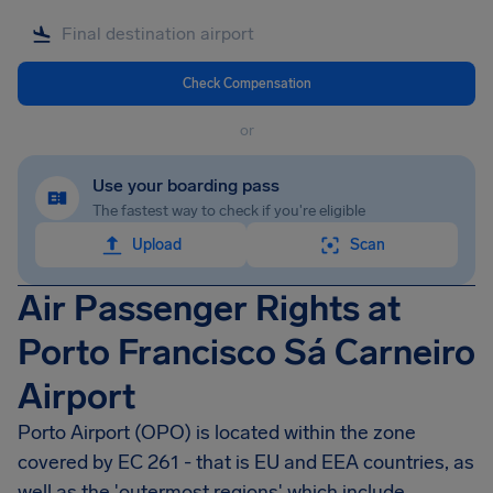
Check Compensation
or
Use your boarding pass
The fastest way to check if you're eligible
Upload
Scan
Air Passenger Rights at
Porto Francisco Sá Carneiro
Airport
Porto Airport
(OPO) is located within the zone
covered by EC 261 - that is EU and EEA countries, as
well as the 'outermost regions' which include