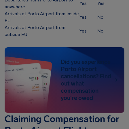
Yes
Yes
anywhere
Arrivals at Porto Airport from inside
Yes
No
EU
Arrivals at Porto Airport from
Yes
No
outside EU
Did you experience
Porto Airport
cancellations? Find
out what
compensation
you're owed
Claiming Compensation for