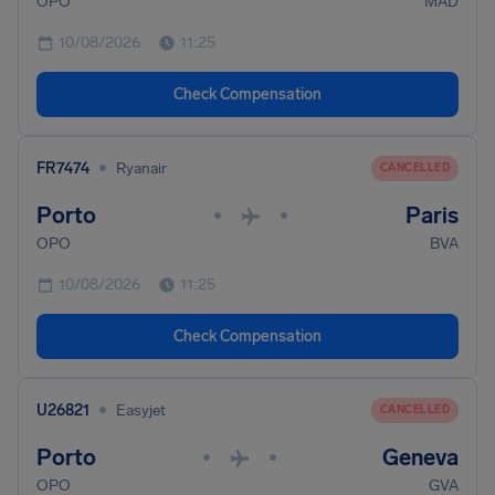
OPO
MAD
10/08/2026
11:25
Check Compensation
•
FR7474
Ryanair
CANCELLED
Porto
Paris
•
•
OPO
BVA
10/08/2026
11:25
Check Compensation
•
U26821
Easyjet
CANCELLED
Porto
Geneva
•
•
OPO
GVA