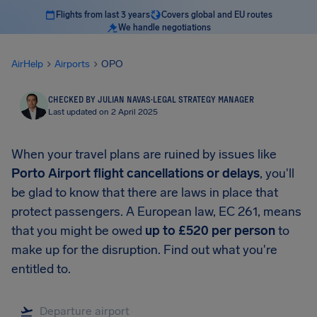
Flights from last 3 years
Covers global and EU routes
We handle negotiations
AirHelp
Airports
OPO
CHECKED BY JULIAN NAVAS
·
LEGAL STRATEGY MANAGER
Last updated on 2 April 2025
When your travel plans are ruined by issues like
Porto Airport
flight cancellations or delays
, you'll
be glad to know that there are laws in place that
protect passengers. A European law, EC 261, means
that you might be owed
up to
£520
per person
to
make up for the disruption. Find out what you're
entitled to.