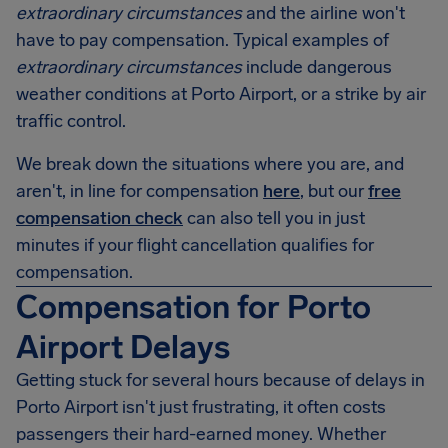
extraordinary circumstances
and the airline won't
have to pay compensation. Typical examples of
extraordinary circumstances
include dangerous
weather conditions at Porto Airport, or a strike by air
traffic control.
We break down the situations where you are, and
aren't, in line for compensation
here
, but our
free
compensation check
can also tell you in just
minutes if your flight cancellation qualifies for
compensation.
Compensation for Porto
Airport Delays
Getting stuck for several hours because of delays in
Porto Airport
isn't just frustrating, it often costs
passengers their hard-earned money. Whether