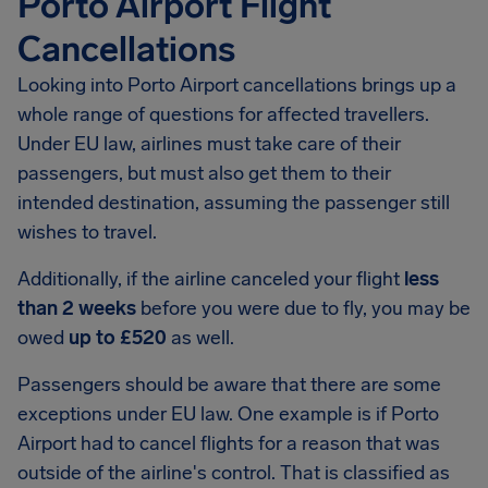
Porto Airport Flight
Cancellations
Looking into
Porto Airport
cancellations brings up a
whole range of questions for affected travellers.
Under EU law, airlines must take care of their
passengers, but must also get them to their
intended destination, assuming the passenger still
wishes to travel.
Additionally, if the airline canceled your flight
less
than 2 weeks
before you were due to fly, you may be
owed
up to
£520
as well.
Passengers should be aware that there are some
exceptions under EU law. One example is if Porto
Airport had to cancel flights for a reason that was
outside of the airline's control. That is classified as