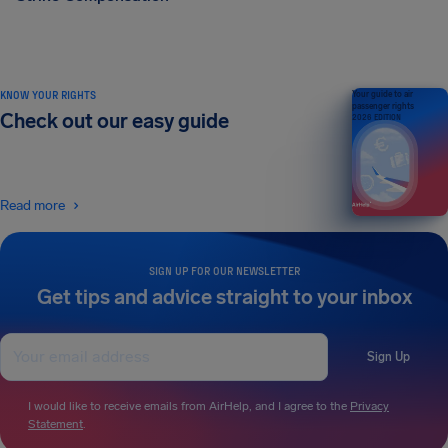
KNOW YOUR RIGHTS
Your guide to air
passenger rights
Check out our easy guide
2026 EDITION
Read more
SIGN UP FOR OUR NEWSLETTER
Get tips and advice straight to your inbox
Sign Up
I would like to receive emails from AirHelp, and I agree to the
Privacy
Statement
.