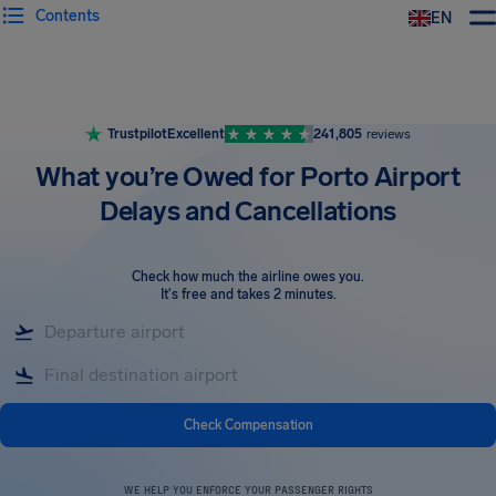
Contents
EN
Airhelp
Trustpilot
Excellent
241,805
reviews
What you’re Owed for Porto Airport
Delays and Cancellations
Check how much the airline owes you
.
It's free and takes 2 minutes.
Check Compensation
WE HELP YOU ENFORCE YOUR PASSENGER RIGHTS