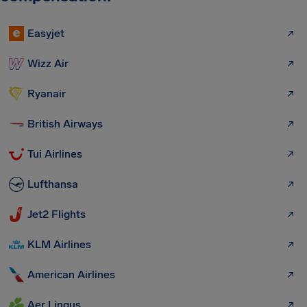
Easyjet
Wizz Air
Ryanair
British Airways
Tui Airlines
Lufthansa
Jet2 Flights
KLM Airlines
American Airlines
Aer Lingus