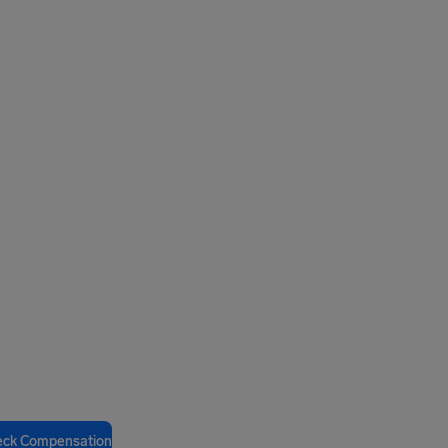
eck Compensation