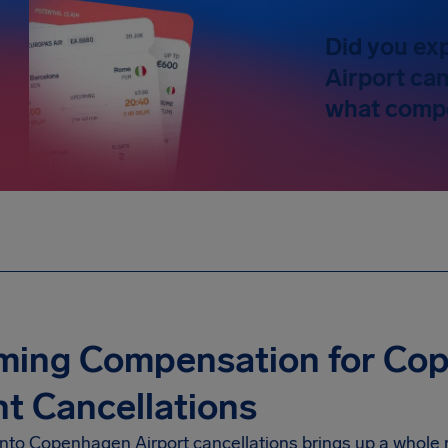
Did you ex
Airport can
what compe
iming Compensation for Co
ht Cancellations
into Copenhagen Airport cancellations brings up a whole 