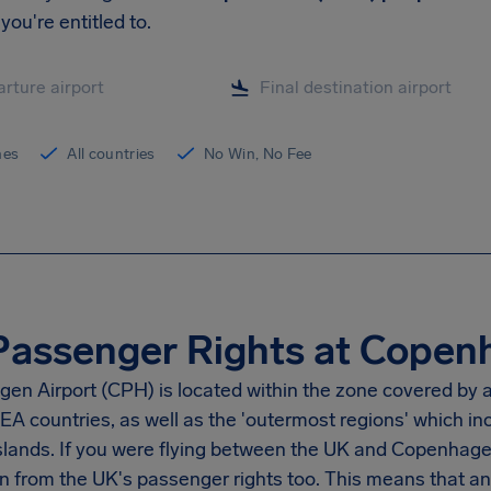
you're entitled to.
ines
All countries
No Win, No Fee
Passenger Rights at Copen
en Airport (CPH) is located within the zone covered by a
EA countries, as well as the 'outermost regions' which i
slands. If you were flying between the UK and Copenhagen
n from the UK's passenger rights too. This means that an