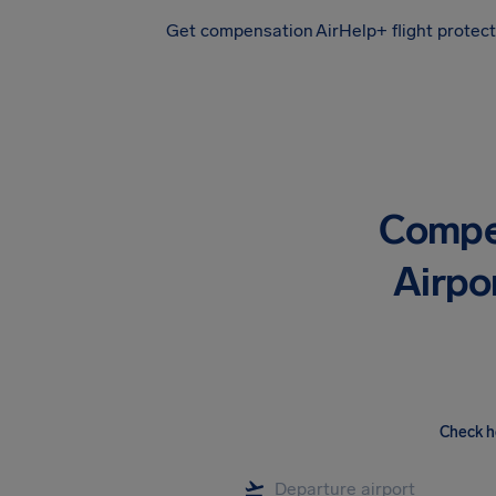
Get compensation
AirHelp+ flight protec
Airhelp
Compe
Airpo
Check h