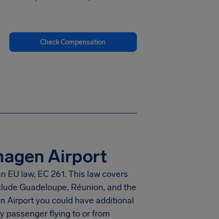
Check Compensation
hagen Airport
n EU law, EC 261. This law covers
nclude Guadeloupe, Réunion, and the
 Airport you could have additional
y passenger flying to or from