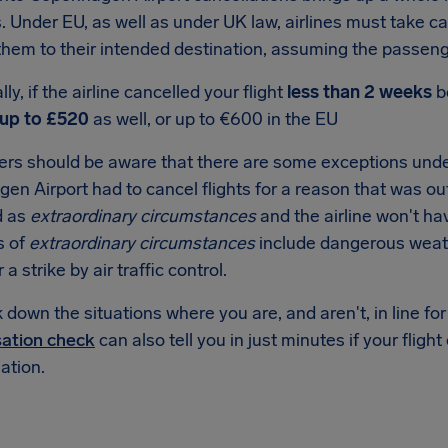
s. Under EU, as well as under UK law, airlines must take c
them to their intended destination, assuming the passenger
ly, if the airline cancelled your flight
less than 2 weeks
b
up to £520
as well, or up to €600 in the EU
rs should be aware that there are some exceptions under
n Airport had to cancel flights for a reason that was outsi
d as
extraordinary circumstances
and the airline won't ha
s of
extraordinary circumstances
include dangerous weat
r a strike by air traffic control.
down the situations where you are, and aren't, in line f
ation check
can also tell you in just minutes if your flight
tion.