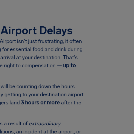
Airport Delays
ort isn't just frustrating, it often
for essential food and drink during
arrival at your destination. That's
he right to compensation —
up to
will be counting down the hours
y getting to your destination airport
gers land
3 hours or more
after the
s a result of
extraordinary
tions, an incident at the airport, or