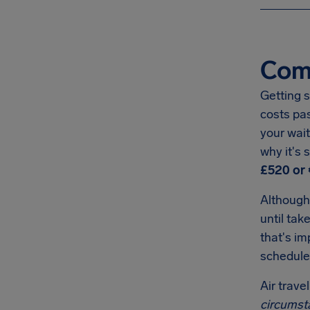
Com
Getting s
costs pa
your wait
why it's
£520 or 
Although
until tak
that's i
schedule
Air trave
circumst