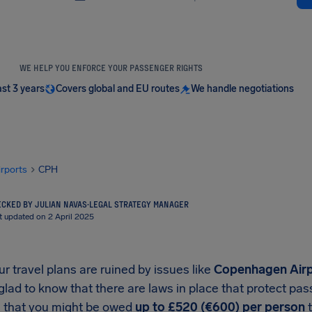
WE HELP YOU ENFORCE YOUR PASSENGER RIGHTS
ast 3 years
Covers global and EU routes
We handle negotiations
irports
CPH
CKED BY JULIAN NAVAS
·
LEGAL STRATEGY MANAGER
t updated on 2 April 2025
 travel plans are ruined by issues like
Copenhagen Airpo
 glad to know that there are laws in place that protect p
that you might be owed
up to £520 (€600) per person
t