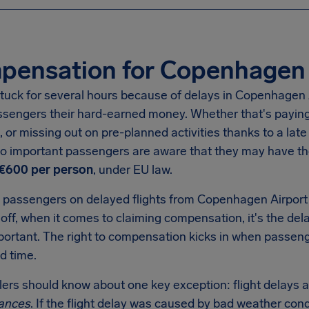
pensation for Copenhagen 
tuck for several hours because of delays in Copenhagen Airp
ssengers their hard-earned money. Whether that's paying 
, or missing out on pre-planned activities thanks to a late 
 so important passengers are aware that they may have t
€600 per person
, under EU law.
 passengers on delayed flights from Copenhagen Airport 
eoff, when it comes to claiming compensation, it's the dela
mportant. The right to compensation kicks in when passen
d time.
llers should know about one key exception: flight delays a
ances
. If the flight delay was caused by bad weather condi