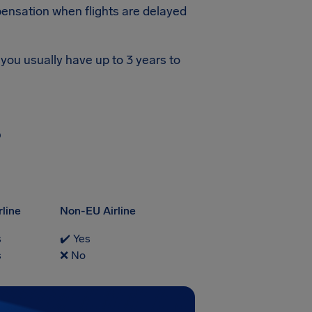
ensation when flights are delayed
you usually have up to 3 years to
?
rline
Non-EU Airline
s
✔️ Yes
s
❌ No