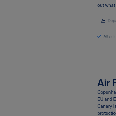
out what 
All airl
Air 
Copenhag
EU and E
Canary I
protectio