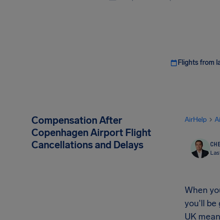
Flights from l
Compensation After
AirHelp
A
Copenhagen Airport Flight
Cancellations and Delays
CHE
Las
When your
you'll be
UK mean 