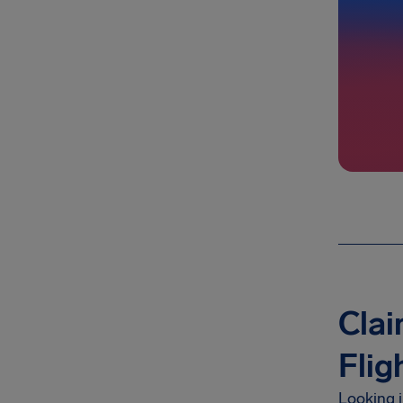
Cla
Flig
Looking 