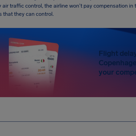
y air traffic control, the airline won't pay compensation 
s that they can control.
Flight dela
Copenhagen
your compe