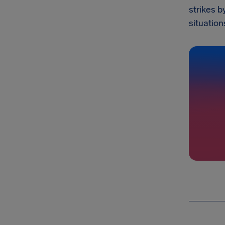
strikes b
situation