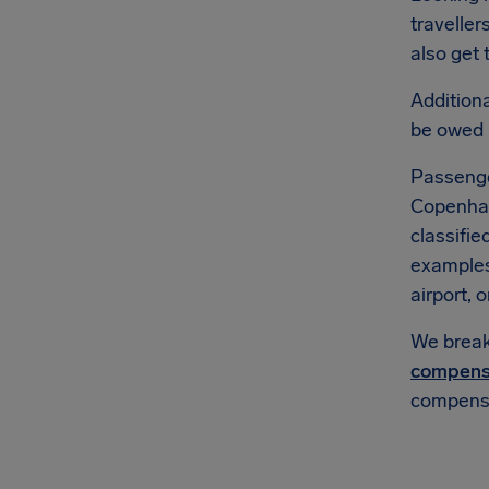
traveller
also get 
Additional
be owed
Passenge
Copenhage
classifie
example
airport, o
We break 
compens
compensa