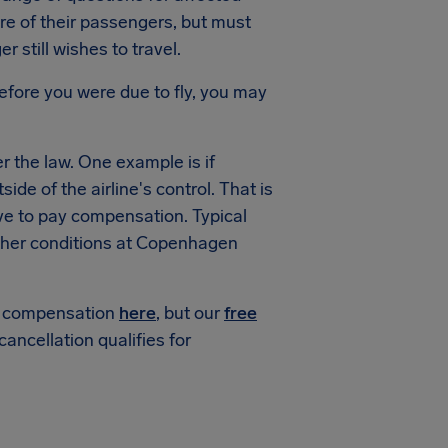
are of their passengers, but must
 still wishes to travel.
efore you were due to fly, you may
 the law. One example is if
de of the airline's control. That is
ve to pay compensation. Typical
her conditions at Copenhagen
or compensation
here
, but our
free
 cancellation qualifies for