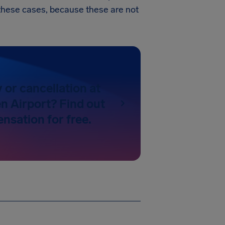
in these cases, because these are not
y or cancellation at
 Airport? Find out
nsation for free.