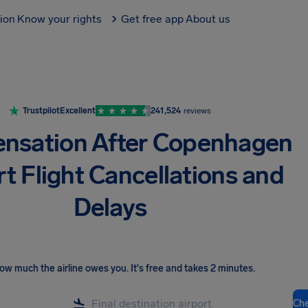
tion
Know your rights
Get free app
About us
Trustpilot
Excellent
241,524
reviews
nsation After Copenhagen
rt Flight Cancellations and
Delays
ow much the airline owes you
.
It's free and takes 2 minutes.
Ch