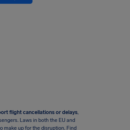
rt flight cancellations or delays
,
assengers. Laws in both the EU and
o make up for the disruption. Find