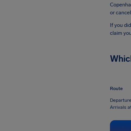
Copenhag
or cancel
If you di
claim yo
Whic
Route
Departure
Arrivals 