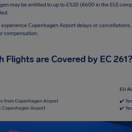
en may be entitled to up to £520 (€600 in the EU) comp
led.
d experience Copenhagen Airport delays or cancellations, 
ur compensation.
h Flights are Covered by EC 261
EU Ai
s from Copenhagen Airport
✔️ Ye
at Copenhagen Airport
✔️ Ye