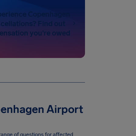
perience Copenhagen
cellations? Find out
nsation you're owed
penhagen Airport
range of questions for affected