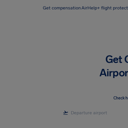
Get compensation
AirHelp+ flight protec
Airhelp
Get 
Airpor
Check h