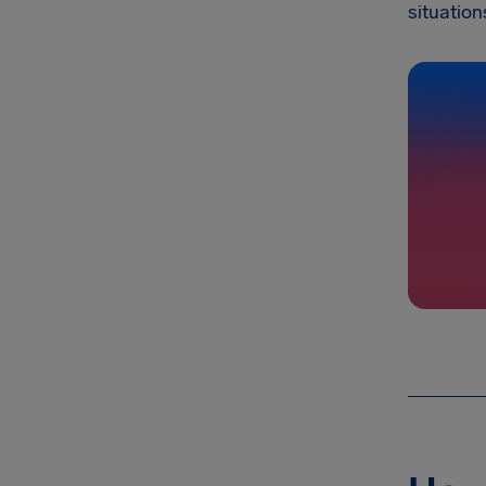
situation