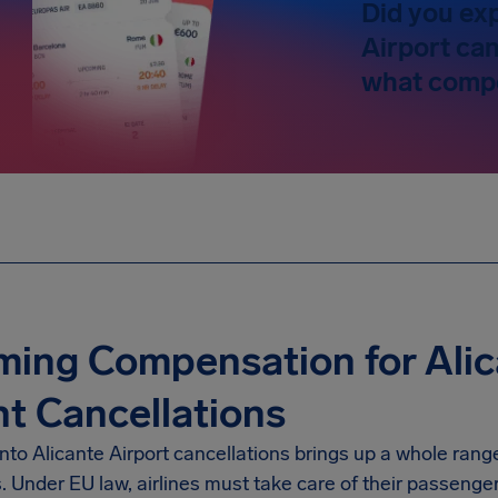
Did you ex
Airport can
what compe
ming Compensation for Alic
ht Cancellations
into
Alicante Airport
cancellations brings up a whole range
s. Under EU law, airlines must take care of their passenge