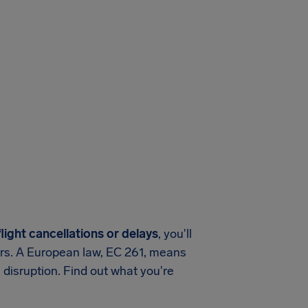
light cancellations or delays
, you'll
ers. A European law, EC 261, means
 disruption. Find out what you're