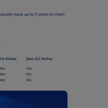
usually have up to 3 years to claim
?
EU Airline
Non-EU Airline
Yes
Yes
Yes
No
Yes
No