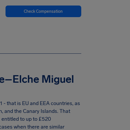
Check Compensation
te–Elche Miguel
 - that is EU and EEA countries, as
n, and the Canary Islands. That
entitled to up to
£520
cases when there are similar