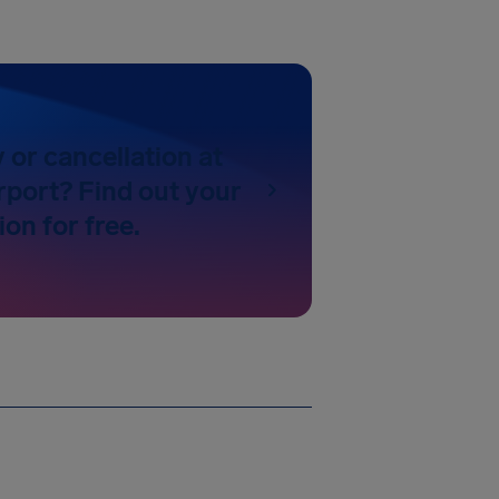
y or cancellation at
rport? Find out your
on for free.