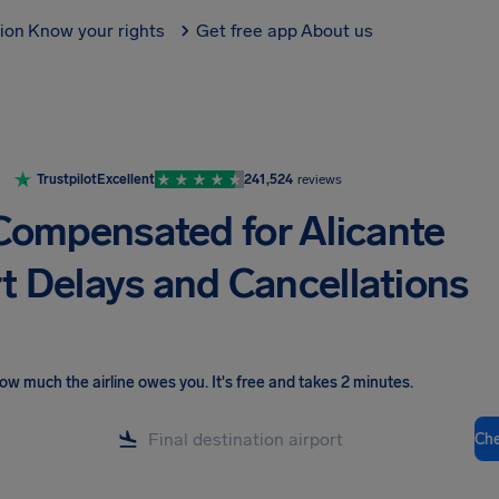
tion
Know your rights
Get free app
About us
Trustpilot
Excellent
241,524
reviews
Compensated for Alicante
t Delays and Cancellations
ow much the airline owes you
.
It's free and takes 2 minutes.
Ch