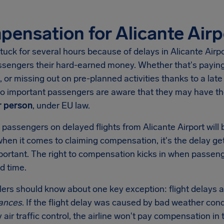
ensation for Alicante Airp
tuck for several hours because of delays in
Alicante Airp
ssengers their hard-earned money. Whether that's paying 
, or missing out on pre-planned activities thanks to a late 
 so important passengers are aware that they may have t
 person
, under EU law.
 passengers on delayed flights from
Alicante Airport
will
when it comes to claiming compensation, it's the delay get
mportant. The right to compensation kicks in when passen
d time.
llers should know about one key exception: flight delays a
ances
. If the flight delay was caused by bad weather condi
y air traffic control, the airline won't pay compensation 