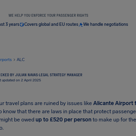
WE HELP YOU ENFORCE YOUR PASSENGER RIGHTS
ast 3 years
Covers global and EU routes
We handle negotiations
irports
ALC
CKED BY JULIAN NAVAS
·
LEGAL STRATEGY MANAGER
t updated on 2 April 2025
 travel plans are ruined by issues like
Alicante Airport
f
o know that there are laws in place that protect passeng
 might be owed
up to
£520
per person
to make up for the
o.