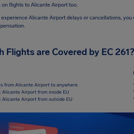
on flights to
Alicante Airport
too.
d experience
Alicante Airport
delays or cancellations, you 
pensation.
h Flights are Covered by EC 261
s from Alicante Airport to anywhere
t Alicante Airport from inside EU
t Alicante Airport from outside EU