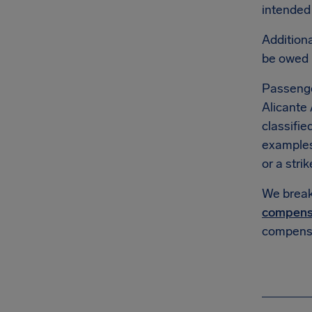
intended 
Additiona
be owed
Passenge
Alicante 
classifie
example
or a strik
We break 
compens
compensa