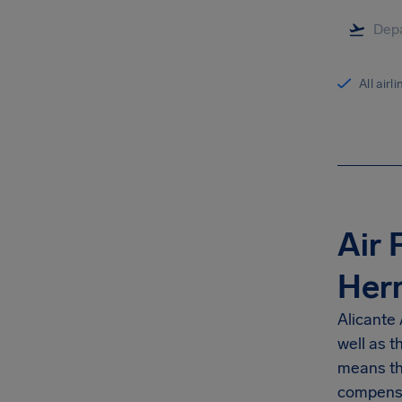
All airl
Air 
Her
Alicante 
well as 
means th
compensa