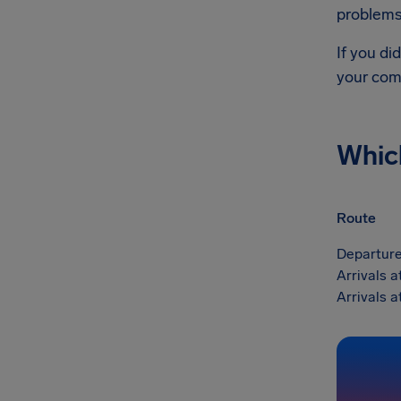
problems 
If you di
your com
Whic
Route
Departure
Arrivals a
Arrivals a