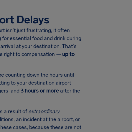
ort Delays
ort
isn't just frustrating, it often
for essential food and drink during
arrival at your destination. That's
he right to compensation —
up to
 be counting down the hours until
ting to your destination airport
gers land
3 hours or more
after the
s a result of
extraordinary
tions, an incident at the airport, or
in these cases, because these are not