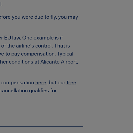
l.
fore you were due to fly, you may
 EU law. One example is if
f the airline's control. That is
ve to pay compensation. Typical
r conditions at Alicante Airport,
or compensation
here
, but our
free
 cancellation qualifies for