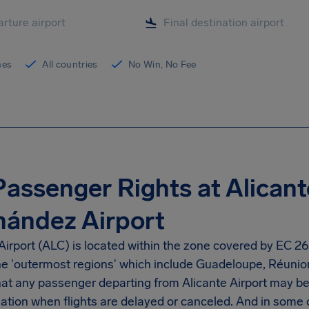
ines
All countries
No Win, No Fee
Passenger Rights at Alican
nández Airport
Airport
(ALC) is located within the zone covered by EC 261
the 'outermost regions' which include Guadeloupe, Réunio
at any passenger departing from
Alicante Airport
may be 
tion when flights are delayed or canceled. And in some 