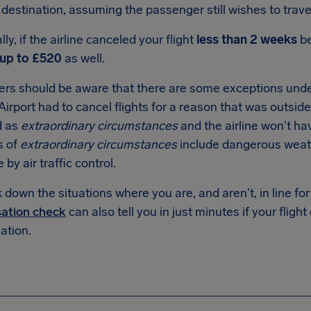
destination, assuming the passenger still wishes to trave
lly, if the airline canceled your flight
less than 2 weeks
be
up to
£520
as well.
rs should be aware that there are some exceptions under
Airport had to cancel flights for a reason that was outside o
d as
extraordinary circumstances
and the airline won't ha
s of
extraordinary circumstances
include dangerous weathe
e by air traffic control.
down the situations where you are, and aren't, in line f
ation check
can also tell you in just minutes if your flight
tion.