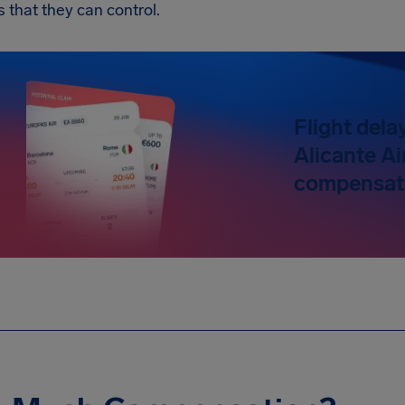
s that they can control.
Flight dela
Alicante Ai
compensati