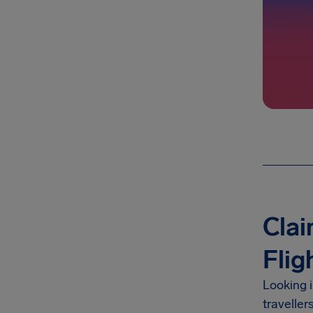
Clai
Flig
Looking 
traveller