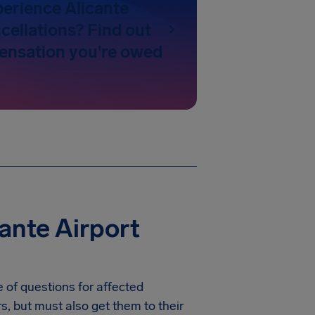
perience Alicante
cellations? Find out
nsation you're owed
ante Airport
 of questions for affected
rs, but must also get them to their