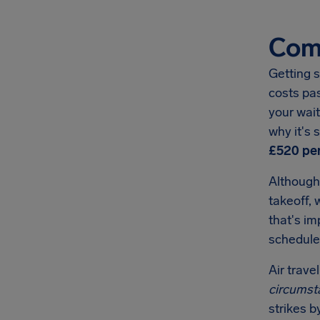
Comp
Getting s
costs pa
your wait
why it's
£520
per
Although
takeoff, 
that's i
schedule
Air trave
circumst
strikes b