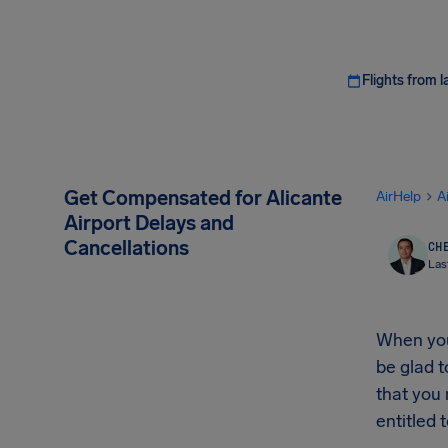
Flights from l
Get Compensated for Alicante
AirHelp
A
Airport Delays and
Cancellations
CHE
Las
When your
be glad t
that you
entitled t