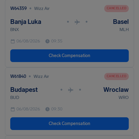
•
W64359
Wizz Air
CANCELLED
Banja Luka
Basel
•
•
BNX
MLH
06/08/2026
09:35
Check Compensation
•
W61840
Wizz Air
CANCELLED
Budapest
Wroclaw
•
•
BUD
WRO
06/08/2026
09:30
Check Compensation