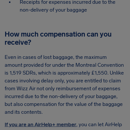
Receipts for expenses incurred due to the
non-delivery of your baggage
How much compensation can you
receive?
Even in cases of lost baggage, the maximum
amount provided for under the Montreal Convention
is 1,519 SDRs, which is approximately £1,550. Unlike
cases involving delay only, you are entitled to claim
from Wizz Air not only reimbursement of expenses
incurred due to the non-delivery of your baggage,
but also compensation for the value of the baggage
and its contents.
If you are an AirHelp+ member
, you can let AirHelp