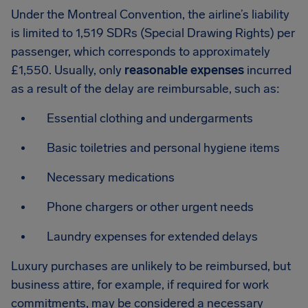
Under the Montreal Convention, the airline’s liability
is limited to 1,519 SDRs (Special Drawing Rights) per
passenger, which corresponds to approximately
£1,550. Usually, only
reasonable expenses
incurred
as a result of the delay are reimbursable, such as:
Essential clothing and undergarments
Basic toiletries and personal hygiene items
Necessary medications
Phone chargers or other urgent needs
Laundry expenses for extended delays
Luxury purchases are unlikely to be reimbursed, but
business attire, for example, if required for work
commitments, may be considered a necessary