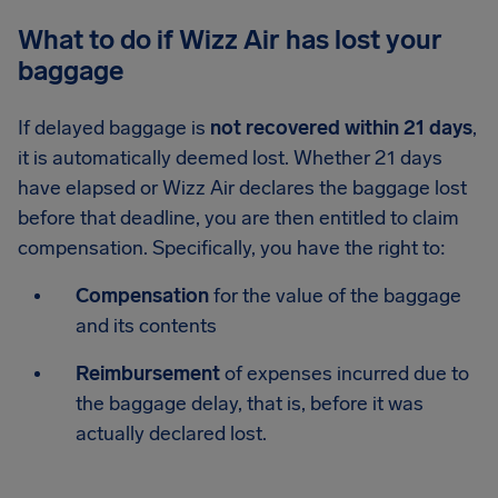
What to do if Wizz Air has lost your
baggage
If delayed baggage is
not recovered within 21 days
,
it is automatically deemed lost. Whether 21 days
have elapsed or Wizz Air declares the baggage lost
before that deadline, you are then entitled to claim
compensation. Specifically, you have the right to:
Compensation
for the value of the baggage
and its contents
Reimbursement
of expenses incurred due to
the baggage delay, that is, before it was
actually declared lost.