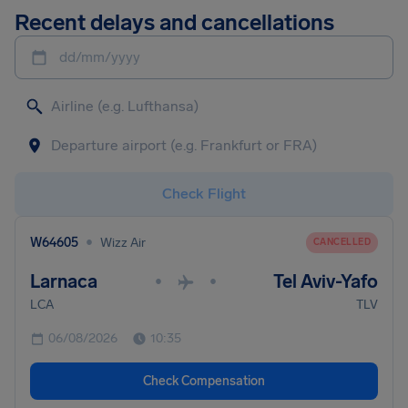
Recent delays and cancellations
dd/mm/yyyy
Check Flight
•
W64605
Wizz Air
CANCELLED
Larnaca
Tel Aviv-Yafo
•
•
LCA
TLV
06/08/2026
10:35
Check Compensation