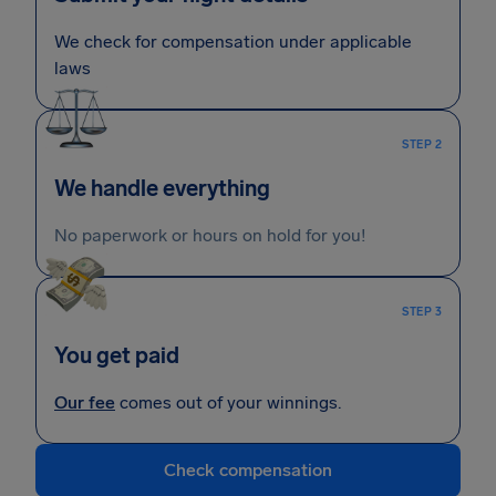
We check for compensation under applicable
laws
STEP 2
We handle everything
No paperwork or hours on hold for you!
STEP 3
You get paid
Our fee
comes out of your winnings.
Check compensation