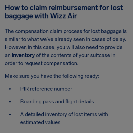
How to claim reimbursement for lost
baggage with Wizz Air
The compensation claim process for lost baggage is
similar to what we’ve already seen in cases of delay.
However, in this case, you will also need to provide
an
inventory
of the contents of your suitcase in
order to request compensation.
Make sure you have the following ready:
PIR reference number
Boarding pass and flight details
A detailed inventory of lost items with
estimated values