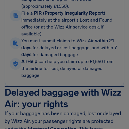
(approximately £1,550).
File a
PIR (Property Irregularity Report)
immediately at the airport's Lost and Found
office (or at the Wizz Air service desk, if
available).
You must submit claims to Wizz Air
within 21
days
for delayed or lost baggage, and within
7
days
for damaged baggage.
AirHelp
can help you claim up to £1,550 from
the airline for lost, delayed or damaged
baggage.
Delayed baggage with Wizz
Air: your rights
If your baggage has been damaged, lost or delayed
by Wizz Air, your passenger rights are protected