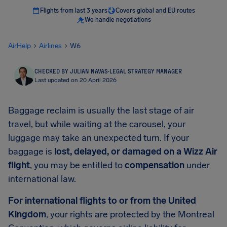
Flights from last 3 years
Covers global and EU routes
We handle negotiations
AirHelp
Airlines
W6
CHECKED BY JULIAN NAVAS
·
LEGAL STRATEGY MANAGER
Last updated on 20 April 2026
Baggage reclaim is usually the last stage of air
travel, but while waiting at the carousel, your
luggage may take an unexpected turn. If your
baggage is
lost, delayed, or damaged on a Wizz Air
flight
, you may be entitled to
compensation
under
international law.
For international flights to or from the United
Kingdom
, your rights are protected by the Montreal