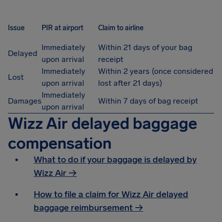
Issue
PIR at airport
Claim to airline
Immediately
Within 21 days of your bag
Delayed
upon arrival
receipt
Immediately
Within 2 years (once considered
Lost
upon arrival
lost after 21 days)
Immediately
Damages
Within 7 days of bag receipt
upon arrival
Wizz Air delayed baggage
compensation
What to do if your baggage is delayed by
Wizz Air →
How to file a claim for Wizz Air delayed
baggage reimbursement →