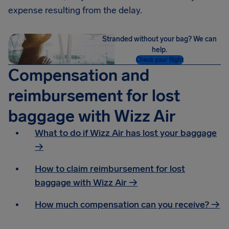
expense resulting from the delay.
Stranded without your bag? We can
help.
Check your flight
Compensation and
reimbursement for lost
baggage with Wizz Air
What to do if Wizz Air has lost your baggage
→
How to claim reimbursement for lost
baggage with Wizz Air →
How much compensation can you receive? →