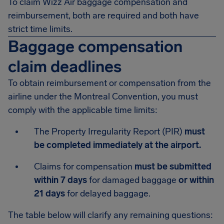
To claim Wizz Air baggage compensation and
reimbursement, both are required and both have
strict time limits.
Baggage compensation
claim deadlines
To obtain reimbursement or compensation from the
airline under the Montreal Convention, you must
comply with the applicable time limits:
The Property Irregularity Report (PIR)
must
be completed immediately at the airport.
Claims for compensation
must be submitted
within 7 days
for damaged baggage
or within
21 days
for delayed baggage.
The table below will clarify any remaining questions: