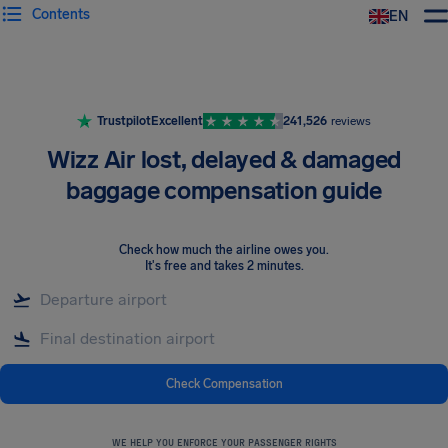
Contents
EN
Airhelp
Trustpilot
Excellent
241,526
reviews
Wizz Air lost, delayed & damaged
baggage compensation guide
Check how much the airline owes you
.
It's free and takes 2 minutes.
Check Compensation
WE HELP YOU ENFORCE YOUR PASSENGER RIGHTS