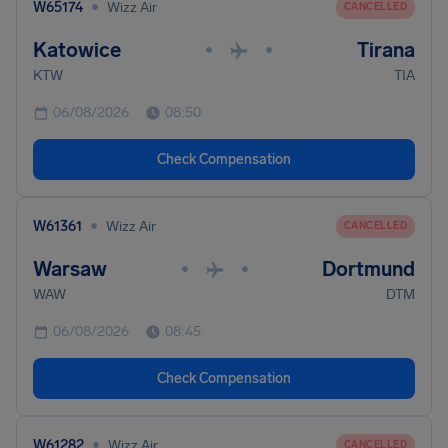
•
W65174
Wizz Air
CANCELLED
Katowice
Tirana
•
•
KTW
TIA
06/08/2026
08:50
Check Compensation
•
W61361
Wizz Air
CANCELLED
Warsaw
Dortmund
•
•
WAW
DTM
06/08/2026
08:45
Check Compensation
•
W61282
Wizz Air
CANCELLED