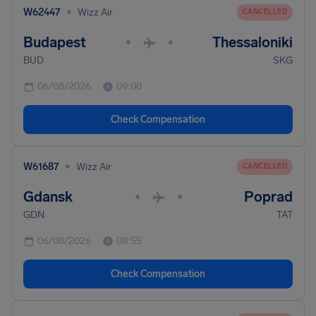
•
W62447
Wizz Air
CANCELLED
Budapest
Thessaloniki
•
•
BUD
SKG
06/08/2026
09:00
Check Compensation
•
W61687
Wizz Air
CANCELLED
Gdansk
Poprad
•
•
GDN
TAT
06/08/2026
08:55
Check Compensation