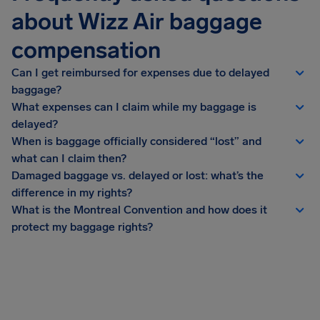
about Wizz Air baggage
compensation
Can I get reimbursed for expenses due to delayed
baggage?
What expenses can I claim while my baggage is
delayed?
When is baggage officially considered “lost” and
what can I claim then?
Damaged baggage vs. delayed or lost: what’s the
difference in my rights?
What is the Montreal Convention and how does it
protect my baggage rights?