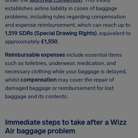
under the
Montreal Convention
. This treaty
establishes airline liability in cases of baggage
problems, including rules regarding compensation
and expense reimbursement, which can reach up to
1,519 SDRs (Special Drawing Rights)
, equivalent to
approximately
£1,550
.
Reimbursable expenses
include essential items
such as toiletries, underwear, medication, and
necessary clothing while your baggage is delayed,
whilst
compensation
may cover the repair of
damaged baggage or reimbursement for lost
baggage and its contents.
Immediate steps to take after a Wizz
Air baggage problem