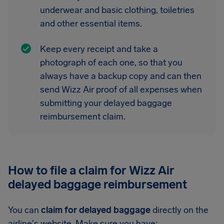
underwear and basic clothing, toiletries
and other essential items.
Keep every receipt and take a
photograph of each one, so that you
always have a backup copy and can then
send Wizz Air proof of all expenses when
submitting your delayed baggage
reimbursement claim.
How to file a claim for Wizz Air
delayed baggage reimbursement
You can
claim for delayed baggage
directly on the
airline's website. Make sure you have: