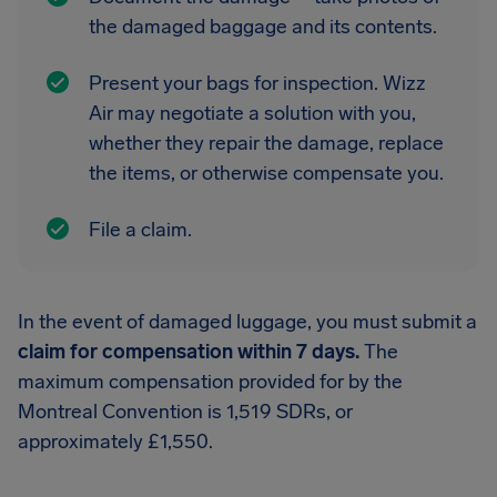
the damaged baggage and its contents.
Present your bags for inspection. Wizz
Air may negotiate a solution with you,
whether they repair the damage, replace
the items, or otherwise compensate you.
File a claim.
In the event of damaged luggage, you must submit a
claim for compensation within 7 days.
The
maximum compensation provided for by the
Montreal Convention is 1,519 SDRs, or
approximately £1,550.