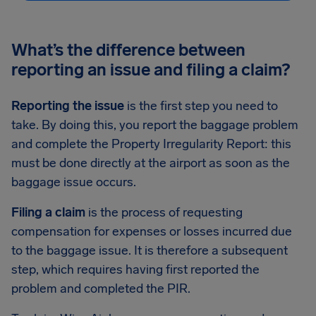
What’s the difference between
reporting an issue and filing a claim?
Reporting the issue
is the first step you need to
take. By doing this, you report the baggage problem
and complete the Property Irregularity Report: this
must be done directly at the airport as soon as the
baggage issue occurs.
Filing a claim
is the process of requesting
compensation for expenses or losses incurred due
to the baggage issue. It is therefore a subsequent
step, which requires having first reported the
problem and completed the PIR.