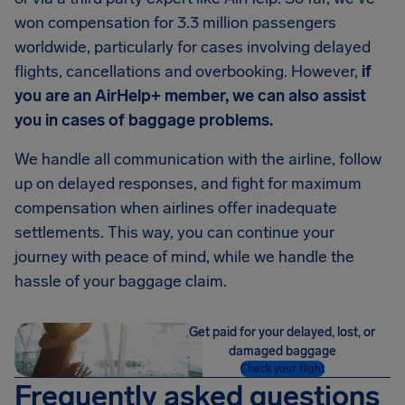
won compensation for 3.3 million passengers
worldwide, particularly for cases involving delayed
flights, cancellations and overbooking. However,
if
you are an AirHelp+ member, we can also assist
you in cases of baggage problems.
We handle all communication with the airline, follow
up on delayed responses, and fight for maximum
compensation when airlines offer inadequate
settlements. This way, you can continue your
journey with peace of mind, while we handle the
hassle of your baggage claim.
Get paid for your delayed, lost, or
damaged baggage
Check your flight
Frequently asked questions