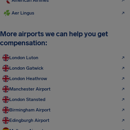
American Airlines
Aer Lingus
More airports we can help you get
compensation:
London Luton
London Gatwick
London Heathrow
Manchester Airport
London Stansted
Birmingham Airport
Edingburgh Airport