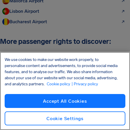
Mallorca Airport
Lisbon Airport
Bucharest Airport
More passenger rights to discover:
Air Passenger Rights
We use cookies to make our website work properly, to
personalise content and advertisements, to provide social media
Flight Delay Compensation
features, and to analyse our traffic. We also share information
Flight Cancellation Compensation
about your use of our website with our social media, advertising,
and analytics partners.
Cookie policy
| Privacy policy
Flight Compensation Checker
Flight Compensation Calculator
Accept All Cookies
Missed Connection Compensation
Cookie Settings
Overbooking Compensation
Flight Refund