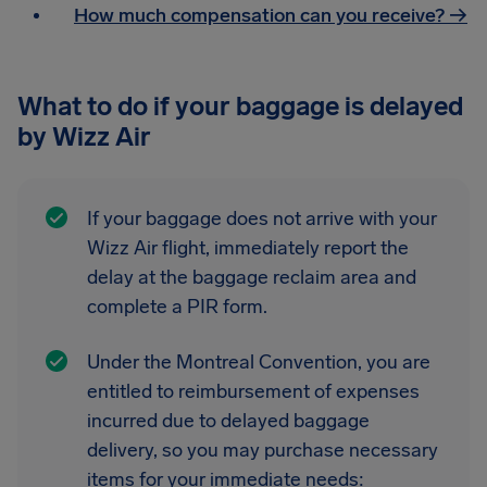
How much compensation can you receive? →
What to do if your baggage is delayed
by Wizz Air
If your baggage does not arrive with your
Wizz Air flight, immediately report the
delay at the baggage reclaim area and
complete a PIR form.
Under the Montreal Convention, you are
entitled to reimbursement of expenses
incurred due to delayed baggage
delivery, so you may purchase necessary
items for your immediate needs: