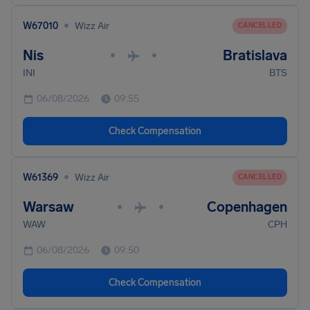
•
W67010
Wizz Air
CANCELLED
Nis
Bratislava
•
•
INI
BTS
06/08/2026
09:55
Check Compensation
•
W61369
Wizz Air
CANCELLED
Warsaw
Copenhagen
•
•
WAW
CPH
06/08/2026
09:50
Check Compensation