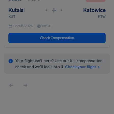
Kutaisi
Katowice
•
•
KUT
KTW
06/08/2026
08:30
Check Compensation
Your flight isn't here? Use our full compensation
check and we'll look into it.
Check your flight