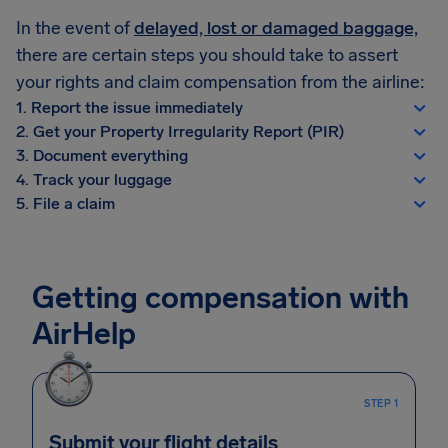
In the event of
delayed, lost or damaged baggage,
there are certain steps you should take to assert
your rights and claim compensation from the airline:
1. Report the issue immediately
2. Get your Property Irregularity Report (PIR)
3. Document everything
4. Track your luggage
5. File a claim
Getting compensation with
AirHelp
STEP 1
Submit your flight details