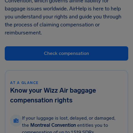
Convention, which governs airline liability for
baggage issues worldwide. AirHelp is here to help
you understand your rights and guide you through
the process of claiming compensation or
reimbursement.
Check compensation
AT A GLANCE
Know your Wizz Air baggage
compensation rights
If your luggage is lost, delayed, or damaged,
the
Montreal Convention
entitles you to
compensation of up to 1,519 SDRs