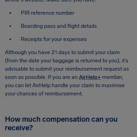
PIR reference number
Boarding pass and flight details
Receipts for your expenses
Although you have 21 days to submit your claim
(from the date your baggage is returned to you), it’s
advisable to submit your reimbursement request as
soon as possible. If you are an
AirHelp+
member,
you can let AirHelp handle your claim to maximise
your chances of reimbursement.
How much compensation can you
receive?