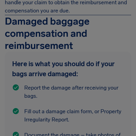
handle your claim to obtain the reimbursement and
compensation you are due.
Damaged baggage
compensation and
reimbursement
Here is what you should do if your
bags arrive damaged:
Report the damage after receiving your
bags.
Fill out a damage claim form, or Property
Irregularity Report.
Document the damage – take photos of