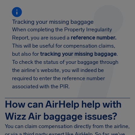
Tracking your missing baggage
When completing the Property Irregularity
Report, you are issued a
reference number.
This will be useful for compensation claims,
but also for
tracking your missing baggage
.
To check the status of your baggage through
the airline's website, you will indeed be
required to enter the reference number
associated with the PIR.
How can AirHelp help with
Wizz Air baggage issues?
You can claim compensation directly from the airline,
or via a third party expert like AirHelp. So far, we've