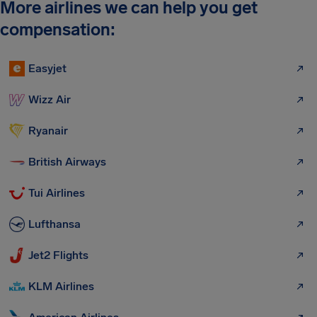
More airlines we can help you get
compensation:
Easyjet
Wizz Air
Ryanair
British Airways
Tui Airlines
Lufthansa
Jet2 Flights
KLM Airlines