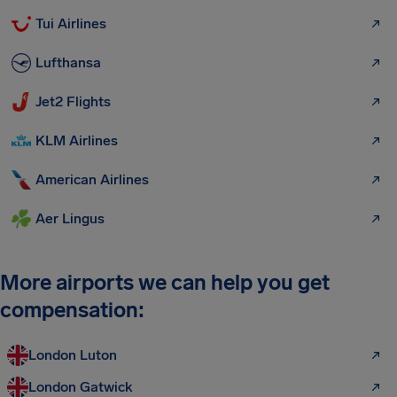
Tui Airlines
Lufthansa
Jet2 Flights
KLM Airlines
American Airlines
Aer Lingus
More airports we can help you get
compensation:
London Luton
London Gatwick