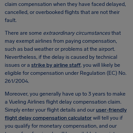
claim compensation when they have faced delayed,
cancelled, or overbooked flights that are not their
fault.
There are some
extraordinary circumstances
that
may exempt airlines from paying compensation,
such as bad weather or problems at the airport.
Nevertheless, if the delay is caused by technical
issues or a
strike by airline staff
, you will likely be
eligible for compensation under Regulation (EC) No.
261/2004.
Moreover, you generally have up to 3 years to make
a Vueling Airlines flight delay compensation claim.
Simply enter your flight details and our
user-friendly
flight delay compensation calculator
will tell you if
you qualify for monetary compensation, and our