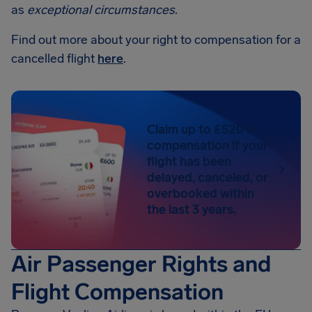
as
exceptional circumstances
.
Find out more about your right to compensation for a
cancelled flight
here
.
Claim up to £520 in
compensation if your
flight has been
delayed, canceled, or
overbooked within
the last 3 years.
Air Passenger Rights and
Flight Compensation