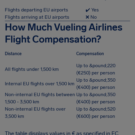
Flights departing EU airports
✔️ Yes
Flights arriving at EU airports
❌ No
How Much Vueling Airlines
Flight Compensation?
Distance
Compensation
Up to &pound;220
All flights under 1,500 km
(€250) per person
Up to &pound;350
Internal EU flights over 1,500 km
(€400) per person
Non-internal EU flights between
Up to &pound;350
1,500 - 3,500 km
(€400) per person
Non-internal EU flights over
Up to &pound;520
3,500 km
(€600) per person
The table displays values in € as specified in EC