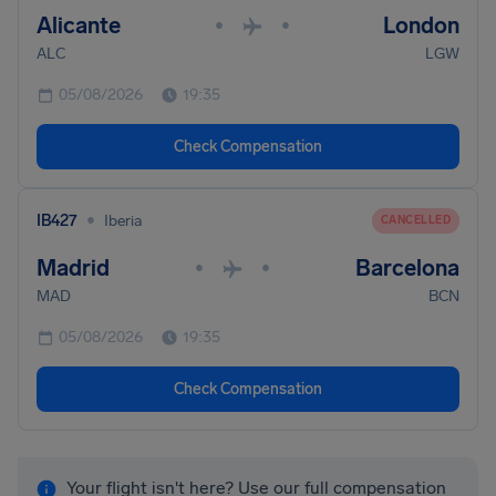
Alicante
London
•
•
ALC
LGW
05/08/2026
19:35
Check Compensation
•
IB427
Iberia
CANCELLED
Madrid
Barcelona
•
•
MAD
BCN
05/08/2026
19:35
Check Compensation
Your flight isn't here? Use our full compensation