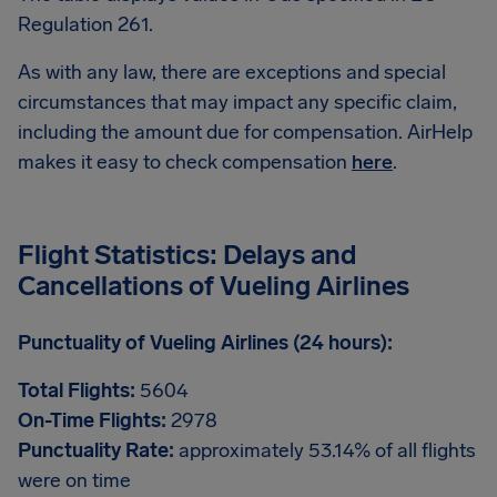
Regulation 261.
As with any law, there are exceptions and special
circumstances that may impact any specific claim,
including the amount due for compensation. AirHelp
makes it easy to check compensation
here
.
Flight Statistics: Delays and
Cancellations of Vueling Airlines
Punctuality of Vueling Airlines (24 hours):
Total Flights:
5604
On-Time Flights:
2978
Punctuality Rate:
approximately 53.14% of all flights
were on time