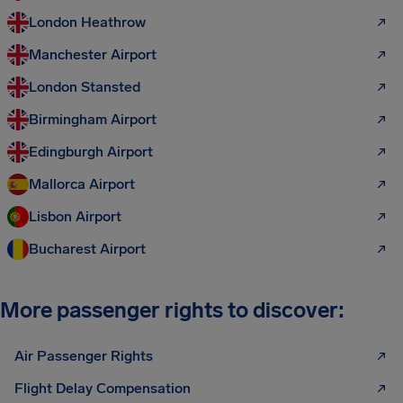
London Heathrow
Manchester Airport
London Stansted
Birmingham Airport
Edingburgh Airport
Mallorca Airport
Lisbon Airport
Bucharest Airport
More passenger rights to discover:
Air Passenger Rights
Flight Delay Compensation