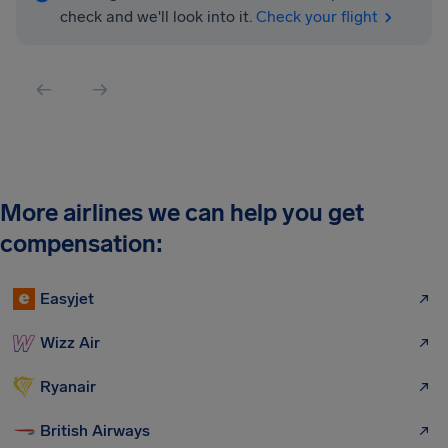
check and we'll look into it.
Check your flight
More airlines we can help you get
compensation:
Easyjet
Wizz Air
Ryanair
British Airways