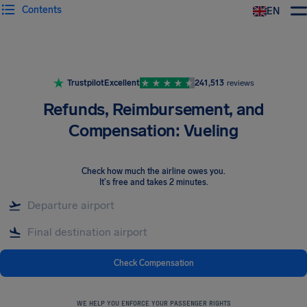
Contents
EN
Airhelp
Trustpilot
Excellent
241,513
reviews
Refunds, Reimbursement, and
Compensation: Vueling
Check how much the airline owes you
.
It's free and takes 2 minutes.
Check Compensation
WE HELP YOU ENFORCE YOUR PASSENGER RIGHTS