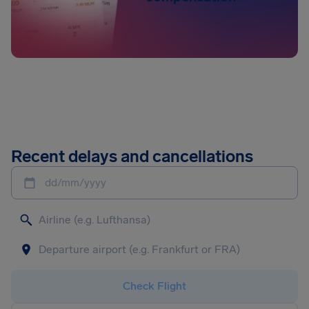
Recent delays and cancellations
dd/mm/yyyy
Check Flight