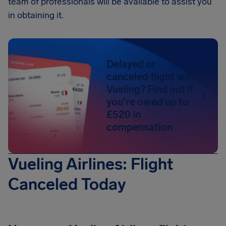
team of professionals will be available to assist you
in obtaining it.
Delayed or
canceled flight with
Vueling? Find out if
you're owed up to
£520 in
compensation
Vueling Airlines: Flight
Canceled Today