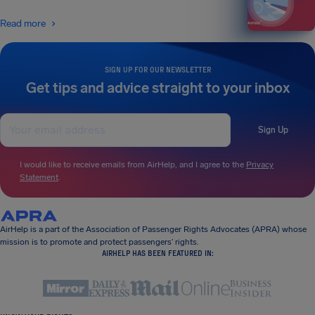
Read more
SIGN UP FOR OUR NEWSLETTER
Get tips and advice straight to your inbox
Sign Up
I would like to receive emails from AirHelp, and I agree to the
Privacy
Statement
.
AirHelp is a part of the Association of Passenger Rights Advocates (APRA) whose
mission is to promote and protect passengers’ rights.
AIRHELP HAS BEEN FEATURED IN: