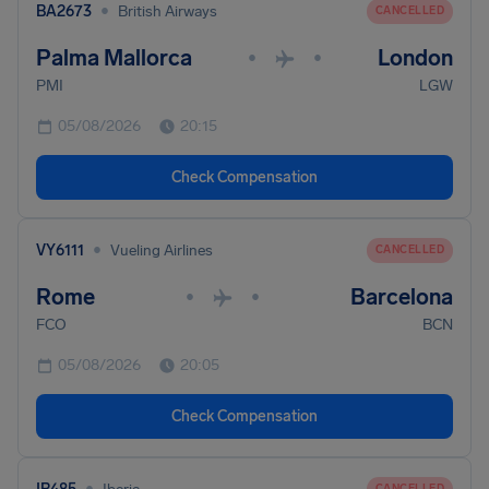
•
BA2673
British Airways
CANCELLED
Palma Mallorca
London
•
•
PMI
LGW
05/08/2026
20:15
Check Compensation
•
VY6111
Vueling Airlines
CANCELLED
Rome
Barcelona
•
•
FCO
BCN
05/08/2026
20:05
Check Compensation
•
CANCELLED