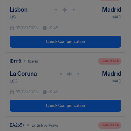
Lisbon
Madrid
•
•
LIS
MAD
05/08/2026
19:45
Check Compensation
•
IB1118
Iberia
CANCELLED
La Coruna
Madrid
•
•
LCG
MAD
05/08/2026
19:40
Check Compensation
•
BA2657
British Airways
CANCELLED