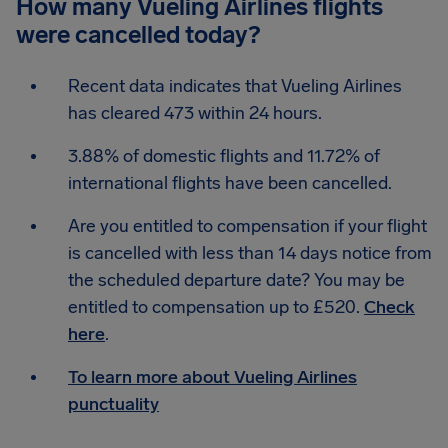
How many Vueling Airlines flights
were cancelled today?
Recent data indicates that Vueling Airlines
has cleared 473 within 24 hours.
3.88% of domestic flights and 11.72% of
international flights have been cancelled.
Are you entitled to compensation if your flight
is cancelled with less than 14 days notice from
the scheduled departure date? You may be
entitled to compensation up to £520.
Check
here
.
To learn more about Vueling Airlines
punctuality