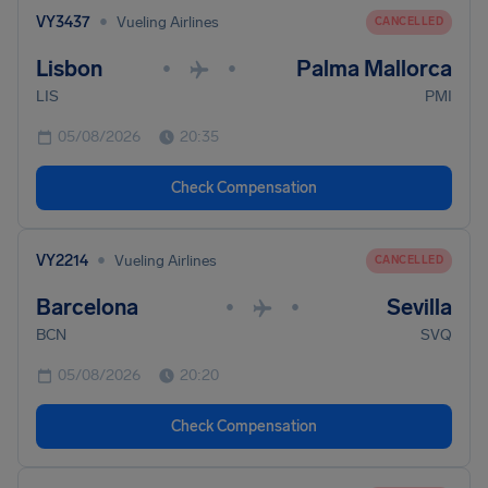
•
VY3437
Vueling Airlines
CANCELLED
Lisbon
Palma Mallorca
•
•
LIS
PMI
05/08/2026
20:35
Check Compensation
•
VY2214
Vueling Airlines
CANCELLED
Barcelona
Sevilla
•
•
BCN
SVQ
05/08/2026
20:20
Check Compensation