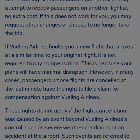
attempt to rebook passengers on another flight at
no extra cost. If this does not work for you, you may
request other changes or choose to no longer take
the trip.
If Vueling Airlines books you a new flight that arrives
at a similar time to your original flight, it is not
required to pay compensation. This is because your
plans will have minimal disruption. However, in many
cases, passengers whose flights are cancelled at
the last minute have the right to file a claim for
compensation against Vueling Airlines.
These rights do not apply if the flight cancellation
was caused by an event beyond Vueling Airlines's
control, such as severe weather conditions or an
accident at the airport. Such events are referred to