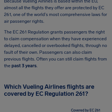
Because Vueling Airlines is based within the EU,
almost all the flights they offer are protected by EC
261, one of the world's most comprehensive laws for
air passenger rights.
The EC 261 Regulation grants passengers the right
to claim compensation when they have experienced
delayed, cancelled or overbooked flights, through no
fault of their own. Passengers can also claim
previous flights. Often you can still claim flights from
the
past 3 years
.
Which Vueling Airlines flights are
covered by EC Regulation 261?
Covered by EC 261