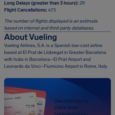
Long Delays (greater than 3 hours):
29
Flight Cancellations:
473
The number of flights displayed is an estimate
based on internal and third-party databases.
About Vueling
Vueling Airlines, S.A. is a Spanish low-cost airline
based at El Prat de Llobregat in Greater Barcelona
with hubs in Barcelona–El Prat Airport and
Leonardo da Vinci–Fiumicino Airport in Rome, Italy.
Use AirHelp to
claim your
compensation