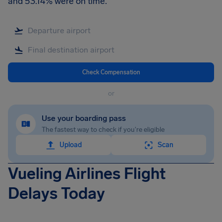
and 53.14% were on time.
Check Compensation
or
Use your boarding pass
The fastest way to check if you're eligible
Upload
Scan
Vueling Airlines Flight
Delays Today