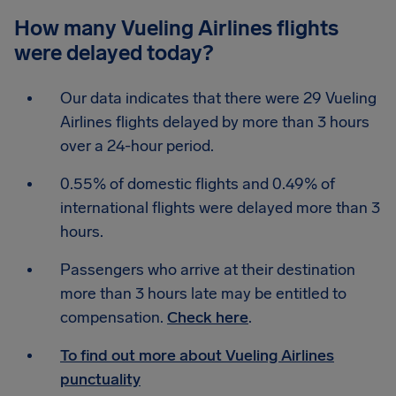
How many Vueling Airlines flights
were delayed today?
Our data indicates that there were 29 Vueling
Airlines flights delayed by more than 3 hours
over a 24-hour period.
0.55% of domestic flights and 0.49% of
international flights were delayed more than 3
hours.
Passengers who arrive at their destination
more than 3 hours late may be entitled to
compensation.
Check here
.
To find out more about Vueling Airlines
punctuality