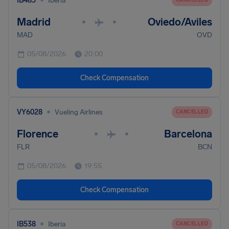
IB485
Iberia
Madrid
Oviedo/Aviles
•
•
MAD
OVD
05/08/2026
20:00
Check Compensation
•
VY6028
Vueling Airlines
CANCELLED
Florence
Barcelona
•
•
FLR
BCN
05/08/2026
19:55
Check Compensation
•
IB538
Iberia
CANCELLED