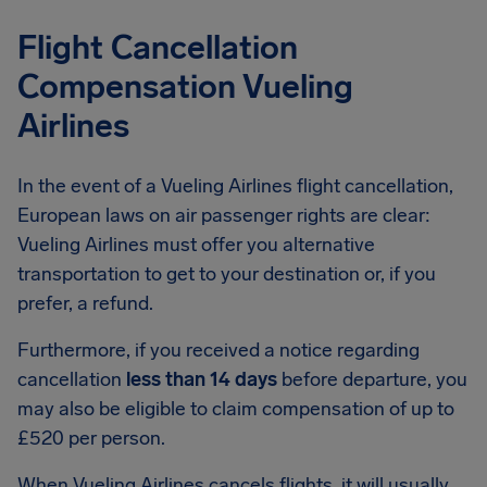
Flight Cancellation
Compensation Vueling
Airlines
In the event of a Vueling Airlines flight cancellation,
European laws on air passenger rights are clear:
Vueling Airlines must offer you alternative
transportation to get to your destination or, if you
prefer, a refund.
Furthermore, if you received a notice regarding
cancellation
less than 14 days
before departure, you
may also be eligible to claim compensation of up to
£520 per person.
When Vueling Airlines cancels flights, it will usually