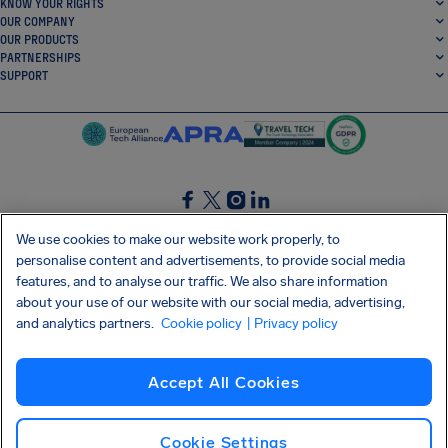
KNOW YOUR RIGHTS
OUR COMPANY
OUR PRODUCTS
PARTNERSHIPS
SUPPORT
SocialFacebook
SocialTwitter
SocialInstagram
SocialLinkedin
We use cookies to make our website work properly, to
personalise content and advertisements, to provide social media
GET OUR FREE APP
features, and to analyse our traffic. We also share information
about your use of our website with our social media, advertising,
and analytics partners.
Cookie policy
| Privacy policy
Terms and conditions
Privacy policy
Cookies
Imprint
AirHelp's Accessibility Statement
Accept All Cookies
Shai-Hulud supply chain attack
Withdraw from contract
English (UK)
Copyright © 2026 AirHelp
Cookie Settings