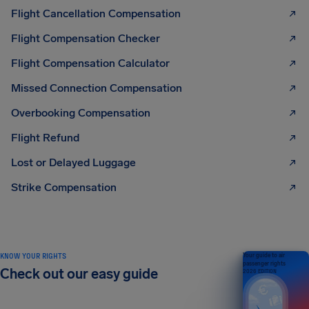
Flight Cancellation Compensation
Flight Compensation Checker
Flight Compensation Calculator
Missed Connection Compensation
Overbooking Compensation
Flight Refund
Lost or Delayed Luggage
Strike Compensation
KNOW YOUR RIGHTS
Your guide to air
passenger rights
Check out our easy guide
2026 EDITION