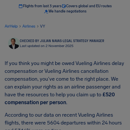
Flights from last 3 years
Covers global and EU routes
We handle negotiations
AirHelp
Airlines
VY
CHECKED BY JULIAN NAVAS
·
LEGAL STRATEGY MANAGER
Last updated on 2 November 2025
If you think you might be owed Vueling Airlines delay
compensation or Vueling Airlines cancellation
compensation, you've come to the right place. We
can explain your rights as an airline passenger and
have the resources to help you claim up to
£520
compensation per person
.
According to our data on recent Vueling Airlines
flights, there were 5604 departures within 24 hours