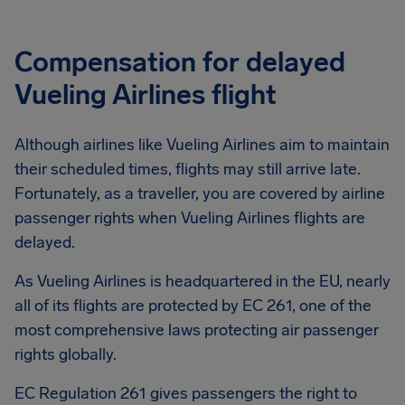
Compensation for delayed
Vueling Airlines flight
Although airlines like Vueling Airlines aim to maintain
their scheduled times, flights may still arrive late.
Fortunately, as a traveller, you are covered by airline
passenger rights when Vueling Airlines flights are
delayed.
As Vueling Airlines is headquartered in the EU, nearly
all of its flights are protected by EC 261, one of the
most comprehensive laws protecting air passenger
rights globally.
EC Regulation 261 gives passengers the right to