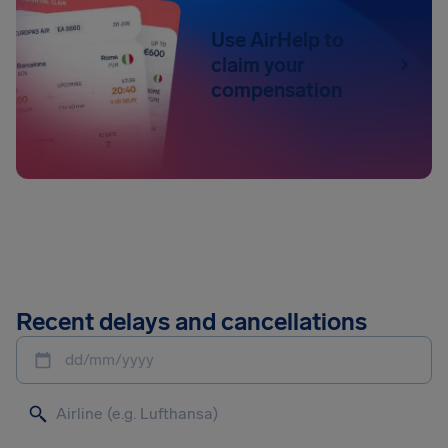
Use AirHelp to
claim your
compensation
Recent delays and cancellations
dd/mm/yyyy