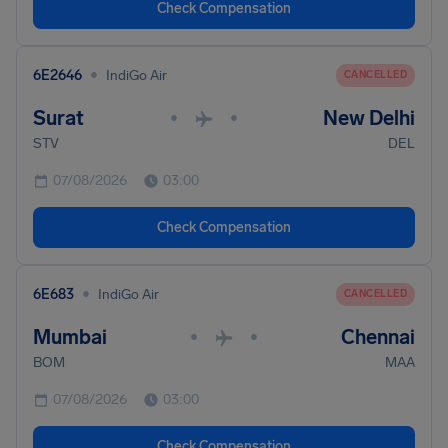
Check Compensation
•
6E2646
IndiGo Air
CANCELLED
Surat
New Delhi
•
•
STV
DEL
07/08/2026
03:00
Check Compensation
•
6E683
IndiGo Air
CANCELLED
Mumbai
Chennai
•
•
BOM
MAA
07/08/2026
03:00
Check Compensation