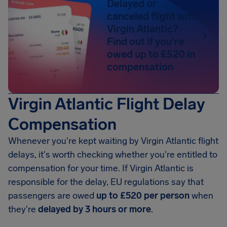
Delayed or
canceled flight with
Virgin Atlantic?
Find out if you're
owed up to £520 in
compensation
Virgin Atlantic Flight Delay
Compensation
Whenever you're kept waiting by Virgin Atlantic flight
delays, it's worth checking whether you're entitled to
compensation for your time. If Virgin Atlantic is
responsible for the delay, EU regulations say that
passengers are owed
up to £520 per person
when
they're
delayed by 3 hours or more
.