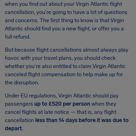
when you find out about your Virgin Atlantic flight
cancellation, you're going to have a lot of questions
and concerns. The first thing to know is that Virgin
Atlantic should find you a new flight, or offer you a
full refund.
But because flight cancellations almost always play
havoc with your travel plans, you should check
whether you're also entitled to claim Virgin Atlantic
canceled flight compensation to help make up for
the disruption.
Under EU regulations, Virgin Atlantic should pay
passengers
up to £520 per person
when they
cancel flights at late notice — that is, any flight
cancellation
less than 14 days before it was due to
depart
.