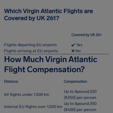
Which Virgin Atlantic Flights are
Covered by UK 261?
Covered by UK 261
Flights departing EU airports
✔️ Yes
Flights arriving at EU airports
❌ No
How Much Virgin Atlantic
Flight Compensation?
Distance
Compensation
Up to &pound;220
All flights under 1,500 km
(€250) per person
Up to &pound;350
Internal EU flights over 1,500 km
(€400) per person