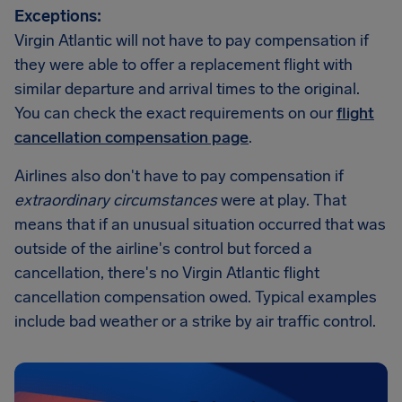
Exceptions:
Virgin Atlantic will not have to pay compensation if
they were able to offer a replacement flight with
similar departure and arrival times to the original.
You can check the exact requirements on our
flight
cancellation compensation page
.
Airlines also don't have to pay compensation if
extraordinary circumstances
were at play. That
means that if an unusual situation occurred that was
outside of the airline's control but forced a
cancellation, there's no Virgin Atlantic flight
cancellation compensation owed. Typical examples
include bad weather or a strike by air traffic control.