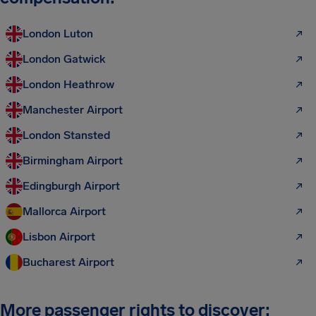
London Luton
London Gatwick
London Heathrow
Manchester Airport
London Stansted
Birmingham Airport
Edingburgh Airport
Mallorca Airport
Lisbon Airport
Bucharest Airport
More passenger rights to discover: