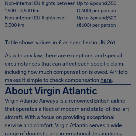
Non-internal EU flights between
Up to &pound;350
1,500 - 3,500 km
(€400) per person
Non-internal EU flights over
Up to &pound;520
3,500 km
(€600) per person
Table shows values in € as specified in UK 261
As with any law, there are exceptions and special
circumstances that can affect each specific claim,
including how much compensation is owed. AirHelp
makes it simple to check compensation
here
.
About Virgin Atlantic
Virgin Atlantic Airways is a renowned British airline
that operates a fleet of modern and state-of-the-art
aircraft. With a focus on providing exceptional
service and comfort, Virgin Atlantic serves a wide
range of domestic and international destinations,