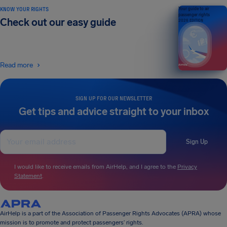
KNOW YOUR RIGHTS
Your guide to air
passenger rights
Check out our easy guide
2026 EDITION
Read more
SIGN UP FOR OUR NEWSLETTER
Get tips and advice straight to your inbox
Sign Up
I would like to receive emails from AirHelp, and I agree to the
Privacy
Statement
.
AirHelp is a part of the Association of Passenger Rights Advocates (APRA) whose
mission is to promote and protect passengers’ rights.