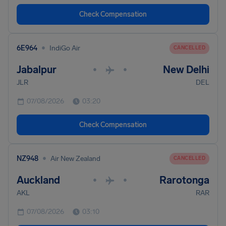
Check Compensation
•
6E964
IndiGo Air
CANCELLED
Jabalpur
New Delhi
•
•
JLR
DEL
07/08/2026
03:20
Check Compensation
•
NZ948
Air New Zealand
CANCELLED
Auckland
Rarotonga
•
•
AKL
RAR
07/08/2026
03:10