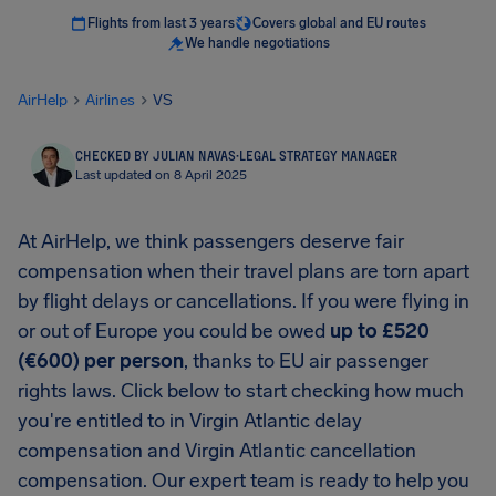
Flights from last 3 years
Covers global and EU routes
We handle negotiations
AirHelp
Airlines
VS
CHECKED BY JULIAN NAVAS
·
LEGAL STRATEGY MANAGER
Last updated on 8 April 2025
At AirHelp, we think passengers deserve fair
compensation when their travel plans are torn apart
by flight delays or cancellations. If you were flying in
or out of Europe you could be owed
up to £520
(€600) per person
, thanks to EU air passenger
rights laws. Click below to start checking how much
you're entitled to in Virgin Atlantic delay
compensation and Virgin Atlantic cancellation
compensation. Our expert team is ready to help you