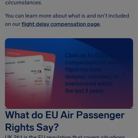
circumstances
.
You can learn more about what is and isn't included
on our
flight delay compensation page
.
Claim up to £520 in
compensation if your
flight has been
delayed, canceled, or
overbooked within
the last 3 years.
What do EU Air Passenger
Rights Say?
UK 261 is the EU regulation that covers situations