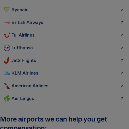
Ryanair
British Airways
Tui Airlines
Lufthansa
Jet2 Flights
KLM Airlines
American Airlines
Aer Lingus
More airports we can help you get
compensation: