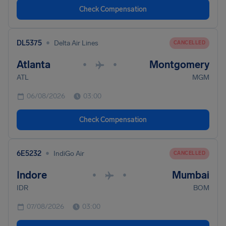
Check Compensation
•
DL5375
Delta Air Lines
CANCELLED
Atlanta
Montgomery
•
•
ATL
MGM
06/08/2026
03:00
Check Compensation
•
6E5232
IndiGo Air
CANCELLED
Indore
Mumbai
•
•
IDR
BOM
07/08/2026
03:00