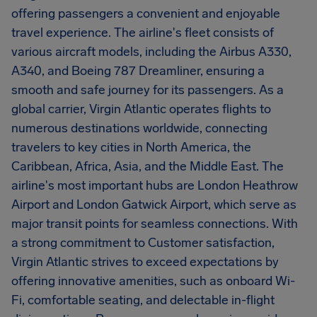
offering passengers a convenient and enjoyable
travel experience. The airline's fleet consists of
various aircraft models, including the Airbus A330,
A340, and Boeing 787 Dreamliner, ensuring a
smooth and safe journey for its passengers. As a
global carrier, Virgin Atlantic operates flights to
numerous destinations worldwide, connecting
travelers to key cities in North America, the
Caribbean, Africa, Asia, and the Middle East. The
airline's most important hubs are London Heathrow
Airport and London Gatwick Airport, which serve as
major transit points for seamless connections. With
a strong commitment to Customer satisfaction,
Virgin Atlantic strives to exceed expectations by
offering innovative amenities, such as onboard Wi-
Fi, comfortable seating, and delectable in-flight