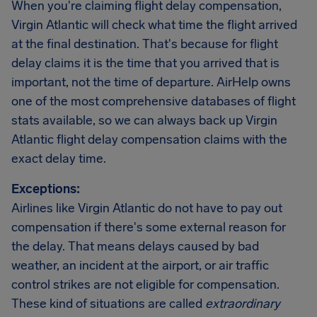
When you're claiming flight delay compensation,
Virgin Atlantic will check what time the flight arrived
at the final destination. That's because for flight
delay claims it is the time that you arrived that is
important, not the time of departure. AirHelp owns
one of the most comprehensive databases of flight
stats available, so we can always back up Virgin
Atlantic flight delay compensation claims with the
exact delay time.
Exceptions:
Airlines like Virgin Atlantic do not have to pay out
compensation if there's some external reason for
the delay. That means delays caused by bad
weather, an incident at the airport, or air traffic
control strikes are not eligible for compensation.
These kind of situations are called
extraordinary