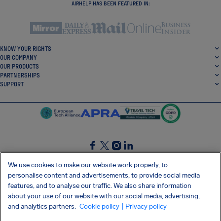
AIRHELP HAS BEEN FEATURED IN:
KNOW YOUR RIGHTS
OUR COMPANY
OUR PRODUCTS
PARTNERSHIPS
SUPPORT
SocialFacebook
SocialTwitter
SocialInstagram
SocialLinkedin
We use cookies to make our website work properly, to
personalise content and advertisements, to provide social media
GET OUR FREE APP
features, and to analyse our traffic. We also share information
about your use of our website with our social media, advertising,
and analytics partners.
Cookie policy
| Privacy policy