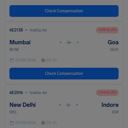
Check Compensation
•
6E2138
IndiGo Air
CANCELLED
Mumbai
Goa
•
•
BOM
GOX
07/08/2026
03:25
Check Compensation
•
6E2016
IndiGo Air
CANCELLED
New Delhi
Indore
•
•
DEL
IDR
07/08/2026
03:25