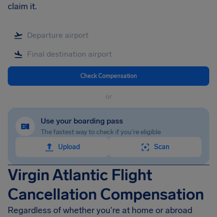
claim it.
Check Compensation
or
Use your boarding pass
The fastest way to check if you're eligible
Upload
Scan
Virgin Atlantic Flight
Cancellation Compensation
Regardless of whether you're at home or abroad