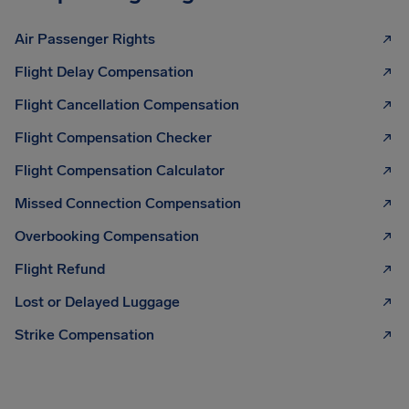
Air Passenger Rights
Flight Delay Compensation
Flight Cancellation Compensation
Flight Compensation Checker
Flight Compensation Calculator
Missed Connection Compensation
Overbooking Compensation
Flight Refund
Lost or Delayed Luggage
Strike Compensation