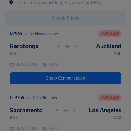
Check Flight
•
NZ949
Air New Zealand
CANCELLED
Rarotonga
Auckland
•
•
RAR
AKL
06/08/2026
08:15
Check Compensation
•
DL3759
Delta Air Lines
CANCELLED
Sacramento
Los Angeles
•
•
SMF
LAX
06/08/2026
03:40