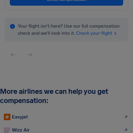
Your flight isn't here? Use our full compensation
check and we'll look into it.
Check your flight
More airlines we can help you get
compensation:
Easyjet
Wizz Air