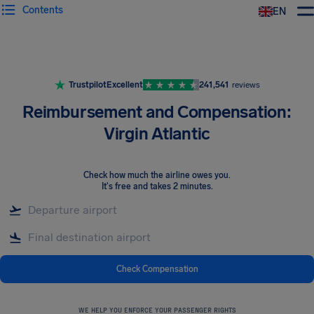
Contents
EN
Airhelp
Trustpilot
Excellent
241,541
reviews
Reimbursement and Compensation:
Virgin Atlantic
Check how much the airline owes you
.
It's free and takes 2 minutes.
Check Compensation
WE HELP YOU ENFORCE YOUR PASSENGER RIGHTS