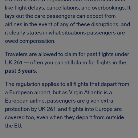
like flight delays, cancellations, and overbookings. It
lays out the care passengers can expect from
airlines in the event of any of these disruptions, and
it clearly states in what situations passengers are
owed compensation.
Travelers are allowed to claim for past flights under
UK 261 — often you can still claim for flights in the
past 3 years
.
The regulation applies to all flights that depart from
a European airport, but as Virgin Atlantic is a
European airline, passengers are given extra
protection by UK 261, and flights into Europe are
covered too, even when they depart from outside
the EU.