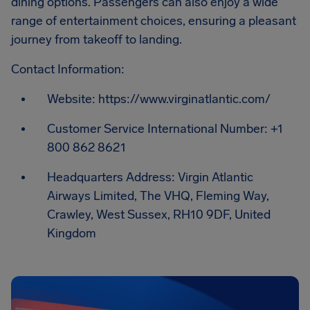
dining options. Passengers can also enjoy a wide
range of entertainment choices, ensuring a pleasant
journey from takeoff to landing.
Contact Information:
Website: https://www.virginatlantic.com/
Customer Service International Number: +1
800 862 8621
Headquarters Address: Virgin Atlantic
Airways Limited, The VHQ, Fleming Way,
Crawley, West Sussex, RH10 9DF, United
Kingdom