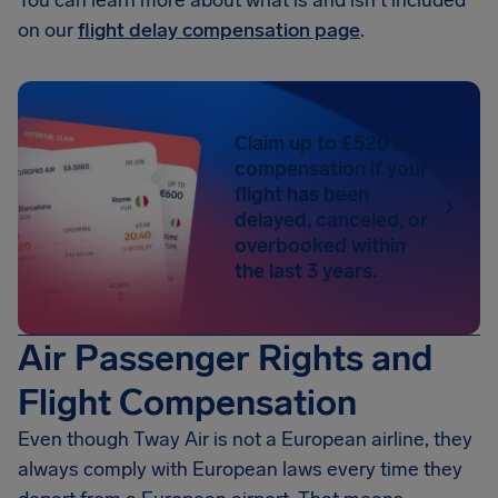
You can learn more about what is and isn't included
on our
flight delay compensation page
.
Claim up to £520 in
compensation if your
flight has been
delayed, canceled, or
overbooked within
the last 3 years.
Air Passenger Rights and
Flight Compensation
Even though Tway Air is not a European airline, they
always comply with European laws every time they