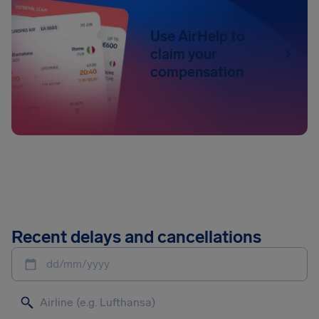
Use AirHelp to
claim your
compensation
Recent delays and cancellations
dd/mm/yyyy