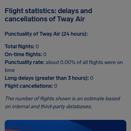
Flight statistics: delays and
cancellations of Tway Air
Punctuality of Tway Air (24 hours):
Total flights:
0
On-time flights:
0
Punctuality rate:
about 0.00% of all flights were on
time
Long delays (greater than 3 hours):
0
Flight cancellations:
0
The number of flights shown is an estimate based
on internal and third-party databases.