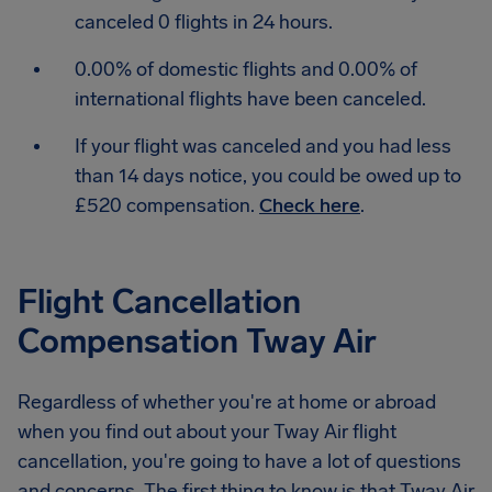
canceled 0 flights in 24 hours.
0.00% of domestic flights and 0.00% of
international flights have been canceled.
If your flight was canceled and you had less
than 14 days notice, you could be owed up to
£520 compensation.
Check here
.
Flight Cancellation
Compensation Tway Air
Regardless of whether you're at home or abroad
when you find out about your Tway Air flight
cancellation, you're going to have a lot of questions
and concerns. The first thing to know is that Tway Air