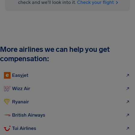
check and we'll look into it.
Check your flight
More airlines we can help you get
compensation:
Easyjet
Wizz Air
Ryanair
British Airways
Tui Airlines