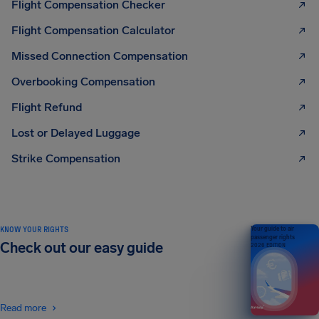
Flight Compensation Checker
Flight Compensation Calculator
Missed Connection Compensation
Overbooking Compensation
Flight Refund
Lost or Delayed Luggage
Strike Compensation
KNOW YOUR RIGHTS
Your guide to air
passenger rights
Check out our easy guide
2026 EDITION
Read more