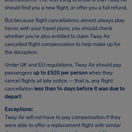
should find you a new flight, or offer you a full refund.
But because flight cancellations almost always play
havoc with your travel plans, you should check
whether you're also entitled to claim Tway Air
cancelled flight compensation to help make up for
the disruption.
Under UK and EU regulations, Tway Air should pay
passengers
up to £520 per person
when they
cancel flights at late notice — that is, any flight
cancellation
less than 14 days before it was due to
depart
.
Exceptions:
Tway Air will not have to pay compensation if they
were able to offer a replacement flight with similar