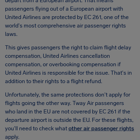
depart from a European airport. That means
passengers flying out of a European airport with
United Airlines are protected by EC 261, one of the
world's most comprehensive air passenger rights
laws.
This gives passengers the right to claim flight delay
compensation, United Airlines cancellation
compensation, or overbooking compensation if
United Airlines is responsible for the issue. That's in
addition to their rights to a flight refund.
Unfortunately, the same protections don't apply for
flights going the other way. Tway Air passengers
who land in the EU are not covered by EC 261 if the
departure airport is outside the EU. For these flights,
you'll need to check what
other air passenger rights
apply.