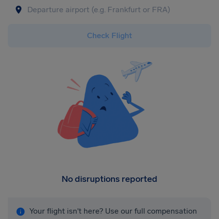
Check Flight
No disruptions reported
Your flight isn't here? Use our full compensation