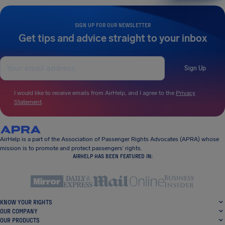
SIGN UP FOR OUR NEWSLETTER
Get tips and advice straight to your inbox
Sign Up
I would like to receive emails from AirHelp, and I agree to the
Privacy
Statement
.
AirHelp is a part of the Association of Passenger Rights Advocates (APRA) whose
mission is to promote and protect passengers’ rights.
AIRHELP HAS BEEN FEATURED IN:
KNOW YOUR RIGHTS
OUR COMPANY
OUR PRODUCTS