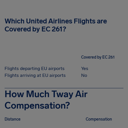
Which United Airlines Flights are
Covered by EC 261?
Covered by EC 261
Flights departing EU airports
Yes
Flights arriving at EU airports
No
How Much Tway Air
Compensation?
Distance
Compensation