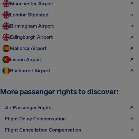
Manchester Airport
London Stansted
Birmingham Airport
Edingburgh Airport
Mallorca Airport
Lisbon Airport
Bucharest Airport
More passenger rights to discover:
Air Passenger Rights
Flight Delay Compensation
Flight Cancellation Compensation