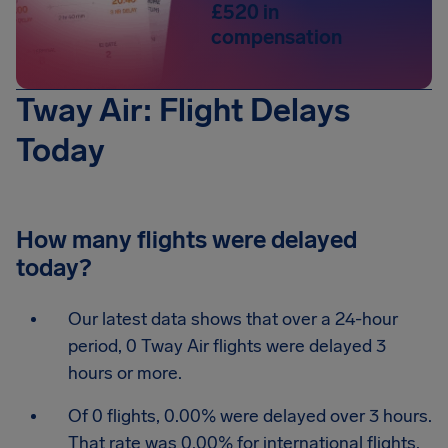
£520 in
compensation
Tway Air: Flight Delays
Today
How many flights were delayed
today?
Our latest data shows that over a 24-hour
period, 0 Tway Air flights were delayed 3
hours or more.
Of 0 flights, 0.00% were delayed over 3 hours.
That rate was 0.00% for international flights.