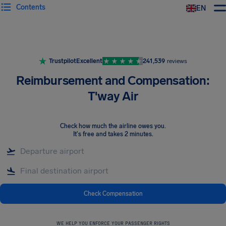
Contents
EN
Airhelp
Trustpilot
Excellent
241,539
reviews
Reimbursement and Compensation:
T'way Air
Check how much the airline owes you
.
It's free and takes 2 minutes.
Check Compensation
WE HELP YOU ENFORCE YOUR PASSENGER RIGHTS