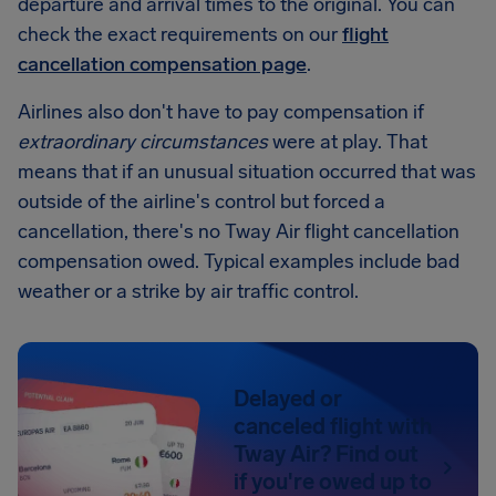
departure and arrival times to the original. You can
check the exact requirements on our
flight
cancellation compensation page
.
Airlines also don't have to pay compensation if
extraordinary circumstances
were at play. That
means that if an unusual situation occurred that was
outside of the airline's control but forced a
cancellation, there's no Tway Air flight cancellation
compensation owed. Typical examples include bad
weather or a strike by air traffic control.
Delayed or
canceled flight with
Tway Air? Find out
if you're owed up to