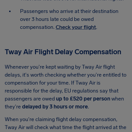
Passengers who arrive at their destination
over 3 hours late could be owed
compensation.
Check your flight
.
Tway Air Flight Delay Compensation
Whenever you're kept waiting by Tway Air flight
delays, it's worth checking whether you're entitled to
compensation for your time. If Tway Air is
responsible for the delay, EU regulations say that
passengers are owed
up to £520 per person
when
they're
delayed by 3 hours or more
.
When you're claiming flight delay compensation,
Tway Air will check what time the flight arrived at the