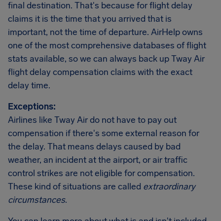
final destination. That's because for flight delay
claims it is the time that you arrived that is
important, not the time of departure. AirHelp owns
one of the most comprehensive databases of flight
stats available, so we can always back up Tway Air
flight delay compensation claims with the exact
delay time.
Exceptions:
Airlines like Tway Air do not have to pay out
compensation if there's some external reason for
the delay. That means delays caused by bad
weather, an incident at the airport, or air traffic
control strikes are not eligible for compensation.
These kind of situations are called
extraordinary
circumstances
.