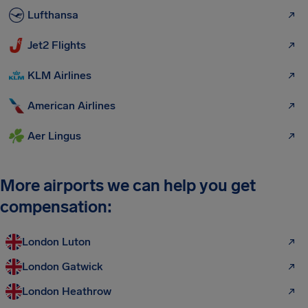
Lufthansa
Jet2 Flights
KLM Airlines
American Airlines
Aer Lingus
More airports we can help you get
compensation:
London Luton
London Gatwick
London Heathrow