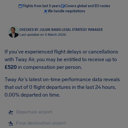
Flights from last 3 years
Covers global and EU routes
We handle negotiations
CHECKED BY JULIAN NAVAS
·
LEGAL STRATEGY MANAGER
Last updated on 5 March 2026
If you’ve experienced flight delays or cancellations
with Tway Air, you may be entitled to receive up to
£520
in compensation per person.
Tway Air’s latest on-time performance data reveals
that out of 0 flight departures in the last 24 hours,
0.00% departed on time.