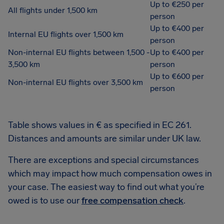
Up to €250 per
All flights under 1,500 km
person
Up to €400 per
Internal EU flights over 1,500 km
person
Non-internal EU flights between 1,500 -
Up to €400 per
3,500 km
person
Up to €600 per
Non-internal EU flights over 3,500 km
person
Table shows values in € as specified in EC 261.
Distances and amounts are similar under UK law.
There are exceptions and special circumstances
which may impact how much compensation owes in
your case. The easiest way to find out what you’re
owed is to use our
free compensation check
.