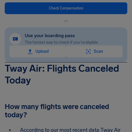
Check Compensation
or
Use your boarding pass
The fastest way to check if you're eligible
Upload
Scan
Tway Air: Flights Canceled
Today
How many flights were canceled
today?
According to our most recent data Tway Air