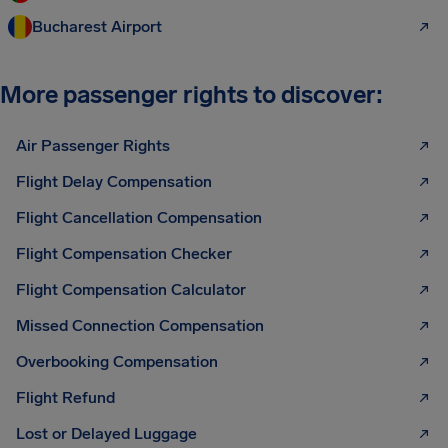
Bucharest Airport
More passenger rights to discover:
Air Passenger Rights
Flight Delay Compensation
Flight Cancellation Compensation
Flight Compensation Checker
Flight Compensation Calculator
Missed Connection Compensation
Overbooking Compensation
Flight Refund
Lost or Delayed Luggage