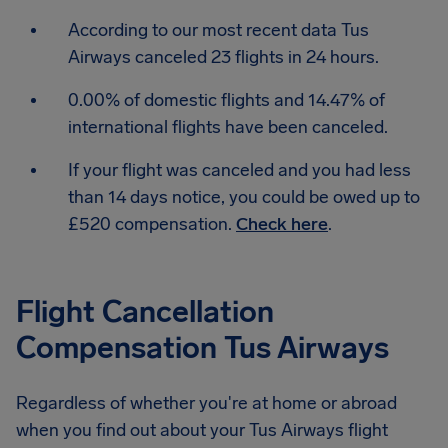
According to our most recent data Tus
Airways canceled 23 flights in 24 hours.
0.00% of domestic flights and 14.47% of
international flights have been canceled.
If your flight was canceled and you had less
than 14 days notice, you could be owed up to
£520 compensation.
Check here
.
Flight Cancellation
Compensation Tus Airways
Regardless of whether you're at home or abroad
when you find out about your Tus Airways flight