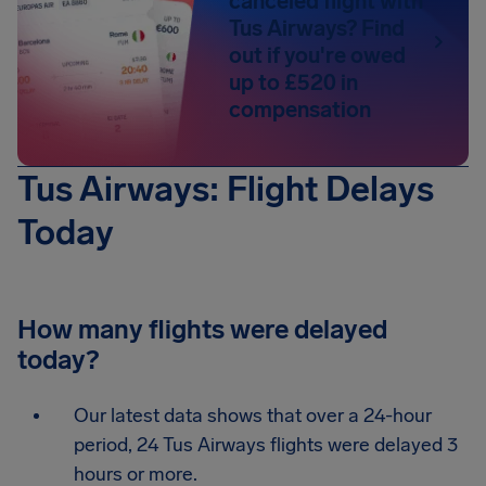
canceled flight with
Tus Airways? Find
out if you're owed
up to £520 in
compensation
Tus Airways: Flight Delays
Today
How many flights were delayed
today?
Our latest data shows that over a 24-hour
period, 24 Tus Airways flights were delayed 3
hours or more.