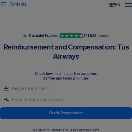
Contents
EN
Airhelp
Trustpilot
Excellent
241,522
reviews
Reimbursement and Compensation: Tus
Airways
Check how much the airline owes you
.
It's free and takes 2 minutes.
Check Compensation
WE HELP YOU ENFORCE YOUR PASSENGER RIGHTS