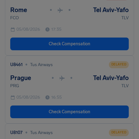
Rome
Tel Aviv-Yafo
•
•
FCO
TLV
05/08/2026
17:35
Check Compensation
•
U8461
Tus Airways
DELAYED
Prague
Tel Aviv-Yafo
•
•
PRG
TLV
05/08/2026
16:55
Check Compensation
•
U8107
Tus Airways
DELAYED