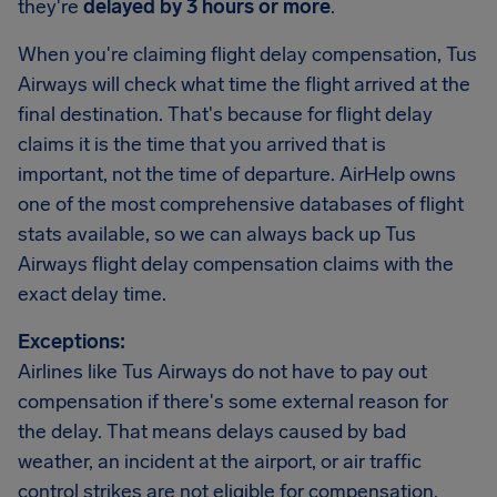
they're
delayed by 3 hours or more
.
When you're claiming flight delay compensation, Tus
Airways will check what time the flight arrived at the
final destination. That's because for flight delay
claims it is the time that you arrived that is
important, not the time of departure. AirHelp owns
one of the most comprehensive databases of flight
stats available, so we can always back up Tus
Airways flight delay compensation claims with the
exact delay time.
Exceptions:
Airlines like Tus Airways do not have to pay out
compensation if there's some external reason for
the delay. That means delays caused by bad
weather, an incident at the airport, or air traffic
control strikes are not eligible for compensation.