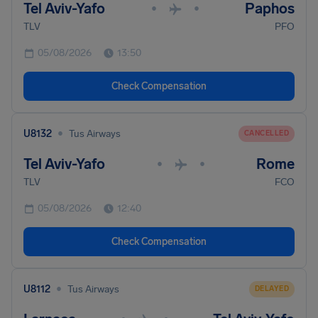
Tel Aviv-Yafo
Paphos
•
•
TLV
PFO
05/08/2026
13:50
Check Compensation
•
U8132
Tus Airways
CANCELLED
Tel Aviv-Yafo
Rome
•
•
TLV
FCO
05/08/2026
12:40
Check Compensation
•
U8112
Tus Airways
DELAYED