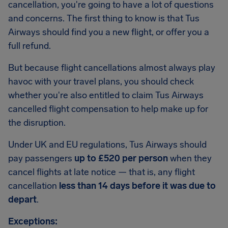
cancellation, you're going to have a lot of questions
and concerns. The first thing to know is that Tus
Airways should find you a new flight, or offer you a
full refund.
But because flight cancellations almost always play
havoc with your travel plans, you should check
whether you're also entitled to claim Tus Airways
cancelled flight compensation to help make up for
the disruption.
Under UK and EU regulations, Tus Airways should
pay passengers
up to £520 per person
when they
cancel flights at late notice — that is, any flight
cancellation
less than 14 days before it was due to
depart
.
Exceptions: