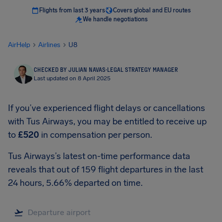
Flights from last 3 years
Covers global and EU routes
We handle negotiations
AirHelp
Airlines
U8
CHECKED BY JULIAN NAVAS
·
LEGAL STRATEGY MANAGER
Last updated on 8 April 2025
If you’ve experienced flight delays or cancellations
with Tus Airways, you may be entitled to receive up
to
£520
in compensation per person.
Tus Airways’s latest on-time performance data
reveals that out of 159 flight departures in the last
24 hours, 5.66% departed on time.