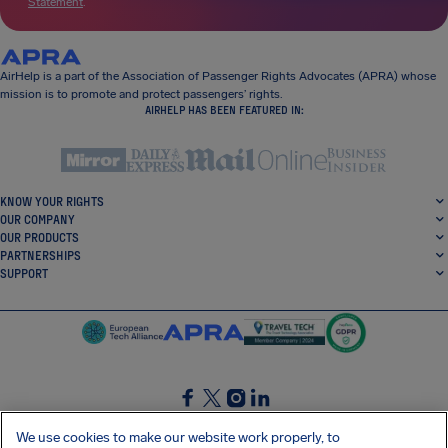
Statement
.
AirHelp is a part of the Association of Passenger Rights Advocates (APRA) whose
mission is to promote and protect passengers’ rights.
AIRHELP HAS BEEN FEATURED IN:
KNOW YOUR RIGHTS
OUR COMPANY
OUR PRODUCTS
PARTNERSHIPS
SUPPORT
SocialFacebook
SocialTwitter
SocialInstagram
SocialLinkedin
We use cookies to make our website work properly, to