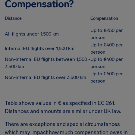
Compensation?
Distance
Compensation
Up to €250 per
All flights under 1,500 km
person
Up to €400 per
Internal EU flights over 1,500 km
person
Non-internal EU flights between 1,500 -
Up to €400 per
3,500 km
person
Up to €600 per
Non-internal EU flights over 3,500 km
person
Table shows values in € as specified in EC 261.
Distances and amounts are similar under UK law.
There are exceptions and special circumstances
which may impact how much compensation owes in