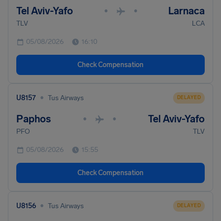
Tel Aviv-Yafo
Larnaca
•
•
TLV
LCA
05/08/2026
16:10
Check Compensation
•
U8157
Tus Airways
DELAYED
Paphos
Tel Aviv-Yafo
•
•
PFO
TLV
05/08/2026
15:55
Check Compensation
•
U8156
Tus Airways
DELAYED