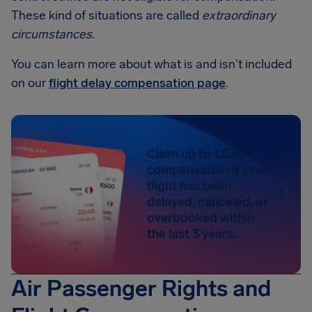
These kind of situations are called
extraordinary
circumstances
.
You can learn more about what is and isn't included
on our
flight delay compensation page
.
Claim up to £520 in
compensation if your
flight has been
delayed, canceled, or
overbooked within
the last 3 years.
Air Passenger Rights and