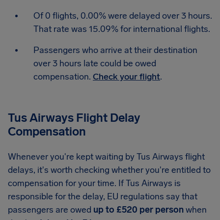
Of 0 flights, 0.00% were delayed over 3 hours.
That rate was 15.09% for international flights.
Passengers who arrive at their destination
over 3 hours late could be owed
compensation.
Check your flight
.
Tus Airways Flight Delay
Compensation
Whenever you're kept waiting by Tus Airways flight
delays, it's worth checking whether you're entitled to
compensation for your time. If Tus Airways is
responsible for the delay, EU regulations say that
passengers are owed
up to £520 per person
when