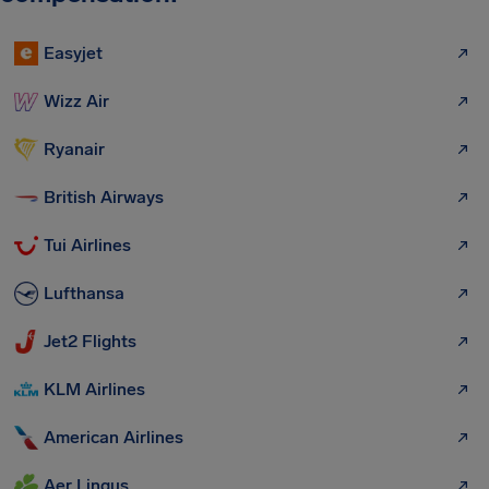
Easyjet
Wizz Air
Ryanair
British Airways
Tui Airlines
Lufthansa
Jet2 Flights
KLM Airlines
American Airlines
Aer Lingus