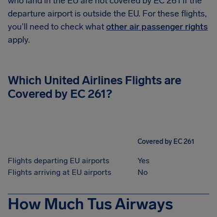
who land in the EU are not covered by EC 261 if the
departure airport is outside the EU. For these flights,
you'll need to check what
other air passenger rights
apply.
Which United Airlines Flights are
Covered by EC 261?
Covered by EC 261
Flights departing EU airports
Yes
Flights arriving at EU airports
No
How Much Tus Airways