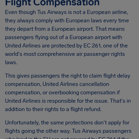
Flight Compensation
Even though Tus Airways is not a European airline,
they always comply with European laws every time
they depart from a European airport. That means
passengers flying out of a European airport with
United Airlines are protected by EC 261, one of the
world's most comprehensive air passenger rights
laws.
This gives passengers the right to claim flight delay
compensation, United Airlines cancellation
compensation, or overbooking compensation if
United Airlines is responsible for the issue. That's in
addition to their rights to a flight refund.
Unfortunately, the same protections don't apply for
flights going the other way. Tus Airways passengers