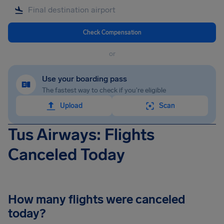
Check Compensation
or
Use your boarding pass
The fastest way to check if you're eligible
Upload
Scan
Tus Airways: Flights
Canceled Today
How many flights were canceled
today?