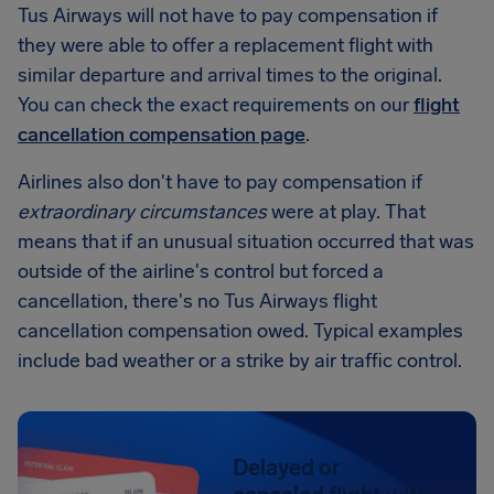
Tus Airways will not have to pay compensation if
they were able to offer a replacement flight with
similar departure and arrival times to the original.
You can check the exact requirements on our
flight
cancellation compensation page
.
Airlines also don't have to pay compensation if
extraordinary circumstances
were at play. That
means that if an unusual situation occurred that was
outside of the airline's control but forced a
cancellation, there's no Tus Airways flight
cancellation compensation owed. Typical examples
include bad weather or a strike by air traffic control.
Delayed or