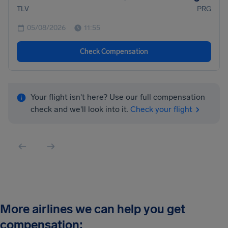
TLV
PRG
05/08/2026
11:55
Check Compensation
Your flight isn't here? Use our full compensation
check and we'll look into it.
Check your flight
More airlines we can help you get
compensation: