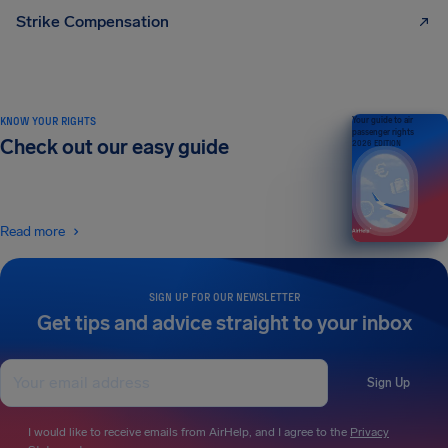
Strike Compensation
KNOW YOUR RIGHTS
Your guide to air
passenger rights
Check out our easy guide
2026 EDITION
Read more
SIGN UP FOR OUR NEWSLETTER
Get tips and advice straight to your inbox
Sign Up
I would like to receive emails from AirHelp, and I agree to the
Privacy