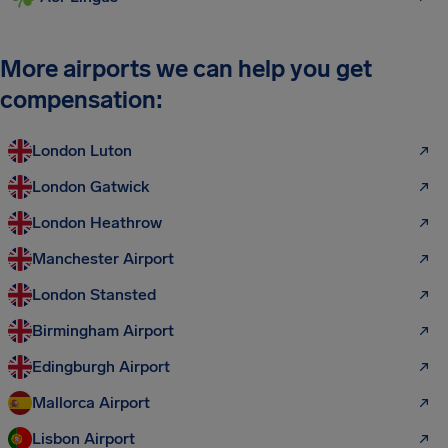
More airports we can help you get
compensation:
London Luton
London Gatwick
London Heathrow
Manchester Airport
London Stansted
Birmingham Airport
Edingburgh Airport
Mallorca Airport
Lisbon Airport