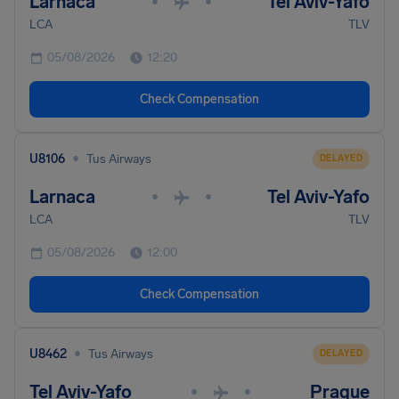
Larnaca
Tel Aviv-Yafo
•
•
LCA
TLV
05/08/2026
12:20
Check Compensation
•
U8106
Tus Airways
DELAYED
Larnaca
Tel Aviv-Yafo
•
•
LCA
TLV
05/08/2026
12:00
Check Compensation
•
U8462
Tus Airways
DELAYED
Tel Aviv-Yafo
Prague
•
•