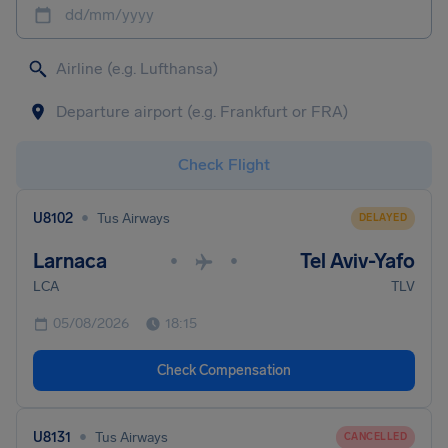
dd/mm/yyyy
Check Flight
•
U8102
Tus Airways
DELAYED
Larnaca
Tel Aviv-Yafo
•
•
LCA
TLV
05/08/2026
18:15
Check Compensation
•
U8131
Tus Airways
CANCELLED