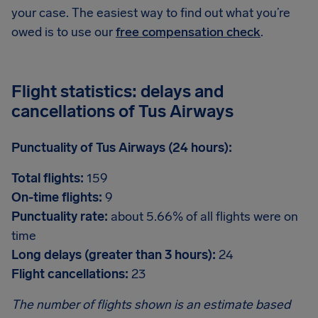
your case. The easiest way to find out what you’re
owed is to use our
free compensation check
.
Flight statistics: delays and
cancellations of Tus Airways
Punctuality of Tus Airways (24 hours):
Total flights:
159
On-time flights:
9
Punctuality rate:
about 5.66% of all flights were on
time
Long delays (greater than 3 hours):
24
Flight cancellations:
23
The number of flights shown is an estimate based