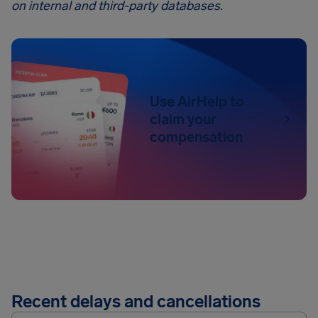
on internal and third-party databases.
Use AirHelp to
claim your
compensation
Recent delays and cancellations