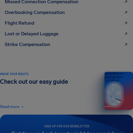
Missed Connection Compensation
Overbooking Compensation
Flight Refund
Lost or Delayed Luggage
Strike Compensation
KNOW YOUR RIGHTS
Your guide to air
passenger rights
Check out our easy guide
2026 EDITION
Read more
SIGN UP FOR OUR NEWSLETTER