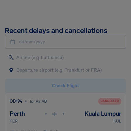
Recent delays and cancellations
dd/mm/yyyy
Check Flight
•
OD194
Tor Air AB
CANCELLED
Perth
Kuala Lumpur
•
•
PER
KUL