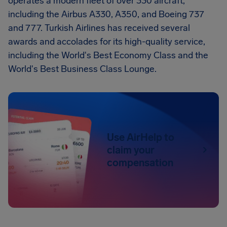
operates a modern fleet of over 330 aircraft,
including the Airbus A330, A350, and Boeing 737
and 777. Turkish Airlines has received several
awards and accolades for its high-quality service,
including the World's Best Economy Class and the
World's Best Business Class Lounge.
Use AirHelp to
claim your
compensation