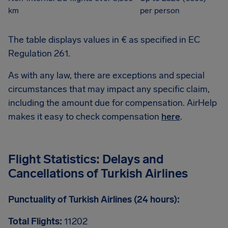
km
per person
The table displays values in € as specified in EC
Regulation 261.
As with any law, there are exceptions and special
circumstances that may impact any specific claim,
including the amount due for compensation. AirHelp
makes it easy to check compensation
here
.
Flight Statistics: Delays and
Cancellations of Turkish Airlines
Punctuality of Turkish Airlines (24 hours):
Total Flights:
11202