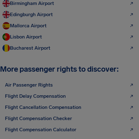
Birmingham Airport
Edingburgh Airport
Mallorca Airport
Lisbon Airport
Bucharest Airport
More passenger rights to discover:
Air Passenger Rights
Flight Delay Compensation
Flight Cancellation Compensation
Flight Compensation Checker
Flight Compensation Calculator