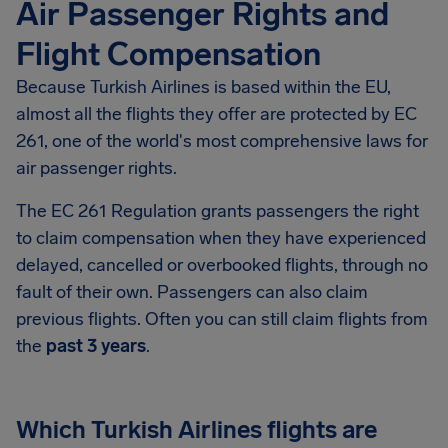
Air Passenger Rights and
Flight Compensation
Because Turkish Airlines is based within the EU,
almost all the flights they offer are protected by EC
261, one of the world's most comprehensive laws for
air passenger rights.
The EC 261 Regulation grants passengers the right
to claim compensation when they have experienced
delayed, cancelled or overbooked flights, through no
fault of their own. Passengers can also claim
previous flights. Often you can still claim flights from
the
past 3 years
.
Which Turkish Airlines flights are