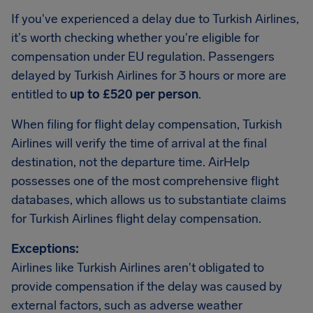
If you've experienced a delay due to Turkish Airlines,
it's worth checking whether you're eligible for
compensation under EU regulation. Passengers
delayed by Turkish Airlines for 3 hours or more are
entitled to
up to £520 per person
.
When filing for flight delay compensation, Turkish
Airlines will verify the time of arrival at the final
destination, not the departure time. AirHelp
possesses one of the most comprehensive flight
databases, which allows us to substantiate claims
for Turkish Airlines flight delay compensation.
Exceptions:
Airlines like Turkish Airlines aren't obligated to
provide compensation if the delay was caused by
external factors, such as adverse weather