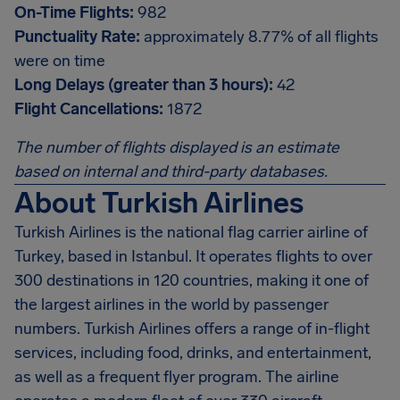
On-Time Flights:
982
Punctuality Rate:
approximately 8.77% of all flights
were on time
Long Delays (greater than 3 hours):
42
Flight Cancellations:
1872
The number of flights displayed is an estimate
based on internal and third-party databases.
About Turkish Airlines
Turkish Airlines is the national flag carrier airline of
Turkey, based in Istanbul. It operates flights to over
300 destinations in 120 countries, making it one of
the largest airlines in the world by passenger
numbers. Turkish Airlines offers a range of in-flight
services, including food, drinks, and entertainment,
as well as a frequent flyer program. The airline