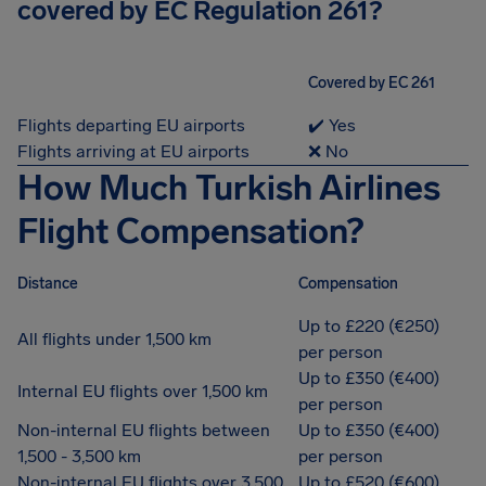
covered by EC Regulation 261?
Covered by EC 261
Flights departing EU airports
✔️ Yes
Flights arriving at EU airports
❌ No
How Much Turkish Airlines
Flight Compensation?
Distance
Compensation
Up to £220 (€250)
All flights under 1,500 km
per person
Up to £350 (€400)
Internal EU flights over 1,500 km
per person
Non-internal EU flights between
Up to £350 (€400)
1,500 - 3,500 km
per person
Non-internal EU flights over 3,500
Up to £520 (€600)