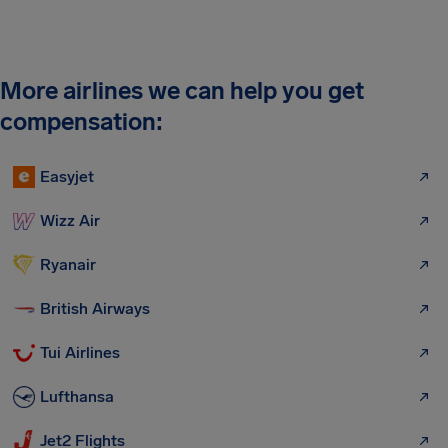
More airlines we can help you get
compensation:
Easyjet
Wizz Air
Ryanair
British Airways
Tui Airlines
Lufthansa
Jet2 Flights