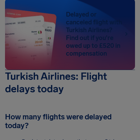
Delayed or
canceled flight with
Turkish Airlines?
Find out if you're
owed up to £520 in
compensation
Turkish Airlines: Flight
delays today
How many flights were delayed
today?