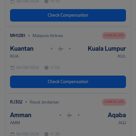
06/08/2026
15:15
Check Compensation
•
MH1281
Malaysia Airlines
CANCELLED
Kuantan
Kuala Lumpur
•
•
KUA
KUL
06/08/2026
11:55
Check Compensation
•
RJ302
Royal Jordanian
CANCELLED
Amman
Aqaba
•
•
AMM
AQJ
06/08/2026
11:30