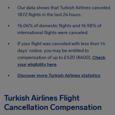
Our data shows that Turkish Airlines canceled
1872 flights in the last 24 hours.
16.06% of domestic flights and 16.98% of
international flights were canceled.
If your flight was canceled with less than 14
days' notice, you may be entitled to
compensation of up to £520 (€600).
Check
your eligibility here
.
Discover more Turkish Airlines statistics
Turkish Airlines Flight
Cancellation Compensation