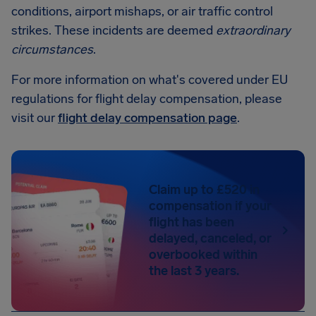
conditions, airport mishaps, or air traffic control
strikes. These incidents are deemed
extraordinary
circumstances
.
For more information on what's covered under EU
regulations for flight delay compensation, please
visit our
flight delay compensation page
.
Claim up to £520 in
compensation if your
flight has been
delayed, canceled, or
overbooked within
the last 3 years.