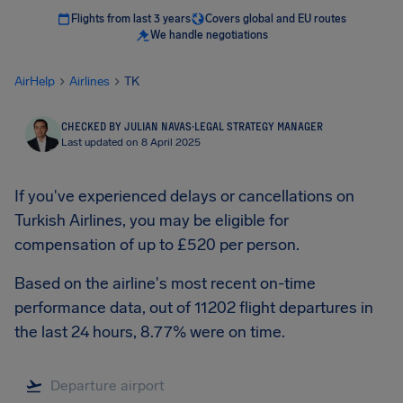
Flights from last 3 years
Covers global and EU routes
We handle negotiations
AirHelp
Airlines
TK
CHECKED BY JULIAN NAVAS
·
LEGAL STRATEGY MANAGER
Last updated on 8 April 2025
If you've experienced delays or cancellations on
Turkish Airlines, you may be eligible for
compensation of up to £520 per person.
Based on the airline's most recent on-time
performance data, out of 11202 flight departures in
the last 24 hours, 8.77% were on time.