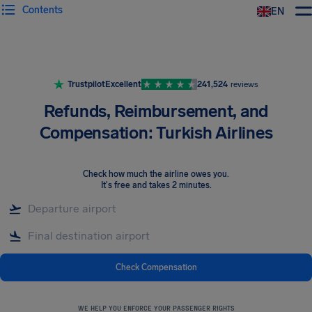
Contents
EN
Airhelp
Trustpilot
Excellent
241,524
reviews
Refunds, Reimbursement, and
Compensation: Turkish Airlines
Check how much the airline owes you
.
It's free and takes 2 minutes.
Check Compensation
WE HELP YOU ENFORCE YOUR PASSENGER RIGHTS