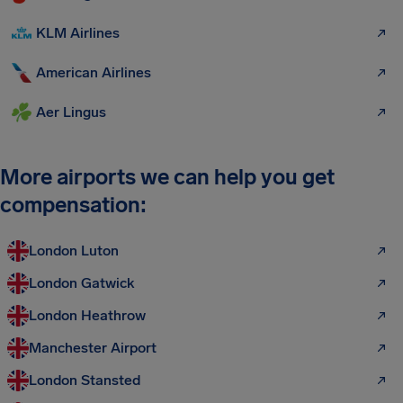
KLM Airlines
American Airlines
Aer Lingus
More airports we can help you get
compensation:
London Luton
London Gatwick
London Heathrow
Manchester Airport
London Stansted