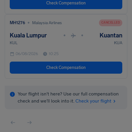
Check Compensation
•
MH1276
Malaysia Airlines
CANCELLED
Kuala Lumpur
Kuantan
•
•
KUL
KUA
06/08/2026
10:25
Check Compensation
Your flight isn't here? Use our full compensation
check and we'll look into it.
Check your flight