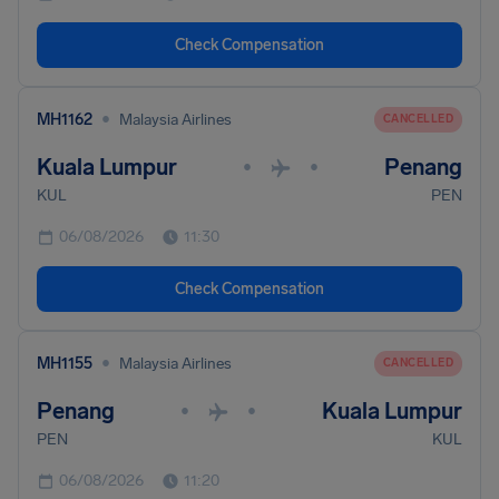
Check Compensation
•
MH1162
Malaysia Airlines
CANCELLED
Kuala Lumpur
Penang
•
•
KUL
PEN
06/08/2026
11:30
Check Compensation
•
MH1155
Malaysia Airlines
CANCELLED
Penang
Kuala Lumpur
•
•
PEN
KUL
06/08/2026
11:20