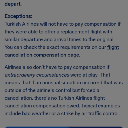
depart
.
Exceptions:
Turkish Airlines will not have to pay compensation if
they were able to offer a replacement flight with
similar departure and arrival times to the original.
You can check the exact requirements on our
flight
cancellation compensation page
.
Airlines also don't have to pay compensation if
extraordinary circumstances
were at play. That
means that if an unusual situation occurred that was
outside of the airline's control but forced a
cancellation, there's no Turkish Airlines flight
cancellation compensation owed. Typical examples
include bad weather or a strike by air traffic control.