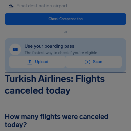
Check Compensation
or
Use your boarding pass
The fastest way to check if you're eligible
Upload
Scan
Turkish Airlines: Flights
canceled today
How many flights were canceled
today?