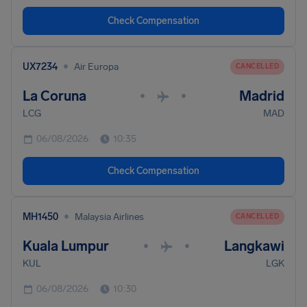
Check Compensation
•
UX7234
Air Europa
CANCELLED
La Coruna
Madrid
•
•
LCG
MAD
06/08/2026
10:35
Check Compensation
•
MH1450
Malaysia Airlines
CANCELLED
Kuala Lumpur
Langkawi
•
•
KUL
LGK
06/08/2026
10:30