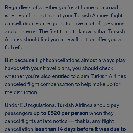
Regardless of whether you're at home or abroad
when you find out about your Turkish Airlines flight
cancellation, you're going to have a lot of questions
and concerns. The first thing to know is that Turkish
Airlines should find you a new flight, or offer you a
full refund.
But because flight cancellations almost always play
havoc with your travel plans, you should check
whether you're also entitled to claim Turkish Airlines
canceled flight compensation to help make up for
the disruption.
Under EU regulations, Turkish Airlines should pay
passengers
up to £520 per person
when they
cancel flights at late notice — that is, any flight
cancellation
less than 14 days before it was due to