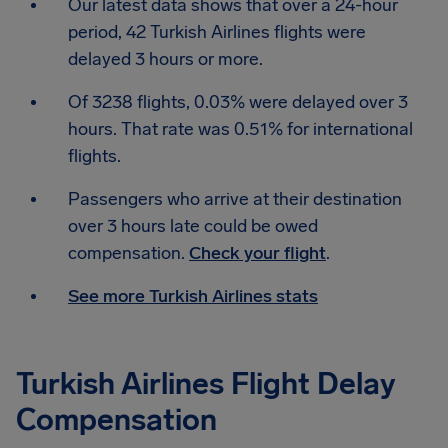
Our latest data shows that over a 24-hour
period, 42 Turkish Airlines flights were
delayed 3 hours or more.
Of 3238 flights, 0.03% were delayed over 3
hours. That rate was 0.51% for international
flights.
Passengers who arrive at their destination
over 3 hours late could be owed
compensation.
Check your flight
.
See more Turkish Airlines stats
Turkish Airlines Flight Delay
Compensation