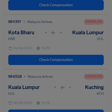
Check Compensation
•
MH1397
Malaysia Airlines
CANCELLED
Kota Bharu
Kuala Lumpur
•
•
KBR
KUL
06/08/2026
10:25
Check Compensation
•
MH2528
Malaysia Airlines
CANCELLED
Kuala Lumpur
Kuching
•
•
KUL
KCH
06/08/2026
10:25