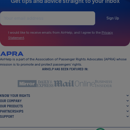
Get tips and advice straight to your inbox
Sign Up
I would like to receive emails from AirHelp, and I agree to the
Privacy
Statement
.
AirHelp is a part of the Association of Passenger Rights Advocates (APRA) whose
mission is to promote and protect passengers’ rights.
AIRHELP HAS BEEN FEATURED IN:
KNOW YOUR RIGHTS
OUR COMPANY
OUR PRODUCTS
PARTNERSHIPS
SUPPORT