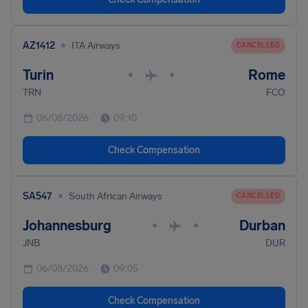
•
AZ1412
ITA Airways
CANCELLED
Turin
Rome
•
•
TRN
FCO
06/08/2026
09:10
Check Compensation
•
SA547
South African Airways
CANCELLED
Johannesburg
Durban
•
•
JNB
DUR
06/08/2026
09:05
Check Compensation