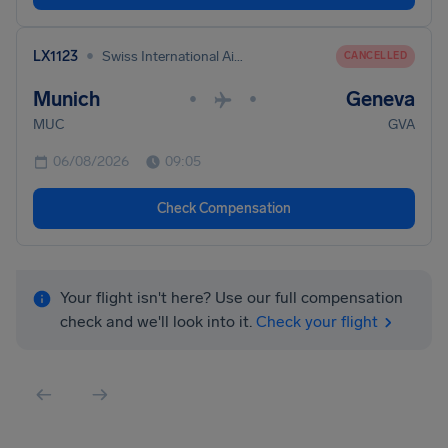
•
LX1123
Swiss International Air Lines
CANCELLED
Munich
Geneva
•
•
MUC
GVA
06/08/2026
09:05
Check Compensation
Your flight isn't here? Use our full compensation
check and we'll look into it.
Check your flight