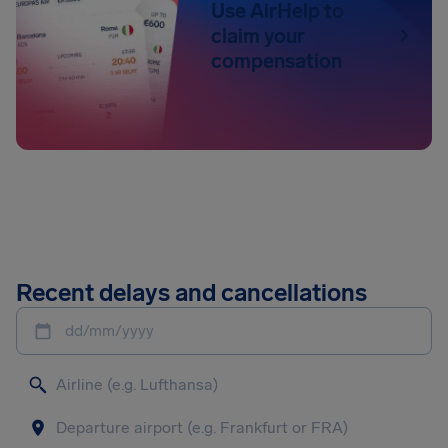
Use AirHelp to
claim your
compensation
Recent delays and cancellations
dd/mm/yyyy