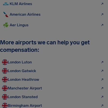
KLM Airlines
American Airlines
Aer Lingus
More airports we can help you get
compensation:
London Luton
London Gatwick
London Heathrow
Manchester Airport
London Stansted
Birmingham Airport