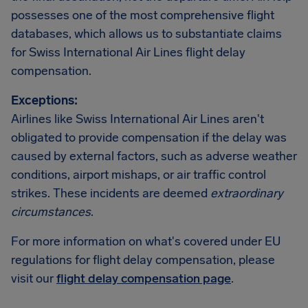
possesses one of the most comprehensive flight
databases, which allows us to substantiate claims
for Swiss International Air Lines flight delay
compensation.
Exceptions:
Airlines like Swiss International Air Lines aren't
obligated to provide compensation if the delay was
caused by external factors, such as adverse weather
conditions, airport mishaps, or air traffic control
strikes. These incidents are deemed
extraordinary
circumstances
.
For more information on what's covered under EU
regulations for flight delay compensation, please
visit our
flight delay compensation page
.