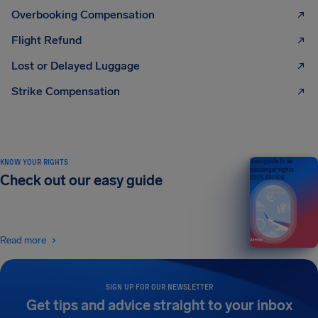
Overbooking Compensation
Flight Refund
Lost or Delayed Luggage
Strike Compensation
KNOW YOUR RIGHTS
Your guide to air
passenger rights
Check out our easy guide
2026 EDITION
Read more
SIGN UP FOR OUR NEWSLETTER
Get tips and advice straight to your inbox