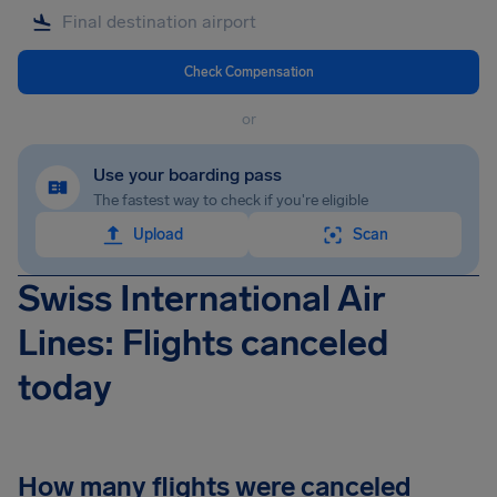
Check Compensation
or
Use your boarding pass
The fastest way to check if you're eligible
Upload
Scan
Swiss International Air
Lines: Flights canceled
today
How many flights were canceled