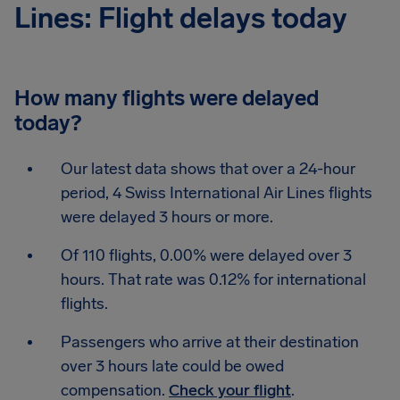
Lines: Flight delays today
How many flights were delayed
today?
Our latest data shows that over a 24-hour
period, 4 Swiss International Air Lines flights
were delayed 3 hours or more.
Of 110 flights, 0.00% were delayed over 3
hours. That rate was 0.12% for international
flights.
Passengers who arrive at their destination
over 3 hours late could be owed
compensation.
Check your flight
.