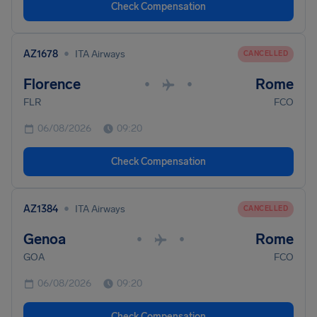
Check Compensation
•
AZ1678
ITA Airways
CANCELLED
Florence
Rome
•
•
FLR
FCO
06/08/2026
09:20
Check Compensation
•
AZ1384
ITA Airways
CANCELLED
Genoa
Rome
•
•
GOA
FCO
06/08/2026
09:20
Check Compensation