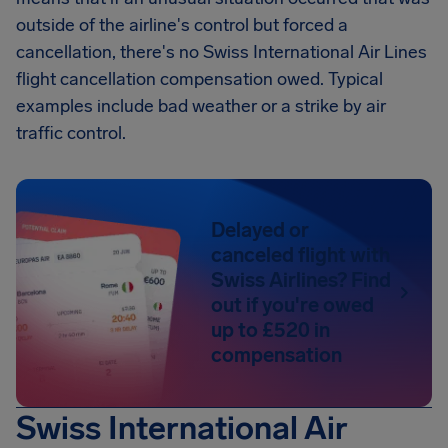
outside of the airline's control but forced a
cancellation, there's no Swiss International Air Lines
flight cancellation compensation owed. Typical
examples include bad weather or a strike by air
traffic control.
Delayed or
canceled flight with
Swiss Airlines? Find
out if you're owed
up to £520 in
compensation
Swiss International Air