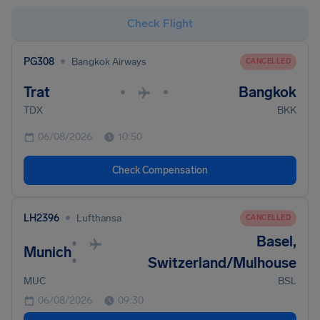
Check Flight
•
PG308
Bangkok Airways
CANCELLED
Trat
Bangkok
•
•
TDX
BKK
06/08/2026
10:50
Check Compensation
•
LH2396
Lufthansa
CANCELLED
Basel,
•
Munich
•
Switzerland/Mulhouse
MUC
BSL
06/08/2026
09:30