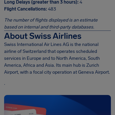
Long Delays (greater than 3 hours):
4
Flight Cancellations:
483
The number of flights displayed is an estimate
based on internal and third-party databases.
About Swiss Airlines
Swiss International Air Lines AG is the national
airline of Switzerland that operates scheduled
services in Europe and to North America, South
America, Africa and Asia. Its main hub is Zurich
Airport, with a focal city operation at Geneva Airport.
.