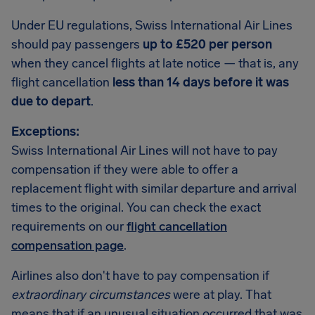
Under EU regulations, Swiss International Air Lines
should pay passengers
up to £520 per person
when they cancel flights at late notice — that is, any
flight cancellation
less than 14 days before it was
due to depart
.
Exceptions:
Swiss International Air Lines will not have to pay
compensation if they were able to offer a
replacement flight with similar departure and arrival
times to the original. You can check the exact
requirements on our
flight cancellation
compensation page
.
Airlines also don't have to pay compensation if
extraordinary circumstances
were at play. That
means that if an unusual situation occurred that was