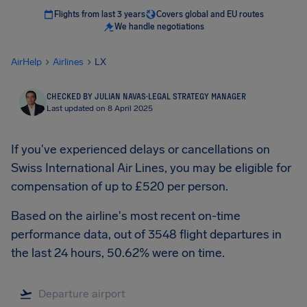
Flights from last 3 years
Covers global and EU routes
We handle negotiations
AirHelp
Airlines
LX
CHECKED BY JULIAN NAVAS
·
LEGAL STRATEGY MANAGER
Last updated on 8 April 2025
If you've experienced delays or cancellations on
Swiss International Air Lines, you may be eligible for
compensation of up to £520 per person.
Based on the airline's most recent on-time
performance data, out of 3548 flight departures in
the last 24 hours, 50.62% were on time.