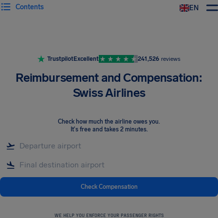
Contents
EN
Airhelp
Trustpilot
Excellent
241,526
reviews
Reimbursement and Compensation:
Swiss Airlines
Check how much the airline owes you
.
It's free and takes 2 minutes.
Check Compensation
WE HELP YOU ENFORCE YOUR PASSENGER RIGHTS