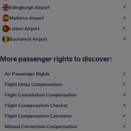
Edingburgh Airport
Mallorca Airport
Lisbon Airport
Bucharest Airport
More passenger rights to discover:
Air Passenger Rights
Flight Delay Compensation
Flight Cancellation Compensation
Flight Compensation Checker
Flight Compensation Calculator
Missed Connection Compensation