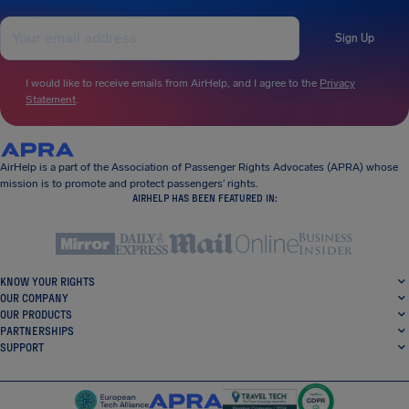
Sign Up
I would like to receive emails from AirHelp, and I agree to the
Privacy
Statement
.
AirHelp is a part of the Association of Passenger Rights Advocates (APRA) whose
mission is to promote and protect passengers’ rights.
AIRHELP HAS BEEN FEATURED IN:
KNOW YOUR RIGHTS
OUR COMPANY
OUR PRODUCTS
PARTNERSHIPS
SUPPORT