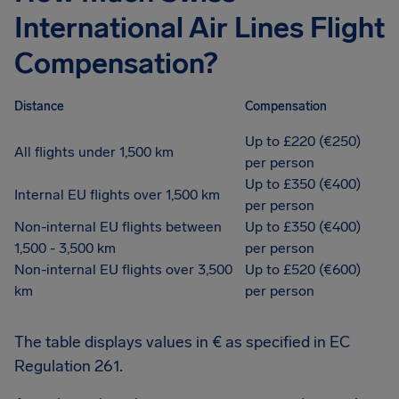
International Air Lines Flight
Compensation?
Distance
Compensation
Up to £220 (€250)
All flights under 1,500 km
per person
Up to £350 (€400)
Internal EU flights over 1,500 km
per person
Non-internal EU flights between
Up to £350 (€400)
1,500 - 3,500 km
per person
Non-internal EU flights over 3,500
Up to £520 (€600)
km
per person
The table displays values in € as specified in EC
Regulation 261.