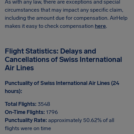
As with any law, there are exceptions and special
circumstances that may impact any specific claim,
including the amount due for compensation. AirHelp
makes it easy to check compensation
here
.
Flight Statistics: Delays and
Cancellations of Swiss International
Air Lines
Punctuality of Swiss International Air Lines (24
hours):
Total Flights:
3548
On-Time Flights:
1796
Punctuality Rate:
approximately 50.62% of all
flights were on time