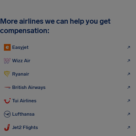
More airlines we can help you get
compensation:
Easyjet
Wizz Air
Ryanair
British Airways
Tui Airlines
Lufthansa
Jet2 Flights