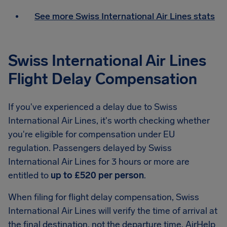
See more Swiss International Air Lines stats
Swiss International Air Lines
Flight Delay Compensation
If you've experienced a delay due to Swiss
International Air Lines, it's worth checking whether
you're eligible for compensation under EU
regulation. Passengers delayed by Swiss
International Air Lines for 3 hours or more are
entitled to
up to £520 per person
.
When filing for flight delay compensation, Swiss
International Air Lines will verify the time of arrival at
the final destination, not the departure time. AirHelp