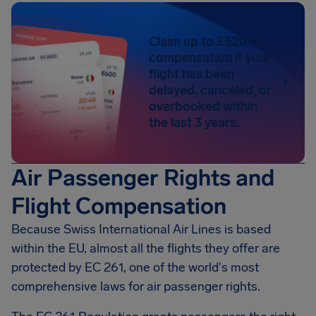
Claim up to £520 in
compensation if your
flight has been
delayed, canceled, or
overbooked within
the last 3 years.
Air Passenger Rights and
Flight Compensation
Because Swiss International Air Lines is based
within the EU, almost all the flights they offer are
protected by EC 261, one of the world's most
comprehensive laws for air passenger rights.