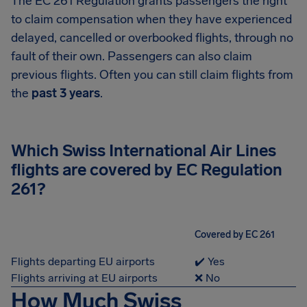
The EC 261 Regulation grants passengers the right
to claim compensation when they have experienced
delayed, cancelled or overbooked flights, through no
fault of their own. Passengers can also claim
previous flights. Often you can still claim flights from
the
past 3 years
.
Which Swiss International Air Lines
flights are covered by EC Regulation
261?
Covered by EC 261
Flights departing EU airports
✔️ Yes
Flights arriving at EU airports
❌ No
How Much Swiss