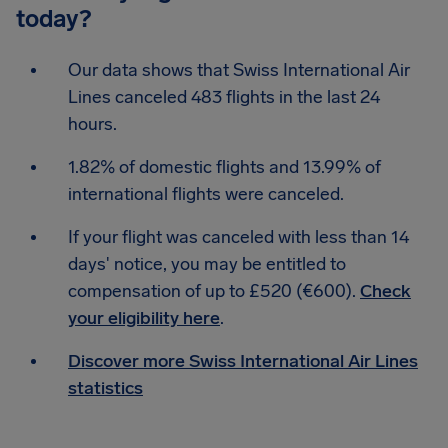
today?
Our data shows that Swiss International Air
Lines canceled 483 flights in the last 24
hours.
1.82% of domestic flights and 13.99% of
international flights were canceled.
If your flight was canceled with less than 14
days' notice, you may be entitled to
compensation of up to £520 (€600).
Check
your eligibility here
.
Discover more Swiss International Air Lines
statistics