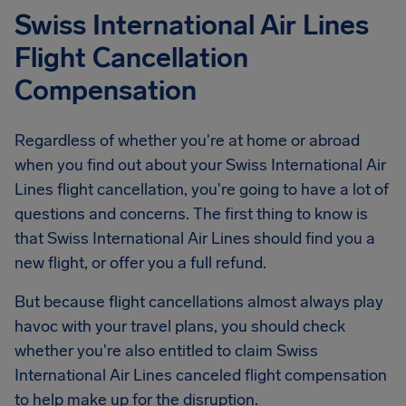
Swiss International Air Lines
Flight Cancellation
Compensation
Regardless of whether you're at home or abroad
when you find out about your Swiss International Air
Lines flight cancellation, you're going to have a lot of
questions and concerns. The first thing to know is
that Swiss International Air Lines should find you a
new flight, or offer you a full refund.
But because flight cancellations almost always play
havoc with your travel plans, you should check
whether you're also entitled to claim Swiss
International Air Lines canceled flight compensation
to help make up for the disruption.