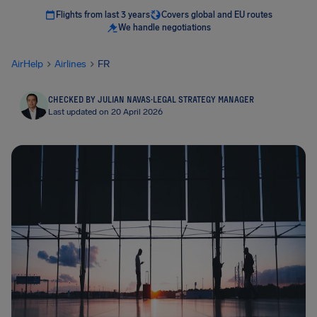
Flights from last 3 years
Covers global and EU routes
We handle negotiations
AirHelp
Airlines
FR
CHECKED BY JULIAN NAVAS
·
LEGAL STRATEGY MANAGER
Last updated on 20 April 2026