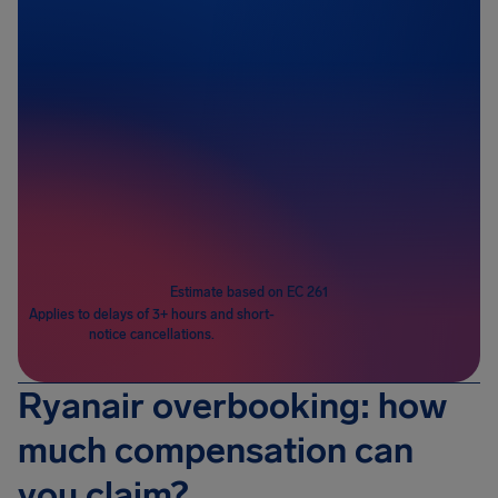
Passengers
1
Estimate based on EC 261
Applies to delays of 3+ hours and short-
notice cancellations.
Ryanair overbooking: how
much compensation can
you claim?