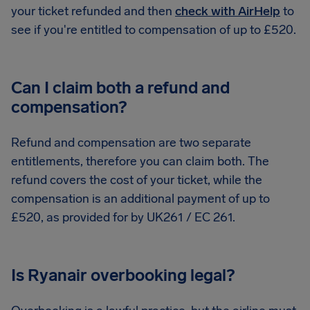
your ticket refunded and then
check with AirHelp
to
see if you're entitled to compensation of up to £520.
Can I claim both a refund and
compensation?
Refund and compensation are two separate
entitlements, therefore you can claim both. The
refund covers the cost of your ticket, while the
compensation is an additional payment of up to
£520, as provided for by UK261 / EC 261.
Is Ryanair overbooking legal?