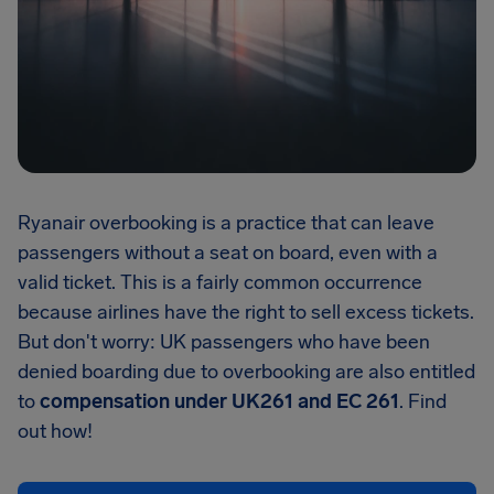
Ryanair overbooking is a practice that can leave
passengers without a seat on board, even with a
valid ticket. This is a fairly common occurrence
because airlines have the right to sell excess tickets.
But don't worry: UK passengers who have been
denied boarding due to overbooking are also entitled
to
compensation under UK261 and EC 261
. Find
out how!