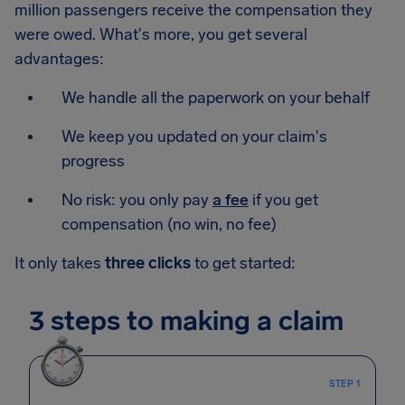
million passengers receive the compensation they
were owed. What's more, you get several
advantages:
We handle all the paperwork on your behalf
We keep you updated on your claim's
progress
No risk: you only pay
a fee
if you get
compensation (no win, no fee)
It only takes
three clicks
to get started:
3 steps to making a claim
STEP 1