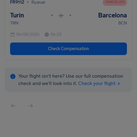
•
FR9112
Ryanair
CANCELLED
Turin
Barcelona
•
•
TRN
BCN
06/08/2026
06:25
Check Compensation
Your flight isn't here? Use our full compensation
check and we'll look into it.
Check your flight