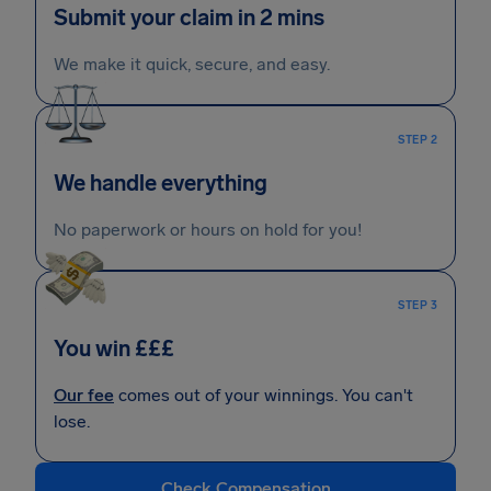
Submit your claim in 2 mins
We make it quick, secure, and easy.
STEP 2
We handle everything
No paperwork or hours on hold for you!
STEP 3
You win £££
Our fee
comes out of your winnings. You can't
lose.
Check Compensation