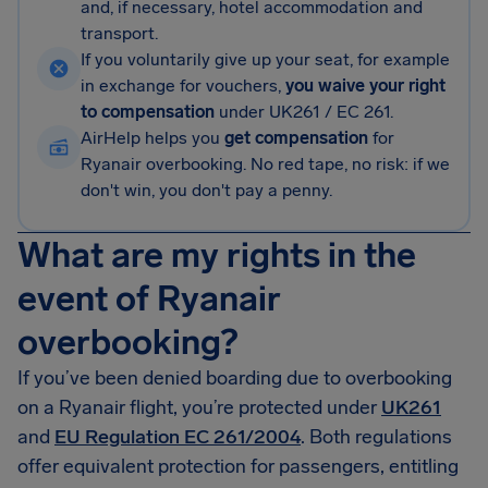
and, if necessary, hotel accommodation and
transport.
If you voluntarily give up your seat, for example
in exchange for vouchers,
you waive your right
to compensation
under UK261 / EC 261.
AirHelp helps you
get compensation
for
Ryanair overbooking. No red tape, no risk: if we
don't win, you don't pay a penny.
What are my rights in the
event of Ryanair
overbooking?
If you’ve been denied boarding due to overbooking
on a Ryanair flight, you’re protected under
UK261
and
EU Regulation EC 261/2004
. Both regulations
offer equivalent protection for passengers, entitling