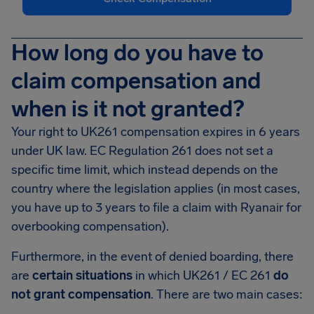
How long do you have to
claim compensation and
when is it not granted?
Your right to UK261 compensation expires in 6 years
under UK law. EC Regulation 261 does not set a
specific time limit, which instead depends on the
country where the legislation applies (in most cases,
you have up to 3 years to file a claim with Ryanair for
overbooking compensation).
Furthermore, in the event of denied boarding, there
are
certain situations
in which UK261 / EC 261
do
not grant compensation
. There are two main cases: