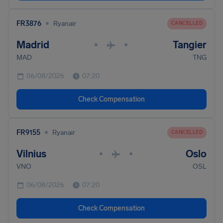
•
FR3876
Ryanair
CANCELLED
Madrid
Tangier
•
•
MAD
TNG
06/08/2026
07:20
Check Compensation
•
FR9155
Ryanair
CANCELLED
Vilnius
Oslo
•
•
VNO
OSL
06/08/2026
07:20
Check Compensation