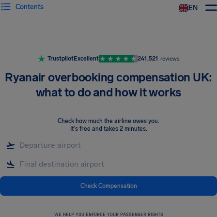
Contents
EN
Airhelp
Trustpilot
Excellent
241,521
reviews
Ryanair overbooking compensation UK:
what to do and how it works
Check how much the airline owes you
.
It's free and takes 2 minutes.
Check Compensation
WE HELP YOU ENFORCE YOUR PASSENGER RIGHTS