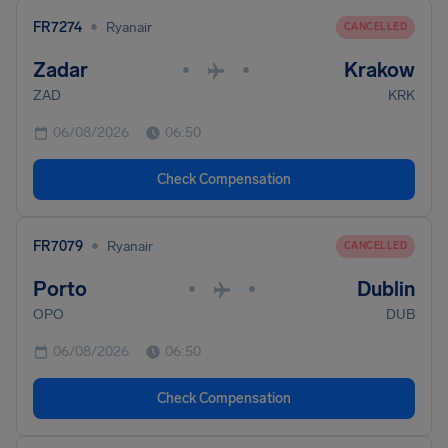
•
FR7274
Ryanair
CANCELLED
Zadar
Krakow
•
•
ZAD
KRK
06/08/2026
06:50
Check Compensation
•
FR7079
Ryanair
CANCELLED
Porto
Dublin
•
•
OPO
DUB
06/08/2026
06:50
Check Compensation