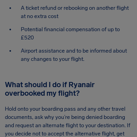
A ticket refund or rebooking on another flight
at no extra cost
Potential financial compensation of up to
£520
Airport assistance and to be informed about
any changes to your flight.
What should I do if Ryanair
overbooked my flight?
Hold onto your boarding pass and any other travel
documents, ask why you’re being denied boarding
and request an alternate flight to your destination. If
you decide not to accept the alternative flight, get