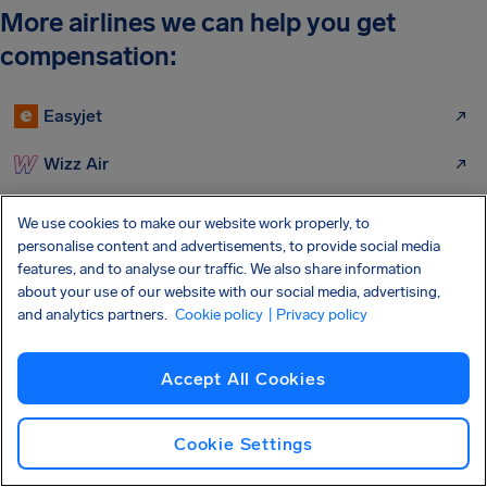
More airlines we can help you get
compensation:
Easyjet
Wizz Air
Ryanair
We use cookies to make our website work properly, to
personalise content and advertisements, to provide social media
British Airways
features, and to analyse our traffic. We also share information
about your use of our website with our social media, advertising,
Tui Airlines
and analytics partners.
Cookie policy
| Privacy policy
Lufthansa
Accept All Cookies
Jet2 Flights
Cookie Settings
KLM Airlines