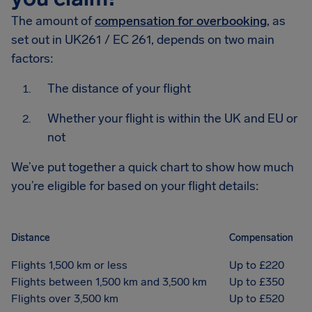
The amount of
compensation for overbooking
, as
set out in UK261 / EC 261, depends on two main
factors:
The distance of your flight
Whether your flight is within the UK and EU or
not
We’ve put together a quick chart to show how much
you’re eligible for based on your flight details:
Distance
Compensation
Flights 1,500 km or less
Up to £220
Flights between 1,500 km and 3,500 km
Up to £350
Flights over 3,500 km
Up to £520