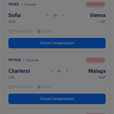
•
FR183
Ryanair
CANCELLED
Sofia
Vienna
•
•
SOF
VIE
06/08/2026
06:30
Check Compensation
•
FR1928
Ryanair
CANCELLED
Charleroi
Malaga
•
•
CRL
AGP
06/08/2026
06:30
Check Compensation