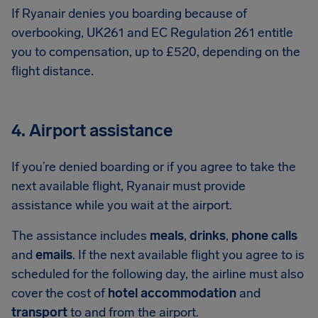
If Ryanair denies you boarding because of
overbooking, UK261 and EC Regulation 261 entitle
you to compensation, up to £520, depending on the
flight distance.
4. Airport assistance
If you’re denied boarding or if you agree to take the
next available flight, Ryanair must provide
assistance while you wait at the airport.
The assistance includes
meals
,
drinks
,
phone calls
and
emails
. If the next available flight you agree to is
scheduled for the following day, the airline must also
cover the cost of
hotel accommodation
and
transport
to and from the airport.