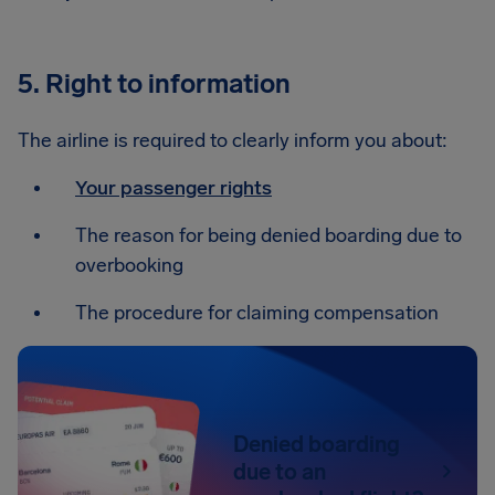
5. Right to information
The airline is required to clearly inform you about:
Your passenger rights
The reason for being denied boarding due to
overbooking
The procedure for claiming compensation
Denied boarding
due to an