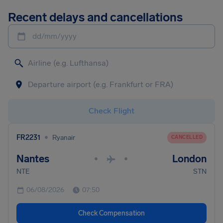
Recent delays and cancellations
dd/mm/yyyy
Check Flight
•
FR2231
Ryanair
CANCELLED
Nantes
London
•
•
NTE
STN
06/08/2026
07:50
Check Compensation