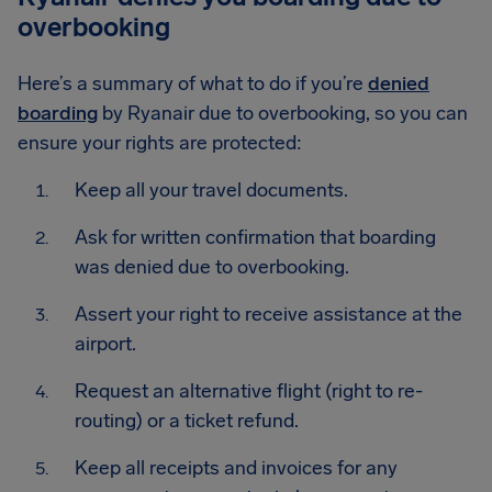
overbooking
Here’s a summary of what to do if you’re
denied
boarding
by Ryanair due to overbooking, so you can
ensure your rights are protected:
Keep all your travel documents.
Ask for written confirmation that boarding
was denied due to overbooking.
Assert your right to receive assistance at the
airport.
Request an alternative flight (right to re-
routing) or a ticket refund.
Keep all receipts and invoices for any