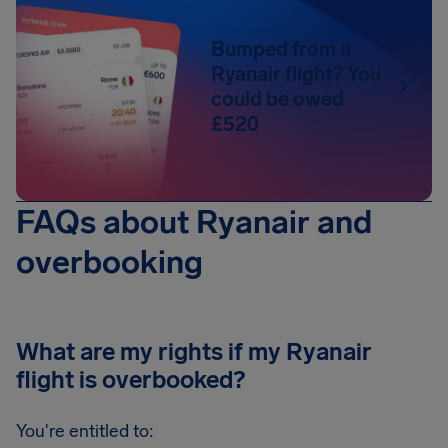
Bumped from a
Ryanair flight? You
could be owed
£520
FAQs about Ryanair and
overbooking
What are my rights if my Ryanair
flight is overbooked?
You're entitled to: