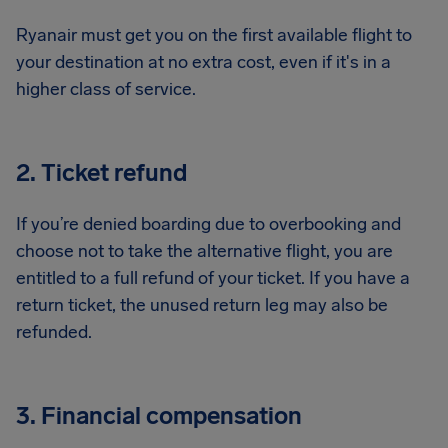
Ryanair must get you on the first available flight to
your destination at no extra cost, even if it's in a
higher class of service.
2. Ticket refund
If you’re denied boarding due to overbooking and
choose not to take the alternative flight, you are
entitled to a full refund of your ticket. If you have a
return ticket, the unused return leg may also be
refunded.
3. Financial compensation