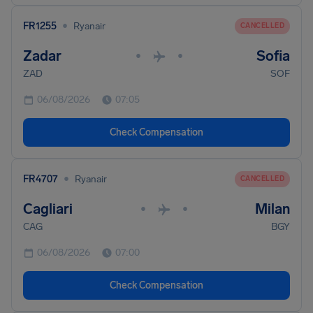
•
FR1255
Ryanair
CANCELLED
Zadar
Sofia
•
•
ZAD
SOF
06/08/2026
07:05
Check Compensation
•
FR4707
Ryanair
CANCELLED
Cagliari
Milan
•
•
CAG
BGY
06/08/2026
07:00
Check Compensation