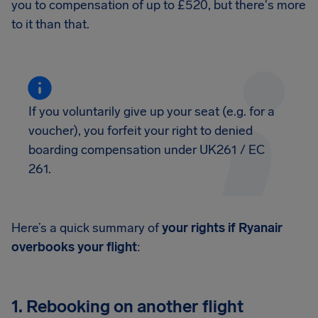
you to compensation of up to £520, but there's more
to it than that.
If you voluntarily give up your seat (e.g. for a
voucher), you forfeit your right to denied
boarding compensation under UK261 / EC
261.
Here’s a quick summary of
your rights if Ryanair
overbooks your flight
:
1. Rebooking on another flight