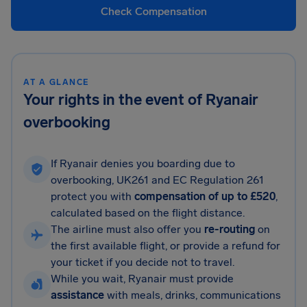
Check Compensation
AT A GLANCE
Your rights in the event of Ryanair
overbooking
If Ryanair denies you boarding due to
overbooking, UK261 and EC Regulation 261
protect you with
compensation of up to £520
,
calculated based on the flight distance.
The airline must also offer you
re-routing
on
the first available flight, or provide a refund for
your ticket if you decide not to travel.
While you wait, Ryanair must provide
assistance
with meals, drinks, communications