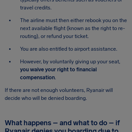
travel credits.
The airline must then either rebook you on the
next available flight (known as the right to re-
routing), or refund your ticket.
You are also entitled to airport assistance.
However, by voluntarily giving up your seat,
you waive your right to financial
compensation
.
If there are not enough volunteers, Ryanair will
decide who will be denied boarding.
What happens – and what to do – if
Ryanair denies you boarding due to