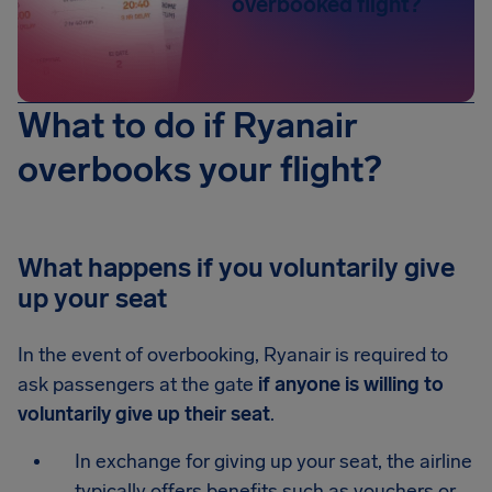
overbooked flight?
What to do if Ryanair
overbooks your flight?
What happens if you voluntarily give
up your seat
In the event of overbooking, Ryanair is required to
ask passengers at the gate
if anyone is willing to
voluntarily give up their seat
.
In exchange for giving up your seat, the airline
typically offers benefits such as vouchers or