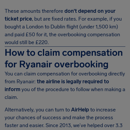
These amounts therefore
don't depend on your
ticket price
, but are fixed rates. For example, if you
bought a London to Dublin flight (under 1,500 km)
and paid £50 for it, the overbooking compensation
would still be £220.
How to claim compensation
for Ryanair overbooking
You can claim compensation for overbooking directly
from Ryanair:
the airline is legally required to
inform
you of the procedure to follow when making a
claim.
Alternatively, you can turn to
AirHelp
to increase
your chances of success and make the process
faster and easier. Since 2013, we’ve helped over 3.3