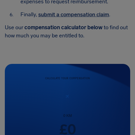
expenses to request reimbursement.
Finally,
submit a compensation claim
.
Use our
compensation calculator below
to find out
how much you may be entitled to.
CALCULATE YOUR COMPENSATION
0
KM
£
0