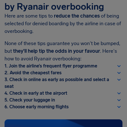
by Ryanair overbooking
Here are some tips to
reduce the chances
of being
selected for denied boarding by the airline in case of
overbooking.
None of these tips guarantee you won't be bumped,
but
they'll help tip the odds in your favour
. Here's
how to avoid Ryanair overbooking:
1. Join the airline’s frequent flyer programme
2. Avoid the cheapest fares
3. Check in online as early as possible and select a
seat
4. Check in early at the airport
5. Check your luggage in
6. Choose early morning flights