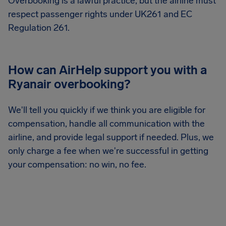
Overbooking is a lawful practice, but the airline must
respect passenger rights under UK261 and EC
Regulation 261.
How can AirHelp support you with a
Ryanair overbooking?
We'll tell you quickly if we think you are eligible for
compensation, handle all communication with the
airline, and provide legal support if needed. Plus, we
only charge a fee when we're successful in getting
your compensation: no win, no fee.