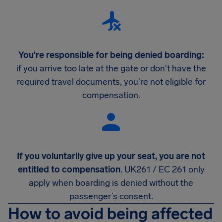
You're responsible for being denied boarding:
if you arrive too late at the gate or don't have the
required travel documents, you're not eligible for
compensation.
If you voluntarily give up your seat, you are not
entitled to compensation
. UK261 / EC 261 only
apply when boarding is denied without the
passenger’s consent.
How to avoid being affected