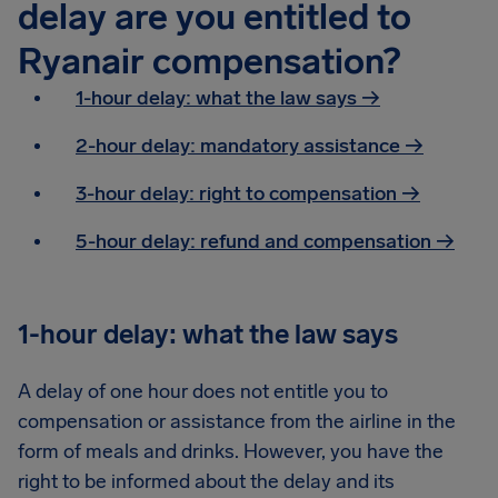
delay are you entitled to
Ryanair compensation?
1-hour delay: what the law says →
2-hour delay: mandatory assistance
→
3-hour delay: right to compensation
→
5-hour delay: refund and compensation
→
1-hour delay: what the law says
A delay of one hour does not entitle you to
compensation or assistance from the airline in the
form of meals and drinks. However, you have the
right to be informed about the delay and its