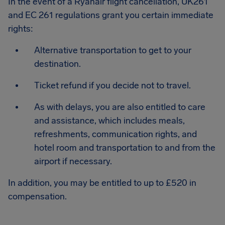
In the event of a Ryanair flight cancellation, UK261
and EC 261 regulations grant you certain immediate
rights:
Alternative transportation to get to your
destination.
Ticket refund if you decide not to travel.
As with delays, you are also entitled to care
and assistance, which includes meals,
refreshments, communication rights, and
hotel room and transportation to and from the
airport if necessary.
In addition, you may be entitled to up to £520 in
compensation.