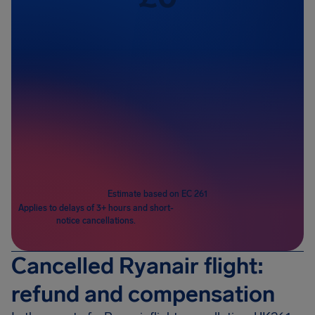
Passengers
1
Estimate based on EC 261
Applies to delays of 3+ hours and short-
notice cancellations.
Cancelled Ryanair flight:
refund and compensation