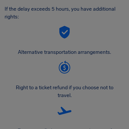
If the delay exceeds 5 hours, you have additional
rights:
Alternative transportation arrangements.
Right to a ticket refund if you choose not to
travel.