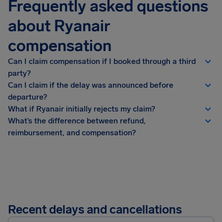
Frequently asked questions
about Ryanair
compensation
Can I claim compensation if I booked through a third
party?
Can I claim if the delay was announced before
departure?
What if Ryanair initially rejects my claim?
What’s the difference between refund,
reimbursement, and compensation?
Recent delays and cancellations