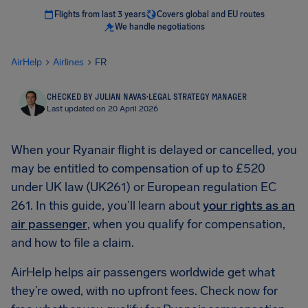
Flights from last 3 years
Covers global and EU routes
We handle negotiations
AirHelp
Airlines
FR
CHECKED BY JULIAN NAVAS
·
LEGAL STRATEGY MANAGER
Last updated on 20 April 2026
When your Ryanair flight is delayed or cancelled, you
may be entitled to compensation of up to £520
under UK law (UK261) or European regulation EC
261. In this guide, you’ll learn about
your rights as an
air passenger
, when you qualify for compensation,
and how to file a claim.
AirHelp helps air passengers worldwide get what
they’re owed, with no upfront fees. Check now for