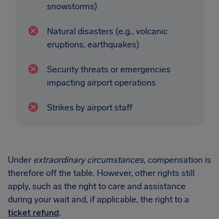
snowstorms)
Natural disasters (e.g., volcanic
eruptions, earthquakes)
Security threats or emergencies
impacting airport operations
Strikes by airport staff
Under
extraordinary circumstances
, compensation is
therefore off the table. However, other rights still
apply, such as the right to care and assistance
during your wait and, if applicable, the right to a
ticket refund
.