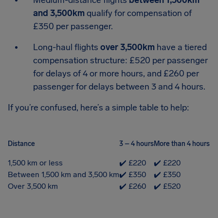
Medium-distance flights
between 1,500km
and 3,500km
qualify for compensation of
£350 per passenger.
Long-haul flights
over 3,500km
have a tiered
compensation structure: £520 per passenger
for delays of 4 or more hours, and £260 per
passenger for delays between 3 and 4 hours.
If you’re confused, here’s a simple table to help:
Distance
3 – 4 hours
More than 4 hours
1,500 km or less
✔️ £220
✔️ £220
Between 1,500 km and 3,500 km
✔️ £350
✔️ £350
Over 3,500 km
✔️ £260
✔️ £520