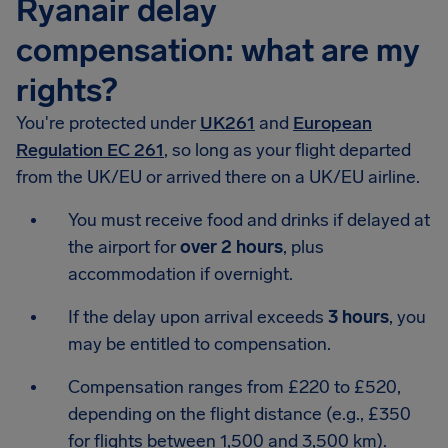
Ryanair delay
compensation: what are my
rights?
You're protected under
UK261
and
European
Regulation EC 261
, so long as your flight departed
from the UK/EU or arrived there on a UK/EU airline.
You must receive food and drinks if delayed at
the airport for
over 2 hours
, plus
accommodation if overnight.
If the delay upon arrival exceeds
3 hours
, you
may be entitled to compensation.
Compensation ranges from £220 to £520,
depending on the flight distance (e.g., £350
for flights between 1,500 and 3,500 km).