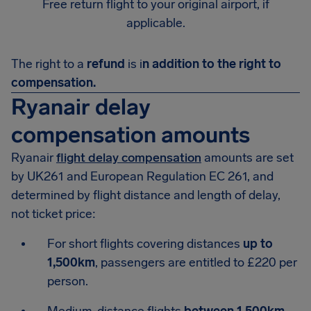
Free return flight to your original airport, if
applicable.
The right to a
refund
is i
n addition to the right to
compensation.
Ryanair delay
compensation amounts
Ryanair
flight delay compensation
amounts are set
by UK261 and European Regulation EC 261, and
determined by flight distance and length of delay,
not ticket price:
For short flights covering distances
up to
1,500km
, passengers are entitled to £220 per
person.