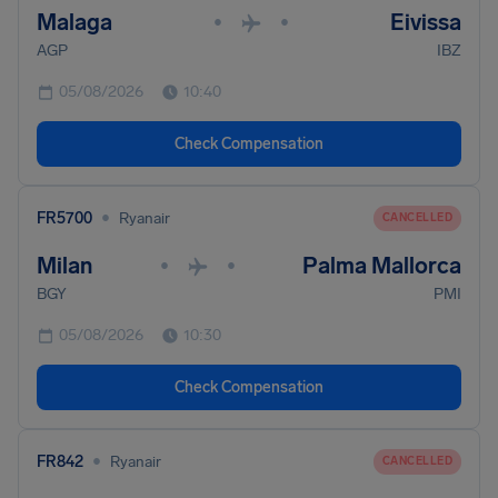
Malaga
Eivissa
•
•
AGP
IBZ
05/08/2026
10:40
Check Compensation
•
FR5700
Ryanair
CANCELLED
Milan
Palma Mallorca
•
•
BGY
PMI
05/08/2026
10:30
Check Compensation
•
FR842
Ryanair
CANCELLED