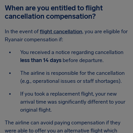
When are you entitled to flight
cancellation compensation?
In the event of
flight cancellation
, you are eligible for
Ryanair compensation if:
You received a notice regarding cancellation
less than 14 days
before departure.
The airline is responsible for the cancellation
(e.g., operational issues or staff shortages).
If you took a replacement flight, your new
arrival time was significantly different to your
original flight.
The airline can avoid paying compensation if they
were able to offer you an alternative flight which