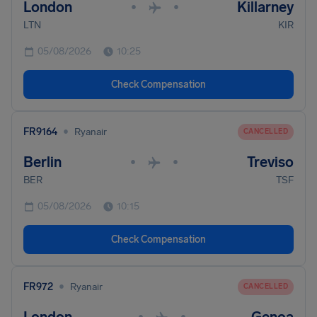
London
Killarney
•
•
LTN
KIR
05/08/2026
10:25
Check Compensation
•
FR9164
Ryanair
CANCELLED
Berlin
Treviso
•
•
BER
TSF
05/08/2026
10:15
Check Compensation
•
FR972
Ryanair
CANCELLED
•
•