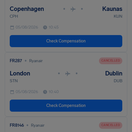
Copenhagen
Kaunas
•
•
CPH
KUN
05/08/2026
10:45
Check Compensation
•
FR287
Ryanair
CANCELLED
London
Dublin
•
•
STN
DUB
05/08/2026
10:40
Check Compensation
•
FR8146
Ryanair
CANCELLED