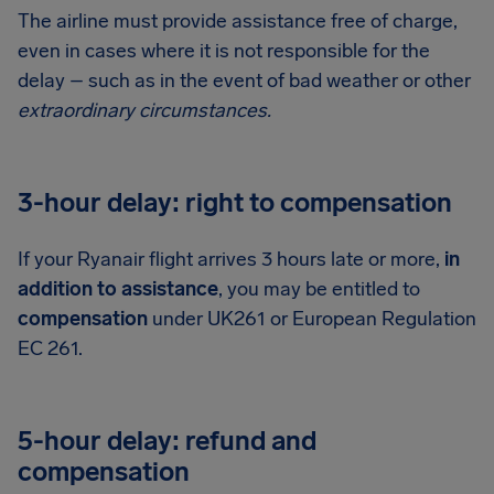
The airline must provide assistance free of charge,
even in cases where it is not responsible for the
delay – such as in the event of bad weather or other
extraordinary circumstances.
3-hour delay: right to compensation
If your Ryanair flight arrives 3 hours late or more,
in
addition to assistance
, you may be entitled to
compensation
under UK261 or European Regulation
EC 261.
5-hour delay: refund and
compensation