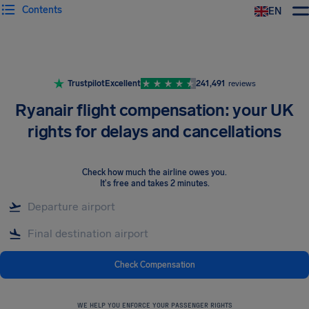
Contents
EN
Airhelp
Trustpilot
Excellent
241,491
reviews
Ryanair flight compensation: your UK
rights for delays and cancellations
Check how much the airline owes you
.
It's free and takes 2 minutes.
Check Compensation
WE HELP YOU ENFORCE YOUR PASSENGER RIGHTS