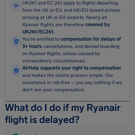
UK261 and EC 261 apply to flights departing
from the UK or EU, and UK/EU-based airlines
arriving at UK or EU airports. Nearly all
Ryanair flights are therefore
covered by
UK261/EC261.
You're entitled to
compensation for delays of
3+ hours
, cancellations, and denied boarding
on Ryanair flights, unless caused by
extraordinary circumstances.
AirHelp supports your right to compensation
and makes the claims process simple. Our
assistance is risk-free – you pay nothing if we
don’t win your compensation.
What do I do if my Ryanair
flight is delayed?