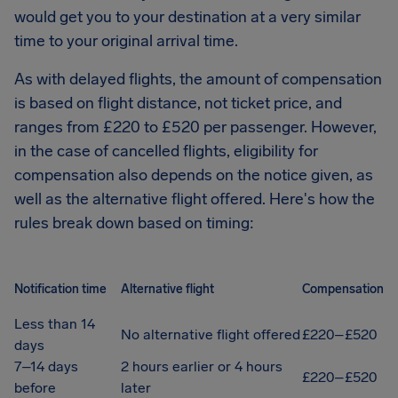
would get you to your destination at a very similar
time to your original arrival time.
As with delayed flights, the amount of compensation
is based on flight distance, not ticket price, and
ranges from £220 to £520 per passenger. However,
in the case of cancelled flights, eligibility for
compensation also depends on the notice given, as
well as the alternative flight offered. Here's how the
rules break down based on timing:
Notification time
Alternative flight
Compensation
Less than 14
No alternative flight offered
£220–£520
days
7–14 days
2 hours earlier or 4 hours
£220–£520
before
later