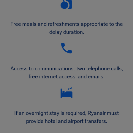
Free meals and refreshments appropriate to the
delay duration.
Access to communications: two telephone calls,
free internet access, and emails.
If an overnight stay is required, Ryanair must
provide hotel and airport transfers.