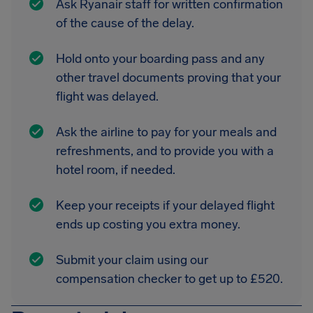
Ask Ryanair staff for written confirmation
of the cause of the delay.
Hold onto your boarding pass and any
other travel documents proving that your
flight was delayed.
Ask the airline to pay for your meals and
refreshments, and to provide you with a
hotel room, if needed.
Keep your receipts if your delayed flight
ends up costing you extra money.
Submit your claim using our
compensation checker to get up to £520.