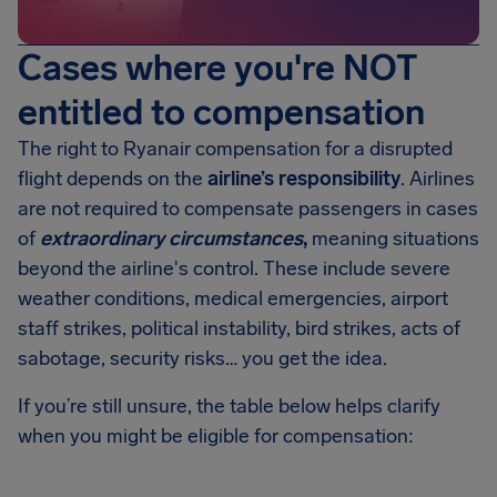
Cases where you're NOT
entitled to compensation
The right to Ryanair compensation for a disrupted
flight depends on the
airline’s responsibility
. Airlines
are not required to compensate passengers in cases
of
extraordinary circumstances
,
meaning situations
beyond the airline's control. These include severe
weather conditions, medical emergencies, airport
staff strikes, political instability, bird strikes, acts of
sabotage, security risks… you get the idea.
If you’re still unsure, the table below helps clarify
when you might be eligible for compensation: