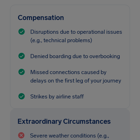
Compensation
Disruptions due to operational issues
(e.g., technical problems)
Denied boarding due to overbooking
Missed connections caused by
delays on the first leg of your journey
Strikes by airline staff
Extraordinary Circumstances
Severe weather conditions (e.g.,