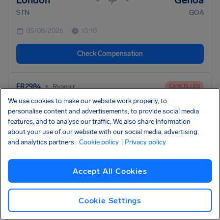
London
Genoa
STN
GOA
05/08/2026
10:10
Check Compensation
•
FR2984
Ryanair
CANCELLED
We use cookies to make our website work properly, to
Rome
Brussels
•
•
personalise content and advertisements, to provide social media
FCO
BRU
features, and to analyse our traffic. We also share information
about your use of our website with our social media, advertising,
05/08/2026
10:00
and analytics partners.
Cookie policy
| Privacy policy
Check Compensation
Accept All Cookies
•
FR2770
Ryanair
CANCELLED
Cookie Settings
Milan
Bari
•
•