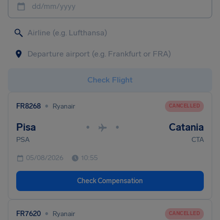
dd/mm/yyyy
Check Flight
•
FR8268
Ryanair
CANCELLED
Pisa
Catania
•
•
PSA
CTA
05/08/2026
10:55
Check Compensation
•
FR7620
Ryanair
CANCELLED