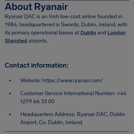
About Ryanair
Ryanair DAC is an Irish low-cost airline founded in
1984, headquartered in Swords, Dublin, Ireland, with
its primary operational bases at
Dublin
and
London
Stansted
airports.
Contact information:
Website: https://www.ryanair.com/
Customer Service International Number: +44
1279 66 33 00
Headquarters Address: Ryanair DAC, Dublin
Airport, Co. Dublin, Ireland.