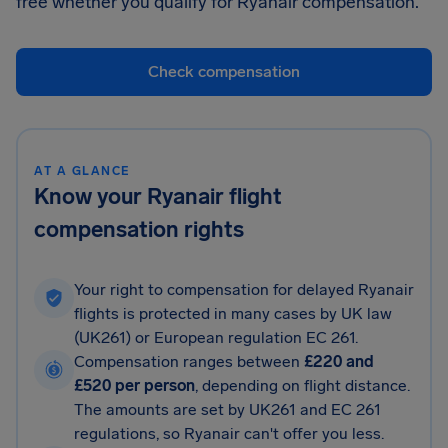
free whether you qualify for Ryanair compensation.
Check compensation
AT A GLANCE
Know your Ryanair flight
compensation rights
Your right to compensation for delayed Ryanair
flights is protected in many cases by UK law
(UK261) or European regulation EC 261.
Compensation ranges between
£220 and
£520 per person
, depending on flight distance.
The amounts are set by UK261 and EC 261
regulations, so Ryanair can't offer you less.