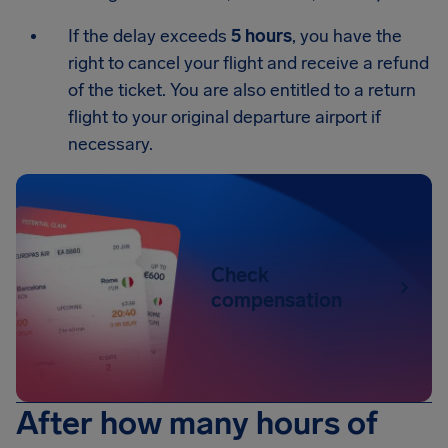
If the delay exceeds
5 hours
, you have the
right to cancel your flight and receive a refund
of the ticket. You are also entitled to a return
flight to your original departure airport if
necessary.
Check
compensation
After how many hours of