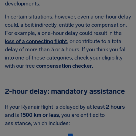
developments.
In certain situations, however, even a one-hour delay
could, albeit indirectly, entitle you to compensation.
For example, a one-hour delay could result in the
loss of a connecting flight
, or contribute to a total
delay of more than 3 or 4 hours. If you think you fall
into one of these categories, check your eligibility
with our free
compensation checker
.
2-hour delay: mandatory assistance
If your Ryanair flight is delayed by at least
2 hours
and is
1500 km or less
, you are entitled to
assistance, which includes: