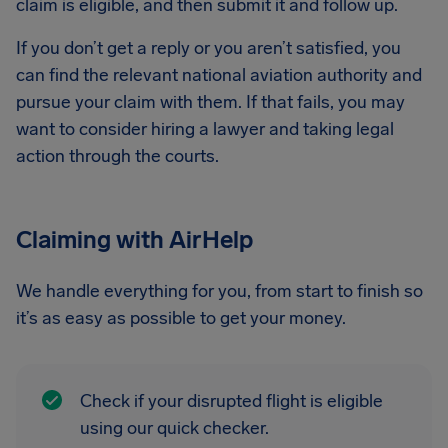
claim is eligible, and then submit it and follow up.
If you don’t get a reply or you aren’t satisfied, you
can find the relevant national aviation authority and
pursue your claim with them. If that fails, you may
want to consider hiring a lawyer and taking legal
action through the courts.
Claiming with AirHelp
We handle everything for you, from start to finish so
it’s as easy as possible to get your money.
Check if your disrupted flight is eligible
using our quick checker.