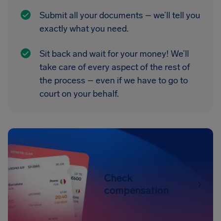
Submit all your documents – we’ll tell you
exactly what you need.
Sit back and wait for your money! We’ll
take care of every aspect of the rest of
the process – even if we have to go to
court on your behalf.
Check
compensation