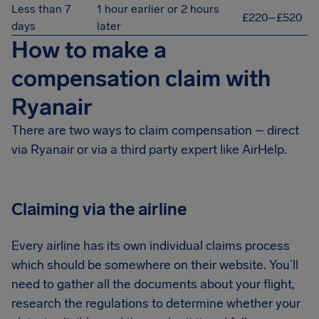
Less than 7
1 hour earlier or 2 hours
£220–£520
days
later
How to make a
compensation claim with
Ryanair
There are two ways to claim compensation – direct
via Ryanair or via a third party expert like AirHelp.
Claiming via the airline
Every airline has its own individual claims process
which should be somewhere on their website. You’ll
need to gather all the documents about your flight,
research the regulations to determine whether your