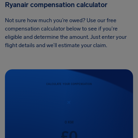
Ryanair compensation calculator
Not sure how much you’re owed? Use our free
compensation calculator below to see if you're
eligible and determine the amount. Just enter your
flight details and we’ll estimate your claim.
CALCULATE YOUR COMPENSATION
0
KM
£
0