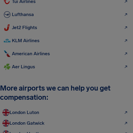
Tui Airlines
Lufthansa
Jet2 Flights
KLM Airlines
American Airlines
Aer Lingus
More airports we can help you get
compensation:
London Luton
London Gatwick