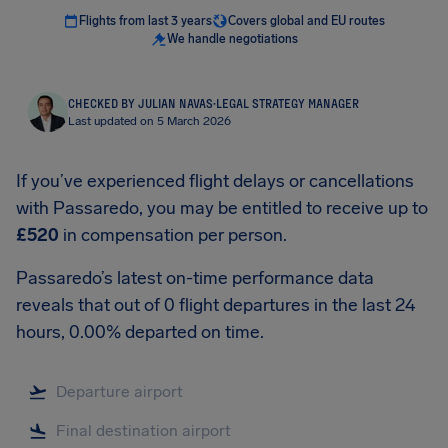
Flights from last 3 years
Covers global and EU routes
We handle negotiations
CHECKED BY JULIAN NAVAS
·
LEGAL STRATEGY MANAGER
Last updated on 5 March 2026
If you’ve experienced flight delays or cancellations
with Passaredo, you may be entitled to receive up to
£520
in compensation per person.
Passaredo’s latest on-time performance data
reveals that out of 0 flight departures in the last 24
hours, 0.00% departed on time.