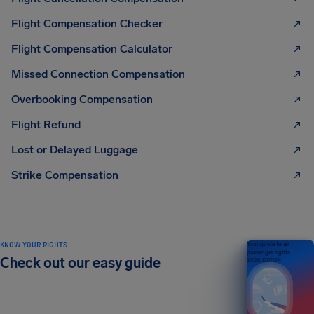
Flight Compensation Checker
Flight Compensation Calculator
Missed Connection Compensation
Overbooking Compensation
Flight Refund
Lost or Delayed Luggage
Strike Compensation
KNOW YOUR RIGHTS
Your guide to air
passenger rights
Check out our easy guide
2026 EDITION