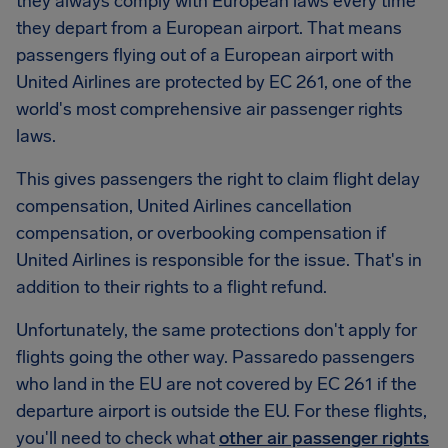
they always comply with European laws every time
they depart from a European airport. That means
passengers flying out of a European airport with
United Airlines are protected by EC 261, one of the
world's most comprehensive air passenger rights
laws.
This gives passengers the right to claim flight delay
compensation, United Airlines cancellation
compensation, or overbooking compensation if
United Airlines is responsible for the issue. That's in
addition to their rights to a flight refund.
Unfortunately, the same protections don't apply for
flights going the other way. Passaredo passengers
who land in the EU are not covered by EC 261 if the
departure airport is outside the EU. For these flights,
you'll need to check what
other air passenger rights