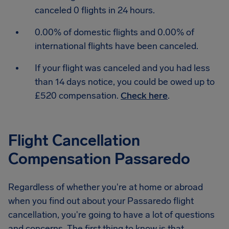
canceled 0 flights in 24 hours.
0.00% of domestic flights and 0.00% of
international flights have been canceled.
If your flight was canceled and you had less
than 14 days notice, you could be owed up to
£520 compensation.
Check here
.
Flight Cancellation
Compensation Passaredo
Regardless of whether you're at home or abroad
when you find out about your Passaredo flight
cancellation, you're going to have a lot of questions
and concerns. The first thing to know is that