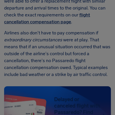
were able to offer a replacement flight with similar
departure and arrival times to the original. You can
check the exact requirements on our
flight
cancellation compensation page
.
Airlines also don't have to pay compensation if
extraordinary circumstances
were at play. That
means that if an unusual situation occurred that was
outside of the airline's control but forced a
cancellation, there's no Passaredo flight
cancellation compensation owed. Typical examples
include bad weather or a strike by air traffic control.
Delayed or
canceled flight with
Passaredo? Find