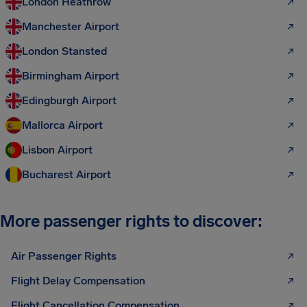
London Heathrow
Manchester Airport
London Stansted
Birmingham Airport
Edingburgh Airport
Mallorca Airport
Lisbon Airport
Bucharest Airport
More passenger rights to discover:
Air Passenger Rights
Flight Delay Compensation
Flight Cancellation Compensation