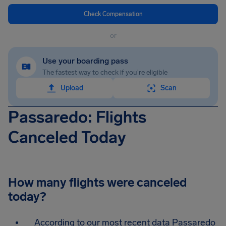
Check Compensation
or
Use your boarding pass
The fastest way to check if you're eligible
Upload
Scan
Passaredo: Flights
Canceled Today
How many flights were canceled
today?
According to our most recent data Passaredo