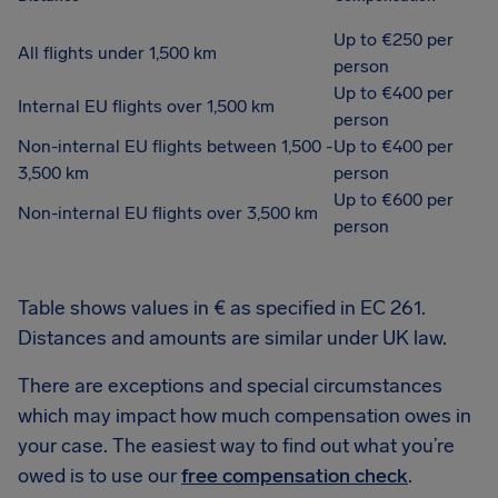
Up to €250 per
All flights under 1,500 km
person
Up to €400 per
Internal EU flights over 1,500 km
person
Non-internal EU flights between 1,500 -
Up to €400 per
3,500 km
person
Up to €600 per
Non-internal EU flights over 3,500 km
person
Table shows values in € as specified in EC 261.
Distances and amounts are similar under UK law.
There are exceptions and special circumstances
which may impact how much compensation owes in
your case. The easiest way to find out what you’re
owed is to use our
free compensation check
.