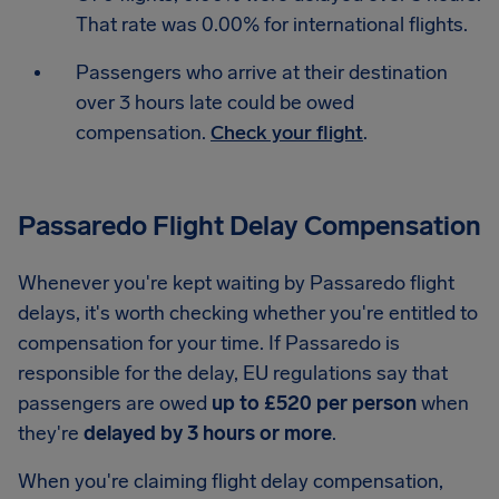
That rate was 0.00% for international flights.
Passengers who arrive at their destination
over 3 hours late could be owed
compensation.
Check your flight
.
Passaredo Flight Delay Compensation
Whenever you're kept waiting by Passaredo flight
delays, it's worth checking whether you're entitled to
compensation for your time. If Passaredo is
responsible for the delay, EU regulations say that
passengers are owed
up to £520 per person
when
they're
delayed by 3 hours or more
.
When you're claiming flight delay compensation,