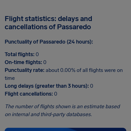
Flight statistics: delays and
cancellations of Passaredo
Punctuality of Passaredo (24 hours):
Total flights:
0
On-time flights:
0
Punctuality rate:
about 0.00% of all flights were on
time
Long delays (greater than 3 hours):
0
Flight cancellations:
0
The number of flights shown is an estimate based
on internal and third-party databases.