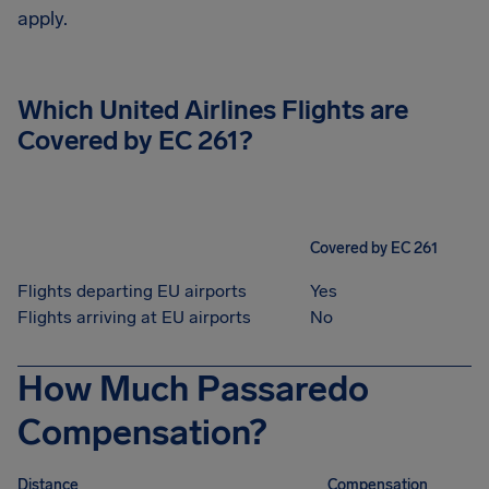
apply.
Which United Airlines Flights are
Covered by EC 261?
Covered by EC 261
Flights departing EU airports
Yes
Flights arriving at EU airports
No
How Much Passaredo
Compensation?
Distance
Compensation