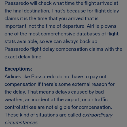
Passaredo will check what time the flight arrived at
the final destination. That's because for flight delay
claims it is the time that you arrived that is
important, not the time of departure. AirHelp owns
one of the most comprehensive databases of flight
stats available, so we can always back up
Passaredo flight delay compensation claims with the
exact delay time.
Exceptions:
Airlines like Passaredo do not have to pay out
compensation if there's some external reason for
the delay. That means delays caused by bad
weather, an incident at the airport, or air traffic
control strikes are not eligible for compensation.
These kind of situations are called
extraordinary
circumstances
.