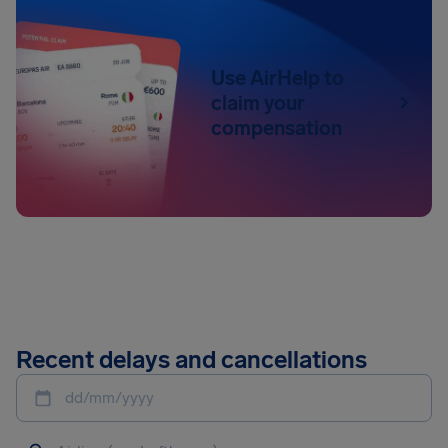
Use AirHelp to
claim your
compensation
Recent delays and cancellations
dd/mm/yyyy