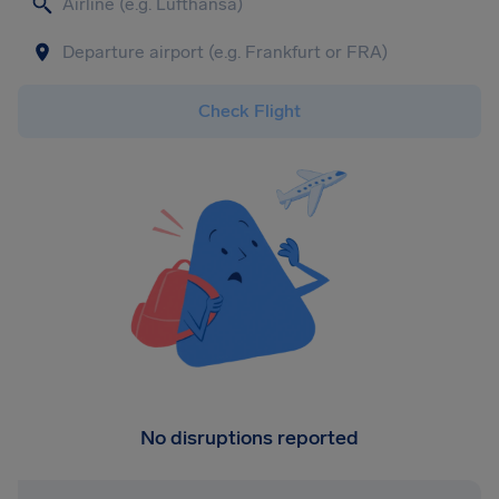
Check Flight
No disruptions reported