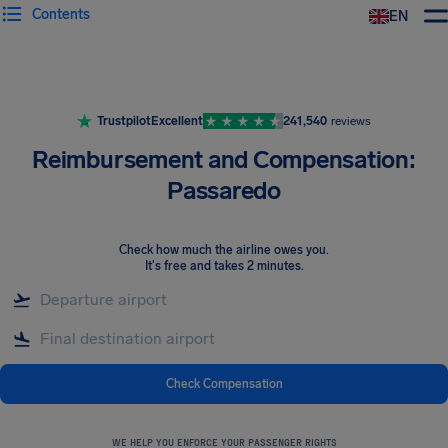
Contents
EN
Airhelp
Trustpilot
Excellent
241,540
reviews
Reimbursement and Compensation:
Passaredo
Check how much the airline owes you
.
It's free and takes 2 minutes.
Check Compensation
WE HELP YOU ENFORCE YOUR PASSENGER RIGHTS