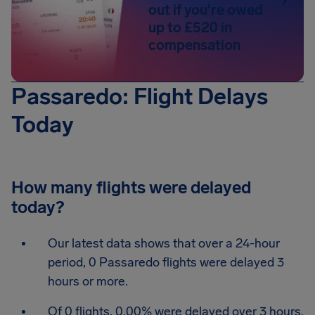
out if you're owed
up to £520 in
compensation
Passaredo: Flight Delays
Today
How many flights were delayed
today?
Our latest data shows that over a 24-hour
period, 0 Passaredo flights were delayed 3
hours or more.
Of 0 flights, 0.00% were delayed over 3 hours.