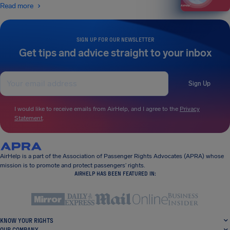
Read more
SIGN UP FOR OUR NEWSLETTER
Get tips and advice straight to your inbox
Sign Up
I would like to receive emails from AirHelp, and I agree to the
Privacy
Statement
.
AirHelp is a part of the Association of Passenger Rights Advocates (APRA) whose
mission is to promote and protect passengers’ rights.
AIRHELP HAS BEEN FEATURED IN:
KNOW YOUR RIGHTS
OUR COMPANY