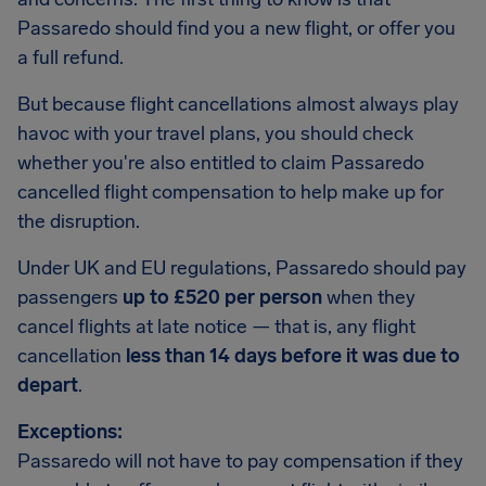
Passaredo should find you a new flight, or offer you
a full refund.
But because flight cancellations almost always play
havoc with your travel plans, you should check
whether you're also entitled to claim Passaredo
cancelled flight compensation to help make up for
the disruption.
Under UK and EU regulations, Passaredo should pay
passengers
up to £520 per person
when they
cancel flights at late notice — that is, any flight
cancellation
less than 14 days before it was due to
depart
.
Exceptions:
Passaredo will not have to pay compensation if they