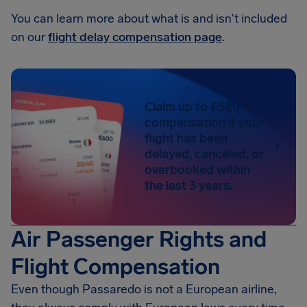
You can learn more about what is and isn't included
on our
flight delay compensation page
.
Claim up to £520 in
compensation if your
flight has been
delayed, canceled, or
overbooked within
the last 3 years.
Air Passenger Rights and
Flight Compensation
Even though Passaredo is not a European airline,