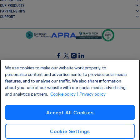
OUR PRODUCTS
PARTNERSHIPS
SUPPORT
SocialFacebook
SocialTwitter
SocialInstagram
SocialLinkedin
We use cookies to make our website work properly, to
personalise content and advertisements, to provide social media
GET OUR FREE APP
features, and to analyse our traffic. We also share information
about your use of our website with our social media, advertising,
and analytics partners.
Cookie policy
| Privacy policy
Terms and conditions
Privacy policy
Cookies
Imprint
AirHelp's Accessibility Statement
Accept All Cookies
Shai-Hulud supply chain attack
Withdraw from contract
English (UK)
Copyright © 2026 AirHelp
Cookie Settings