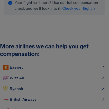
Your flight isn't here? Use our full compensation
check and we'll look into it.
Check your flight
More airlines we can help you get
compensation:
Easyjet
Wizz Air
Ryanair
British Airways