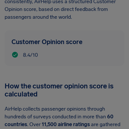
consistently, AirHelp uses a structured Customer
Opinion score, based on direct feedback from
passengers around the world.
Customer Opinion score
8.4/10
How the customer opinion score is
calculated
AirHelp collects passenger opinions through
hundreds of surveys conducted in more than
60
countries
. Over
11,500 airline ratings
are gathered