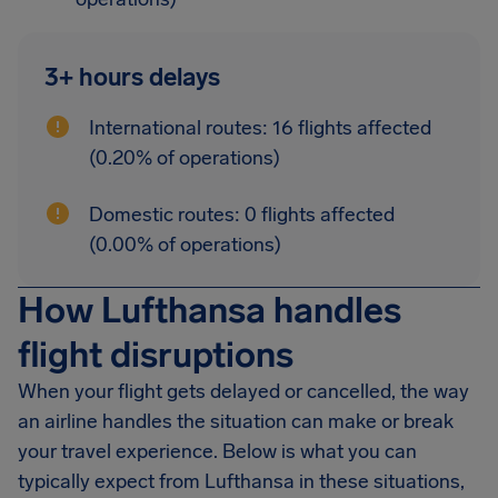
3+ hours delays
International routes: 16 flights affected
(0.20% of operations)
Domestic routes: 0 flights affected
(0.00% of operations)
How Lufthansa handles
flight disruptions
When your flight gets delayed or cancelled, the way
an airline handles the situation can make or break
your travel experience. Below is what you can
typically expect from Lufthansa in these situations,