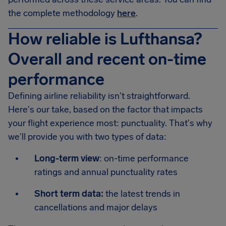
the complete methodology
here
.
How reliable is Lufthansa?
Overall and recent on-time
performance
Defining airline reliability isn't straightforward.
Here's our take, based on the factor that impacts
your flight experience most: punctuality. That's why
we'll provide you with two types of data:
Long-term view
: on-time performance
ratings and annual punctuality rates
Short term data:
the latest trends in
cancellations and major delays