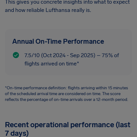
This gives you concrete insights into what to expect
and how reliable Lufthansa really is.
Annual On-Time Performance
7.5/10 (Oct 2024 - Sep 2025) – 75% of
flights arrived on time*
*On-time performance definition: flights arriving within 15 minutes
of the scheduled arrival time are considered on time. The score
reflects the percentage of on-time arrivals over a 12-month period.
Recent operational performance (last
7 days)