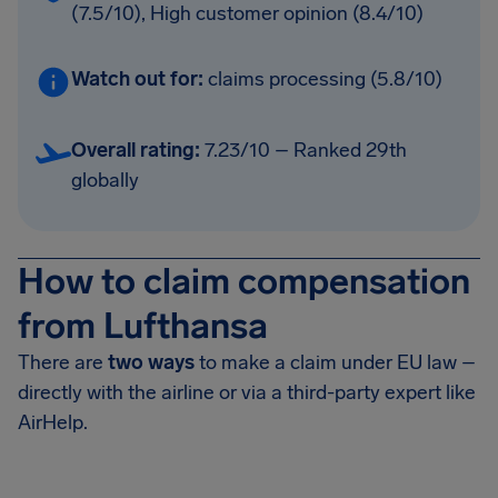
(7.5/10), High customer opinion (8.4/10)
Watch out for:
claims processing (5.8/10)
Overall rating:
7.23/10 – Ranked 29th
globally
How to claim compensation
from Lufthansa
There are
two ways
to make a claim under EU law –
directly with the airline or via a third-party expert like
AirHelp.