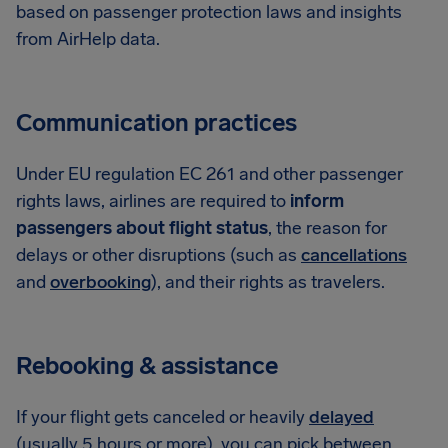
based on passenger protection laws and insights
from AirHelp data.
Communication practices
Under EU regulation EC 261 and other passenger
rights laws, airlines are required to
inform
passengers about flight status
, the reason for
delays or other disruptions (such as
cancellations
and
overbooking
), and their rights as travelers.
Rebooking & assistance
If your flight gets canceled or heavily
delayed
(usually 5 hours or more), you can pick between