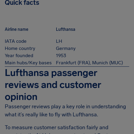
Quick facts
Airline name
Lufthansa
IATA code
LH
Home country
Germany
Year founded
1953
Main hubs/Key bases
Frankfurt (FRA), Munich (MUC)
Lufthansa passenger
reviews and customer
opinion
Passenger reviews play a key role in understanding
what it’s really like to fly with Lufthansa.
To measure customer satisfaction fairly and