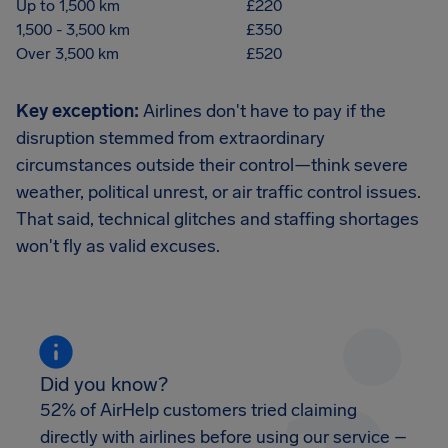
Up to 1,500 km
£220
1,500 - 3,500 km
£350
Over 3,500 km
£520
Key exception:
Airlines don't have to pay if the
disruption stemmed from extraordinary
circumstances outside their control—think severe
weather, political unrest, or air traffic control issues.
That said, technical glitches and staffing shortages
won't fly as valid excuses.
Did you know?
52% of AirHelp customers tried claiming
directly with airlines before using our service –