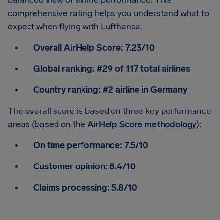
balanced view of airline performance. This
comprehensive rating helps you understand what to
expect when flying with Lufthansa.
Overall AirHelp Score:
7.23/10
Global ranking:
#29 of 117 total airlines
Country ranking:
#2 airline in Germany
The overall score is based on three key performance
areas (based on the
AirHelp Score methodology
):
On time performance:
7.5/10
Customer opinion:
8.4/10
Claims processing:
5.8/10