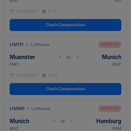
BGO
TRD
07/08/2026
11:35
Check Compensation
•
LH2137
Lufthansa
CANCELLED
Muenster
Munich
•
•
FMO
MUC
07/08/2026
11:20
Check Compensation
•
LH2060
Lufthansa
CANCELLED
Munich
Hamburg
•
•
MUC
HAM