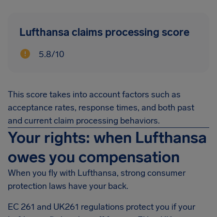
Lufthansa claims processing score
5.8/10
This score takes into account factors such as
acceptance rates, response times, and both past
and current claim processing behaviors.
Your rights: when Lufthansa
owes you compensation
When you fly with Lufthansa, strong consumer
protection laws have your back.
EC 261 and UK261 regulations protect you if your