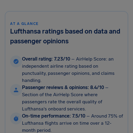
AT A GLANCE
Lufthansa ratings based on data and
passenger opinions
Overall rating: 7.23/10
– AirHelp Score: an
independent airline rating based on
punctuality, passenger opinions, and claims
handling.
Passenger reviews & opinions: 8.4/10
–
Section of the AirHelp Score where
passengers rate the overall quality of
Lufthansa's onboard services.
On-time performance: 7.5/10
–
Around 75% of
Lufthansa flights arrive on time over a 12-
month period.