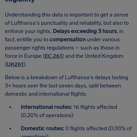
Understanding this data is important to get a sense
of Lufthansa's punctuality and reliability, but also to
enforce your rights.
Delays exceeding 3 hours
, in
fact, entitle you to
compensation
under various
passenger rights regulations – such as those in
force in Europe (
EC 261
) and the United Kingdom
(
UK261
).
Below is a breakdown of Lufthansa's delays lasting
3+ hours over the last seven days, split between
domestic and international flights:
International routes:
16 flights affected
(0.20% of operations)
Domestic routes:
0 flights affected (0.00% of
operations)