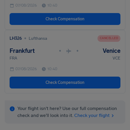
07/08/2026
10:40
Check Compensation
•
LH326
Lufthansa
CANCELLED
Frankfurt
Venice
•
•
FRA
VCE
07/08/2026
10:40
Check Compensation
Your flight isn't here? Use our full compensation
check and we'll look into it.
Check your flight