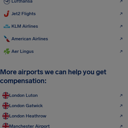
Lufthansa
Jet2 Flights
KLM Airlines
American Airlines
Aer Lingus
More airports we can help you get
compensation:
London Luton
London Gatwick
London Heathrow
Manchester Airport