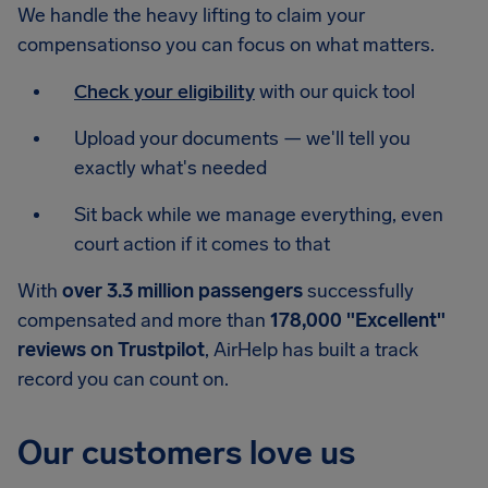
We handle the heavy lifting to claim your
compensationso you can focus on what matters.
Check your eligibility
with our quick tool
Upload your documents — we'll tell you
exactly what's needed
Sit back while we manage everything, even
court action if it comes to that
With
over 3.3 million passengers
successfully
compensated and more than
178,000 "Excellent"
reviews on Trustpilot
, AirHelp has built a track
record you can count on.
Our customers love us