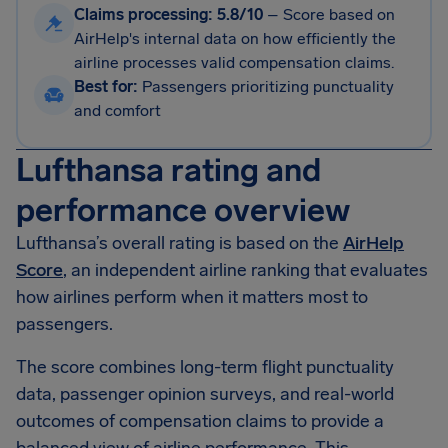
Claims processing: 5.8/10
–
Score based on
AirHelp's internal data on how efficiently the
airline processes valid compensation claims.
Best for:
Passengers prioritizing punctuality
and comfort
Lufthansa rating and
performance overview
Lufthansa’s overall rating is based on the
AirHelp
Score
, an independent airline ranking that evaluates
how airlines perform when it matters most to
passengers.
The score combines long-term flight punctuality
data, passenger opinion surveys, and real-world
outcomes of compensation claims to provide a