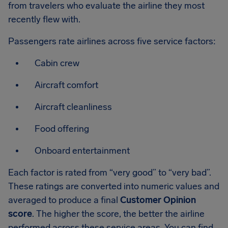
from travelers who evaluate the airline they most
recently flew with.
Passengers rate airlines across five service factors:
Cabin crew
Aircraft comfort
Aircraft cleanliness
Food offering
Onboard entertainment
Each factor is rated from “very good” to “very bad”.
These ratings are converted into numeric values and
averaged to produce a final
Customer Opinion
score
. The higher the score, the better the airline
performed across these service areas. You can find