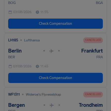
BOG
BGA
07/08/2026
11:55
Check Compensation
•
LH185
Lufthansa
CANCELLED
Berlin
Frankfurt
•
•
BER
FRA
07/08/2026
11:45
Check Compensation
•
WF1311
Wideroe's Flyveselskap
CANCELLED
Bergen
Trondheim
•
•