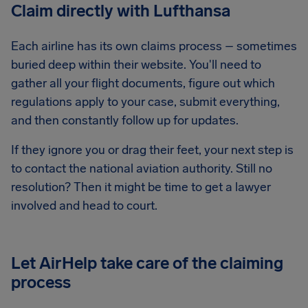
Claim directly with Lufthansa
Each airline has its own claims process – sometimes
buried deep within their website. You'll need to
gather all your flight documents, figure out which
regulations apply to your case, submit everything,
and then constantly follow up for updates.
If they ignore you or drag their feet, your next step is
to contact the national aviation authority. Still no
resolution? Then it might be time to get a lawyer
involved and head to court.
Let AirHelp take care of the claiming
process