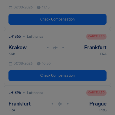
07/08/2026
11:15
Check Compensation
•
LH1365
Lufthansa
CANCELLED
Krakow
Frankfurt
•
•
KRK
FRA
07/08/2026
10:50
Check Compensation
•
LH1396
Lufthansa
CANCELLED
Frankfurt
Prague
•
•
FRA
PRG