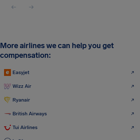
More airlines we can help you get
compensation:
Easyjet
Wizz Air
Ryanair
British Airways
Tui Airlines