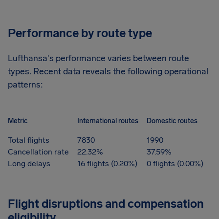
Performance by route type
Lufthansa's performance varies between route
types. Recent data reveals the following operational
patterns:
Metric
International routes
Domestic routes
Total flights
7830
1990
Cancellation rate
22.32%
37.59%
Long delays
16 flights (0.20%)
0 flights (0.00%)
Flight disruptions and compensation
eligibility