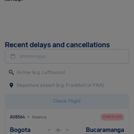
Recent delays and cancellations
dd/mm/yyyy
Check Flight
•
AV8564
Avianca
CANCELLED
Bogota
Bucaramanga
•
•