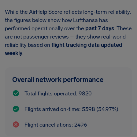
While the AirHelp Score reflects long-term reliability,
the figures below show how Lufthansa has
performed operationally over the
past 7 days
. These
are not passenger reviews – they show real-world
reliability based on
flight tracking data updated
weekly
.
Overall network performance
Total flights operated: 9820
Flights arrived on-time: 5398 (54.97%)
Flight cancellations: 2496