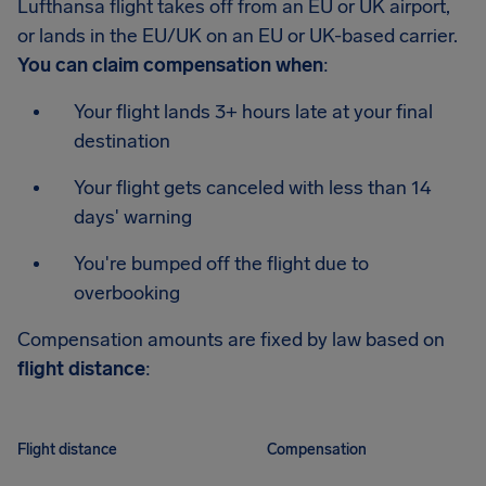
Lufthansa flight takes off from an EU or UK airport,
or lands in the EU/UK on an EU or UK-based carrier.
You can claim compensation when
:
Your flight lands 3+ hours late at your final
destination
Your flight gets canceled with less than 14
days' warning
You're bumped off the flight due to
overbooking
Compensation amounts are fixed by law based on
flight distance
:
Flight distance
Compensation