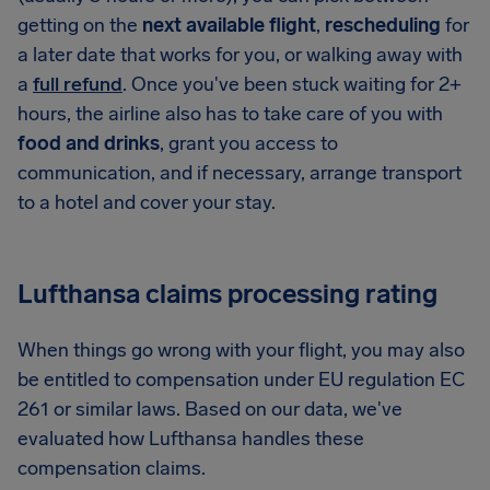
getting on the
next available flight
,
rescheduling
for
a later date that works for you, or walking away with
a
full refund
. Once you've been stuck waiting for 2+
hours, the airline also has to take care of you with
food and drinks
, grant you access to
communication, and if necessary, arrange transport
to a hotel and cover your stay.
Lufthansa claims processing rating
When things go wrong with your flight, you may also
be entitled to compensation under EU regulation EC
261 or similar laws. Based on our data, we've
evaluated how Lufthansa handles these
compensation claims.