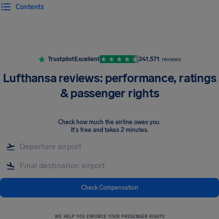
Contents
Airhelp
Trustpilot
Excellent
241,571
reviews
Lufthansa reviews: performance, ratings
& passenger rights
Check how much the airline owes you
.
It's free and takes 2 minutes.
Check Compensation
WE HELP YOU ENFORCE YOUR PASSENGER RIGHTS