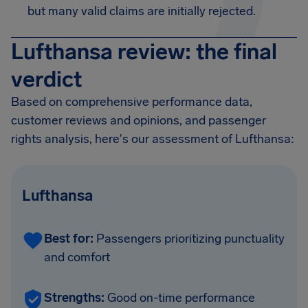
but many valid claims are initially rejected.
Lufthansa review: the final
verdict
Based on comprehensive performance data,
customer reviews and opinions, and passenger
rights analysis, here's our assessment of Lufthansa:
Lufthansa
Best for:
Passengers prioritizing punctuality
and comfort
Strengths:
Good on-time performance