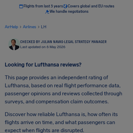
Flights from last 3 years
Covers global and EU routes
We handle negotiations
AirHelp
Airlines
LH
CHECKED BY JULIAN NAVAS
·
LEGAL STRATEGY MANAGER
Last updated on 6 May 2026
Looking for Lufthansa reviews?
This page provides an independent rating of
Lufthansa, based on real flight performance data,
passenger opinions and reviews collected through
surveys, and compensation claim outcomes.
Discover how reliable Lufthansa is, how often its
flights arrive on time, and what passengers can
expect when flights are disrupted.