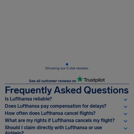
Showing our 5 star reviews.
See all customer reviews on
Frequently Asked Questions
Is Lufthansa reliable?
Does Lufthansa pay compensation for delays?
How often does Lufthansa cancel flights?
What are my rights if Lufthansa cancels my flight?
Should I claim directly with Lufthansa or use
AirHelp?