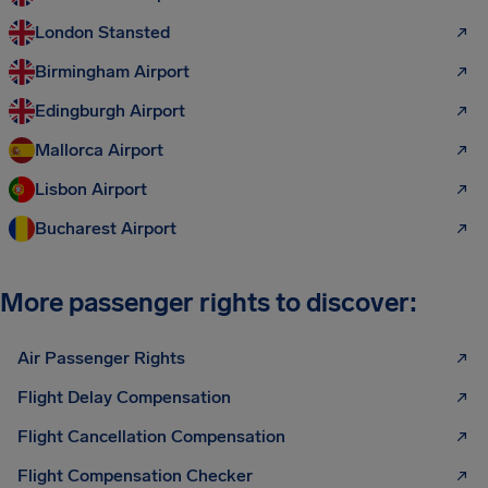
London Stansted
Birmingham Airport
Edingburgh Airport
Mallorca Airport
Lisbon Airport
Bucharest Airport
More passenger rights to discover:
Air Passenger Rights
Flight Delay Compensation
Flight Cancellation Compensation
Flight Compensation Checker