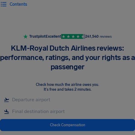
Contents
Airhelp
Trustpilot
Excellent
241,540
reviews
KLM-Royal Dutch Airlines reviews:
performance, ratings, and your rights as a
passenger
Check how much the airline owes you
.
It's free and takes 2 minutes.
Check Compensation