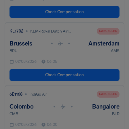
Check Compensation
•
KL1702
KLM-Royal Dutch Airlines
CANCELLED
Brussels
Amsterdam
•
•
BRU
AMS
07/08/2026
06:05
Check Compensation
•
6E1168
IndiGo Air
CANCELLED
Colombo
Bangalore
•
•
CMB
BLR
07/08/2026
06:00