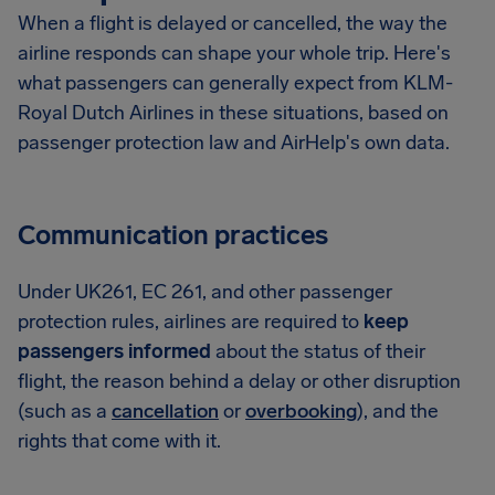
When a flight is delayed or cancelled, the way the
airline responds can shape your whole trip. Here's
what passengers can generally expect from KLM-
Royal Dutch Airlines in these situations, based on
passenger protection law and AirHelp's own data.
Communication practices
Under UK261, EC 261, and other passenger
protection rules, airlines are required to
keep
passengers informed
about the status of their
flight, the reason behind a delay or other disruption
(such as a
cancellation
or
overbooking
), and the
rights that come with it.