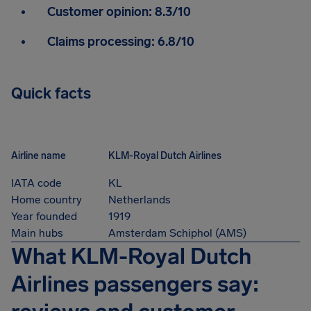
Customer opinion:
8.3/10
Claims processing:
6.8/10
Quick facts
Airline name
KLM-Royal Dutch Airlines
IATA code
KL
Home country
Netherlands
Year founded
1919
Main hubs
Amsterdam Schiphol (AMS)
What KLM-Royal Dutch
Airlines passengers say: