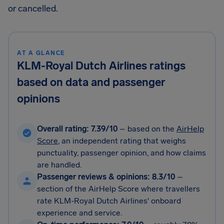
or cancelled.
AT A GLANCE
KLM-Royal Dutch Airlines ratings
based on data and passenger
opinions
Overall rating: 7.39/10
– based on the
AirHelp
Score
, an independent rating that weighs
punctuality, passenger opinion, and how claims
are handled.
Passenger reviews & opinions: 8.3/10
–
section of the AirHelp Score where travellers
rate KLM-Royal Dutch Airlines' onboard
experience and service.