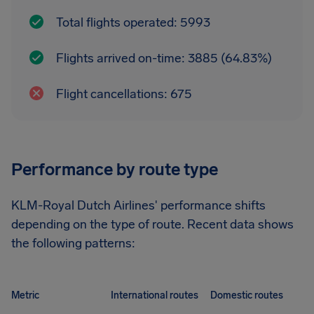
Total flights operated: 5993
Flights arrived on-time: 3885 (64.83%)
Flight cancellations: 675
Performance by route type
KLM-Royal Dutch Airlines' performance shifts
depending on the type of route. Recent data shows
the following patterns:
Metric
International routes
Domestic routes