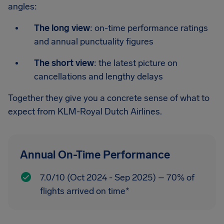
angles:
The long view
: on-time performance ratings
and annual punctuality figures
The short view
: the latest picture on
cancellations and lengthy delays
Together they give you a concrete sense of what to
expect from KLM-Royal Dutch Airlines.
Annual On-Time Performance
7.0/10 (Oct 2024 - Sep 2025) – 70% of
flights arrived on time*