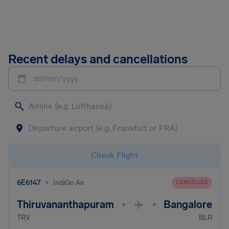
Recent delays and cancellations
dd/mm/yyyy
Check Flight
•
6E6147
IndiGo Air
CANCELLED
Thiruvananthapuram
Bangalore
•
•
TRV
BLR