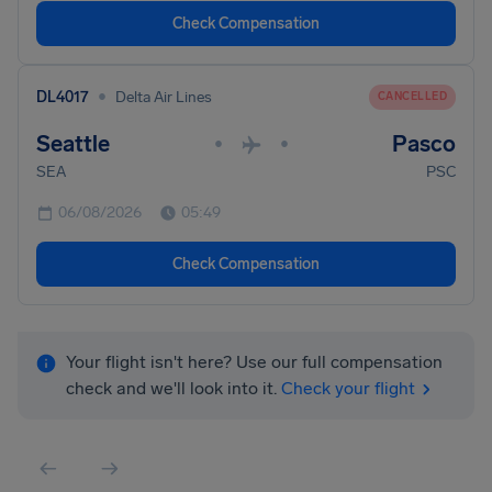
Check Compensation
•
DL4017
Delta Air Lines
CANCELLED
Seattle
Pasco
•
•
SEA
PSC
06/08/2026
05:49
Check Compensation
Your flight isn't here? Use our full compensation
check and we'll look into it.
Check your flight