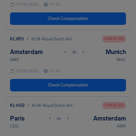
07/08/2026
07:45
Check Compensation
•
KL1851
KLM-Royal Dutch Airlines
CANCELLED
Amsterdam
Munich
•
•
AMS
MUC
07/08/2026
07:40
Check Compensation
•
KL1402
KLM-Royal Dutch Airlines
CANCELLED
Paris
Amsterdam
•
•
CDG
AMS