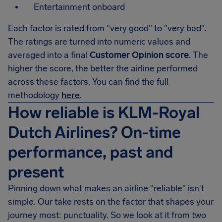
Entertainment onboard
Each factor is rated from "very good" to "very bad".
The ratings are turned into numeric values and
averaged into a final
Customer Opinion score
. The
higher the score, the better the airline performed
across these factors. You can find the full
methodology
here
.
How reliable is KLM-Royal
Dutch Airlines? On-time
performance, past and
present
Pinning down what makes an airline "reliable" isn't
simple. Our take rests on the factor that shapes your
journey most: punctuality. So we look at it from two