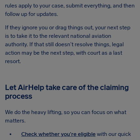
rules apply to your case, submit everything, and then
follow up for updates.
If they ignore you or drag things out, your next step
is to take it to the relevant national aviation
authority. If that still doesn't resolve things, legal
action may be the next step, with court as a last
resort.
Let AirHelp take care of the claiming
process
We do the heavy lifting, so you can focus on what
matters.
Check whether you're eligible
with our quick