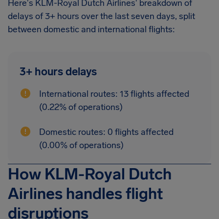
Here's KLM-Royal Dutch Airlines' breakdown of
delays of 3+ hours over the last seven days, split
between domestic and international flights:
3+ hours delays
International routes: 13 flights affected
(0.22% of operations)
Domestic routes: 0 flights affected
(0.00% of operations)
How KLM-Royal Dutch
Airlines handles flight
disruptions