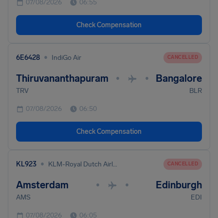
07/08/2026
06:55
Check Compensation
•
6E6428
IndiGo Air
CANCELLED
Thiruvananthapuram
Bangalore
•
•
TRV
BLR
07/08/2026
06:50
Check Compensation
•
KL923
KLM-Royal Dutch Airlines
CANCELLED
Amsterdam
Edinburgh
•
•
AMS
EDI
07/08/2026
06:05