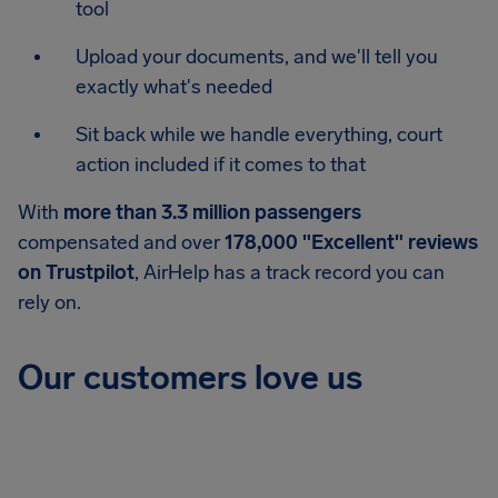
tool
Upload your documents, and we'll tell you
exactly what's needed
Sit back while we handle everything, court
action included if it comes to that
With
more than 3.3 million passengers
compensated and over
178,000 "Excellent" reviews
on Trustpilot
, AirHelp has a track record you can
rely on.
Our customers love us