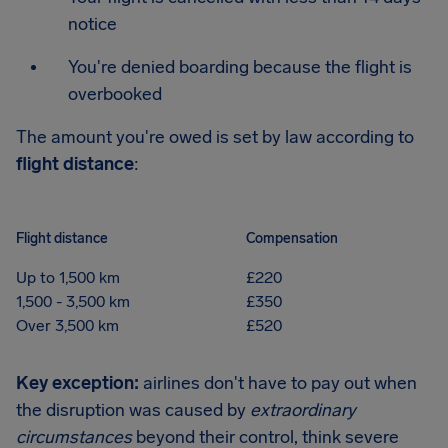
notice
You're denied boarding because the flight is
overbooked
The amount you're owed is set by law according to
flight distance
:
Flight distance
Compensation
Up to 1,500 km
£220
1,500 - 3,500 km
£350
Over 3,500 km
£520
Key exception:
airlines don't have to pay out when
the disruption was caused by
extraordinary
circumstances
beyond their control, think severe