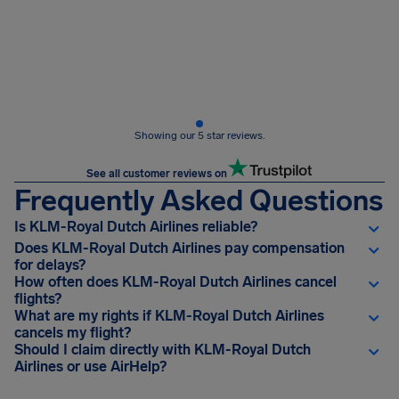
Showing our 5 star reviews.
See all customer reviews on
Frequently Asked Questions
Is KLM-Royal Dutch Airlines reliable?
Does KLM-Royal Dutch Airlines pay compensation
for delays?
How often does KLM-Royal Dutch Airlines cancel
flights?
What are my rights if KLM-Royal Dutch Airlines
cancels my flight?
Should I claim directly with KLM-Royal Dutch
Airlines or use AirHelp?