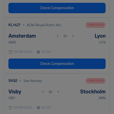
Check Compensation
•
KL1427
KLM-Royal Dutch Airlines
CANCELLED
Amsterdam
Lyon
•
•
AMS
LYS
07/08/2026
05:50
Check Compensation
•
SK82
Sas Norway
CANCELLED
Visby
Stockholm
•
•
VBY
ARN
07/08/2026
05:50