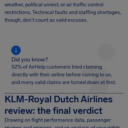
weather, political unrest, or air traffic control
restrictions. Technical faults and staffing shortages,
though, don't count as valid excuses.
Did you know?
52% of AirHelp customers tried claiming
directly with their airline before coming to us,
and many valid claims are turned down at first.
KLM-Royal Dutch Airlines
review: the final verdict
Drawing on flight performance data, passenger
reviews and opinions, and an analysis of your rights