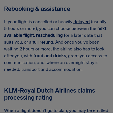
Rebooking & assistance
If your flight is cancelled or heavily
delayed
(usually
5 hours or more), you can choose between the
next
available flight
,
rescheduling
for a later date that
suits you, or a
full refund
. And once you've been
waiting 2 hours or more, the airline also has to look
after you, with
food and drinks
, grant you access to
communication, and, where an overnight stay is
needed, transport and accommodation.
KLM-Royal Dutch Airlines claims
processing rating
When a flight doesn't go to plan, you may be entitled