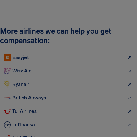
More airlines we can help you get
compensation:
Easyjet
Wizz Air
Ryanair
British Airways
Tui Airlines
Lufthansa