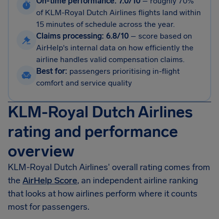
On-time performance: 7.0/10
–
roughly 70%
of KLM-Royal Dutch Airlines flights land within
15 minutes of schedule across the year.
Claims processing: 6.8/10
–
score based on
AirHelp's internal data on how efficiently the
airline handles valid compensation claims.
Best for:
passengers prioritising in-flight
comfort and service quality
KLM-Royal Dutch Airlines
rating and performance
overview
KLM-Royal Dutch Airlines' overall rating comes from
the
AirHelp Score
, an independent airline ranking
that looks at how airlines perform where it counts
most for passengers.