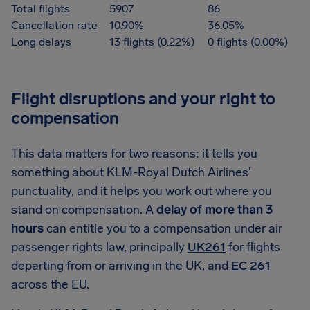
Total flights
5907
86
Cancellation rate
10.90%
36.05%
Long delays
13 flights (0.22%)
0 flights (0.00%)
Flight disruptions and your right to
compensation
This data matters for two reasons: it tells you
something about KLM-Royal Dutch Airlines'
punctuality, and it helps you work out where you
stand on compensation. A
delay of more than 3
hours
can entitle you to a compensation under air
passenger rights law, principally
UK261
for flights
departing from or arriving in the UK, and
EC 261
across the EU.