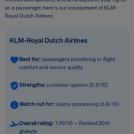
as a passenger, here's our assessment of KLM-
Royal Dutch Airlines:
KLM-Royal Dutch Airlines
Best for:
passengers prioritising in-flight
comfort and service quality
Strengths:
customer opinion (8.3/10)
Watch out for:
claims processing (6.8/10)
Overall rating:
7.39/10 – Ranked 20th
globally