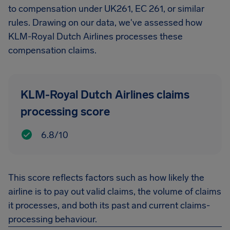
to compensation under UK261, EC 261, or similar
rules. Drawing on our data, we've assessed how
KLM-Royal Dutch Airlines processes these
compensation claims.
KLM-Royal Dutch Airlines claims
processing score
6.8/10
This score reflects factors such as how likely the
airline is to pay out valid claims, the volume of claims
it processes, and both its past and current claims-
processing behaviour.