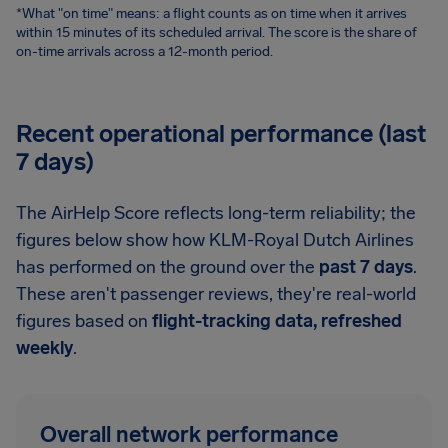
*What "on time" means: a flight counts as on time when it arrives
within 15 minutes of its scheduled arrival. The score is the share of
on-time arrivals across a 12-month period.
Recent operational performance (last
7 days)
The AirHelp Score reflects long-term reliability; the
figures below show how KLM-Royal Dutch Airlines
has performed on the ground over the
past 7 days
.
These aren't passenger reviews, they're real-world
figures based on
flight-tracking data, refreshed
weekly
.
Overall network performance