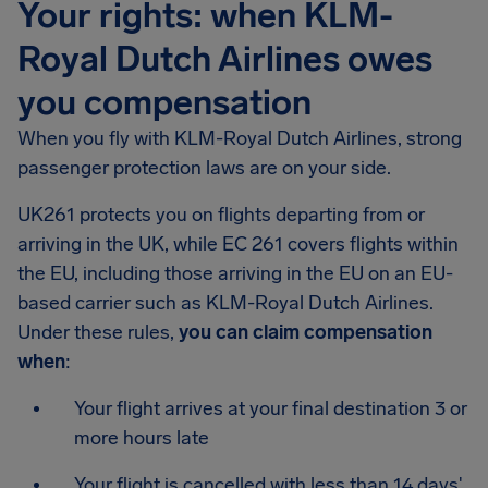
Your rights: when KLM-
Royal Dutch Airlines owes
you compensation
When you fly with KLM-Royal Dutch Airlines, strong
passenger protection laws are on your side.
UK261 protects you on flights departing from or
arriving in the UK, while EC 261 covers flights within
the EU, including those arriving in the EU on an EU-
based carrier such as KLM-Royal Dutch Airlines.
Under these rules,
you can claim compensation
when
:
Your flight arrives at your final destination 3 or
more hours late
Your flight is cancelled with less than 14 days'