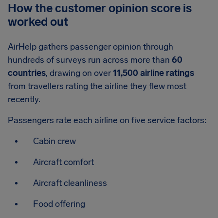
How the customer opinion score is
worked out
AirHelp gathers passenger opinion through
hundreds of surveys run across more than
60
countries
, drawing on over
11,500 airline ratings
from travellers rating the airline they flew most
recently.
Passengers rate each airline on five service factors:
Cabin crew
Aircraft comfort
Aircraft cleanliness
Food offering