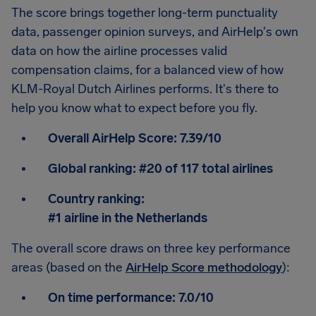
The score brings together long-term punctuality
data, passenger opinion surveys, and AirHelp's own
data on how the airline processes valid
compensation claims, for a balanced view of how
KLM-Royal Dutch Airlines performs. It's there to
help you know what to expect before you fly.
Overall AirHelp Score:
7.39/10
Global ranking:
#20 of 117 total airlines
Country ranking:
#1 airline in the Netherlands
The overall score draws on three key performance
areas (based on the
AirHelp Score methodology
):
On time performance:
7.0/10