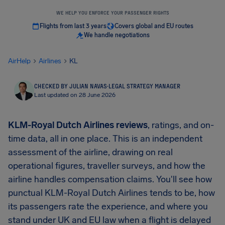
WE HELP YOU ENFORCE YOUR PASSENGER RIGHTS
Flights from last 3 years
Covers global and EU routes
We handle negotiations
AirHelp
Airlines
KL
CHECKED BY JULIAN NAVAS
·
LEGAL STRATEGY MANAGER
Last updated on 28 June 2026
KLM-Royal Dutch Airlines reviews
, ratings, and on-
time data, all in one place. This is an independent
assessment of the airline, drawing on real
operational figures, traveller surveys, and how the
airline handles compensation claims. You'll see how
punctual KLM-Royal Dutch Airlines tends to be, how
its passengers rate the experience, and where you
stand under UK and EU law when a flight is delayed