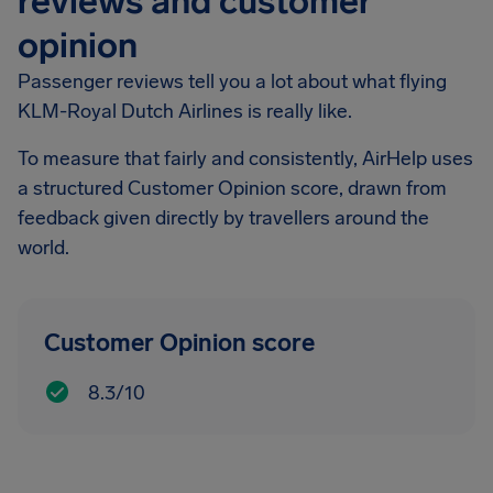
reviews and customer
opinion
Passenger reviews tell you a lot about what flying
KLM-Royal Dutch Airlines is really like.
To measure that fairly and consistently, AirHelp uses
a structured Customer Opinion score, drawn from
feedback given directly by travellers around the
world.
Customer Opinion score
8.3/10