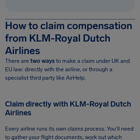
How to claim compensation
from KLM-Royal Dutch
Airlines
There are
two ways
to make a claim under UK and
EU law: directly with the airline, or through a
specialist third party like AirHelp.
Claim directly with KLM-Royal Dutch
Airlines
Every airline runs its own claims process. You'll need
to gather your flight documents, work out which