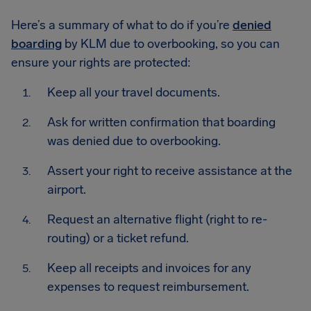
Here’s a summary of what to do if you’re
denied
boarding
by KLM due to overbooking, so you can
ensure your rights are protected:
Keep all your travel documents.
Ask for written confirmation that boarding
was denied due to overbooking.
Assert your right to receive assistance at the
airport.
Request an alternative flight (right to re-
routing) or a ticket refund.
Keep all receipts and invoices for any
expenses to request reimbursement.