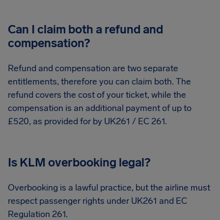
Can I claim both a refund and
compensation?
Refund and compensation are two separate
entitlements, therefore you can claim both. The
refund covers the cost of your ticket, while the
compensation is an additional payment of up to
£520, as provided for by UK261 / EC 261.
Is KLM overbooking legal?
Overbooking is a lawful practice, but the airline must
respect passenger rights under UK261 and EC
Regulation 261.