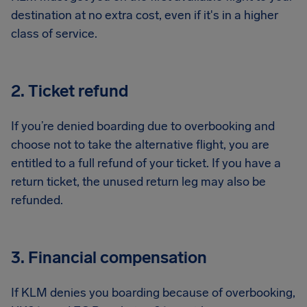
destination at no extra cost, even if it's in a higher
class of service.
2. Ticket refund
If you’re denied boarding due to overbooking and
choose not to take the alternative flight, you are
entitled to a full refund of your ticket. If you have a
return ticket, the unused return leg may also be
refunded.
3. Financial compensation
If KLM denies you boarding because of overbooking,