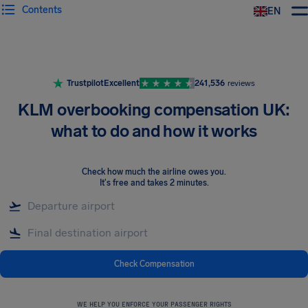
Contents
EN
Airhelp
Trustpilot
Excellent
241,536
reviews
KLM overbooking compensation UK:
what to do and how it works
Check how much the airline owes you
.
It's free and takes 2 minutes.
Check Compensation
WE HELP YOU ENFORCE YOUR PASSENGER RIGHTS