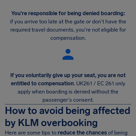
You're responsible for being denied boarding:
if you arrive too late at the gate or don't have the
required travel documents, you're not eligible for
compensation.
If you voluntarily give up your seat, you are not
entitled to compensation
. UK261 / EC 261 only
apply when boarding is denied without the
passenger’s consent.
How to avoid being affected
by KLM overbooking
Here are some tips to
reduce the chances
of being