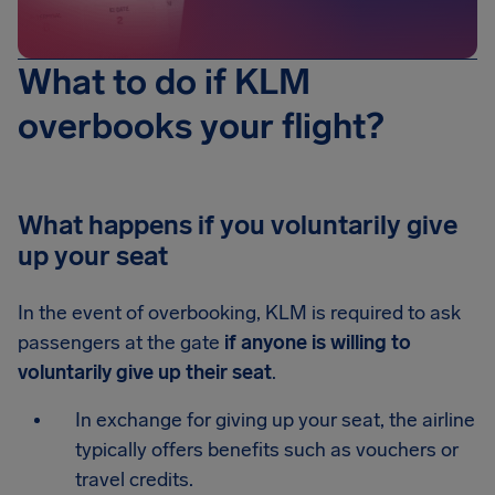
What to do if KLM
overbooks your flight?
What happens if you voluntarily give
up your seat
In the event of overbooking, KLM is required to ask
passengers at the gate
if anyone is willing to
voluntarily give up their seat
.
In exchange for giving up your seat, the airline
typically offers benefits such as vouchers or
travel credits.