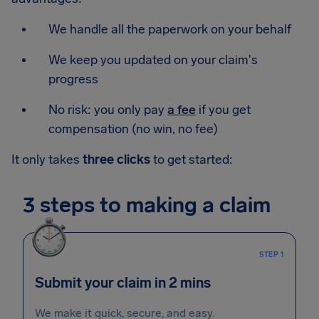
We handle all the paperwork on your behalf
We keep you updated on your claim's
progress
No risk: you only pay
a fee
if you get
compensation (no win, no fee)
It only takes
three clicks
to get started:
3 steps to making a claim
STEP 1
Submit your claim in 2 mins
We make it quick, secure, and easy.