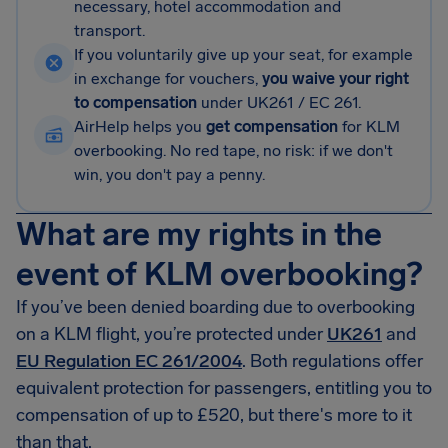
necessary, hotel accommodation and
transport.
If you voluntarily give up your seat, for example
in exchange for vouchers,
you waive your right
to compensation
under UK261 / EC 261.
AirHelp helps you
get compensation
for KLM
overbooking. No red tape, no risk: if we don't
win, you don't pay a penny.
What are my rights in the
event of KLM overbooking?
If you’ve been denied boarding due to overbooking
on a KLM flight, you’re protected under
UK261
and
EU Regulation EC 261/2004
. Both regulations offer
equivalent protection for passengers, entitling you to
compensation of up to £520, but there's more to it
than that.