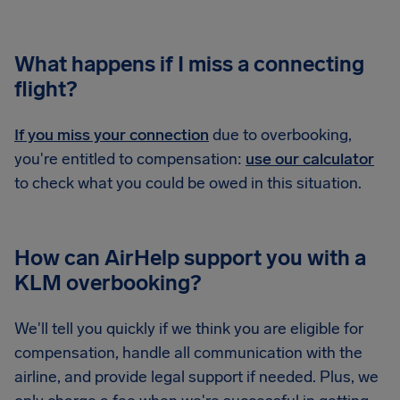
What happens if I miss a connecting
flight?
If you miss your connection
due to overbooking,
you're entitled to compensation:
use our calculator
to check what you could be owed in this situation.
How can AirHelp support you with a
KLM overbooking?
We'll tell you quickly if we think you are eligible for
compensation, handle all communication with the
airline, and provide legal support if needed. Plus, we