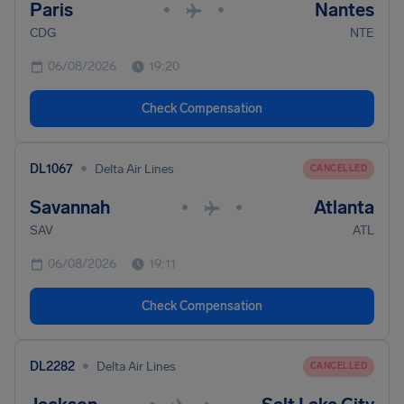
Paris
Nantes
•
•
CDG
NTE
06/08/2026
19:20
Check Compensation
•
DL1067
Delta Air Lines
CANCELLED
Savannah
Atlanta
•
•
SAV
ATL
06/08/2026
19:11
Check Compensation
•
DL2282
Delta Air Lines
CANCELLED