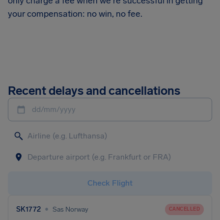
only charge a fee when we're successful in getting
your compensation: no win, no fee.
Recent delays and cancellations
dd/mm/yyyy
Check Flight
•
SK1772
Sas Norway
CANCELLED