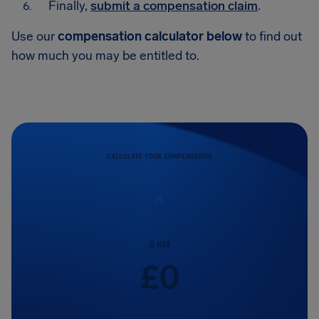
Finally,
submit a compensation claim
.
Use our
compensation calculator below
to find out
how much you may be entitled to.
CALCULATE YOUR COMPENSATION
0
KM
£
0