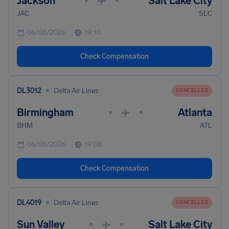
Jackson
Salt Lake City
•
•
JAC
SLC
06/08/2026
19:10
Check Compensation
•
DL3012
Delta Air Lines
CANCELLED
Birmingham
Atlanta
•
•
BHM
ATL
06/08/2026
19:08
Check Compensation
•
DL4019
Delta Air Lines
CANCELLED
Sun Valley
Salt Lake City
•
•