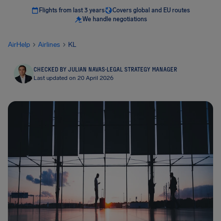
Flights from last 3 years
Covers global and EU routes
We handle negotiations
AirHelp
Airlines
KL
CHECKED BY JULIAN NAVAS
·
LEGAL STRATEGY MANAGER
Last updated on 20 April 2026