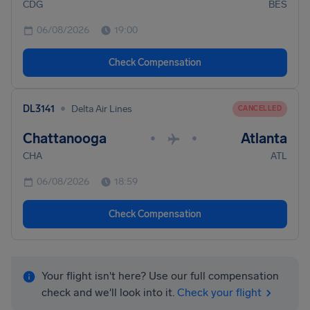
CDG
BES
06/08/2026
19:00
Check Compensation
•
DL3141
Delta Air Lines
CANCELLED
Chattanooga
Atlanta
•
•
CHA
ATL
06/08/2026
18:59
Check Compensation
Your flight isn't here? Use our full compensation
check and we'll look into it.
Check your flight