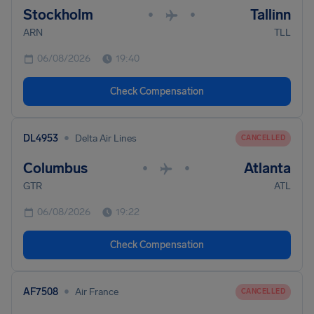
Stockholm
Tallinn
•
•
ARN
TLL
06/08/2026
19:40
Check Compensation
•
DL4953
Delta Air Lines
CANCELLED
Columbus
Atlanta
•
•
GTR
ATL
06/08/2026
19:22
Check Compensation
•
AF7508
Air France
CANCELLED