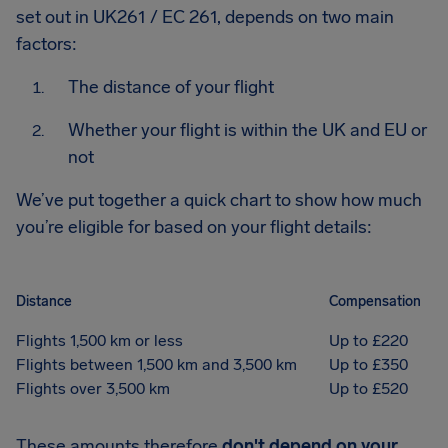
set out in UK261 / EC 261, depends on two main
factors:
The distance of your flight
Whether your flight is within the UK and EU or
not
We’ve put together a quick chart to show how much
you’re eligible for based on your flight details:
Distance
Compensation
Flights 1,500 km or less
Up to £220
Flights between 1,500 km and 3,500 km
Up to £350
Flights over 3,500 km
Up to £520
These amounts therefore
don't depend on your