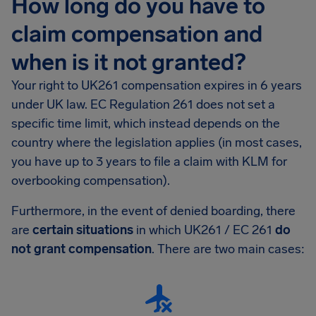
How long do you have to
claim compensation and
when is it not granted?
Your right to UK261 compensation expires in 6 years
under UK law. EC Regulation 261 does not set a
specific time limit, which instead depends on the
country where the legislation applies (in most cases,
you have up to 3 years to file a claim with KLM for
overbooking compensation).
Furthermore, in the event of denied boarding, there
are
certain situations
in which UK261 / EC 261
do
not grant compensation
. There are two main cases: