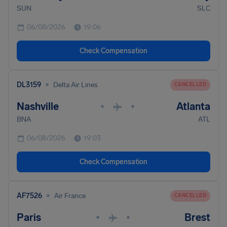
SUN
SLC
06/08/2026
19:06
Check Compensation
•
DL3159
Delta Air Lines
CANCELLED
Nashville
Atlanta
•
•
BNA
ATL
06/08/2026
19:03
Check Compensation
•
AF7526
Air France
CANCELLED
Paris
Brest
•
•