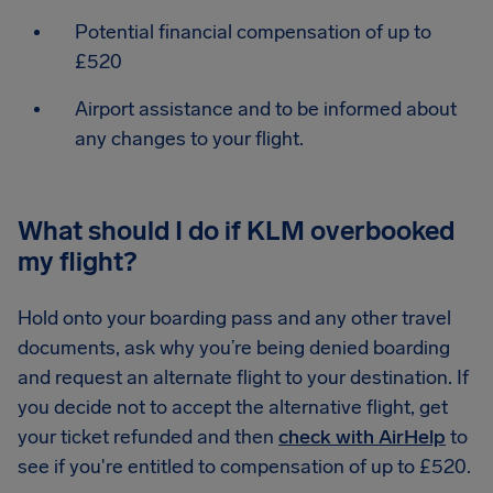
Potential financial compensation of up to
£520
Airport assistance and to be informed about
any changes to your flight.
What should I do if KLM overbooked
my flight?
Hold onto your boarding pass and any other travel
documents, ask why you’re being denied boarding
and request an alternate flight to your destination. If
you decide not to accept the alternative flight, get
your ticket refunded and then
check with AirHelp
to
see if you're entitled to compensation of up to £520.