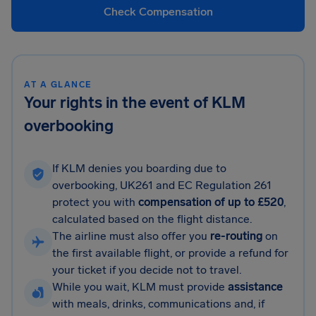
Check Compensation
AT A GLANCE
Your rights in the event of KLM
overbooking
If KLM denies you boarding due to
overbooking, UK261 and EC Regulation 261
protect you with
compensation of up to £520
,
calculated based on the flight distance.
The airline must also offer you
re-routing
on
the first available flight, or provide a refund for
your ticket if you decide not to travel.
While you wait, KLM must provide
assistance
with meals, drinks, communications and, if