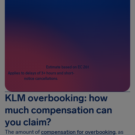
Passengers
1
Estimate based on EC 261
Applies to delays of 3+ hours and short-
notice cancellations.
KLM overbooking: how
much compensation can
you claim?
The amount of
compensation for overbooking
, as