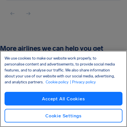
More airlines we can help you get
compensation:
We use cookies to make our website work properly, to
personalise content and advertisements, to provide social media
features, and to analyse our traffic. We also share information
Easyjet
about your use of our website with our social media, advertising,
and analytics partners.
Cookie policy
| Privacy policy
Wizz Air
Ryanair
Accept All Cookies
British Airways
Cookie Settings
Tui Airlines