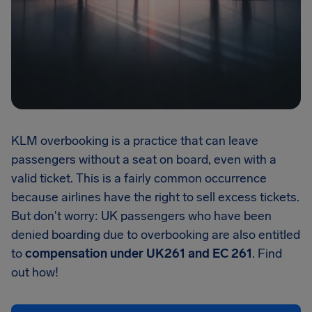
KLM overbooking is a practice that can leave
passengers without a seat on board, even with a
valid ticket. This is a fairly common occurrence
because airlines have the right to sell excess tickets.
But don't worry: UK passengers who have been
denied boarding due to overbooking are also entitled
to
compensation under UK261 and EC 261
. Find
out how!