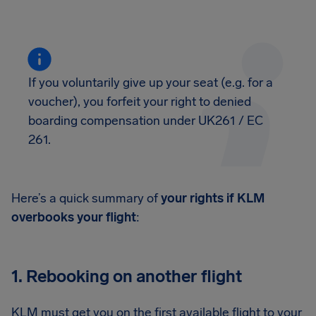
If you voluntarily give up your seat (e.g. for a
voucher), you forfeit your right to denied
boarding compensation under UK261 / EC
261.
Here’s a quick summary of
your rights if KLM
overbooks your flight
:
1. Rebooking on another flight
KLM must get you on the first available flight to your