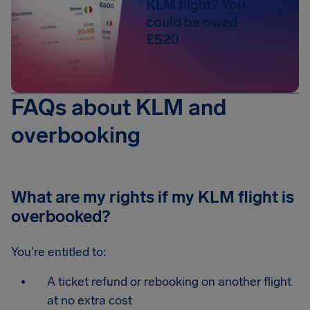
KLM flight? You
could be owed
£520
FAQs about KLM and
overbooking
What are my rights if my KLM flight is
overbooked?
You're entitled to:
A ticket refund or rebooking on another flight
at no extra cost