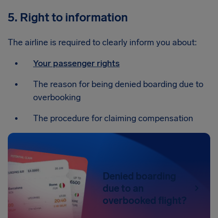
5. Right to information
The airline is required to clearly inform you about:
Your passenger rights
The reason for being denied boarding due to
overbooking
The procedure for claiming compensation
Denied boarding
due to an
overbooked flight?