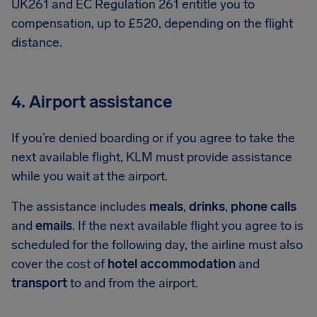
UK261 and EC Regulation 261 entitle you to
compensation, up to £520, depending on the flight
distance.
4. Airport assistance
If you’re denied boarding or if you agree to take the
next available flight, KLM must provide assistance
while you wait at the airport.
The assistance includes
meals
,
drinks
,
phone calls
and
emails
. If the next available flight you agree to is
scheduled for the following day, the airline must also
cover the cost of
hotel accommodation
and
transport
to and from the airport.