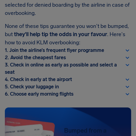
selected for denied boarding by the airline in case of
overbooking.
None of these tips guarantee you won't be bumped,
but
they'll help tip the odds in your favour
. Here's
how to avoid KLM overbooking:
1. Join the airline’s frequent flyer programme
2. Avoid the cheapest fares
3. Check in online as early as possible and select a
seat
4. Check in early at the airport
5. Check your luggage in
6. Choose early morning flights
Bumped from a