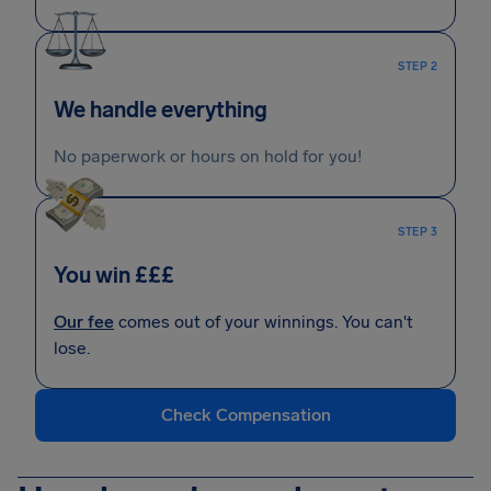
STEP 2
We handle everything
No paperwork or hours on hold for you!
STEP 3
You win £££
Our fee
comes out of your winnings. You can't
lose.
Check Compensation