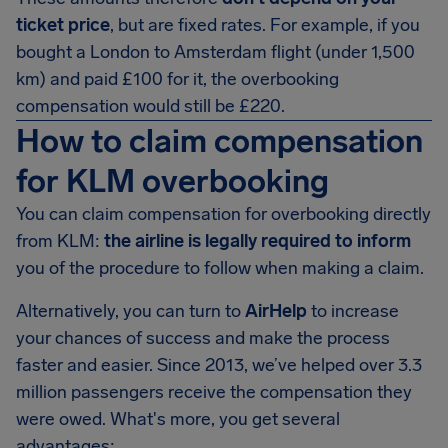
ticket price
, but are fixed rates. For example, if you
bought a London to Amsterdam flight (under 1,500
km) and paid £100 for it, the overbooking
compensation would still be £220.
How to claim compensation
for KLM overbooking
You can claim compensation for overbooking directly
from KLM:
the airline is legally required to inform
you of the procedure to follow when making a claim.
Alternatively, you can turn to
AirHelp
to increase
your chances of success and make the process
faster and easier. Since 2013, we’ve helped over 3.3
million passengers receive the compensation they
were owed. What's more, you get several
advantages: