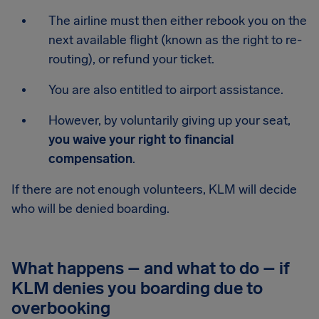
The airline must then either rebook you on the
next available flight (known as the right to re-
routing), or refund your ticket.
You are also entitled to airport assistance.
However, by voluntarily giving up your seat,
you waive your right to financial
compensation
.
If there are not enough volunteers, KLM will decide
who will be denied boarding.
What happens – and what to do – if
KLM denies you boarding due to
overbooking