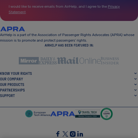
I would like to receive emails from AirHelp, and I agree to the
Privacy
Statement
.
AirHelp is a part of the Association of Passenger Rights Advocates (APRA) whose
mission is to promote and protect passengers’ rights.
AIRHELP HAS BEEN FEATURED IN:
KNOW YOUR RIGHTS
OUR COMPANY
OUR PRODUCTS
PARTNERSHIPS
SUPPORT