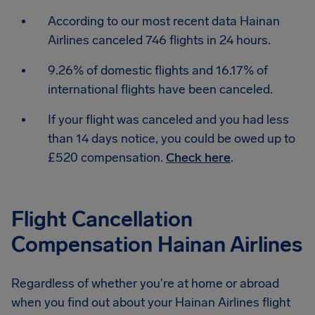
According to our most recent data Hainan
Airlines canceled 746 flights in 24 hours.
9.26% of domestic flights and 16.17% of
international flights have been canceled.
If your flight was canceled and you had less
than 14 days notice, you could be owed up to
£520 compensation.
Check here
.
Flight Cancellation
Compensation Hainan Airlines
Regardless of whether you're at home or abroad
when you find out about your Hainan Airlines flight