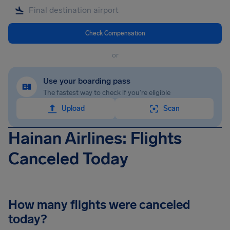
Check Compensation
or
Use your boarding pass
The fastest way to check if you're eligible
Upload
Scan
Hainan Airlines: Flights
Canceled Today
How many flights were canceled
today?