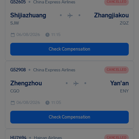
•
G52605
China Express Airlines
CANCELLED
Shijiazhuang
Zhangjiakou
•
•
SJW
ZQZ
06/08/2026
11:15
Check Compensation
•
G52908
China Express Airlines
CANCELLED
Zhengzhou
Yan'an
•
•
CGO
ENY
06/08/2026
11:05
Check Compensation
•
HU7694
Hainan Airlines
CANCELLED