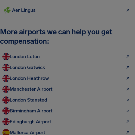
Aer Lingus
More airports we can help you get
compensation:
London Luton
London Gatwick
London Heathrow
Manchester Airport
London Stansted
Birmingham Airport
Edingburgh Airport
Mallorca Airport