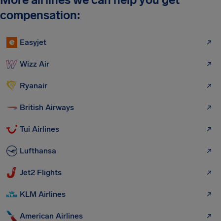
compensation:
Easyjet
Wizz Air
Ryanair
British Airways
Tui Airlines
Lufthansa
Jet2 Flights
KLM Airlines
American Airlines