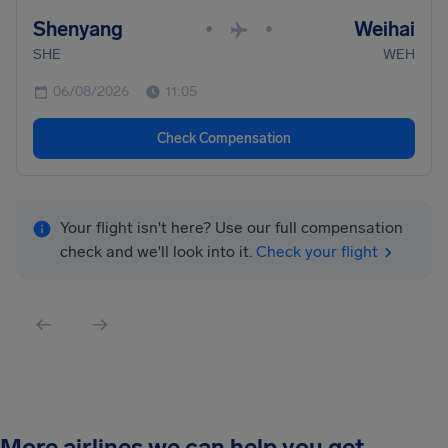
Shenyang
Weihai
•
•
SHE
WEH
06/08/2026
11:05
Check Compensation
Your flight isn't here? Use our full compensation
check and we'll look into it.
Check your flight
More airlines we can help you get