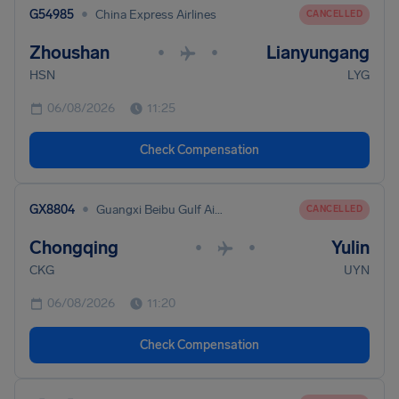
•
G54985
China Express Airlines
CANCELLED
Zhoushan
Lianyungang
•
•
HSN
LYG
06/08/2026
11:25
Check Compensation
•
GX8804
Guangxi Beibu Gulf Airlines
CANCELLED
Chongqing
Yulin
•
•
CKG
UYN
06/08/2026
11:20
Check Compensation