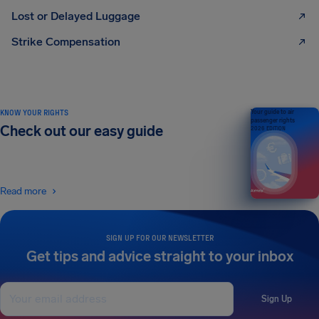
Lost or Delayed Luggage
Strike Compensation
KNOW YOUR RIGHTS
Your guide to air
passenger rights
Check out our easy guide
2026 EDITION
Read more
SIGN UP FOR OUR NEWSLETTER
Get tips and advice straight to your inbox
Sign Up