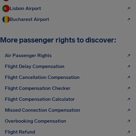
Lisbon Airport
Bucharest Airport
More passenger rights to discover:
Air Passenger Rights
Flight Delay Compensation
Flight Cancellation Compensation
Flight Compensation Checker
Flight Compensation Calculator
Missed Connection Compensation
Overbooking Compensation
Flight Refund