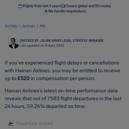
Flights from last 3 years
Covers global and EU routes
We handle negotiations
AirHelp
Airlines
HU
CHECKED BY JULIAN NAVAS
·
LEGAL STRATEGY MANAGER
Last updated on 8 April 2025
If you’ve experienced flight delays or cancellations
with Hainan Airlines, you may be entitled to receive
up to
£520
in compensation per person.
Hainan Airlines’s latest on-time performance data
reveals that out of 7583 flight departures in the last
24 hours, 59.26% departed on time.