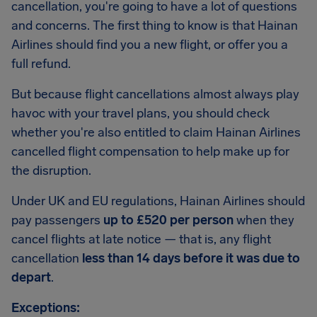
cancellation, you're going to have a lot of questions
and concerns. The first thing to know is that Hainan
Airlines should find you a new flight, or offer you a
full refund.
But because flight cancellations almost always play
havoc with your travel plans, you should check
whether you're also entitled to claim Hainan Airlines
cancelled flight compensation to help make up for
the disruption.
Under UK and EU regulations, Hainan Airlines should
pay passengers
up to £520 per person
when they
cancel flights at late notice — that is, any flight
cancellation
less than 14 days before it was due to
depart
.
Exceptions: