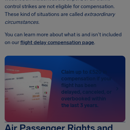
control strikes are not eligible for compensation.
These kind of situations are called
extraordinary
circumstances
.
You can learn more about what is and isn't included
on our
flight delay compensation page
.
Claim up to £520 in
compensation if your
flight has been
delayed, canceled, or
overbooked within
the last 3 years.
Air Passenger Rights and