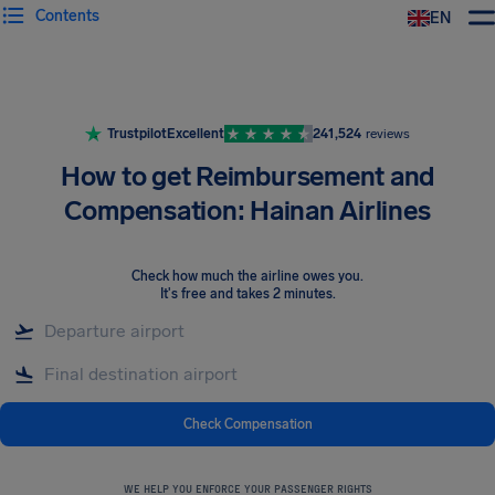
Contents
EN
Airhelp
Trustpilot
Excellent
241,524
reviews
How to get Reimbursement and
Compensation: Hainan Airlines
Check how much the airline owes you
.
It's free and takes 2 minutes.
Check Compensation
WE HELP YOU ENFORCE YOUR PASSENGER RIGHTS