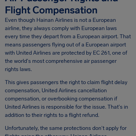
Flight Compensation
Even though Hainan Airlines is not a European
airline, they always comply with European laws
every time they depart from a European airport. That
means passengers flying out of a European airport
with United Airlines are protected by EC 261, one of
the world's most comprehensive air passenger
rights laws.
This gives passengers the right to claim flight delay
compensation, United Airlines cancellation
compensation, or overbooking compensation if
United Airlines is responsible for the issue. That's in
addition to their rights to a flight refund.
Unfortunately, the same protections don't apply for