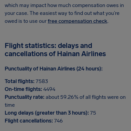
which may impact how much compensation owes in
your case. The easiest way to find out what you’re
owed is to use our
free compensation check
.
Flight statistics: delays and
cancellations of Hainan Airlines
Punctuality of Hainan Airlines (24 hours):
Total flights:
7583
On-time flights:
4494
Punctuality rate:
about 59.26% of all flights were on
time
Long delays (greater than 3 hours):
75
Flight cancellations:
746