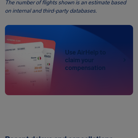
The number of flights shown is an estimate based
on internal and third-party databases.
Use AirHelp to
claim your
compensation