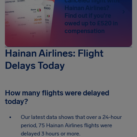
canceled flight with
Hainan Airlines?
Find out if you're
owed up to £520 in
compensation
Hainan Airlines: Flight
Delays Today
How many flights were delayed
today?
Our latest data shows that over a 24-hour
period, 75 Hainan Airlines flights were
delayed 3 hours or more.