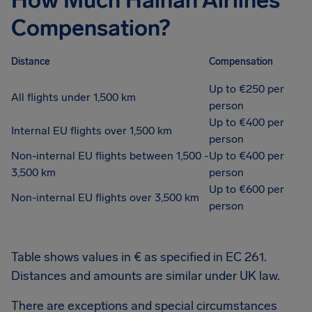
How Much Hainan Airlines
Compensation?
Distance
Compensation
Up to €250 per
All flights under 1,500 km
person
Up to €400 per
Internal EU flights over 1,500 km
person
Non-internal EU flights between 1,500 -
Up to €400 per
3,500 km
person
Up to €600 per
Non-internal EU flights over 3,500 km
person
Table shows values in € as specified in EC 261.
Distances and amounts are similar under UK law.
There are exceptions and special circumstances