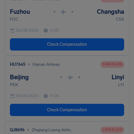
Fuzhou
Changsha
•
•
FOC
CSX
06/08/2026
11:05
Check Compensation
•
HU7645
Hainan Airlines
CANCELLED
Beijing
Linyi
•
•
PEK
LYI
06/08/2026
11:05
Check Compensation
•
GJ8696
Zhejiang Loong Airlines Co. Ltd
CANCELLED