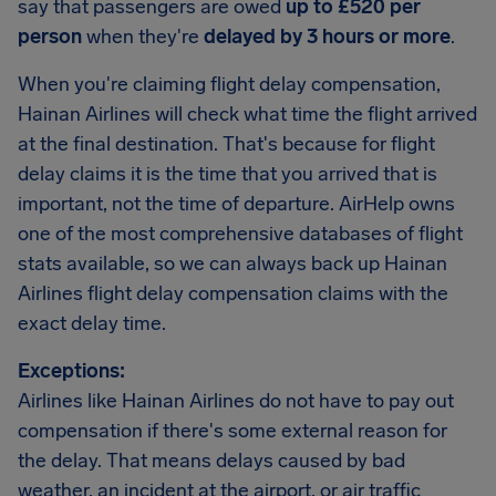
say that passengers are owed
up to £520 per
person
when they're
delayed by 3 hours or more
.
When you're claiming flight delay compensation,
Hainan Airlines will check what time the flight arrived
at the final destination. That's because for flight
delay claims it is the time that you arrived that is
important, not the time of departure. AirHelp owns
one of the most comprehensive databases of flight
stats available, so we can always back up Hainan
Airlines flight delay compensation claims with the
exact delay time.
Exceptions:
Airlines like Hainan Airlines do not have to pay out
compensation if there's some external reason for
the delay. That means delays caused by bad
weather, an incident at the airport, or air traffic