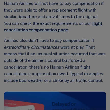
Hainan Airlines will not have to pay compensation if
they were able to offer a replacement flight with
similar departure and arrival times to the original.
You can check the exact requirements on our
flight
cancellation compensation page
.
Airlines also don't have to pay compensation if
extraordinary circumstances
were at play. That
means that if an unusual situation occurred that was
outside of the airline's control but forced a
cancellation, there's no Hainan Airlines flight
cancellation compensation owed. Typical examples
include bad weather or a strike by air traffic control.
Delayed or