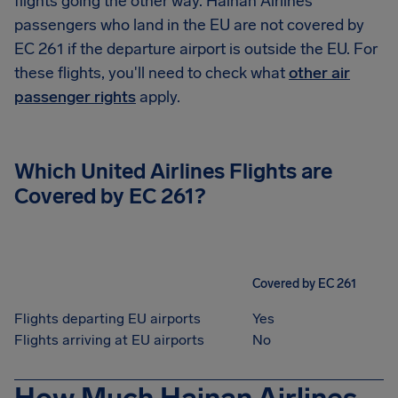
flights going the other way. Hainan Airlines
passengers who land in the EU are not covered by
EC 261 if the departure airport is outside the EU. For
these flights, you'll need to check what
other air
passenger rights
apply.
Which United Airlines Flights are
Covered by EC 261?
Covered by EC 261
Flights departing EU airports
Yes
Flights arriving at EU airports
No