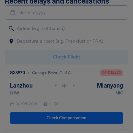
Recent delays and cancellations
dd/mm/yyyy
Check Flight
•
GX8870
Guangxi Beibu Gulf Airlines
CANCELLED
Lanzhou
Mianyang
•
•
LHW
MIG
06/08/2026
11:30
Check Compensation