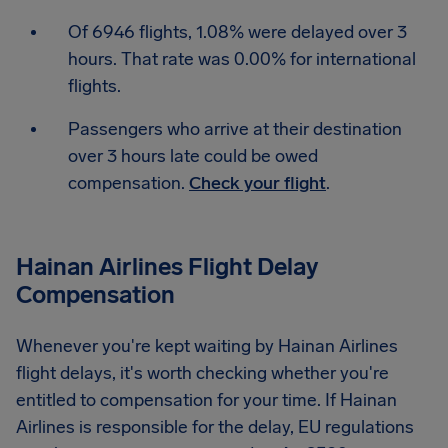
Of 6946 flights, 1.08% were delayed over 3
hours. That rate was 0.00% for international
flights.
Passengers who arrive at their destination
over 3 hours late could be owed
compensation.
Check your flight
.
Hainan Airlines Flight Delay
Compensation
Whenever you're kept waiting by Hainan Airlines
flight delays, it's worth checking whether you're
entitled to compensation for your time. If Hainan
Airlines is responsible for the delay, EU regulations