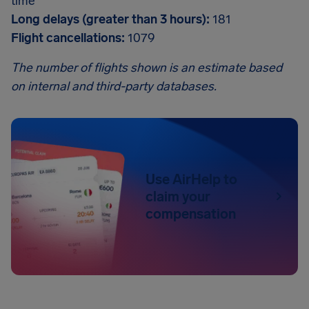
time
Long delays (greater than 3 hours):
181
Flight cancellations:
1079
The number of flights shown is an estimate based
on internal and third-party databases.
Use AirHelp to
claim your
compensation