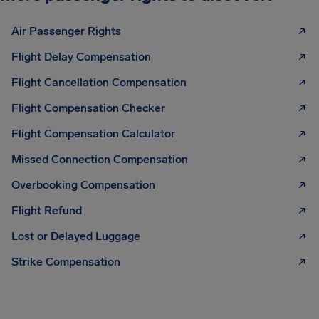
Air Passenger Rights
Flight Delay Compensation
Flight Cancellation Compensation
Flight Compensation Checker
Flight Compensation Calculator
Missed Connection Compensation
Overbooking Compensation
Flight Refund
Lost or Delayed Luggage
Strike Compensation