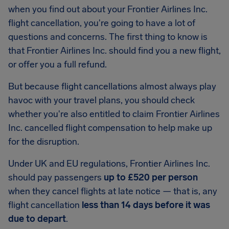
when you find out about your Frontier Airlines Inc.
flight cancellation, you're going to have a lot of
questions and concerns. The first thing to know is
that Frontier Airlines Inc. should find you a new flight,
or offer you a full refund.
But because flight cancellations almost always play
havoc with your travel plans, you should check
whether you're also entitled to claim Frontier Airlines
Inc. cancelled flight compensation to help make up
for the disruption.
Under UK and EU regulations, Frontier Airlines Inc.
should pay passengers
up to £520 per person
when they cancel flights at late notice — that is, any
flight cancellation
less than 14 days before it was
due to depart
.