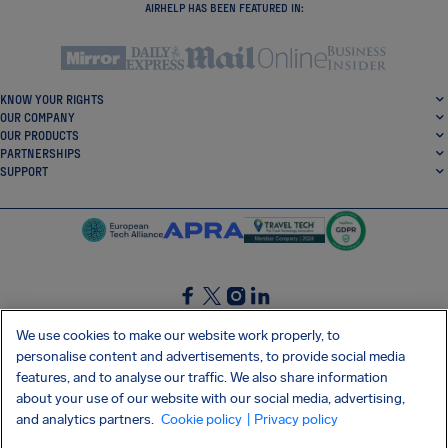
AIRHELP HAS BEEN FEATURED IN:
KNOW YOUR RIGHTS
OUR COMPANY
OUR PRODUCTS
PARTNERSHIPS
SUPPORT
SocialFacebook
SocialTwitter
SocialInstagram
SocialLinkedin
We use cookies to make our website work properly, to
personalise content and advertisements, to provide social media
GET OUR FREE APP
features, and to analyse our traffic. We also share information
about your use of our website with our social media, advertising,
and analytics partners.
Cookie policy
| Privacy policy