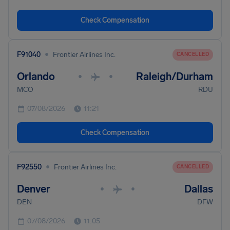
Check Compensation
•
F91040
Frontier Airlines Inc.
CANCELLED
Orlando
Raleigh/Durham
•
•
MCO
RDU
07/08/2026
11:21
Check Compensation
•
F92550
Frontier Airlines Inc.
CANCELLED
Denver
Dallas
•
•
DEN
DFW
07/08/2026
11:05