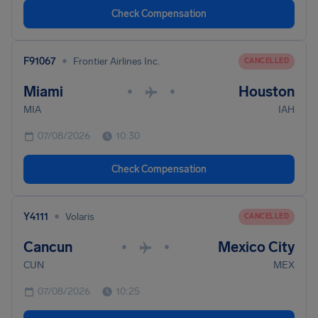
Check Compensation
•
F91067
Frontier Airlines Inc.
CANCELLED
Miami
Houston
•
•
MIA
IAH
07/08/2026
10:30
Check Compensation
•
Y4111
Volaris
CANCELLED
Cancun
Mexico City
•
•
CUN
MEX
07/08/2026
10:25