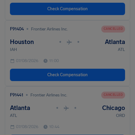
Check Compensation
•
F91404
Frontier Airlines Inc.
CANCELLED
Houston
Atlanta
•
•
IAH
ATL
07/08/2026
11:00
Check Compensation
•
F91441
Frontier Airlines Inc.
CANCELLED
Atlanta
Chicago
•
•
ATL
ORD
07/08/2026
10:44