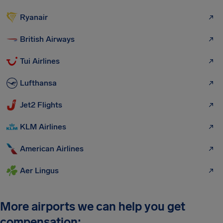
Ryanair
British Airways
Tui Airlines
Lufthansa
Jet2 Flights
KLM Airlines
American Airlines
Aer Lingus
More airports we can help you get
compensation: