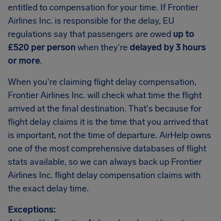
entitled to compensation for your time. If Frontier
Airlines Inc. is responsible for the delay, EU
regulations say that passengers are owed
up to
£520 per person
when they're
delayed by 3 hours
or more
.
When you're claiming flight delay compensation,
Frontier Airlines Inc. will check what time the flight
arrived at the final destination. That's because for
flight delay claims it is the time that you arrived that
is important, not the time of departure. AirHelp owns
one of the most comprehensive databases of flight
stats available, so we can always back up Frontier
Airlines Inc. flight delay compensation claims with
the exact delay time.
Exceptions: