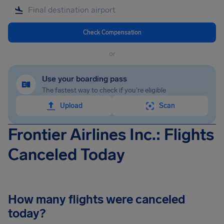
Check Compensation
or
Use your boarding pass
The fastest way to check if you're eligible
Upload
Scan
Frontier Airlines Inc.: Flights
Canceled Today
How many flights were canceled
today?