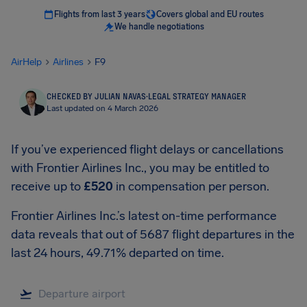
Flights from last 3 years
Covers global and EU routes
We handle negotiations
AirHelp
Airlines
F9
CHECKED BY JULIAN NAVAS
·
LEGAL STRATEGY MANAGER
Last updated on 4 March 2026
If you’ve experienced flight delays or cancellations
with Frontier Airlines Inc., you may be entitled to
receive up to
£520
in compensation per person.
Frontier Airlines Inc.’s latest on-time performance
data reveals that out of 5687 flight departures in the
last 24 hours, 49.71% departed on time.