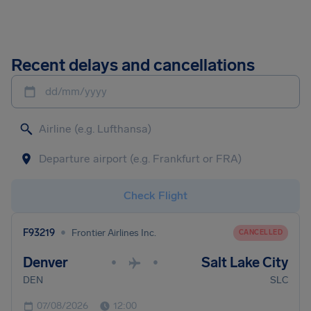
Recent delays and cancellations
dd/mm/yyyy
Check Flight
•
F93219
Frontier Airlines Inc.
CANCELLED
Denver
Salt Lake City
•
•
DEN
SLC
07/08/2026
12:00