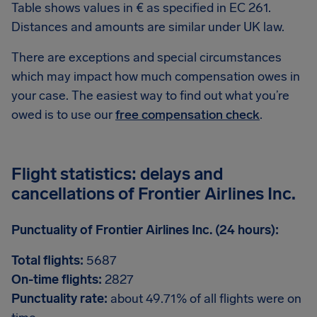
Table shows values in € as specified in EC 261.
Distances and amounts are similar under UK law.
There are exceptions and special circumstances
which may impact how much compensation owes in
your case. The easiest way to find out what you’re
owed is to use our
free compensation check
.
Flight statistics: delays and
cancellations of Frontier Airlines Inc.
Punctuality of Frontier Airlines Inc. (24 hours):
Total flights:
5687
On-time flights:
2827
Punctuality rate:
about 49.71% of all flights were on