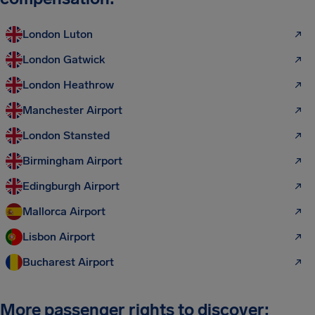
London Luton
London Gatwick
London Heathrow
Manchester Airport
London Stansted
Birmingham Airport
Edingburgh Airport
Mallorca Airport
Lisbon Airport
Bucharest Airport
More passenger rights to discover: