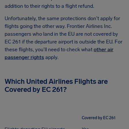
addition to their rights to a flight refund.
Unfortunately, the same protections don't apply for
flights going the other way. Frontier Airlines Inc.
passengers who land in the EU are not covered by
EC 261 if the departure airport is outside the EU. For
these flights, you'll need to check what
other air
passenger rights
apply.
Which United Airlines Flights are
Covered by EC 261?
Covered by EC 261