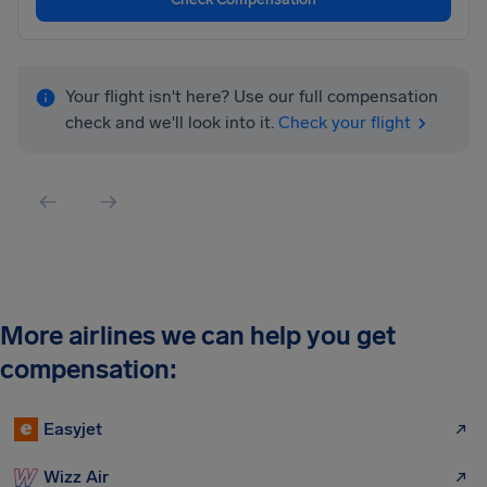
Your flight isn't here? Use our full compensation
check and we'll look into it.
Check your flight
More airlines we can help you get
compensation:
Easyjet
Wizz Air