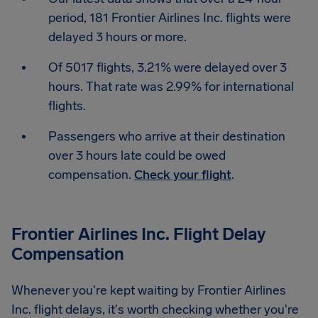
period, 181 Frontier Airlines Inc. flights were
delayed 3 hours or more.
Of 5017 flights, 3.21% were delayed over 3
hours. That rate was 2.99% for international
flights.
Passengers who arrive at their destination
over 3 hours late could be owed
compensation.
Check your flight
.
Frontier Airlines Inc. Flight Delay
Compensation
Whenever you're kept waiting by Frontier Airlines
Inc. flight delays, it's worth checking whether you're