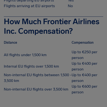
Flights departing EU airports
Yes
Flights arriving at EU airports
No
How Much Frontier Airlines
Inc. Compensation?
Distance
Compensation
Up to €250 per
All flights under 1,500 km
person
Up to €400 per
Internal EU flights over 1,500 km
person
Non-internal EU flights between 1,500 -
Up to €400 per
3,500 km
person
Up to €600 per
Non-internal EU flights over 3,500 km
person