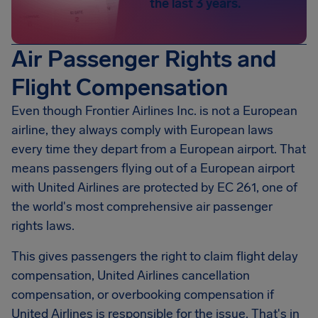
the last 3 years.
Air Passenger Rights and
Flight Compensation
Even though Frontier Airlines Inc. is not a European
airline, they always comply with European laws
every time they depart from a European airport. That
means passengers flying out of a European airport
with United Airlines are protected by EC 261, one of
the world's most comprehensive air passenger
rights laws.
This gives passengers the right to claim flight delay
compensation, United Airlines cancellation
compensation, or overbooking compensation if
United Airlines is responsible for the issue. That's in