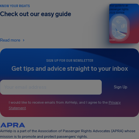
KNOW YOUR RIGHTS
Your guide to air
passenger rights
Check out our easy guide
2026 EDITION
Read more
SIGN UP FOR OUR NEWSLETTER
Get tips and advice straight to your inbox
Sign Up
I would like to receive emails from AirHelp, and I agree to the
Privacy
Statement
.
AirHelp is a part of the Association of Passenger Rights Advocates (APRA) whose
mission is to promote and protect passengers’ rights.