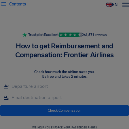
Contents
EN
Airhelp
Trustpilot
Excellent
241,571
reviews
How to get Reimbursement and
Compensation: Frontier Airlines
Check how much the airline owes you
.
It's free and takes 2 minutes.
Check Compensation
WE HELP YOU ENFORCE YOUR PASSENGER RIGHTS