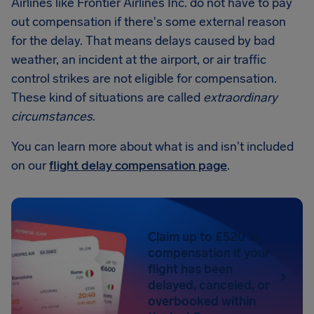
Airlines like Frontier Airlines Inc. do not have to pay
out compensation if there's some external reason
for the delay. That means delays caused by bad
weather, an incident at the airport, or air traffic
control strikes are not eligible for compensation.
These kind of situations are called
extraordinary
circumstances
.
You can learn more about what is and isn't included
on our
flight delay compensation page
.
Claim up to £520 in
compensation if your
flight has been
delayed, canceled, or
overbooked within