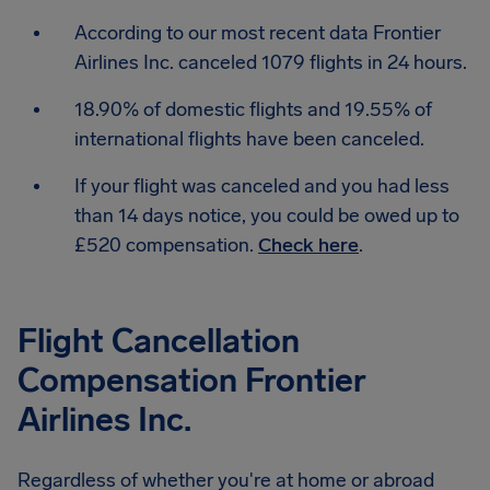
According to our most recent data Frontier
Airlines Inc. canceled 1079 flights in 24 hours.
18.90% of domestic flights and 19.55% of
international flights have been canceled.
If your flight was canceled and you had less
than 14 days notice, you could be owed up to
£520 compensation.
Check here
.
Flight Cancellation
Compensation Frontier
Airlines Inc.
Regardless of whether you're at home or abroad