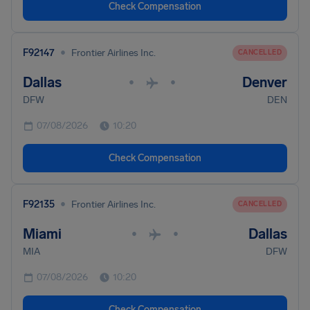
Check Compensation
•
F92147
Frontier Airlines Inc.
CANCELLED
Dallas
Denver
•
•
DFW
DEN
07/08/2026
10:20
Check Compensation
•
F92135
Frontier Airlines Inc.
CANCELLED
Miami
Dallas
•
•
MIA
DFW
07/08/2026
10:20
Check Compensation