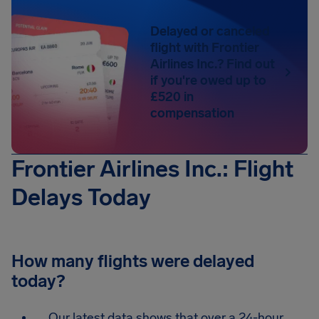
Delayed or canceled
flight with Frontier
Airlines Inc.? Find out
if you're owed up to
£520 in
compensation
Frontier Airlines Inc.: Flight
Delays Today
How many flights were delayed
today?
Our latest data shows that over a 24-hour