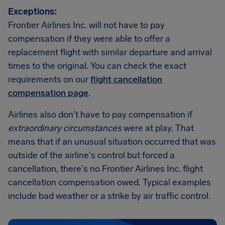
Exceptions:
Frontier Airlines Inc. will not have to pay
compensation if they were able to offer a
replacement flight with similar departure and arrival
times to the original. You can check the exact
requirements on our
flight cancellation
compensation page
.
Airlines also don't have to pay compensation if
extraordinary circumstances
were at play. That
means that if an unusual situation occurred that was
outside of the airline's control but forced a
cancellation, there's no Frontier Airlines Inc. flight
cancellation compensation owed. Typical examples
include bad weather or a strike by air traffic control.