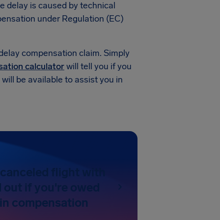
he delay is caused by technical
compensation under Regulation (EC)
 delay compensation claim. Simply
sation calculator
will tell you if you
ill be available to assist you in
canceled flight with
 out if you're owed
 in compensation