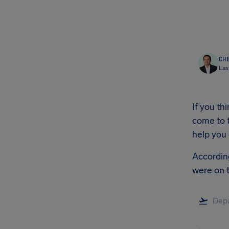
CHE
Las
If you t
come to t
help you
According
were on 