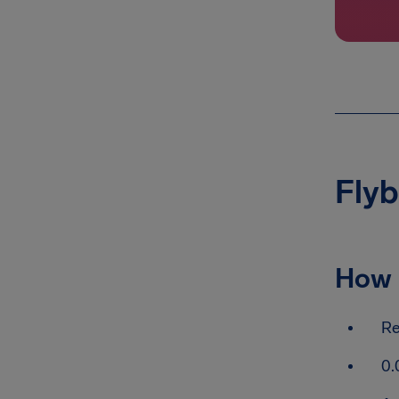
Flyb
How 
Re
0.