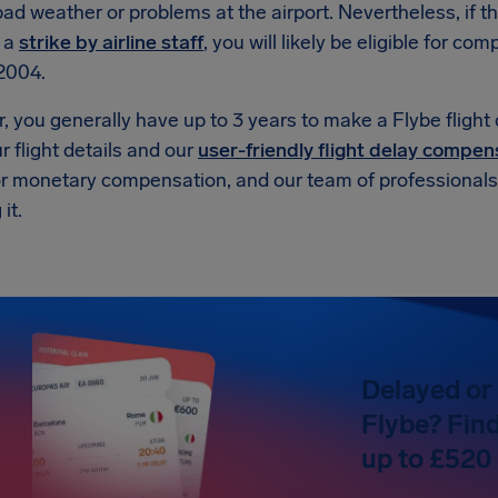
ad weather or problems at the airport. Nevertheless, if t
r a
strike by airline staff
, you will likely be eligible for 
2004.
 you generally have up to 3 years to make a Flybe flight
r flight details and our
user-friendly flight delay compen
or monetary compensation, and our team of professionals w
it.
Delayed or 
Flybe? Find
up to £520