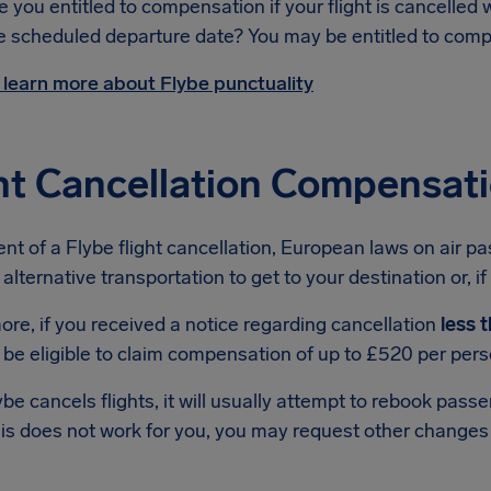
e you entitled to compensation if your flight is cancelled 
e scheduled departure date? You may be entitled to com
 learn more about Flybe punctuality
ht Cancellation Compensat
ent of a Flybe flight cancellation, European laws on air p
 alternative transportation to get to your destination or, if
re, if you received a notice regarding cancellation
less 
be eligible to claim compensation of up to £520 per pers
e cancels flights, it will usually attempt to rebook passe
this does not work for you, you may request other changes