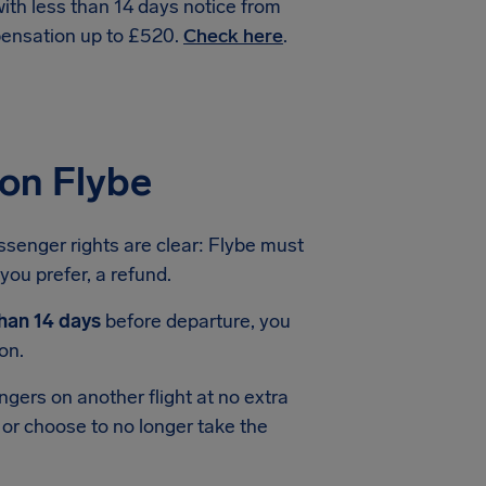
with less than 14 days notice from
pensation up to £520.
Check here
.
ion Flybe
assenger rights are clear: Flybe must
 you prefer, a refund.
than 14 days
before departure, you
on.
ngers on another flight at no extra
 or choose to no longer take the