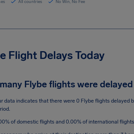
ines
All countries
No Win, No Fee
e Flight Delays Today
many Flybe flights were delayed
r data indicates that there were 0 Flybe flights delayed 
riod.
00% of domestic flights and 0.00% of international fligh