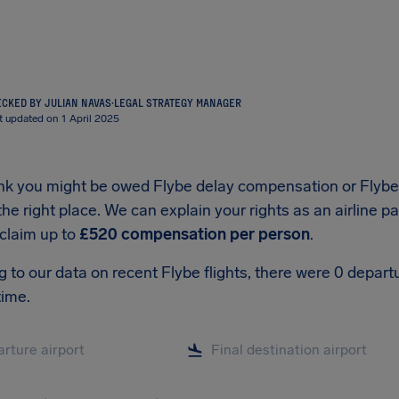
CKED BY JULIAN NAVAS
·
LEGAL STRATEGY MANAGER
t updated on 1 April 2025
hink you might be owed Flybe delay compensation or Flyb
he right place. We can explain your rights as an airline 
 claim up to
£520 compensation per person
.
 to our data on recent Flybe flights, there were 0 depar
time.