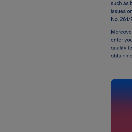
such as b
issues o
No. 261/
Moreover,
enter you
qualify f
obtaining 