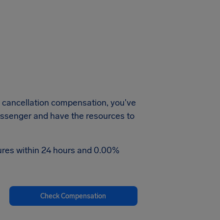
e cancellation compensation, you've
passenger and have the resources to
tures within 24 hours and 0.00%
Check Compensation