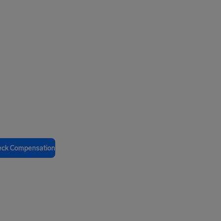
eck Compensation