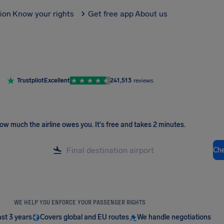
tion
Know your rights
Get free app
About us
Trustpilot
Excellent
241,513
reviews
ow much the airline owes you
.
It's free and takes 2 minutes.
Ch
WE HELP YOU ENFORCE YOUR PASSENGER RIGHTS
ast 3 years
Covers global and EU routes
We handle negotiations