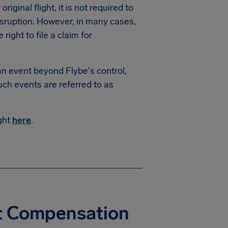
riginal flight, it is not required to
isruption. However, in many cases,
ight to file a claim for
 an event beyond Flybe's control,
uch events are referred to as
ight
here
.
ht Compensation