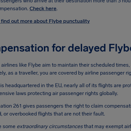
ssengers who arrive at their destination more than 3 hour
mpensation.
Check here
.
 find out more about Flybe punctuality
ensation for delayed Flybe
airlines like Flybe aim to maintain their scheduled times, fl
ly, as a traveller, you are covered by airline passenger r
is headquartered in the EU, nearly all of its flights are p
sive laws protecting air passenger rights globally.
ation 261 gives passengers the right to claim compensat
, or overbooked flights that are not their fault.
re some
extraordinary circumstances
that may exempt air