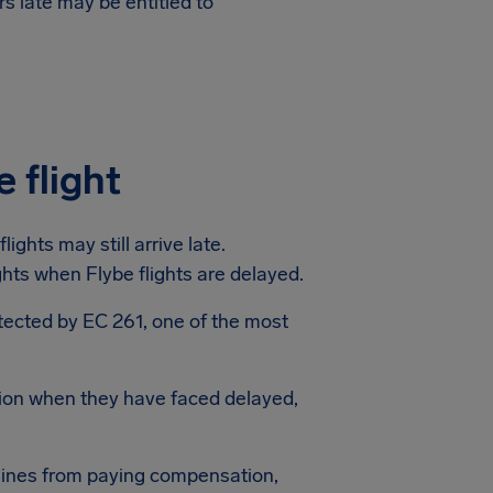
s late may be entitled to
 flight
ights may still arrive late.
ights when Flybe flights are delayed.
rotected by EC 261, one of the most
ion when they have faced delayed,
lines from paying compensation,