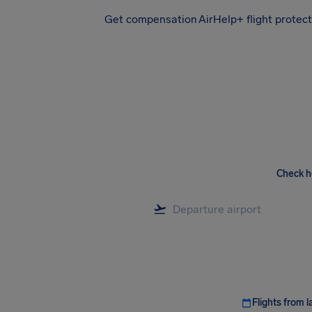
Get compensation
AirHelp+ flight protec
Airhelp
Check h
Flights from l