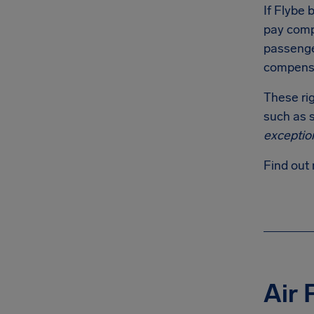
If Flybe b
pay comp
passenger
compensa
These rig
such as s
exceptio
Find out 
Air 