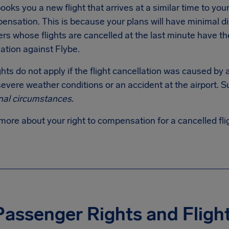
ooks you a new flight that arrives at a similar time to your o
ensation. This is because your plans will have minimal d
s whose flights are cancelled at the last minute have the r
tion against Flybe.
hts do not apply if the flight cancellation was caused by
evere weather conditions or an accident at the airport. S
nal circumstances
.
more about your right to compensation for a cancelled fl
Passenger Rights and Flig