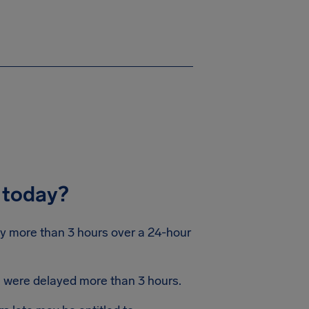
 today?
by more than 3 hours over a 24-hour
ts were delayed more than 3 hours.