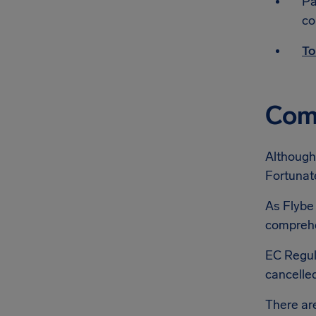
Pa
co
To
Comp
Although 
Fortunate
As Flybe 
comprehen
EC Regul
cancelled
There a