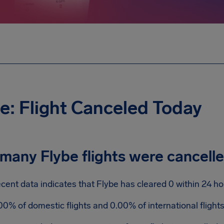
e: Flight Canceled Today
many Flybe flights were cancell
cent data indicates that Flybe has cleared 0 within 24 ho
00% of domestic flights and 0.00% of international flight