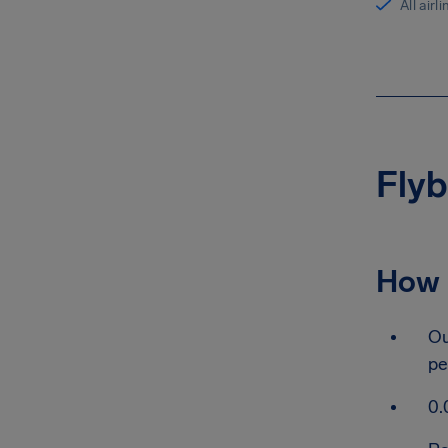
All airl
Flyb
How 
Ou
pe
0.