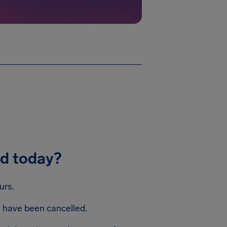
ed today?
urs.
s have been cancelled.