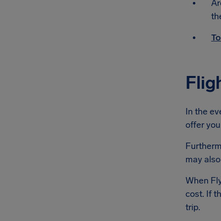
Ar
th
To
Flig
In the ev
offer you
Furthermo
may also 
When Flyb
cost. If 
trip.