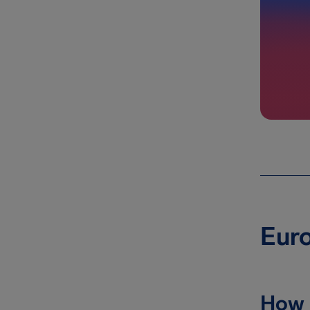
Euro
How 