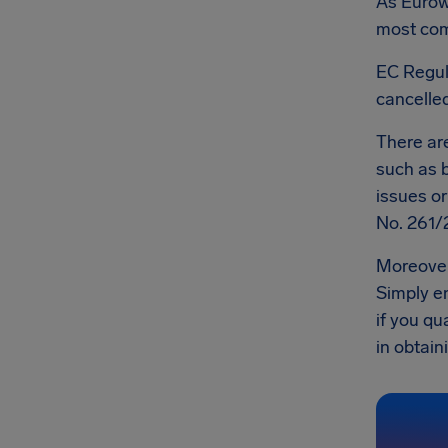
As Eurowi
most comp
EC Regul
cancelled
There a
such as b
issues o
No. 261/
Moreover
Simply en
if you qu
in obtaini