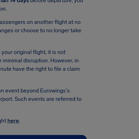
than 14 days
before departure, you
on.
passengers on another flight at no
hanges or choose to no longer take
our original flight, it is not
e minimal disruption. However, in
ute have the right to file a claim
y an event beyond Eurowings's
rport. Such events are referred to
ight
here
.