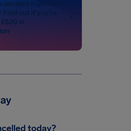
canceled flight with
Find out if you're
 £520 in
ion
day
celled today?