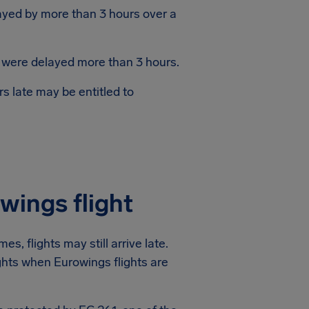
layed by more than 3 hours over a
s were delayed more than 3 hours.
s late may be entitled to
wings flight
s, flights may still arrive late.
ights when Eurowings flights are