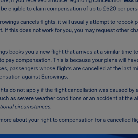
re, if you received a notice regarding cancellation
less 
be eligible to claim compensation of up to £520 per pers
wings cancels flights, it will usually attempt to rebook 
t. If this does not work for you, you may request other c
ngs books you a new flight that arrives at a similar time to y
to pay compensation. This is because your plans will hav
s, passengers whose flights are cancelled at the last min
ensation against Eurowings.
hts do not apply if the flight cancellation was caused b
such as severe weather conditions or an accident at the ai
tional circumstances
.
more about your right to compensation for a cancelled fl