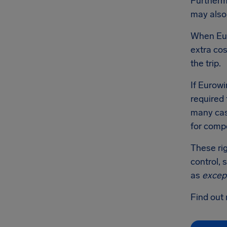
Furthermo
may also 
When Euro
extra cos
the trip.
If Eurowi
required 
many case
for comp
These rig
control, 
as
excep
Find out 