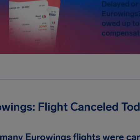
Delayed or 
Eurowings? 
owed up to
compensat
wings: Flight Canceled To
many Eurowings flights were can