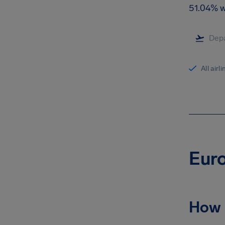
51.04% w
All airl
Euro
How 