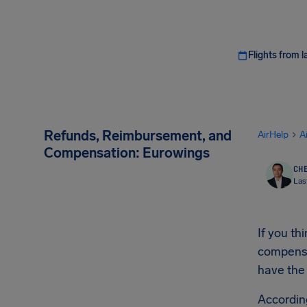
Flights from l
Refunds, Reimbursement, and
AirHelp
A
Compensation: Eurowings
CHE
Las
If you t
compensat
have the
Accordin