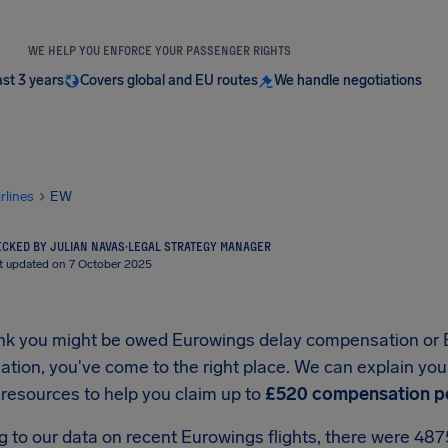
WE HELP YOU ENFORCE YOUR PASSENGER RIGHTS
ast 3 years
Covers global and EU routes
We handle negotiations
irlines
EW
CKED BY JULIAN NAVAS
·
LEGAL STRATEGY MANAGER
t updated on 7 October 2025
hink you might be owed Eurowings delay compensation or 
ion, you've come to the right place. We can explain your
 resources to help you claim up to
£520 compensation p
g to our data on recent Eurowings flights, there were 48