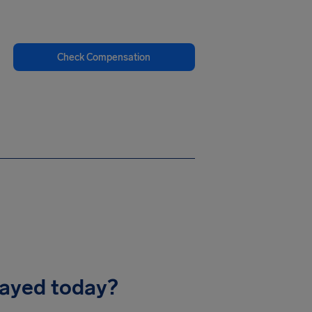
Check Compensation
layed today?