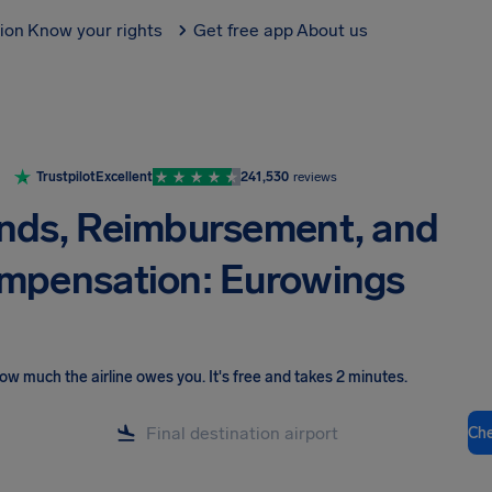
tion
Know your rights
Get free app
About us
Trustpilot
Excellent
241,530
reviews
nds, Reimbursement, and
mpensation: Eurowings
ow much the airline owes you
.
It's free and takes 2 minutes.
Ch