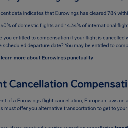
cent data indicates that Eurowings has cleared 784 withi
.40% of domestic flights and 14.34% of international flig
e you entitled to compensation if your flight is cancelled 
e scheduled departure date? You may be entitled to com
 learn more about Eurowings punctuality
ht Cancellation Compensat
ent of a Eurowings flight cancellation, European laws on a
 must offer you alternative transportation to get to your d