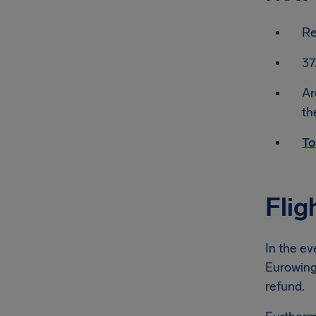
Re
37
Ar
th
To
Flig
In the ev
Eurowings
refund.