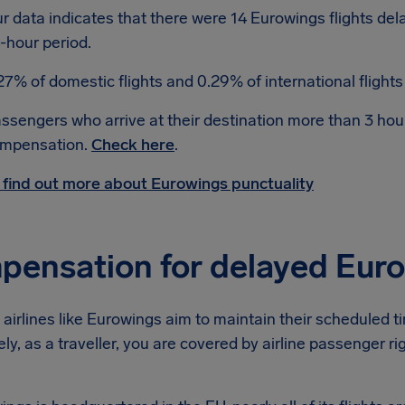
r data indicates that there were 14 Eurowings flights de
-hour period.
27% of domestic flights and 0.29% of international flight
ssengers who arrive at their destination more than 3 hour
mpensation.
Check here
.
 find out more about Eurowings punctuality
ensation for delayed Euro
airlines like Eurowings aim to maintain their scheduled time
ly, as a traveller, you are covered by airline passenger r