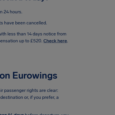
n 24 hours.
hts have been cancelled.
with less than 14 days notice from
pensation up to £520.
Check here
.
ion Eurowings
ir passenger rights are clear:
estination or, if you prefer, a