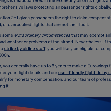
ngs is headquartered in the EU, nearly all of its flights a
rehensive laws protecting air passenger rights globally.
ation 261 gives passengers the right to claim compensat
, or overbooked flights that are not their fault.
re some
extraordinary circumstances
that may exempt air
ad weather or problems at the airport. Nevertheless, if t
r a
strike by airline staff
, you will likely be eligible for 
2004.
, you generally have up to 3 years to make a Eurowings f
ter your flight details and our
user-friendly flight delay
alify for monetary compensation, and our team of professio
ng it.