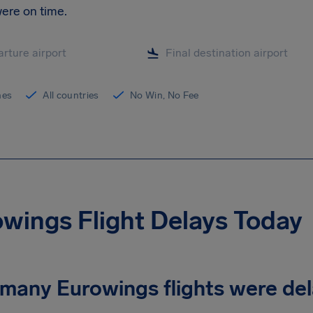
ere on time.
ines
All countries
No Win, No Fee
wings Flight Delays Today
many Eurowings flights were de