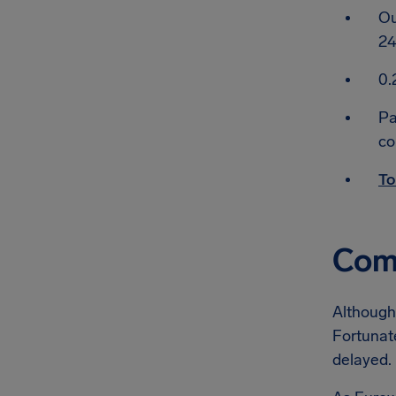
Ou
24
0.
Pa
co
To
Comp
Although 
Fortunate
delayed.