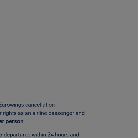
Eurowings cancellation
 rights as an airline passenger and
er person
.
75 departures within 24 hours and