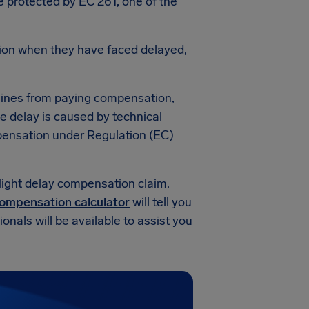
re protected by EC 261, one of the
ion when they have faced delayed,
lines from paying compensation,
he delay is caused by technical
compensation under Regulation (EC)
light delay compensation claim.
 compensation calculator
will tell you
nals will be available to assist you