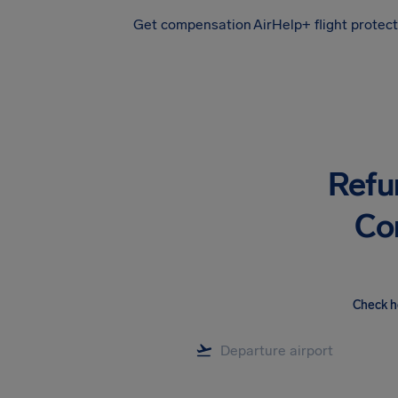
Get compensation
AirHelp+ flight protec
Airhelp
Refu
Co
Check h