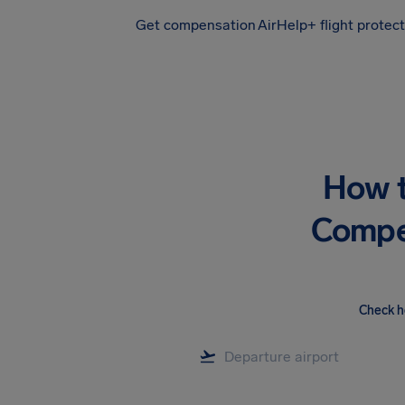
Get compensation
AirHelp+ flight protec
Airhelp
How t
Compen
Check h