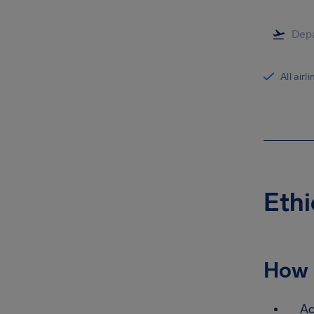
All airl
Ethi
How 
Ac