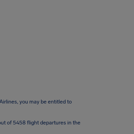
Airlines, you may be entitled to
ut of 5458 flight departures in the