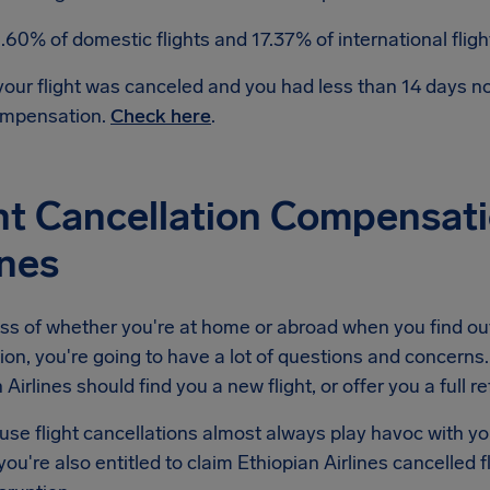
.60% of domestic flights and 17.37% of international flig
 your flight was canceled and you had less than 14 days 
mpensation.
Check here
.
ht Cancellation Compensati
ines
s of whether you're at home or abroad when you find out 
ion, you're going to have a lot of questions and concerns. 
 Airlines should find you a new flight, or offer you a full r
se flight cancellations almost always play havoc with yo
ou're also entitled to claim Ethiopian Airlines cancelled