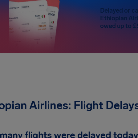
Delayed or ca
Ethiopian Airl
owed up to £
opian Airlines: Flight Delay
many flights were delayed toda