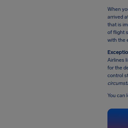
When you'
arrived a
that is 
of flight
with the 
Exceptio
Airlines 
for the d
control s
circumst
You can l