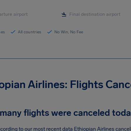
ines
All countries
No Win, No Fee
opian Airlines: Flights Can
many flights were canceled tod
cording to our most recent data Ethiopian Airlines cancele