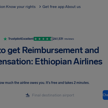
tion
Know your rights
Get free app
About us
Trustpilot
Excellent
241,531
reviews
o get Reimbursement and
sation: Ethiopian Airlines
ow much the airline owes you
.
It's free and takes 2 minutes.
Ch