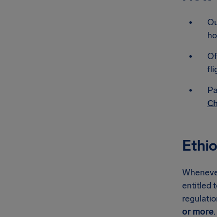
Ou
ho
Of
fli
Pa
Ch
Ethio
Whenever 
entitled 
regulati
or more
.