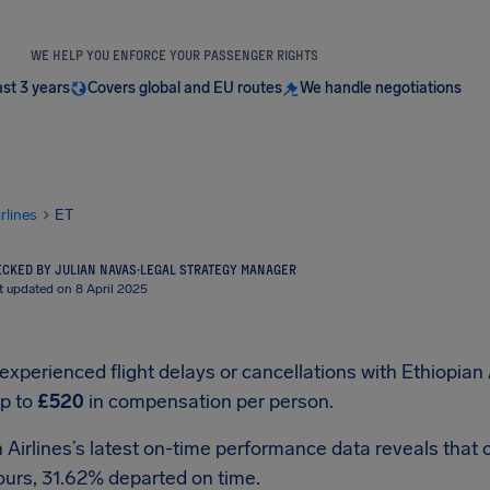
WE HELP YOU ENFORCE YOUR PASSENGER RIGHTS
ast 3 years
Covers global and EU routes
We handle negotiations
irlines
ET
CKED BY JULIAN NAVAS
·
LEGAL STRATEGY MANAGER
t updated on 8 April 2025
 experienced flight delays or cancellations with Ethiopian 
up to
£520
in compensation per person.
 Airlines’s latest on-time performance data reveals that o
ours, 31.62% departed on time.