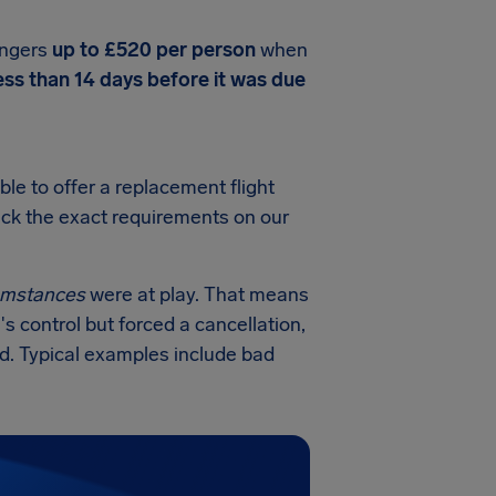
engers
up to £520 per person
when
ess than 14 days before it was due
ble to offer a replacement flight
heck the exact requirements on our
cumstances
were at play. That means
's control but forced a cancellation,
ed. Typical examples include bad