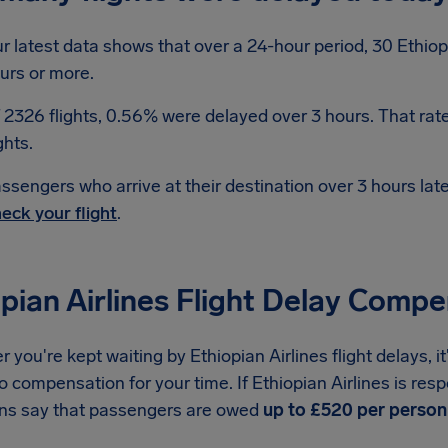
r latest data shows that over a 24-hour period, 30 Ethiopi
urs or more.
 2326 flights, 0.56% were delayed over 3 hours. That rat
ghts.
ssengers who arrive at their destination over 3 hours la
eck your flight
.
pian Airlines Flight Delay Comp
you're kept waiting by Ethiopian Airlines flight delays, 
to compensation for your time. If Ethiopian Airlines is resp
ons say that passengers are owed
up to £520 per person