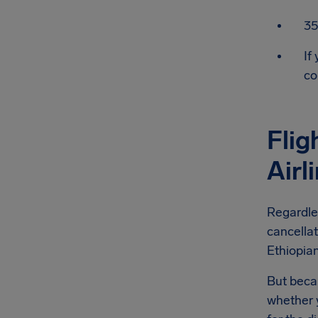
35
If
co
Flig
Airl
Regardles
cancellat
Ethiopian
But becau
whether y