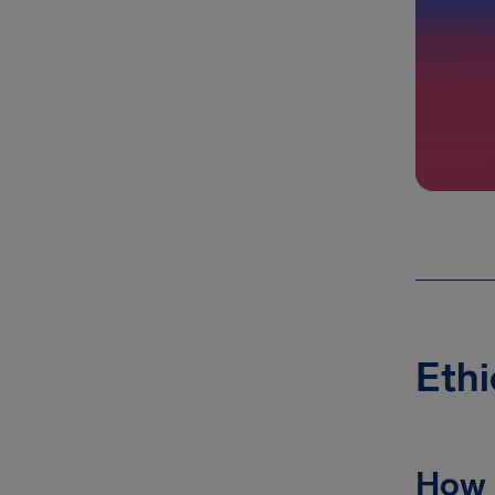
Ethi
How 