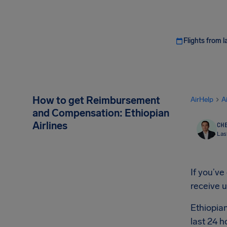
Flights from l
How to get Reimbursement
AirHelp
A
and Compensation: Ethiopian
Airlines
CHE
Las
If you’ve
receive 
Ethiopian
last 24 h