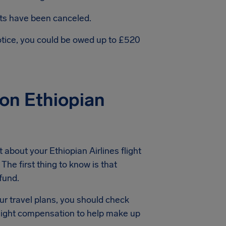
hts have been canceled.
notice, you could be owed up to £520
on Ethiopian
about your Ethiopian Airlines flight
The first thing to know is that
efund.
ur travel plans, you should check
 flight compensation to help make up