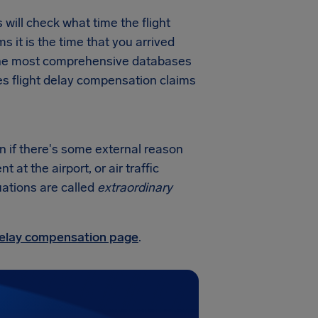
will check what time the flight
ms it is the time that you arrived
f the most comprehensive databases
nes flight delay compensation claims
on if there's some external reason
at the airport, or air traffic
uations are called
extraordinary
 delay compensation page
.