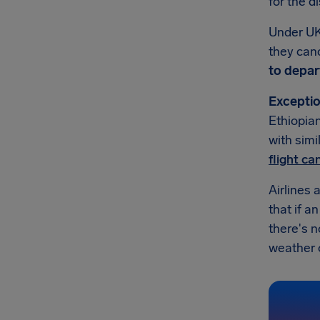
for the d
Under UK
they canc
to depar
Exceptio
Ethiopian
with simi
flight c
Airlines 
that if a
there's n
weather or