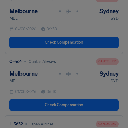
Melbourne
Sydney
•
•
MEL
SYD
07/08/2026
06:30
Check Compensation
•
QF464
Qantas Airways
CANCELLED
Melbourne
Sydney
•
•
MEL
SYD
07/08/2026
06:10
Check Compensation
•
JL3632
Japan Airlines
CANCELLED