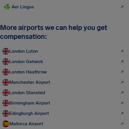
Aer Lingus
More airports we can help you get
compensation:
London Luton
London Gatwick
London Heathrow
Manchester Airport
London Stansted
Birmingham Airport
Edingburgh Airport
Mallorca Airport