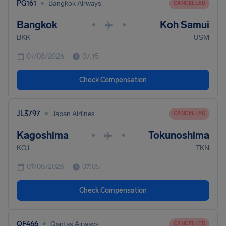
•
PG161
Bangkok Airways
CANCELLED
Bangkok
Koh Samui
•
•
BKK
USM
07/08/2026
07:15
Check Compensation
•
JL3797
Japan Airlines
CANCELLED
Kagoshima
Tokunoshima
•
•
KOJ
TKN
07/08/2026
07:05
Check Compensation
•
QF466
Qantas Airways
CANCELLED