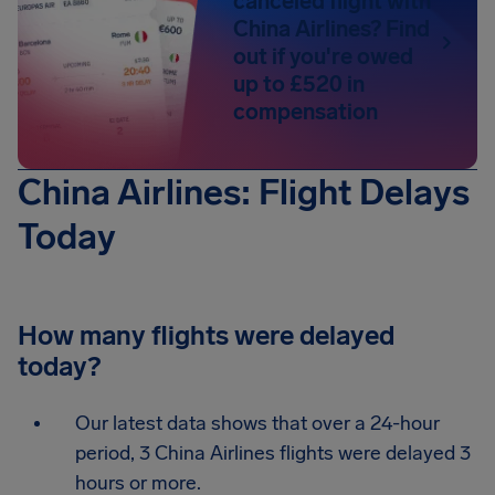
canceled flight with
China Airlines? Find
out if you're owed
up to £520 in
compensation
China Airlines: Flight Delays
Today
How many flights were delayed
today?
Our latest data shows that over a 24-hour
period, 3 China Airlines flights were delayed 3
hours or more.