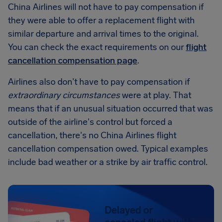
China Airlines will not have to pay compensation if
they were able to offer a replacement flight with
similar departure and arrival times to the original.
You can check the exact requirements on our
flight
cancellation compensation page
.
Airlines also don't have to pay compensation if
extraordinary circumstances
were at play. That
means that if an unusual situation occurred that was
outside of the airline's control but forced a
cancellation, there's no China Airlines flight
cancellation compensation owed. Typical examples
include bad weather or a strike by air traffic control.
Delayed or