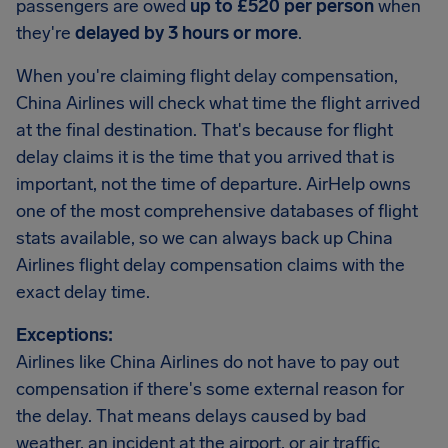
passengers are owed
up to £520 per person
when
they're
delayed by 3 hours or more
.
When you're claiming flight delay compensation,
China Airlines will check what time the flight arrived
at the final destination. That's because for flight
delay claims it is the time that you arrived that is
important, not the time of departure. AirHelp owns
one of the most comprehensive databases of flight
stats available, so we can always back up China
Airlines flight delay compensation claims with the
exact delay time.
Exceptions:
Airlines like China Airlines do not have to pay out
compensation if there's some external reason for
the delay. That means delays caused by bad
weather, an incident at the airport, or air traffic