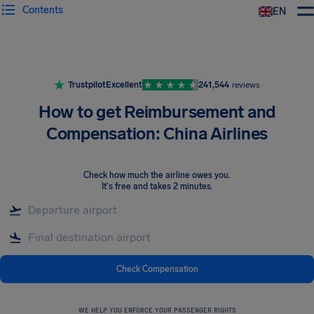
Contents
EN
Airhelp
Trustpilot
Excellent
241,544
reviews
How to get Reimbursement and
Compensation: China Airlines
Check how much the airline owes you
.
It's free and takes 2 minutes.
Check Compensation
WE HELP YOU ENFORCE YOUR PASSENGER RIGHTS