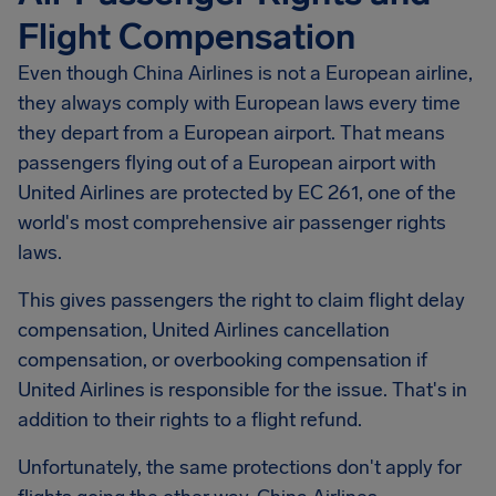
Flight Compensation
Even though China Airlines is not a European airline,
they always comply with European laws every time
they depart from a European airport. That means
passengers flying out of a European airport with
United Airlines are protected by EC 261, one of the
world's most comprehensive air passenger rights
laws.
This gives passengers the right to claim flight delay
compensation, United Airlines cancellation
compensation, or overbooking compensation if
United Airlines is responsible for the issue. That's in
addition to their rights to a flight refund.
Unfortunately, the same protections don't apply for