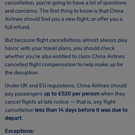
cancellation, you're going to have a lot of questions
and concerns. The first thing to know is that China
Airlines should find you a new flight, or offer you a
full refund.
But because flight cancellations almost always play
havoc with your travel plans, you should check
whether you're also entitled to claim China Airlines
cancelled flight compensation to help make up for
the disruption.
Under UK and EU regulations, China Airlines should
pay passengers
up to £520 per person
when they
cancel flights at late notice — that is, any flight
cancellation
less than 14 days before it was due to
depart
.
Exceptions: