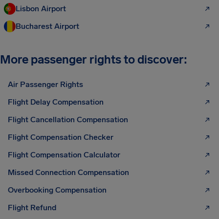
Lisbon Airport
Bucharest Airport
More passenger rights to discover:
Air Passenger Rights
Flight Delay Compensation
Flight Cancellation Compensation
Flight Compensation Checker
Flight Compensation Calculator
Missed Connection Compensation
Overbooking Compensation
Flight Refund