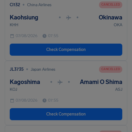
•
CI132
China Airlines
CANCELLED
Kaohsiung
Okinawa
•
•
KHH
OKA
07/08/2026
07:55
Check Compensation
•
JL3735
Japan Airlines
CANCELLED
Kagoshima
Amami O Shima
•
•
KOJ
ASJ
07/08/2026
07:55
Check Compensation