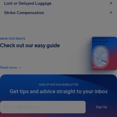
Lost or Delayed Luggage
Strike Compensation
KNOW YOUR RIGHTS
Your guide to air
passenger rights
Check out our easy guide
2026 EDITION
Read more
SIGN UP FOR OUR NEWSLETTER
Get tips and advice straight to your inbox
Sign Up