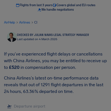
Flights from last 3 years
Covers global and EU routes
We handle negotiations
AirHelp
Airlines
CI
CHECKED BY JULIAN NAVAS
·
LEGAL STRATEGY MANAGER
Last updated on 4 March 2026
If you’ve experienced flight delays or cancellations
with China Airlines, you may be entitled to receive up
to
£520
in compensation per person.
China Airlines’s latest on-time performance data
reveals that out of 1291 flight departures in the last
24 hours, 63.36% departed on time.