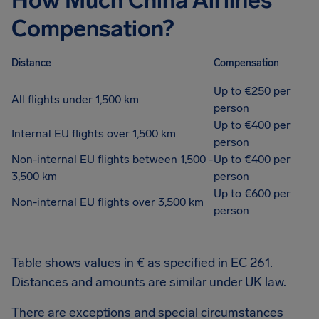
How Much China Airlines
Compensation?
Distance
Compensation
Up to €250 per
All flights under 1,500 km
person
Up to €400 per
Internal EU flights over 1,500 km
person
Non-internal EU flights between 1,500 -
Up to €400 per
3,500 km
person
Up to €600 per
Non-internal EU flights over 3,500 km
person
Table shows values in € as specified in EC 261.
Distances and amounts are similar under UK law.
There are exceptions and special circumstances