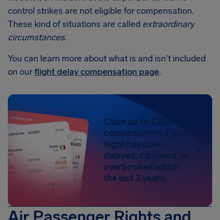
control strikes are not eligible for compensation.
These kind of situations are called
extraordinary
circumstances
.
You can learn more about what is and isn't included
on our
flight delay compensation page
.
Claim up to £520 in
compensation if your
flight has been
delayed, canceled, or
overbooked within
the last 3 years.
Air Passenger Rights and