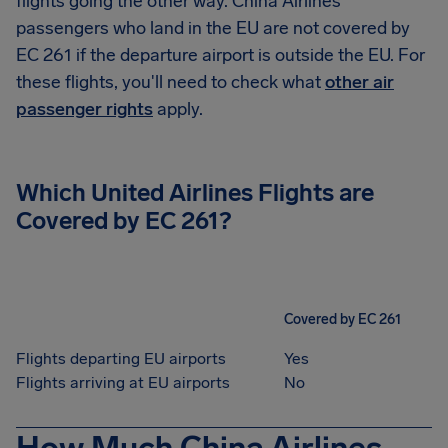
flights going the other way. China Airlines
passengers who land in the EU are not covered by
EC 261 if the departure airport is outside the EU. For
these flights, you'll need to check what
other air
passenger rights
apply.
Which United Airlines Flights are
Covered by EC 261?
Covered by EC 261
Flights departing EU airports
Yes
Flights arriving at EU airports
No