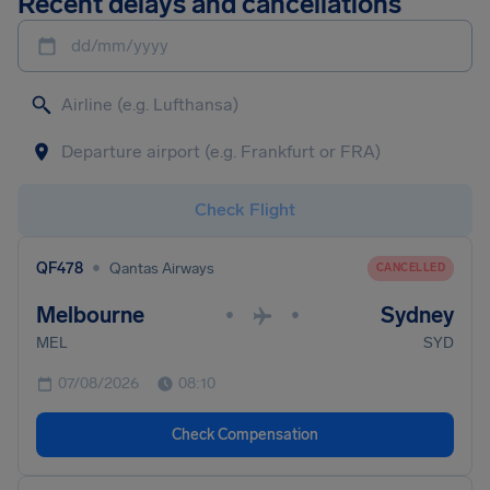
Recent delays and cancellations
dd/mm/yyyy
Check Flight
•
QF478
Qantas Airways
CANCELLED
Melbourne
Sydney
•
•
MEL
SYD
07/08/2026
08:10
Check Compensation