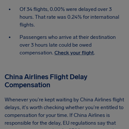
Of 34 flights, 0.00% were delayed over 3
hours. That rate was 0.24% for international
flights.
Passengers who arrive at their destination
over 3 hours late could be owed
compensation.
Check your flight
.
China Airlines Flight Delay
Compensation
Whenever you're kept waiting by China Airlines flight
delays, it's worth checking whether you're entitled to
compensation for your time. If China Airlines is
responsible for the delay, EU regulations say that