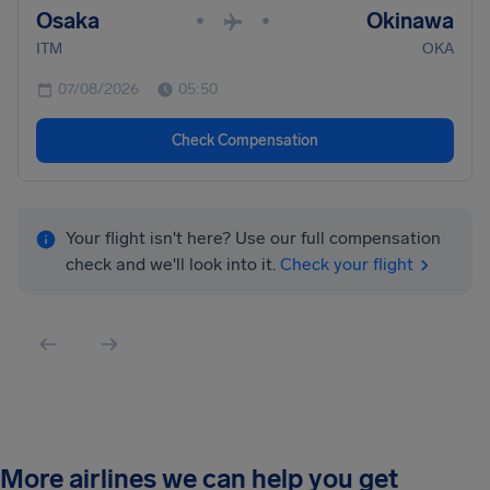
Osaka
Okinawa
•
•
ITM
OKA
07/08/2026
05:50
Check Compensation
Your flight isn't here? Use our full compensation
check and we'll look into it.
Check your flight
More airlines we can help you get