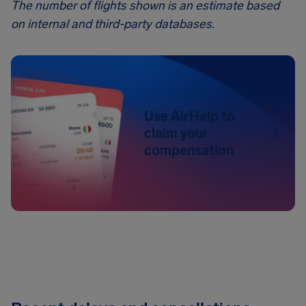
The number of flights shown is an estimate based
on internal and third-party databases.
Use AirHelp to
claim your
compensation