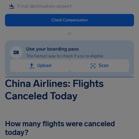
Check Compensation
or
Use your boarding pass
The fastest way to check if you're eligible
Upload
Scan
China Airlines: Flights
Canceled Today
How many flights were canceled
today?