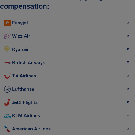
compensation:
Easyjet
Wizz Air
Ryanair
British Airways
Tui Airlines
Lufthansa
Jet2 Flights
KLM Airlines
American Airlines