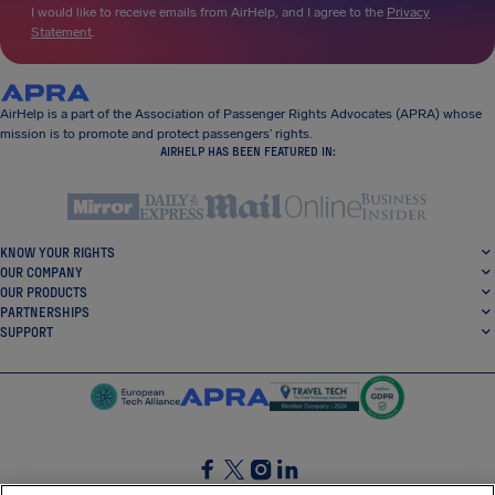
I would like to receive emails from AirHelp, and I agree to the
Privacy
Statement
.
AirHelp is a part of the Association of Passenger Rights Advocates (APRA) whose
mission is to promote and protect passengers’ rights.
AIRHELP HAS BEEN FEATURED IN:
KNOW YOUR RIGHTS
OUR COMPANY
OUR PRODUCTS
PARTNERSHIPS
SUPPORT
SocialFacebook
SocialTwitter
SocialInstagram
SocialLinkedin