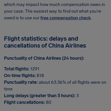
which may impact how much compensation owes in
your case. The easiest way to find out what you’re
owed is to use our
free compensation check
.
Flight statistics: delays and
cancellations of China Airlines
Punctuality of China Airlines (24 hours):
Total flights:
1291
On-time flights:
818
Punctuality rate:
about 63.36% of all flights were on
time
Long delays (greater than 3 hours):
3
Flight cancellations:
80