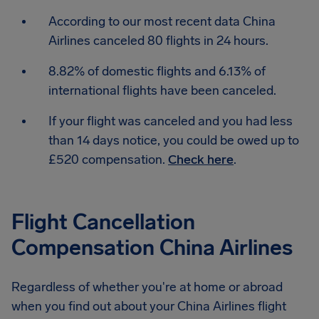
According to our most recent data China
Airlines canceled 80 flights in 24 hours.
8.82% of domestic flights and 6.13% of
international flights have been canceled.
If your flight was canceled and you had less
than 14 days notice, you could be owed up to
£520 compensation.
Check here
.
Flight Cancellation
Compensation China Airlines
Regardless of whether you're at home or abroad
when you find out about your China Airlines flight