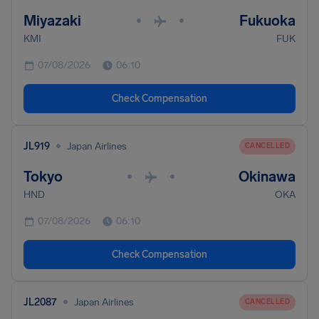
Miyazaki
Fukuoka
•
•
KMI
FUK
07/08/2026
06:10
Check Compensation
•
JL919
Japan Airlines
CANCELLED
Tokyo
Okinawa
•
•
HND
OKA
07/08/2026
06:10
Check Compensation
•
JL2087
Japan Airlines
CANCELLED