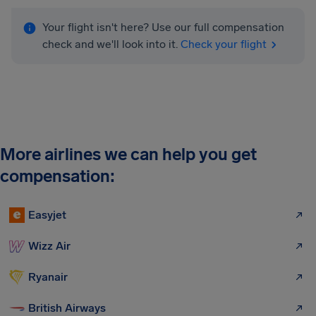
Your flight isn't here? Use our full compensation
check and we'll look into it.
Check your flight
More airlines we can help you get
compensation:
Easyjet
Wizz Air
Ryanair
British Airways