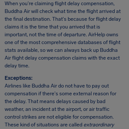
When you're claiming flight delay compensation,
Buddha Air will check what time the flight arrived at
the final destination. That's because for flight delay
claims it is the time that you arrived that is
important, not the time of departure. AirHelp owns
one of the most comprehensive databases of flight
stats available, so we can always back up Buddha
Air flight delay compensation claims with the exact
delay time.
Exceptions:
Airlines like Buddha Air do not have to pay out
compensation if there's some external reason for
the delay. That means delays caused by bad
weather, an incident at the airport, or air traffic
control strikes are not eligible for compensation.
These kind of situations are called
extraordinary