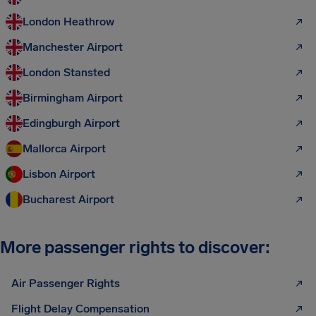
London Heathrow
Manchester Airport
London Stansted
Birmingham Airport
Edingburgh Airport
Mallorca Airport
Lisbon Airport
Bucharest Airport
More passenger rights to discover:
Air Passenger Rights
Flight Delay Compensation