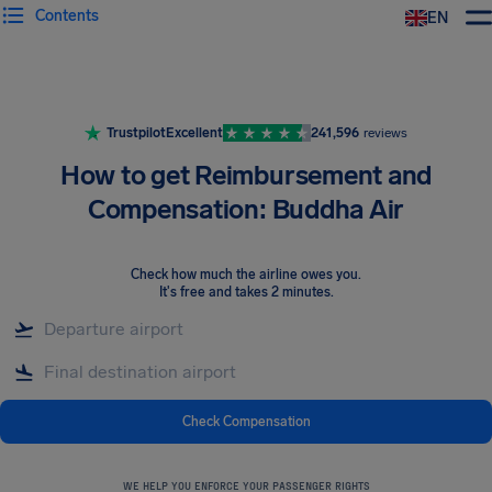
Contents
EN
Airhelp
Trustpilot
Excellent
241,596
reviews
How to get Reimbursement and
Compensation: Buddha Air
Check how much the airline owes you
.
It's free and takes 2 minutes.
Check Compensation
WE HELP YOU ENFORCE YOUR PASSENGER RIGHTS