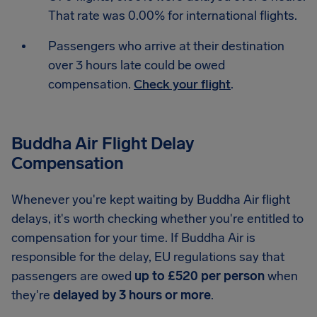
That rate was 0.00% for international flights.
Passengers who arrive at their destination
over 3 hours late could be owed
compensation.
Check your flight
.
Buddha Air Flight Delay
Compensation
Whenever you're kept waiting by Buddha Air flight
delays, it's worth checking whether you're entitled to
compensation for your time. If Buddha Air is
responsible for the delay, EU regulations say that
passengers are owed
up to £520 per person
when
they're
delayed by 3 hours or more
.