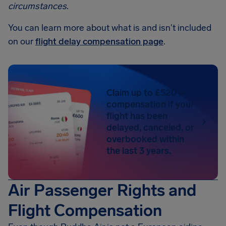
circumstances
.
You can learn more about what is and isn't included
on our
flight delay compensation page
.
Claim up to £520 in
compensation if your
flight has been
delayed, canceled, or
overbooked within
the last 3 years.
Air Passenger Rights and
Flight Compensation