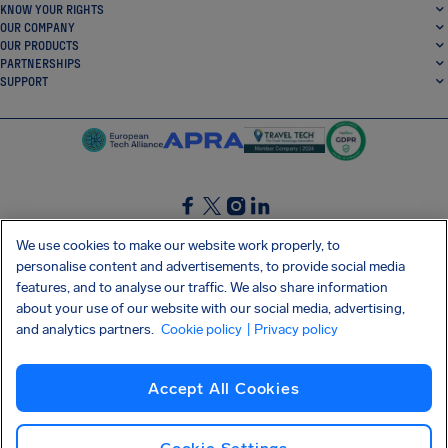
KNOW YOUR RIGHTS
OUR COMPANY
OUR PRODUCTS
PARTNERSHIPS
SUPPORT
SocialFacebook
SocialTwitter
SocialInstagram
SocialLinkedin
We use cookies to make our website work properly, to
personalise content and advertisements, to provide social media
GET OUR FREE APP
features, and to analyse our traffic. We also share information
about your use of our website with our social media, advertising,
and analytics partners.
Cookie policy
| Privacy policy
Terms and conditions
Privacy policy
Cookies
Imprint
AirHelp's Accessibility Statement
Accept All Cookies
Shai-Hulud supply chain attack
Withdraw from contract
English (UK)
Copyright © 2026 AirHelp