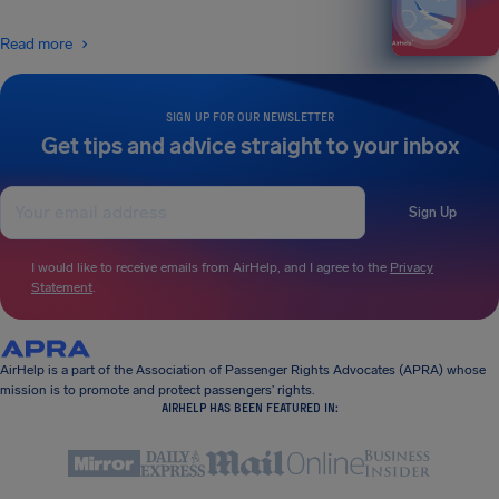
Read more
SIGN UP FOR OUR NEWSLETTER
Get tips and advice straight to your inbox
Sign Up
I would like to receive emails from AirHelp, and I agree to the
Privacy
Statement
.
AirHelp is a part of the Association of Passenger Rights Advocates (APRA) whose
mission is to promote and protect passengers’ rights.
AIRHELP HAS BEEN FEATURED IN: