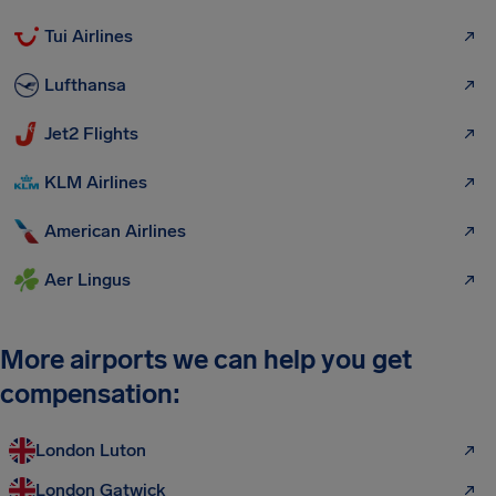
Tui Airlines
Lufthansa
Jet2 Flights
KLM Airlines
American Airlines
Aer Lingus
More airports we can help you get
compensation:
London Luton
London Gatwick