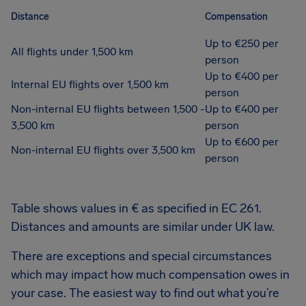
Distance
Compensation
Up to €250 per
All flights under 1,500 km
person
Up to €400 per
Internal EU flights over 1,500 km
person
Non-internal EU flights between 1,500 -
Up to €400 per
3,500 km
person
Up to €600 per
Non-internal EU flights over 3,500 km
person
Table shows values in € as specified in EC 261.
Distances and amounts are similar under UK law.
There are exceptions and special circumstances
which may impact how much compensation owes in
your case. The easiest way to find out what you’re