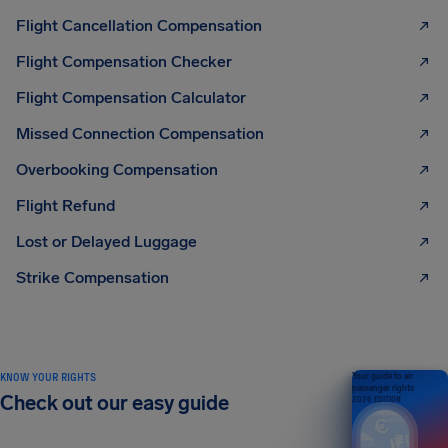
Flight Cancellation Compensation
Flight Compensation Checker
Flight Compensation Calculator
Missed Connection Compensation
Overbooking Compensation
Flight Refund
Lost or Delayed Luggage
Strike Compensation
KNOW YOUR RIGHTS
Your guide to air
passenger rights
Check out our easy guide
2026 EDITION