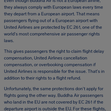
Even though Buddha Air is not a European airline,
they always comply with European laws every time
they depart from a European airport. That means
passengers flying out of a European airport with
United Airlines are protected by EC 261, one of the
world's most comprehensive air passenger rights
laws.
This gives passengers the right to claim flight delay
compensation, United Airlines cancellation
compensation, or overbooking compensation if
United Airlines is responsible for the issue. That's in
addition to their rights to a flight refund.
Unfortunately, the same protections don't apply for
flights going the other way. Buddha Air passengers
who land in the EU are not covered by EC 261 if the
departure airport is outside the EU. For these flights,