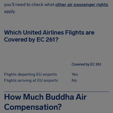
you'll need to check what
other air passenger rights
apply.
Which United Airlines Flights are
Covered by EC 261?
Covered by EC 261
Flights departing EU airports
Yes
Flights arriving at EU airports
No
How Much Buddha Air
Compensation?