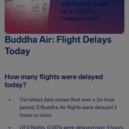
out if you're owed
up to £520 in
compensation
Buddha Air: Flight Delays
Today
How many flights were delayed
today?
Our latest data shows that over a 24-hour
period, 0 Buddha Air flights were delayed 3
hours or more.
Of 0 flights, 0.00% were delayed over 3 hours.