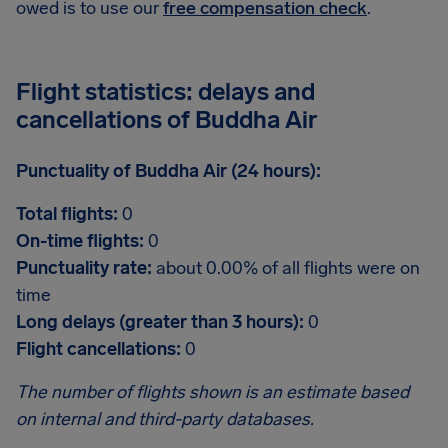
owed is to use our
free compensation check
.
Flight statistics: delays and
cancellations of Buddha Air
Punctuality of Buddha Air (24 hours):
Total flights:
0
On-time flights:
0
Punctuality rate:
about 0.00% of all flights were on
time
Long delays (greater than 3 hours):
0
Flight cancellations:
0
The number of flights shown is an estimate based
on internal and third-party databases.