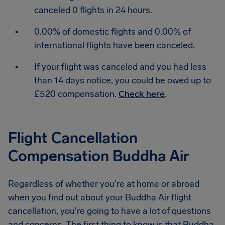
canceled 0 flights in 24 hours.
0.00% of domestic flights and 0.00% of
international flights have been canceled.
If your flight was canceled and you had less
than 14 days notice, you could be owed up to
£520 compensation.
Check here
.
Flight Cancellation
Compensation Buddha Air
Regardless of whether you're at home or abroad
when you find out about your Buddha Air flight
cancellation, you're going to have a lot of questions
and concerns. The first thing to know is that Buddha