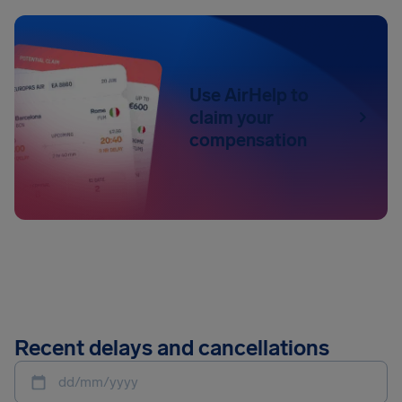
Use AirHelp to
claim your
compensation
Recent delays and cancellations
dd/mm/yyyy