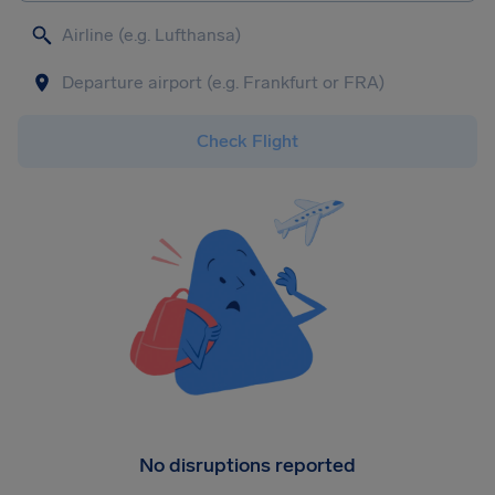
Check Flight
No disruptions reported