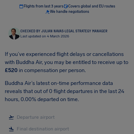
Flights from last 3 years
Covers global and EU routes
We handle negotiations
CHECKED BY JULIAN NAVAS
·
LEGAL STRATEGY MANAGER
Last updated on 4 March 2026
If you’ve experienced flight delays or cancellations
with Buddha Air, you may be entitled to receive up to
£520
in compensation per person.
Buddha Air’s latest on-time performance data
reveals that out of 0 flight departures in the last 24
hours, 0.00% departed on time.