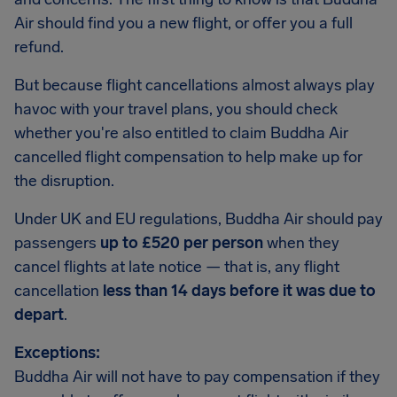
Air should find you a new flight, or offer you a full
refund.
But because flight cancellations almost always play
havoc with your travel plans, you should check
whether you're also entitled to claim Buddha Air
cancelled flight compensation to help make up for
the disruption.
Under UK and EU regulations, Buddha Air should pay
passengers
up to £520 per person
when they
cancel flights at late notice — that is, any flight
cancellation
less than 14 days before it was due to
depart
.
Exceptions:
Buddha Air will not have to pay compensation if they