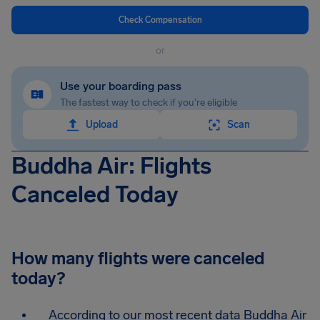
Check Compensation
or
Use your boarding pass
The fastest way to check if you're eligible
Upload
Scan
Buddha Air: Flights
Canceled Today
How many flights were canceled
today?
According to our most recent data Buddha Air