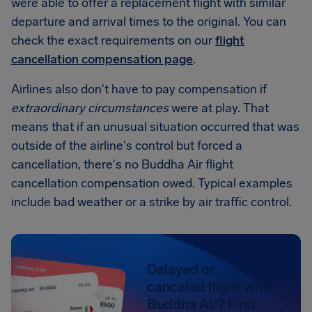
were able to offer a replacement flight with similar
departure and arrival times to the original. You can
check the exact requirements on our
flight
cancellation compensation page
.
Airlines also don't have to pay compensation if
extraordinary circumstances
were at play. That
means that if an unusual situation occurred that was
outside of the airline's control but forced a
cancellation, there's no Buddha Air flight
cancellation compensation owed. Typical examples
include bad weather or a strike by air traffic control.
Delayed or
canceled flight with
Buddha Air? Find