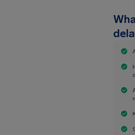
What
del
A
A
r
K