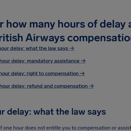
r how many hours of delay a
ritish Airways compensatio
hour delay: what the law says →
hour delay: mandatory assistance
→
hour delay: right to compensation
→
hour delay: refund and compensation
→
r delay: what the law says
f one hour does not entitle you to compensation or assist