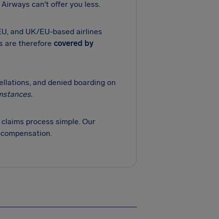
Airways can't offer you less.
 EU, and UK/EU-based airlines
ts are therefore
covered by
cellations, and denied boarding on
mstances.
claims process simple. Our
r compensation.