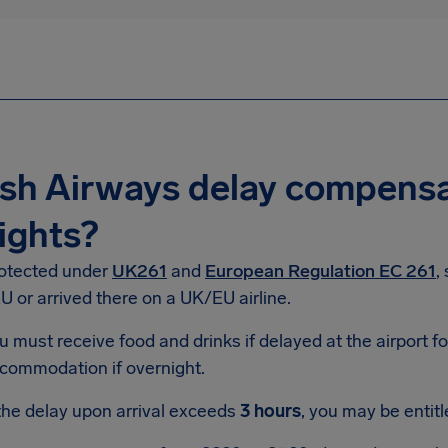
ish Airways delay compensa
ights?
rotected under
UK261
and
European Regulation EC 261
,
 or arrived there on a UK/EU airline.
u must receive food and drinks if delayed at the airport f
commodation if overnight.
 the delay upon arrival exceeds
3 hours
, you may be entit