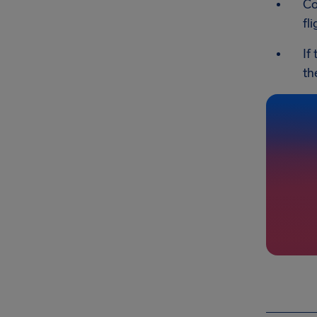
Co
fl
If
th