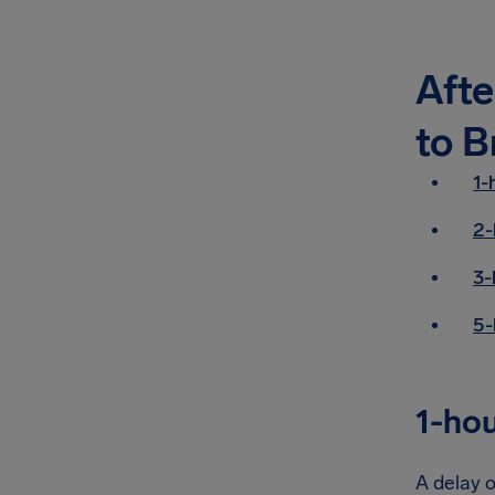
Afte
to B
1-
2-
3-
5-
1-hou
A delay o