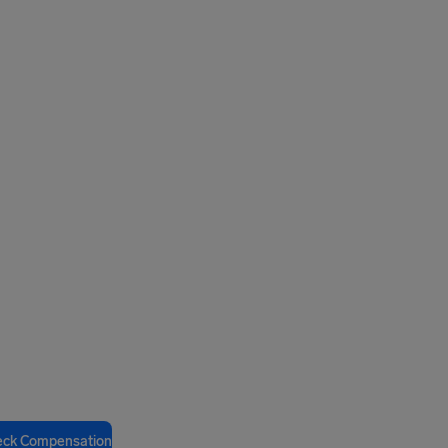
eck Compensation