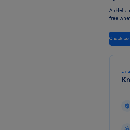
AirHelp h
free whet
Check co
AT 
Kn