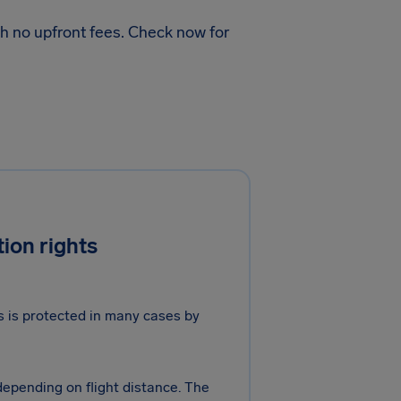
h no upfront fees. Check now for
ion rights
ts is protected in many cases by
 depending on flight distance. The