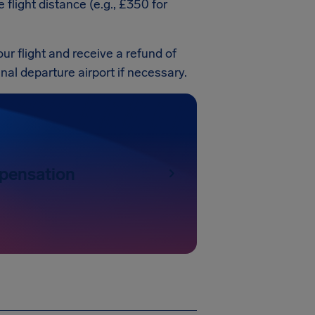
light distance (e.g., £350 for
our flight and receive a refund of
ginal departure airport if necessary.
pensation