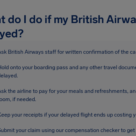
 do I do if my British Airway
ayed?
sk British Airways staff for written confirmation of the ca
Hold onto your boarding pass and any other travel docume
delayed.
sk the airline to pay for your meals and refreshments, an
oom, if needed.
eep your receipts if your delayed flight ends up costing 
Submit your claim using our compensation checker to get