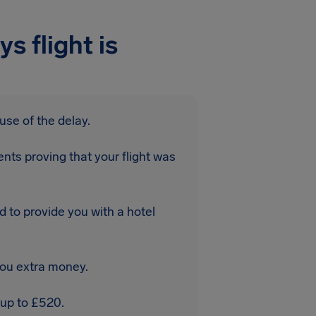
s flight is
use of the delay.
nts proving that your flight was
d to provide you with a hotel
you extra money.
 up to £520.