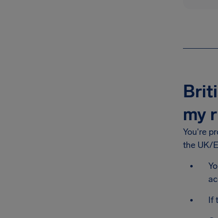
Brit
my r
You're p
the UK/EU
Yo
ac
If