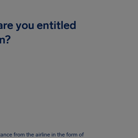
re you entitled
n?
ance from the airline in the form of