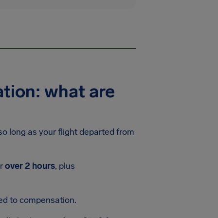
tion: what are
 so long as your flight departed from
or
over 2 hours
, plus
led to compensation.