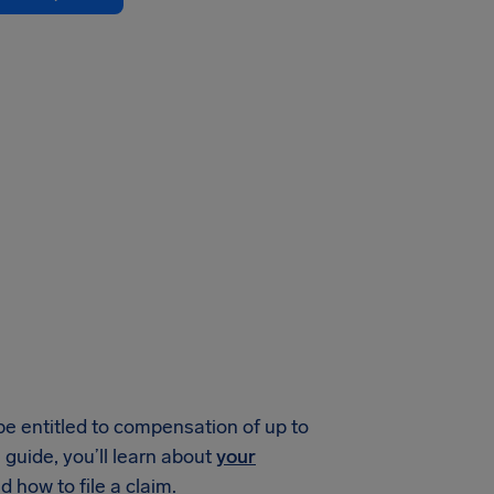
be entitled to compensation of up to
guide, you’ll learn about
your
 how to file a claim.