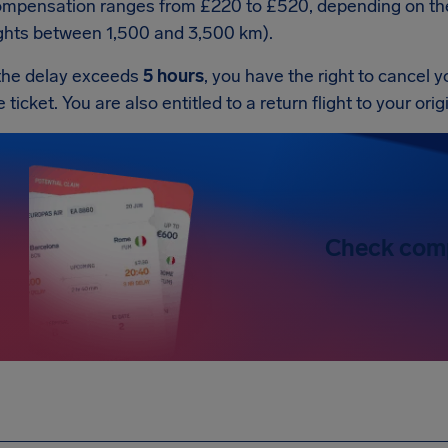
mpensation ranges from £220 to £520, depending on the f
ights between 1,500 and 3,500 km).
 the delay exceeds
5 hours
, you have the right to cancel y
e ticket. You are also entitled to a return flight to your ori
Check com