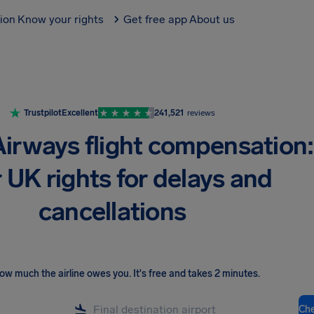
tion
Know your rights
Get free app
About us
Trustpilot
Excellent
241,521
reviews
 Airways flight compensation:
 UK rights for delays and
cancellations
ow much the airline owes you
.
It's free and takes 2 minutes.
Ch