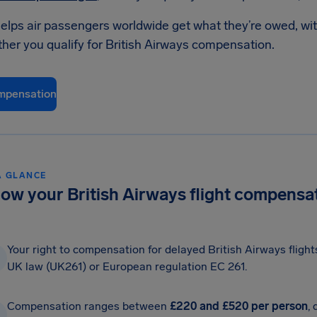
elps air passengers worldwide get what they’re owed, wit
her you qualify for British Airways compensation.
mpensation
A GLANCE
ow your British Airways flight compensat
Your right to compensation for delayed British Airways fligh
UK law (UK261) or European regulation EC 261.
Compensation ranges between
£220 and £520 per person
,