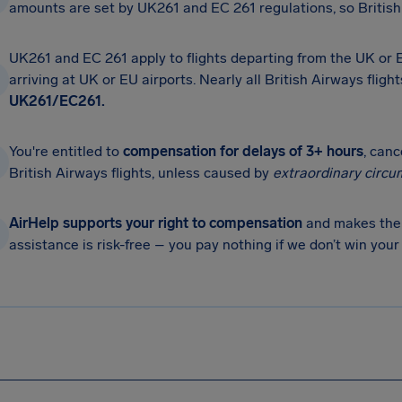
amounts are set by UK261 and EC 261 regulations, so British 
UK261 and EC 261 apply to flights departing from the UK or
arriving at UK or EU airports. Nearly all British Airways fligh
UK261/EC261.
You're entitled to
compensation for delays of 3+ hours
, can
British Airways flights, unless caused by
extraordinary circu
AirHelp supports your right to compensation
and makes the 
assistance is risk-free – you pay nothing if we don’t win you