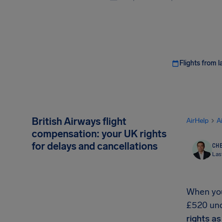
Flights from l
British Airways flight
AirHelp
A
compensation: your UK rights
for delays and cancellations
CHE
Las
When your
£520 unde
rights a