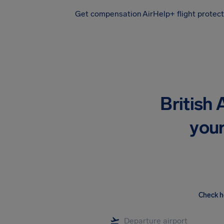
Get compensation
AirHelp+ flight protec
Airhelp
British
your
Check h