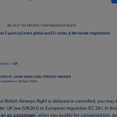
WE HELP YOU ENFORCE YOUR PASSENGER RIGHTS
ast 3 years
Covers global and EU routes
We handle negotiations
irlines
BA
CKED BY JULIAN NAVAS
·
LEGAL STRATEGY MANAGER
t updated on 20 April 2026
 British Airways flight is delayed or cancelled, you may 
r UK law (UK261) or European regulation EC 261. In this 
s an air passenger
, when you qualify for compensation, and